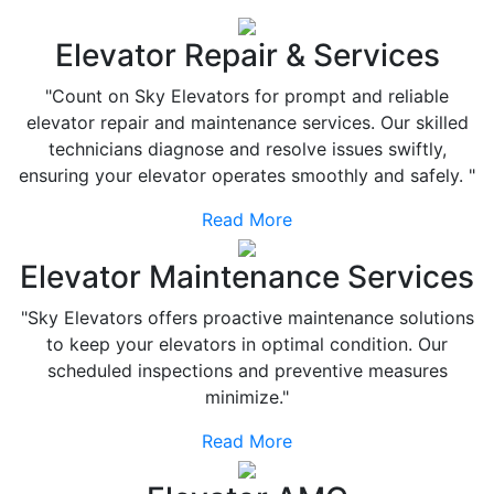
Elevator Repair & Services
"Count on Sky Elevators for prompt and reliable
elevator repair and maintenance services. Our skilled
technicians diagnose and resolve issues swiftly,
ensuring your elevator operates smoothly and safely. "
Read More
Elevator Maintenance Services
"Sky Elevators offers proactive maintenance solutions
to keep your elevators in optimal condition. Our
scheduled inspections and preventive measures
minimize."
Read More