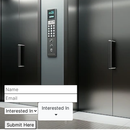
Interested In
Submit Here