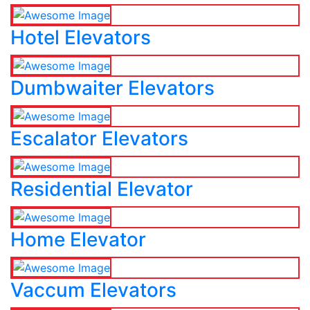
Hotel Elevators
Dumbwaiter Elevators
Escalator Elevators
Residential Elevator
Home Elevator
Vaccum Elevators