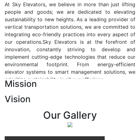
At Sky Elevators, we believe in more than just lifting
people and goods; we are dedicated to elevating
sustainability to new heights. As a leading provider of
vertical transportation solutions, we are committed to
integrating eco-friendly practices into every aspect of
our operations.Sky Elevators is at the forefront of
innovation, constantly striving to develop and
implement cutting-edge technologies that reduce our
environmental footprint. From energy-efficient
elevator systems to smart management solutions, we
prioritize sustainability in all our offerings.
Mission
Our Vision:-
Vision
At Sky Elevators, we envision a future where vertical
transportation seamlessly integrates with the rhythm
Our Gallery
of urban life, enhancing connectivity, accessibility, and
sustainability. Our vision is to elevate the human
experience by redefining the way people move within