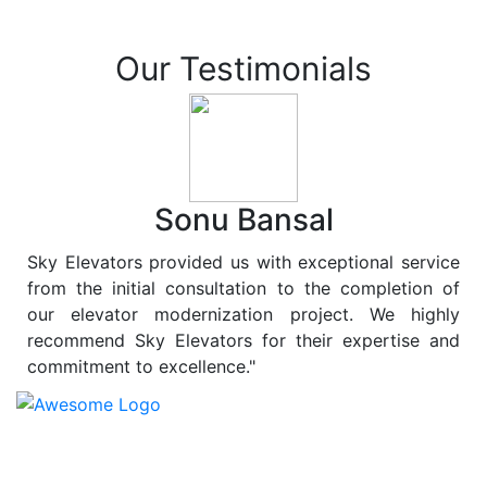
Our Testimonials
Sonu Bansal
Sky Elevators provided us with exceptional service
from the initial consultation to the completion of
our elevator modernization project. We highly
recommend Sky Elevators for their expertise and
commitment to excellence."
At
Sky Elevators
, we believe in more than just lifting
people and goods; we are dedicated to elevating
sustainability to new heights. As a leading provider of