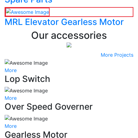
MRL Elevator Gearless Motor
Our accessories
More Projects
More
Lop Switch
More
Over Speed Governer
More
Gearless Motor