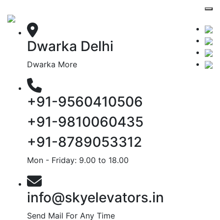
Dwarka Delhi
Dwarka More
+91-9560410506
+91-9810060435
+91-8789053312
Mon - Friday: 9.00 to 18.00
info@skyelevators.in
Send Mail For Any Time