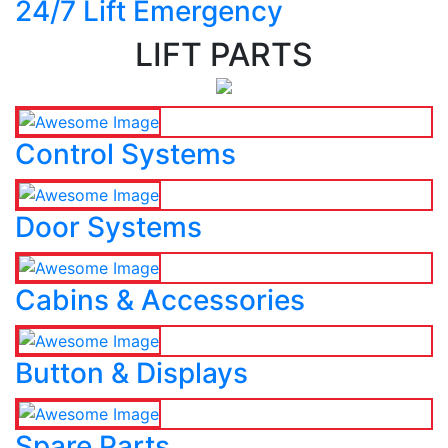
24/7 Lift Emergency
LIFT PARTS
Control Systems
Door Systems
Cabins & Accessories
Button & Displays
Spare Parts