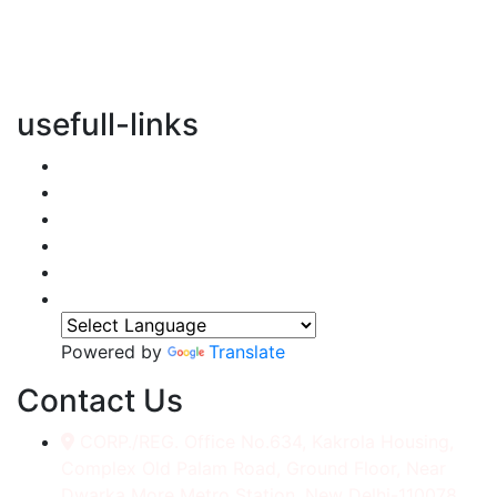
vertical transportation solutions, we are committed to
integrating eco-friendly practices into every aspect of
our operations.
usefull-links
Home
About Us
Services
Accessories
Gallery
Contact
Powered by
Translate
Contact Us
CORP./REG. Office No.634, Kakrola Housing,
Complex Old Palam Road, Ground Floor, Near
Dwarka More Metro Station, New Delhi-110078.