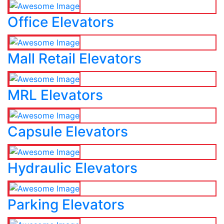
Office Elevators
Mall Retail Elevators
MRL Elevators
Capsule Elevators
Hydraulic Elevators
Parking Elevators