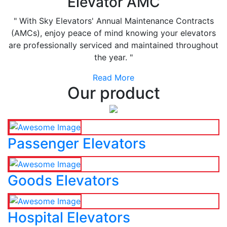
Elevator AMC
" With Sky Elevators' Annual Maintenance Contracts
(AMCs), enjoy peace of mind knowing your elevators
are professionally serviced and maintained throughout
the year. "
Read More
Our product
Passenger Elevators
Goods Elevators
Hospital Elevators