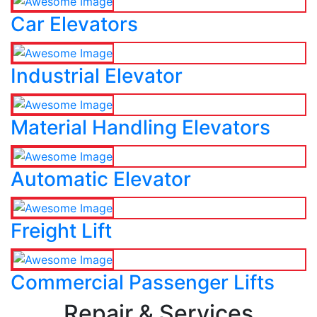
Car Elevators
Industrial Elevator
Material Handling Elevators
Automatic Elevator
Freight Lift
Commercial Passenger Lifts
Repair & Services