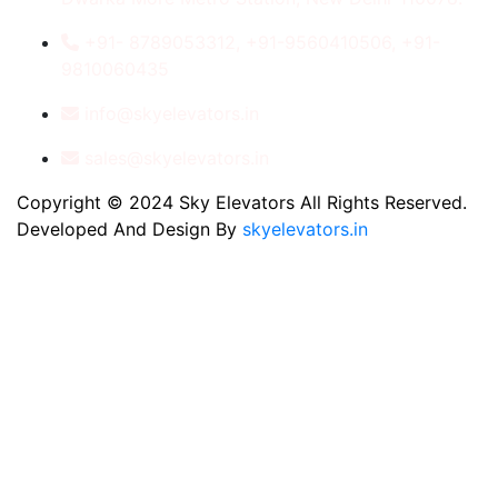
+91- 8789053312, +91-9560410506, +91-
9810060435
info@skyelevators.in
sales@skyelevators.in
Copyright © 2024 Sky Elevators All Rights Reserved.
Developed And Design By
skyelevators.in