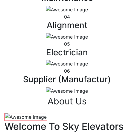
04
Alignment
05
Electrician
06
Supplier (Manufactur)
About Us
Welcome To Sky Elevators