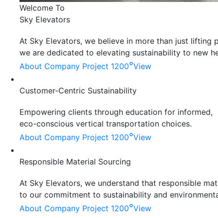
Welcome To
Sky Elevators
At Sky Elevators, we believe in more than just liftin
we are dedicated to elevating sustainability to new he
°
About Company
Project 1200
View
Customer-Centric Sustainability
Empowering clients through education for informed,
eco-conscious vertical transportation choices.
°
About Company
Project 1200
View
Responsible Material Sourcing
At Sky Elevators, we understand that responsible mater
to our commitment to sustainability and environmenta
°
About Company
Project 1200
View