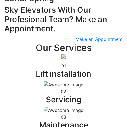
Sky Elevators With Our
Profesional Team? Make an
Appointment.
Make an Appointment
Our Services
01
Lift installation
02
Servicing
03
Maintenance