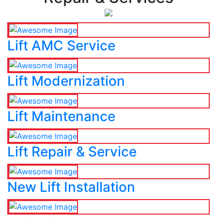
Lift AMC Service
Lift Modernization
Lift Maintenance
Lift Repair & Service
New Lift Installation