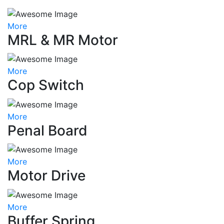
More
MRL & MR Motor
More
Cop Switch
More
Penal Board
More
Motor Drive
More
Buffer Spring