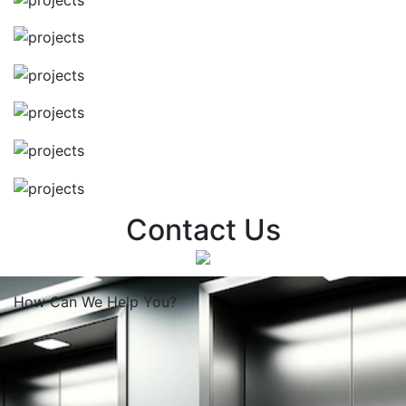
Contact Us
How Can We
Help You?