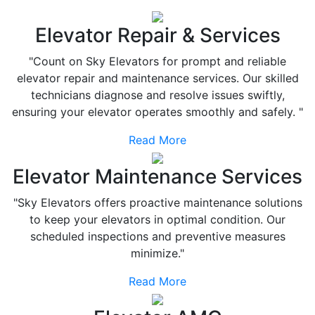
Elevator Repair & Services
"Count on Sky Elevators for prompt and reliable
elevator repair and maintenance services. Our skilled
technicians diagnose and resolve issues swiftly,
ensuring your elevator operates smoothly and safely. "
Read More
Elevator Maintenance Services
"Sky Elevators offers proactive maintenance solutions
to keep your elevators in optimal condition. Our
scheduled inspections and preventive measures
minimize."
Read More