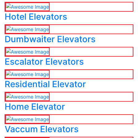
Hotel Elevators
Dumbwaiter Elevators
Escalator Elevators
Residential Elevator
Home Elevator
Vaccum Elevators