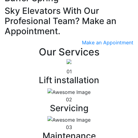
Sky Elevators With Our
Profesional Team? Make an
Appointment.
Make an Appointment
Our Services
01
Lift installation
02
Servicing
03
Maintenance