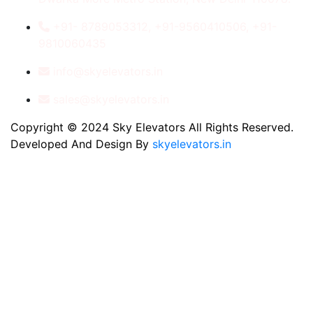
+91- 8789053312, +91-9560410506, +91-
9810060435
info@skyelevators.in
sales@skyelevators.in
Copyright © 2024 Sky Elevators All Rights Reserved.
Developed And Design By
skyelevators.in