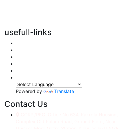
vertical transportation solutions, we are committed to
integrating eco-friendly practices into every aspect of
our operations.
usefull-links
Home
About Us
Services
Accessories
Gallery
Contact
Powered by
Translate
Contact Us
CORP./REG. Office No.634, Kakrola Housing,
Complex Old Palam Road, Ground Floor, Near
Dwarka More Metro Station, New Delhi-110078.