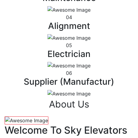
04
Alignment
05
Electrician
06
Supplier (Manufactur)
About Us
Welcome To Sky Elevators