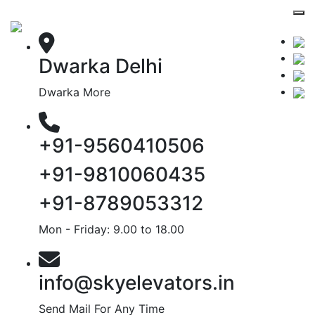
Dwarka Delhi
Dwarka More
+91-9560410506
+91-9810060435
+91-8789053312
Mon - Friday: 9.00 to 18.00
info@skyelevators.in
Send Mail For Any Time