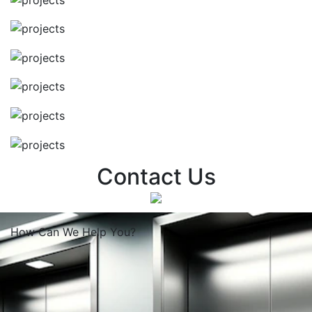
Contact Us
How Can We
Help You?