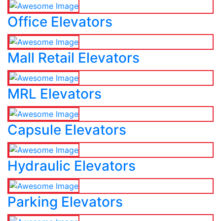
Office Elevators
Mall Retail Elevators
MRL Elevators
Capsule Elevators
Hydraulic Elevators
Parking Elevators