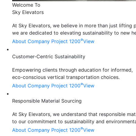
Welcome To
Sky Elevators
At Sky Elevators, we believe in more than just liftin
we are dedicated to elevating sustainability to new he
°
About Company
Project 1200
View
Customer-Centric Sustainability
Empowering clients through education for informed,
eco-conscious vertical transportation choices.
°
About Company
Project 1200
View
Responsible Material Sourcing
At Sky Elevators, we understand that responsible mater
to our commitment to sustainability and environmenta
°
About Company
Project 1200
View