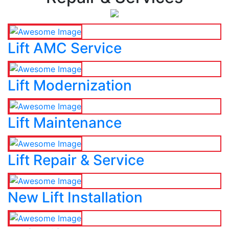
Lift AMC Service
Lift Modernization
Lift Maintenance
Lift Repair & Service
New Lift Installation