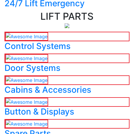
24/7 Lift Emergency
LIFT PARTS
Control Systems
Door Systems
Cabins & Accessories
Button & Displays
Spare Parts