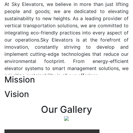
At Sky Elevators, we believe in more than just lifting
people and goods; we are dedicated to elevating
sustainability to new heights. As a leading provider of
vertical transportation solutions, we are committed to
integrating eco-friendly practices into every aspect of
our operations.Sky Elevators is at the forefront of
innovation, constantly striving to develop and
implement cutting-edge technologies that reduce our
environmental footprint. From energy-efficient
elevator systems to smart management solutions, we
prioritize sustainability in all our offerings.
Mission
Our Vision:-
Vision
At Sky Elevators, we envision a future where vertical
transportation seamlessly integrates with the rhythm
Our Gallery
of urban life, enhancing connectivity, accessibility, and
sustainability. Our vision is to elevate the human
experience by redefining the way people move within