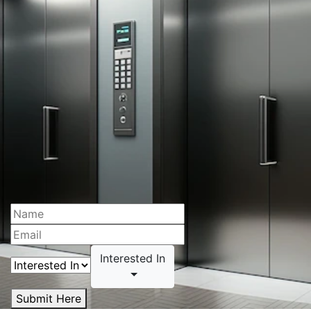
Interested In
Submit Here