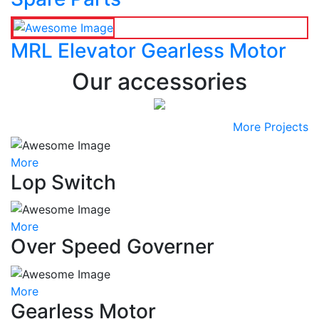
MRL Elevator Gearless Motor
Our accessories
More Projects
More
Lop Switch
More
Over Speed Governer
More
Gearless Motor