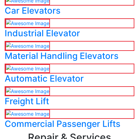
Car Elevators
Industrial Elevator
Material Handling Elevators
Automatic Elevator
Freight Lift
Commercial Passenger Lifts
Repair & Services