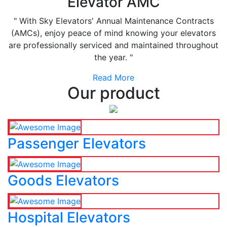
Elevator AMC
" With Sky Elevators' Annual Maintenance Contracts
(AMCs), enjoy peace of mind knowing your elevators
are professionally serviced and maintained throughout
the year. "
Read More
Our product
Passenger Elevators
Goods Elevators
Hospital Elevators