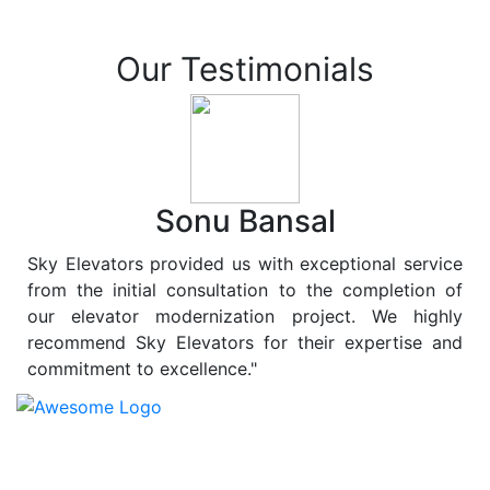
Our Testimonials
Sonu Bansal
Sky Elevators provided us with exceptional service
from the initial consultation to the completion of
our elevator modernization project. We highly
recommend Sky Elevators for their expertise and
commitment to excellence."
At
Sky Elevators
, we believe in more than just lifting
people and goods; we are dedicated to elevating
sustainability to new heights. As a leading provider of