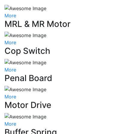
More
MRL & MR Motor
More
Cop Switch
More
Penal Board
More
Motor Drive
More
Buffer Spring