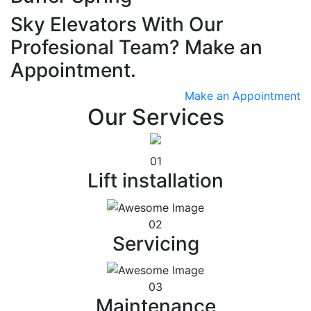
Sky Elevators With Our
Profesional Team? Make an
Appointment.
Make an Appointment
Our Services
01
Lift installation
02
Servicing
03
Maintenance