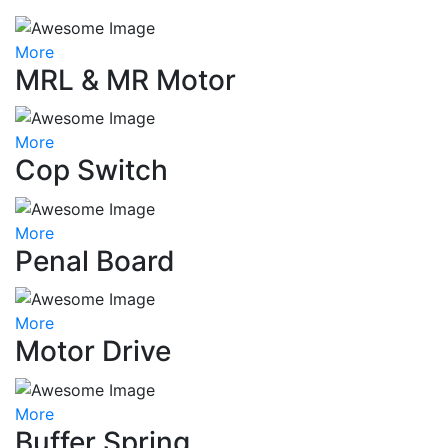
More
MRL & MR Motor
More
Cop Switch
More
Penal Board
More
Motor Drive
More
Buffer Spring