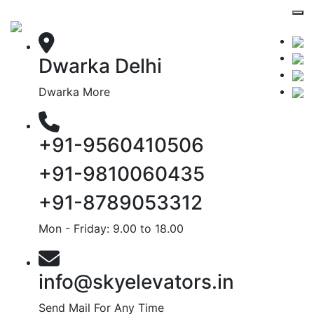
Dwarka Delhi
Dwarka More
+91-9560410506
+91-9810060435
+91-8789053312
Mon - Friday: 9.00 to 18.00
info@skyelevators.in
Send Mail For Any Time