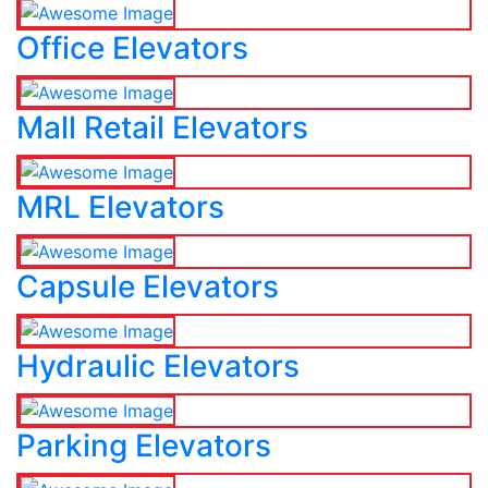
Office Elevators
Mall Retail Elevators
MRL Elevators
Capsule Elevators
Hydraulic Elevators
Parking Elevators