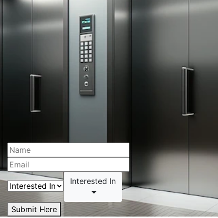
Interested In
Submit Here