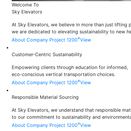
Welcome To
Sky Elevators
At Sky Elevators, we believe in more than just liftin
we are dedicated to elevating sustainability to new he
°
About Company
Project 1200
View
Customer-Centric Sustainability
Empowering clients through education for informed,
eco-conscious vertical transportation choices.
°
About Company
Project 1200
View
Responsible Material Sourcing
At Sky Elevators, we understand that responsible mater
to our commitment to sustainability and environmenta
°
About Company
Project 1200
View