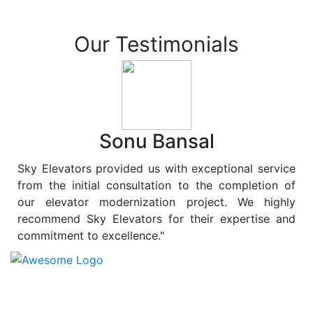
Our Testimonials
Sonu Bansal
Sky Elevators provided us with exceptional service
from the initial consultation to the completion of
our elevator modernization project. We highly
recommend Sky Elevators for their expertise and
commitment to excellence."
At
Sky Elevators
, we believe in more than just lifting
people and goods; we are dedicated to elevating
sustainability to new heights. As a leading provider of