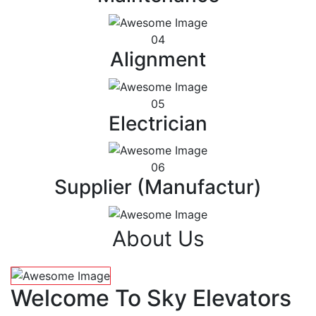
04
Alignment
05
Electrician
06
Supplier (Manufactur)
About Us
Welcome To Sky Elevators