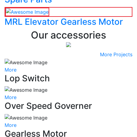
MRL Elevator Gearless Motor
Our accessories
More Projects
More
Lop Switch
More
Over Speed Governer
More
Gearless Motor