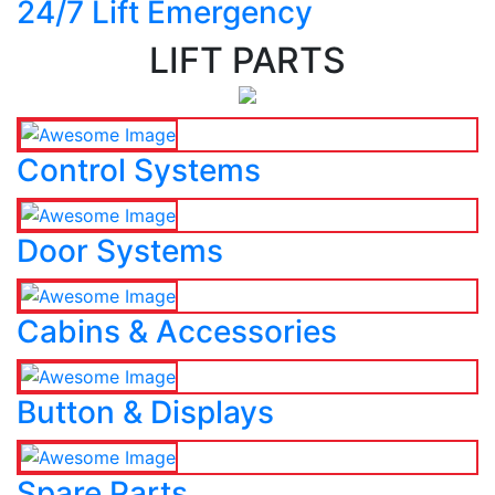
24/7 Lift Emergency
LIFT PARTS
Control Systems
Door Systems
Cabins & Accessories
Button & Displays
Spare Parts