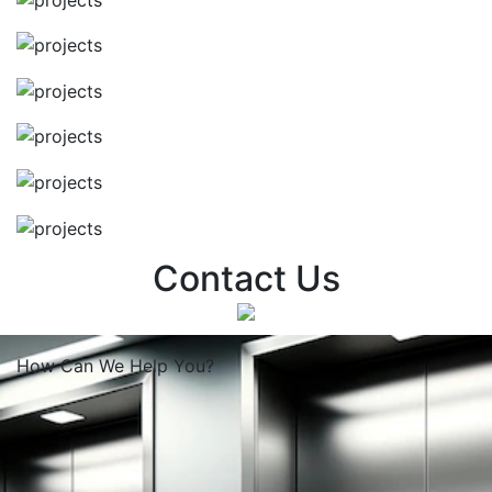
Contact Us
How Can We
Help You?