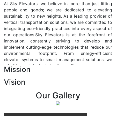
At Sky Elevators, we believe in more than just lifting
people and goods; we are dedicated to elevating
sustainability to new heights. As a leading provider of
vertical transportation solutions, we are committed to
integrating eco-friendly practices into every aspect of
our operations.Sky Elevators is at the forefront of
innovation, constantly striving to develop and
implement cutting-edge technologies that reduce our
environmental footprint. From energy-efficient
elevator systems to smart management solutions, we
prioritize sustainability in all our offerings.
Mission
Our Vision:-
Vision
At Sky Elevators, we envision a future where vertical
transportation seamlessly integrates with the rhythm
Our Gallery
of urban life, enhancing connectivity, accessibility, and
sustainability. Our vision is to elevate the human
experience by redefining the way people move within