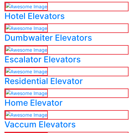
Hotel Elevators
Dumbwaiter Elevators
Escalator Elevators
Residential Elevator
Home Elevator
Vaccum Elevators