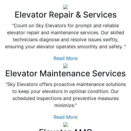
Elevator Repair & Services
"Count on Sky Elevators for prompt and reliable
elevator repair and maintenance services. Our skilled
technicians diagnose and resolve issues swiftly,
ensuring your elevator operates smoothly and safely. "
Read More
Elevator Maintenance Services
"Sky Elevators offers proactive maintenance solutions
to keep your elevators in optimal condition. Our
scheduled inspections and preventive measures
minimize."
Read More