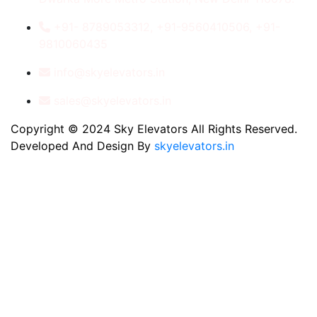
+91- 8789053312, +91-9560410506, +91-
9810060435
info@skyelevators.in
sales@skyelevators.in
Copyright © 2024 Sky Elevators All Rights Reserved.
Developed And Design By
skyelevators.in