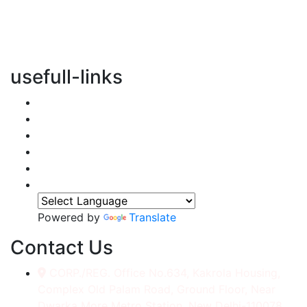
vertical transportation solutions, we are committed to
integrating eco-friendly practices into every aspect of
our operations.
usefull-links
Home
About Us
Services
Accessories
Gallery
Contact
Powered by
Translate
Contact Us
CORP./REG. Office No.634, Kakrola Housing,
Complex Old Palam Road, Ground Floor, Near
Dwarka More Metro Station, New Delhi-110078.