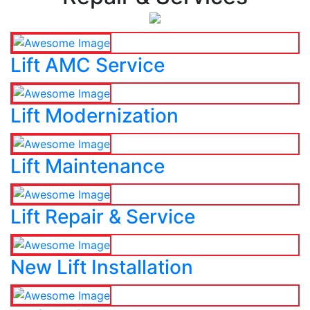
Lift AMC Service
Lift Modernization
Lift Maintenance
Lift Repair & Service
New Lift Installation