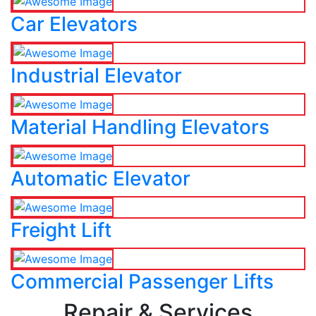
Car Elevators
Industrial Elevator
Material Handling Elevators
Automatic Elevator
Freight Lift
Commercial Passenger Lifts
Repair & Services