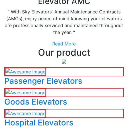
Elevator AMC
" With Sky Elevators' Annual Maintenance Contracts
(AMCs), enjoy peace of mind knowing your elevators
are professionally serviced and maintained throughout
the year. "
Read More
Our product
Passenger Elevators
Goods Elevators
Hospital Elevators