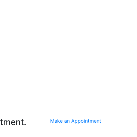
ntment.
Make an Appointment