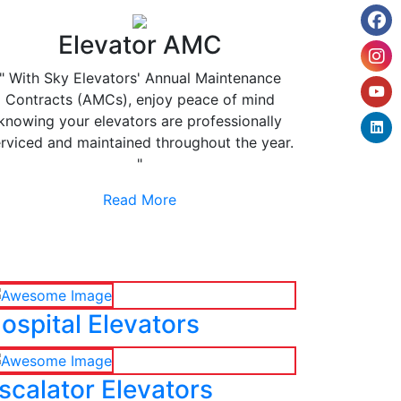
Elevator AMC
" With Sky Elevators' Annual Maintenance
Contracts (AMCs), enjoy peace of mind
knowing your elevators are professionally
rviced and maintained throughout the year.
"
Read More
ospital Elevators
scalator Elevators