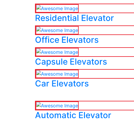
Residential Elevator
Office Elevators
Capsule Elevators
Car Elevators
Automatic Elevator