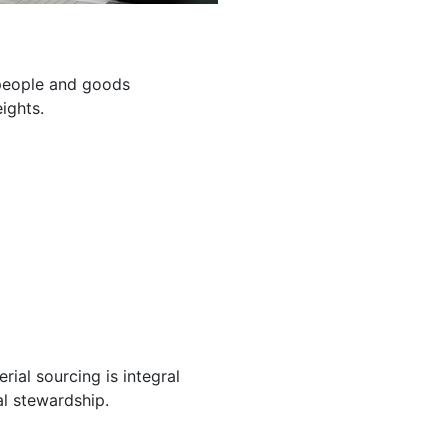
g people and goods
ights.
ial sourcing is integral
l stewardship.