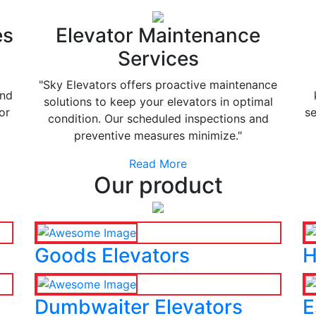
es
Elevator Maintenance
Services
"Sky Elevators offers proactive maintenance
and
solutions to keep your elevators in optimal
or
se
condition. Our scheduled inspections and
preventive measures minimize."
Read More
Our product
Goods Elevators
H
Dumbwaiter Elevators
E