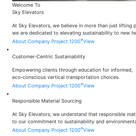
Welcome To
Sky Elevators
At Sky Elevators, we believe in more than just liftin
we are dedicated to elevating sustainability to new he
°
About Company
Project 1200
View
Customer-Centric Sustainability
Empowering clients through education for informed,
eco-conscious vertical transportation choices.
°
About Company
Project 1200
View
Responsible Material Sourcing
At Sky Elevators, we understand that responsible mater
to our commitment to sustainability and environmenta
°
About Company
Project 1200
View