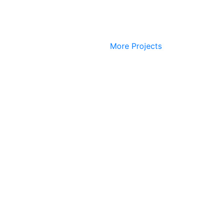
More Projects