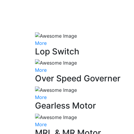
More
Lop Switch
More
Over Speed Governer
More
Gearless Motor
More
MRL & MR Motor