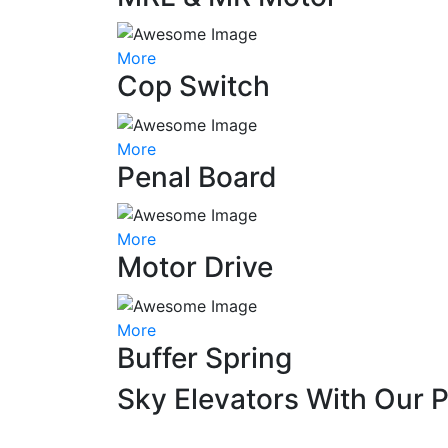
More
Cop Switch
More
Penal Board
More
Motor Drive
More
Buffer Spring
Sky Elevators With Our 