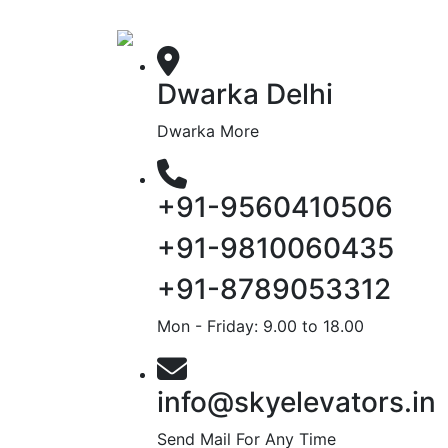
Dwarka Delhi
Dwarka More
+91-9560410506
+91-9810060435
+91-8789053312
Mon - Friday: 9.00 to 18.00
info@skyelevators.in
Send Mail For Any Time