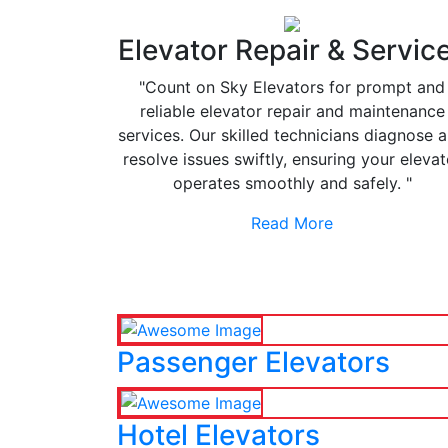
Elevator Repair & Servic
"Count on Sky Elevators for prompt and
reliable elevator repair and maintenance
services. Our skilled technicians diagnose 
resolve issues swiftly, ensuring your elevat
operates smoothly and safely. "
Read More
Passenger Elevators
Hotel Elevators