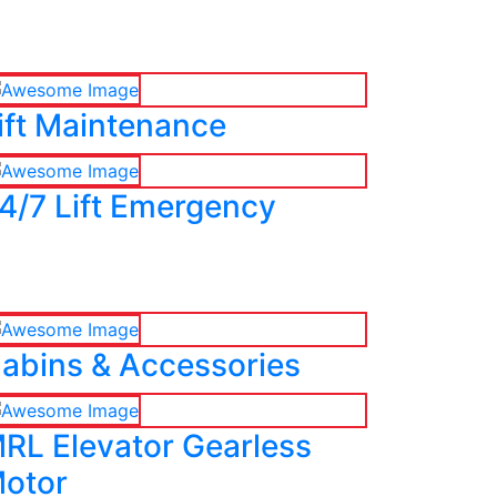
ift Maintenance
4/7 Lift Emergency
abins & Accessories
RL Elevator Gearless
otor