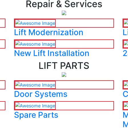
Repair & Services
Lift Modernization
L
New Lift Installation
2
LIFT PARTS
Door Systems
C
Spare Parts
M
M