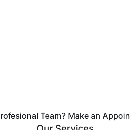
Profesional Team? Make an Appoi
Our Services