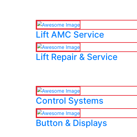
Lift AMC Service
Lift Repair & Service
Control Systems
Button & Displays