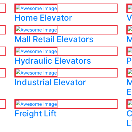
Home Elevator
V
Mall Retail Elevators
M
Hydraulic Elevators
P
Industrial Elevator
M
E
Freight Lift
C
L