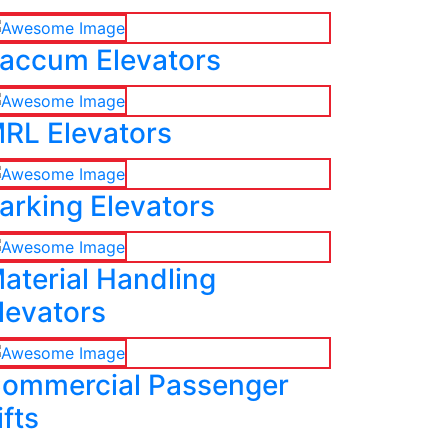
accum Elevators
RL Elevators
arking Elevators
aterial Handling
levators
ommercial Passenger
ifts