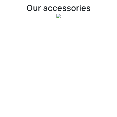
Our accessories