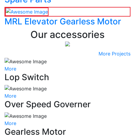
MRL Elevator Gearless Motor
Our accessories
More Projects
More
Lop Switch
More
Over Speed Governer
More
Gearless Motor