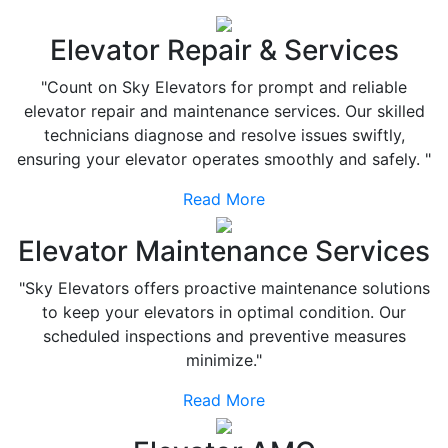
Elevator Repair & Services
"Count on Sky Elevators for prompt and reliable
elevator repair and maintenance services. Our skilled
technicians diagnose and resolve issues swiftly,
ensuring your elevator operates smoothly and safely. "
Read More
Elevator Maintenance Services
"Sky Elevators offers proactive maintenance solutions
to keep your elevators in optimal condition. Our
scheduled inspections and preventive measures
minimize."
Read More