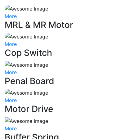
More
MRL & MR Motor
More
Cop Switch
More
Penal Board
More
Motor Drive
More
Buffer Spring