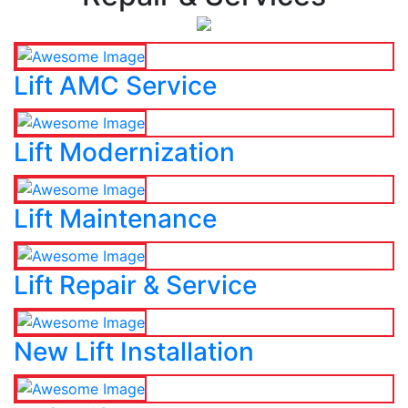
Lift AMC Service
Lift Modernization
Lift Maintenance
Lift Repair & Service
New Lift Installation