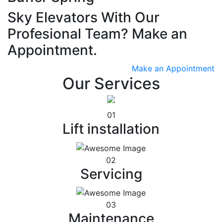
Sky Elevators With Our
Profesional Team? Make an
Appointment.
Make an Appointment
Our Services
01
Lift installation
02
Servicing
03
Maintenance