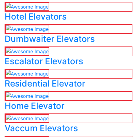
Hotel Elevators
Dumbwaiter Elevators
Escalator Elevators
Residential Elevator
Home Elevator
Vaccum Elevators