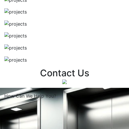
Contact Us
How Can We
Help You?