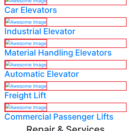
Car Elevators
Industrial Elevator
Material Handling Elevators
Automatic Elevator
Freight Lift
Commercial Passenger Lifts
Repair & Services