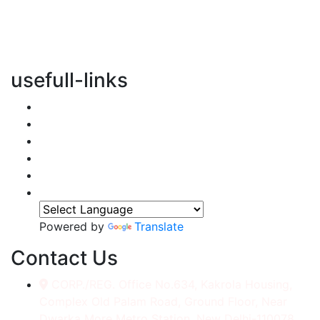
vertical transportation solutions, we are committed to
integrating eco-friendly practices into every aspect of
our operations.
usefull-links
Home
About Us
Services
Accessories
Gallery
Contact
Powered by
Translate
Contact Us
CORP./REG. Office No.634, Kakrola Housing,
Complex Old Palam Road, Ground Floor, Near
Dwarka More Metro Station, New Delhi-110078.