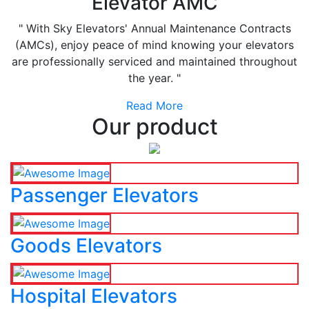
Elevator AMC
" With Sky Elevators' Annual Maintenance Contracts
(AMCs), enjoy peace of mind knowing your elevators
are professionally serviced and maintained throughout
the year. "
Read More
Our product
Passenger Elevators
Goods Elevators
Hospital Elevators