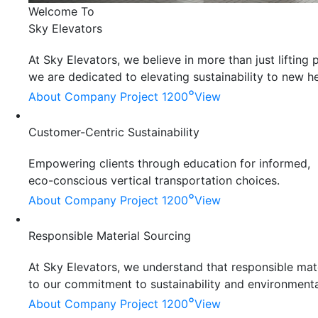
Welcome To
Sky Elevators
At Sky Elevators, we believe in more than just liftin
we are dedicated to elevating sustainability to new he
°
About Company
Project 1200
View
Customer-Centric Sustainability
Empowering clients through education for informed,
eco-conscious vertical transportation choices.
°
About Company
Project 1200
View
Responsible Material Sourcing
At Sky Elevators, we understand that responsible mater
to our commitment to sustainability and environmenta
°
About Company
Project 1200
View