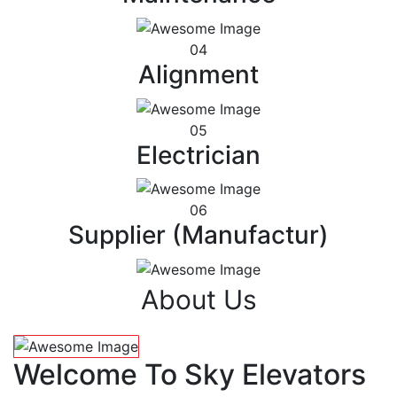
04
Alignment
05
Electrician
06
Supplier (Manufactur)
About Us
Welcome To Sky Elevators