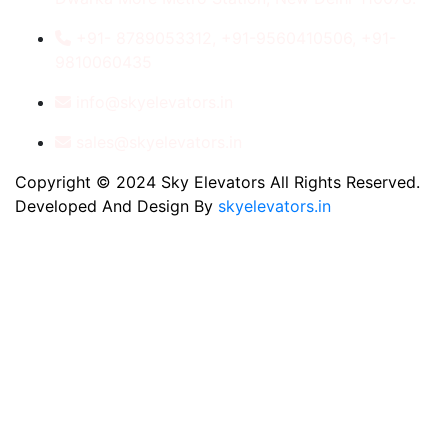
+91- 8789053312, +91-9560410506, +91-
9810060435
info@skyelevators.in
sales@skyelevators.in
Copyright © 2024 Sky Elevators All Rights Reserved.
Developed And Design By
skyelevators.in