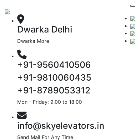
Dwarka Delhi
Dwarka More
+91-9560410506
+91-9810060435
+91-8789053312
Mon - Friday: 9.00 to 18.00
info@skyelevators.in
Send Mail For Any Time