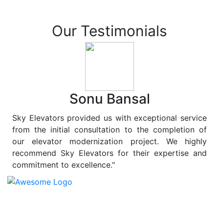
Our Testimonials
Sonu Bansal
Sky Elevators provided us with exceptional service
from the initial consultation to the completion of
our elevator modernization project. We highly
recommend Sky Elevators for their expertise and
commitment to excellence."
At
Sky Elevators
, we believe in more than just lifting
people and goods; we are dedicated to elevating
sustainability to new heights. As a leading provider of