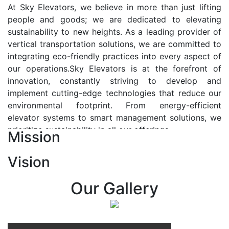
At Sky Elevators, we believe in more than just lifting
people and goods; we are dedicated to elevating
sustainability to new heights. As a leading provider of
vertical transportation solutions, we are committed to
integrating eco-friendly practices into every aspect of
our operations.Sky Elevators is at the forefront of
innovation, constantly striving to develop and
implement cutting-edge technologies that reduce our
environmental footprint. From energy-efficient
elevator systems to smart management solutions, we
prioritize sustainability in all our offerings.
Mission
Our Vision:-
Vision
At Sky Elevators, we envision a future where vertical
transportation seamlessly integrates with the rhythm
Our Gallery
of urban life, enhancing connectivity, accessibility, and
sustainability. Our vision is to elevate the human
experience by redefining the way people move within