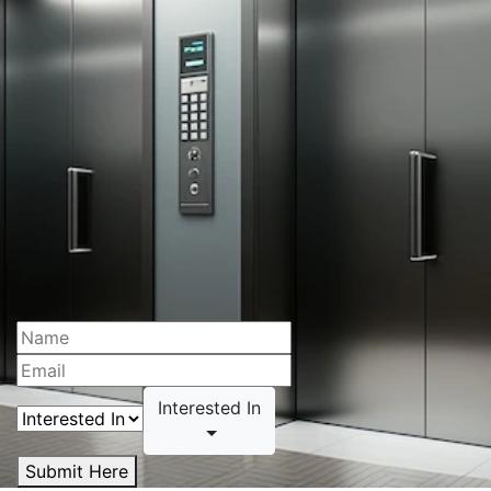
Interested In
Submit Here