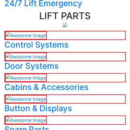
24/7 Lift Emergency
LIFT PARTS
Control Systems
Door Systems
Cabins & Accessories
Button & Displays
Spare Parts