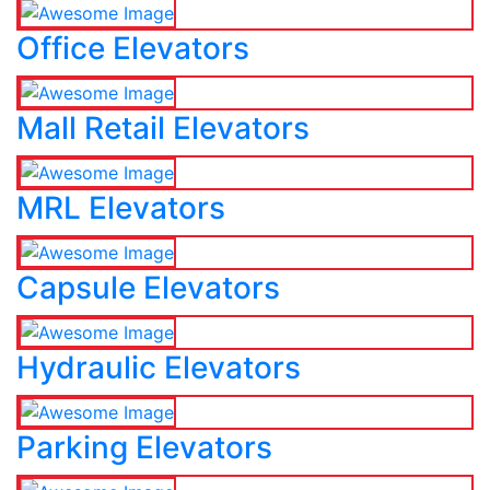
Office Elevators
Mall Retail Elevators
MRL Elevators
Capsule Elevators
Hydraulic Elevators
Parking Elevators