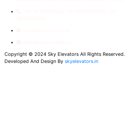
+91- 8789053312, +91-9560410506, +91-
9810060435
info@skyelevators.in
sales@skyelevators.in
Copyright © 2024 Sky Elevators All Rights Reserved.
Developed And Design By
skyelevators.in