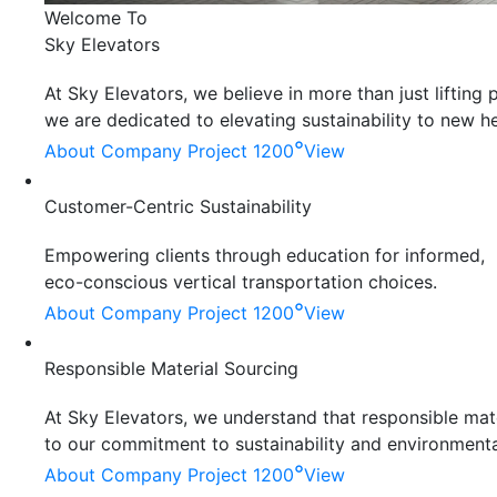
Welcome To
Sky Elevators
At Sky Elevators, we believe in more than just liftin
we are dedicated to elevating sustainability to new he
°
About Company
Project 1200
View
Customer-Centric Sustainability
Empowering clients through education for informed,
eco-conscious vertical transportation choices.
°
About Company
Project 1200
View
Responsible Material Sourcing
At Sky Elevators, we understand that responsible mater
to our commitment to sustainability and environmenta
°
About Company
Project 1200
View