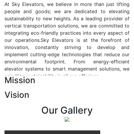
At Sky Elevators, we believe in more than just lifting
people and goods; we are dedicated to elevating
sustainability to new heights. As a leading provider of
vertical transportation solutions, we are committed to
integrating eco-friendly practices into every aspect of
our operations.Sky Elevators is at the forefront of
innovation, constantly striving to develop and
implement cutting-edge technologies that reduce our
environmental footprint. From energy-efficient
elevator systems to smart management solutions, we
prioritize sustainability in all our offerings.
Mission
Our Vision:-
Vision
At Sky Elevators, we envision a future where vertical
transportation seamlessly integrates with the rhythm
Our Gallery
of urban life, enhancing connectivity, accessibility, and
sustainability. Our vision is to elevate the human
experience by redefining the way people move within