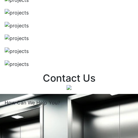
Contact Us
How Can We
Help You?