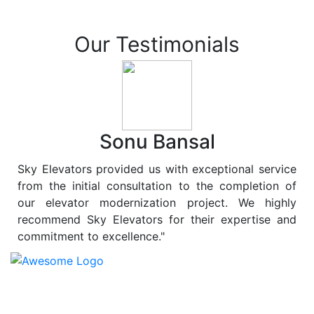
Our Testimonials
Sonu Bansal
Sky Elevators provided us with exceptional service
from the initial consultation to the completion of
our elevator modernization project. We highly
recommend Sky Elevators for their expertise and
commitment to excellence."
At
Sky Elevators
, we believe in more than just lifting
people and goods; we are dedicated to elevating
sustainability to new heights. As a leading provider of