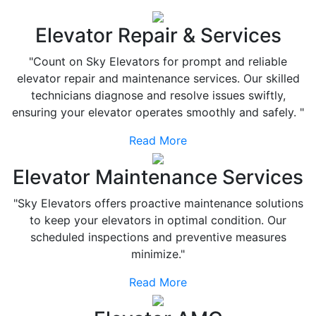
Elevator Repair & Services
"Count on Sky Elevators for prompt and reliable
elevator repair and maintenance services. Our skilled
technicians diagnose and resolve issues swiftly,
ensuring your elevator operates smoothly and safely. "
Read More
Elevator Maintenance Services
"Sky Elevators offers proactive maintenance solutions
to keep your elevators in optimal condition. Our
scheduled inspections and preventive measures
minimize."
Read More