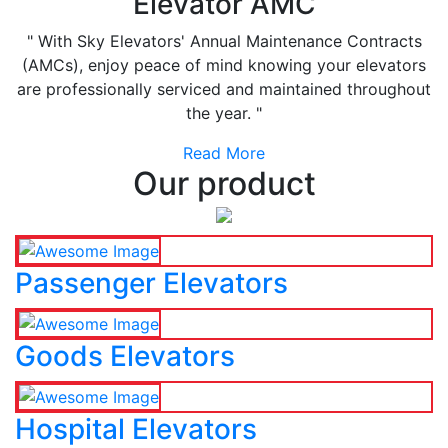
Elevator AMC
" With Sky Elevators' Annual Maintenance Contracts
(AMCs), enjoy peace of mind knowing your elevators
are professionally serviced and maintained throughout
the year. "
Read More
Our product
Passenger Elevators
Goods Elevators
Hospital Elevators