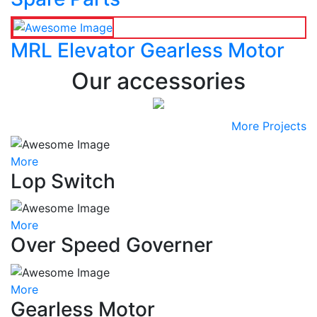
MRL Elevator Gearless Motor
Our accessories
More Projects
More
Lop Switch
More
Over Speed Governer
More
Gearless Motor