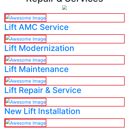
Lift AMC Service
Lift Modernization
Lift Maintenance
Lift Repair & Service
New Lift Installation