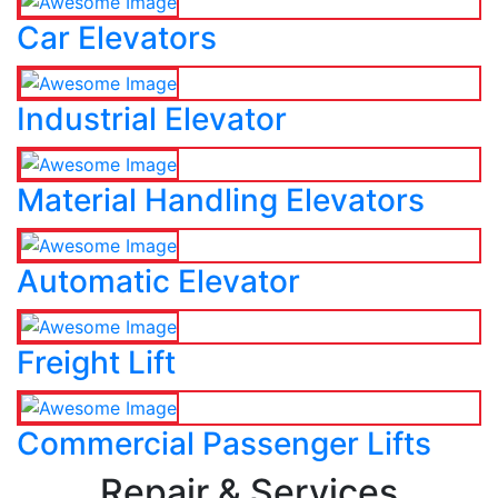
Car Elevators
Industrial Elevator
Material Handling Elevators
Automatic Elevator
Freight Lift
Commercial Passenger Lifts
Repair & Services