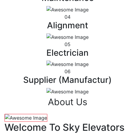
04
Alignment
05
Electrician
06
Supplier (Manufactur)
About Us
Welcome To Sky Elevators