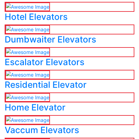
Hotel Elevators
Dumbwaiter Elevators
Escalator Elevators
Residential Elevator
Home Elevator
Vaccum Elevators