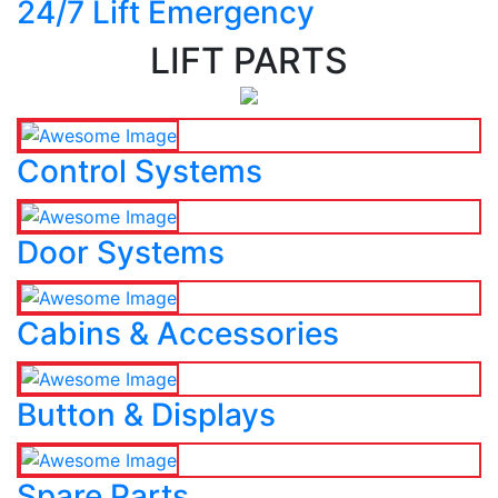
24/7 Lift Emergency
LIFT PARTS
Control Systems
Door Systems
Cabins & Accessories
Button & Displays
Spare Parts