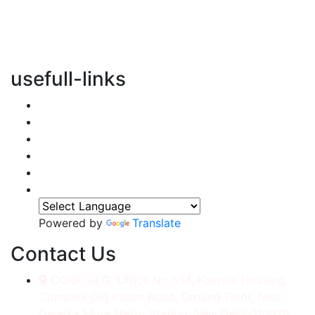
vertical transportation solutions, we are committed to
integrating eco-friendly practices into every aspect of
our operations.
usefull-links
Home
About Us
Services
Accessories
Gallery
Contact
Powered by
Translate
Contact Us
CORP./REG. Office No.634, Kakrola Housing,
Complex Old Palam Road, Ground Floor, Near
Dwarka More Metro Station, New Delhi-110078.