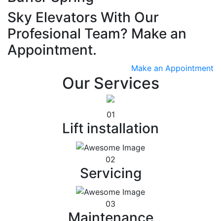
Sky Elevators With Our
Profesional Team? Make an
Appointment.
Make an Appointment
Our Services
01
Lift installation
02
Servicing
03
Maintenance