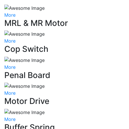
More
MRL & MR Motor
More
Cop Switch
More
Penal Board
More
Motor Drive
More
Buffer Spring