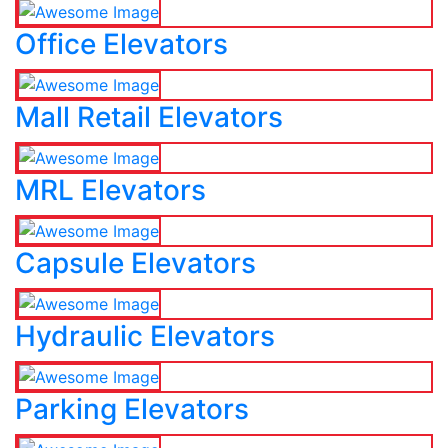
Office Elevators
Mall Retail Elevators
MRL Elevators
Capsule Elevators
Hydraulic Elevators
Parking Elevators