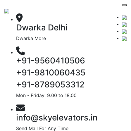
Dwarka Delhi
Dwarka More
+91-9560410506
+91-9810060435
+91-8789053312
Mon - Friday: 9.00 to 18.00
info@skyelevators.in
Send Mail For Any Time