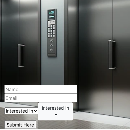
Interested In
Submit Here