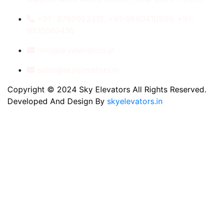
+91- 8789053312, +91-9560410506, +91-
9810060435
info@skyelevators.in
sales@skyelevators.in
Copyright © 2024 Sky Elevators All Rights Reserved.
Developed And Design By
skyelevators.in