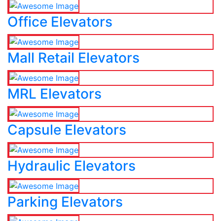
Office Elevators
Mall Retail Elevators
MRL Elevators
Capsule Elevators
Hydraulic Elevators
Parking Elevators