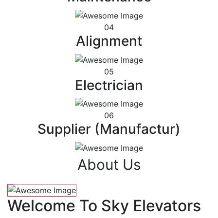
04
Alignment
05
Electrician
06
Supplier (Manufactur)
About Us
Welcome To Sky Elevators