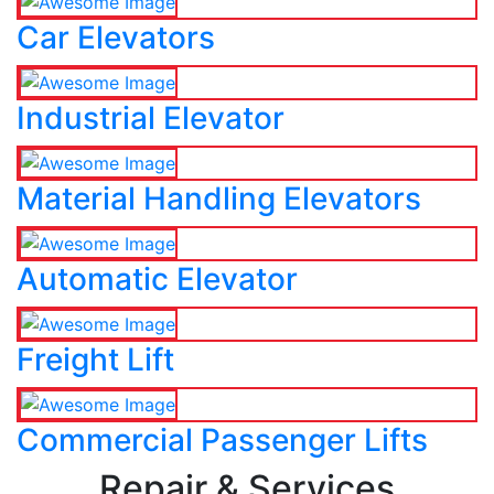
Car Elevators
Industrial Elevator
Material Handling Elevators
Automatic Elevator
Freight Lift
Commercial Passenger Lifts
Repair & Services