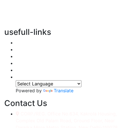
vertical transportation solutions, we are committed to
integrating eco-friendly practices into every aspect of
our operations.
usefull-links
Home
About Us
Services
Accessories
Gallery
Contact
Powered by
Translate
Contact Us
CORP./REG. Office No.634, Kakrola Housing,
Complex Old Palam Road, Ground Floor, Near
Dwarka More Metro Station, New Delhi-110078.