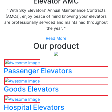
Elevator AMC
" With Sky Elevators' Annual Maintenance Contracts
(AMCs), enjoy peace of mind knowing your elevators
are professionally serviced and maintained throughout
the year. "
Read More
Our product
Passenger Elevators
Goods Elevators
Hospital Elevators