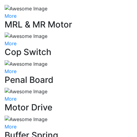
More
MRL & MR Motor
More
Cop Switch
More
Penal Board
More
Motor Drive
More
Buffer Spring