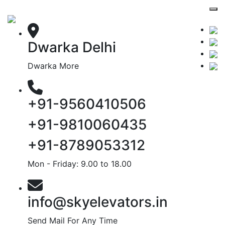
Dwarka Delhi
Dwarka More
+91-9560410506
+91-9810060435
+91-8789053312
Mon - Friday: 9.00 to 18.00
info@skyelevators.in
Send Mail For Any Time