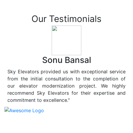
Our Testimonials
Sonu Bansal
Sky Elevators provided us with exceptional service
from the initial consultation to the completion of
our elevator modernization project. We highly
recommend Sky Elevators for their expertise and
commitment to excellence."
At
Sky Elevators
, we believe in more than just lifting
people and goods; we are dedicated to elevating
sustainability to new heights. As a leading provider of