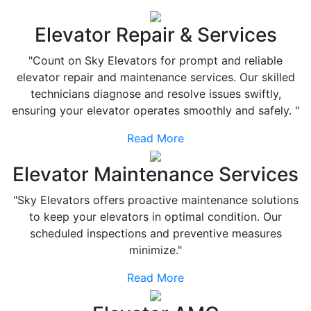
Elevator Repair & Services
"Count on Sky Elevators for prompt and reliable
elevator repair and maintenance services. Our skilled
technicians diagnose and resolve issues swiftly,
ensuring your elevator operates smoothly and safely. "
Read More
Elevator Maintenance Services
"Sky Elevators offers proactive maintenance solutions
to keep your elevators in optimal condition. Our
scheduled inspections and preventive measures
minimize."
Read More