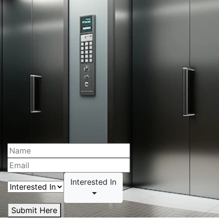
Interested In
Submit Here