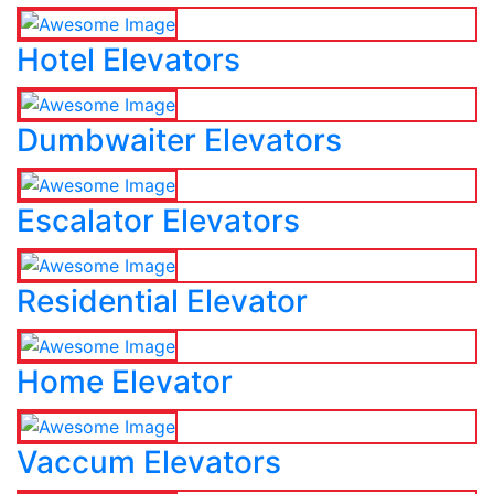
Hotel Elevators
Dumbwaiter Elevators
Escalator Elevators
Residential Elevator
Home Elevator
Vaccum Elevators