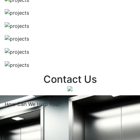
Contact Us
How Can We
Help You?