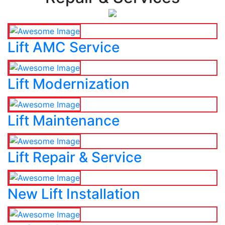
Lift AMC Service
Lift Modernization
Lift Maintenance
Lift Repair & Service
New Lift Installation