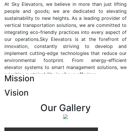
At Sky Elevators, we believe in more than just lifting
people and goods; we are dedicated to elevating
sustainability to new heights. As a leading provider of
vertical transportation solutions, we are committed to
integrating eco-friendly practices into every aspect of
our operations.Sky Elevators is at the forefront of
innovation, constantly striving to develop and
implement cutting-edge technologies that reduce our
environmental footprint. From energy-efficient
elevator systems to smart management solutions, we
prioritize sustainability in all our offerings.
Mission
Our Vision:-
Vision
At Sky Elevators, we envision a future where vertical
transportation seamlessly integrates with the rhythm
Our Gallery
of urban life, enhancing connectivity, accessibility, and
sustainability. Our vision is to elevate the human
experience by redefining the way people move within