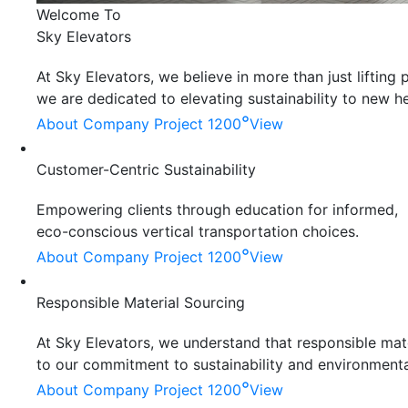
Welcome To
Sky Elevators
At Sky Elevators, we believe in more than just liftin
we are dedicated to elevating sustainability to new he
°
About Company
Project 1200
View
Customer-Centric Sustainability
Empowering clients through education for informed,
eco-conscious vertical transportation choices.
°
About Company
Project 1200
View
Responsible Material Sourcing
At Sky Elevators, we understand that responsible mater
to our commitment to sustainability and environmenta
°
About Company
Project 1200
View