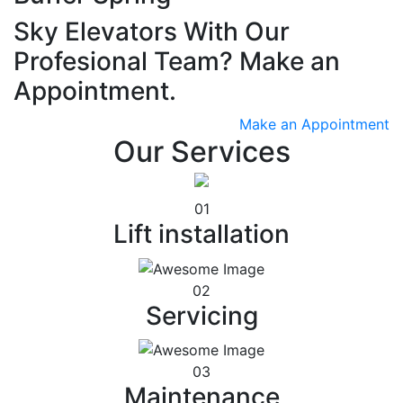
Sky Elevators With Our
Profesional Team? Make an
Appointment.
Make an Appointment
Our Services
01
Lift installation
02
Servicing
03
Maintenance