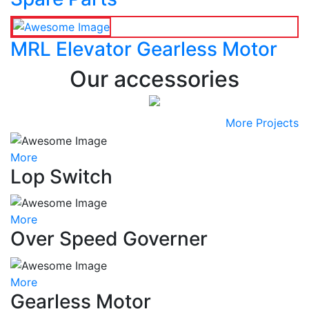
MRL Elevator Gearless Motor
Our accessories
More Projects
More
Lop Switch
More
Over Speed Governer
More
Gearless Motor