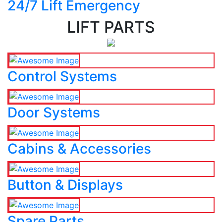
24/7 Lift Emergency
LIFT PARTS
Control Systems
Door Systems
Cabins & Accessories
Button & Displays
Spare Parts