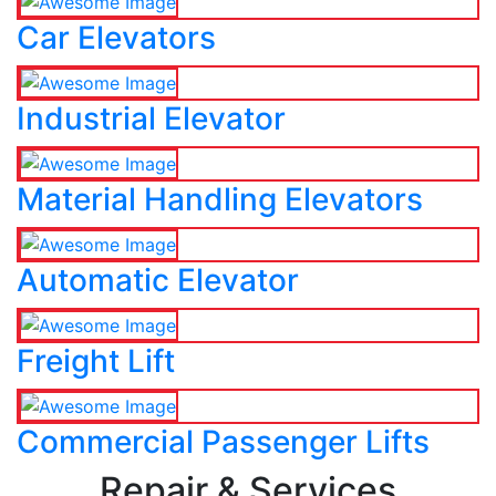
Car Elevators
Industrial Elevator
Material Handling Elevators
Automatic Elevator
Freight Lift
Commercial Passenger Lifts
Repair & Services