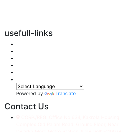
vertical transportation solutions, we are committed to
integrating eco-friendly practices into every aspect of
our operations.
usefull-links
Home
About Us
Services
Accessories
Gallery
Contact
Powered by
Translate
Contact Us
CORP./REG. Office No.634, Kakrola Housing,
Complex Old Palam Road, Ground Floor, Near
Dwarka More Metro Station, New Delhi-110078.