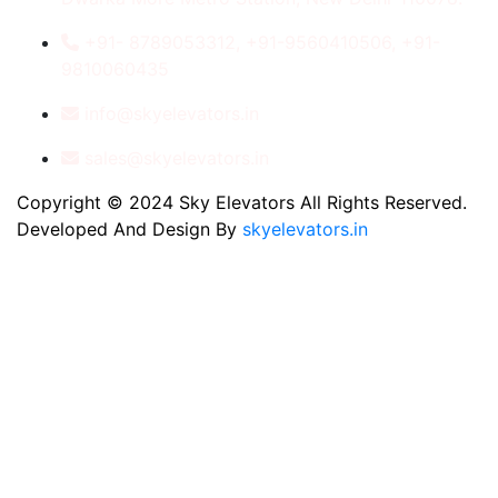
+91- 8789053312, +91-9560410506, +91-
9810060435
info@skyelevators.in
sales@skyelevators.in
Copyright © 2024 Sky Elevators All Rights Reserved.
Developed And Design By
skyelevators.in