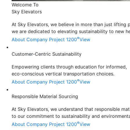
Welcome To
Sky Elevators
At Sky Elevators, we believe in more than just liftin
we are dedicated to elevating sustainability to new he
°
About Company
Project 1200
View
Customer-Centric Sustainability
Empowering clients through education for informed,
eco-conscious vertical transportation choices.
°
About Company
Project 1200
View
Responsible Material Sourcing
At Sky Elevators, we understand that responsible mater
to our commitment to sustainability and environmenta
°
About Company
Project 1200
View