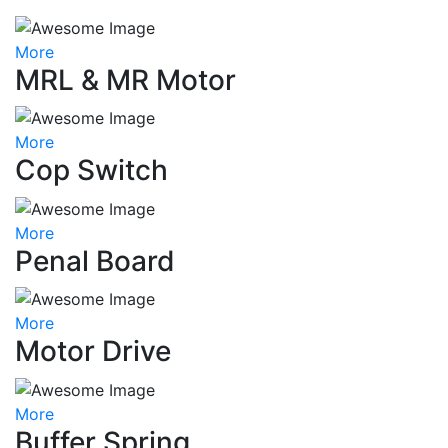
More
MRL & MR Motor
More
Cop Switch
More
Penal Board
More
Motor Drive
More
Buffer Spring