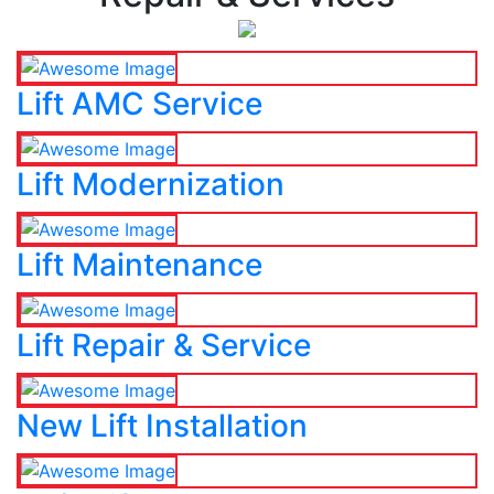
Lift AMC Service
Lift Modernization
Lift Maintenance
Lift Repair & Service
New Lift Installation