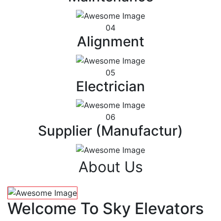
04
Alignment
05
Electrician
06
Supplier (Manufactur)
About Us
Welcome To Sky Elevators