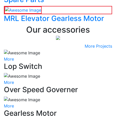
MRL Elevator Gearless Motor
Our accessories
More Projects
More
Lop Switch
More
Over Speed Governer
More
Gearless Motor