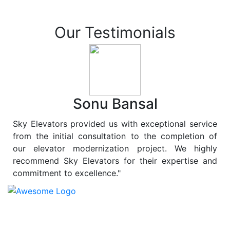
Our Testimonials
Sonu Bansal
Sky Elevators provided us with exceptional service
from the initial consultation to the completion of
our elevator modernization project. We highly
recommend Sky Elevators for their expertise and
commitment to excellence."
At
Sky Elevators
, we believe in more than just lifting
people and goods; we are dedicated to elevating
sustainability to new heights. As a leading provider of