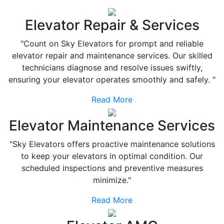
Elevator Repair & Services
"Count on Sky Elevators for prompt and reliable
elevator repair and maintenance services. Our skilled
technicians diagnose and resolve issues swiftly,
ensuring your elevator operates smoothly and safely. "
Read More
Elevator Maintenance Services
"Sky Elevators offers proactive maintenance solutions
to keep your elevators in optimal condition. Our
scheduled inspections and preventive measures
minimize."
Read More