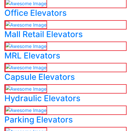
Office Elevators
Mall Retail Elevators
MRL Elevators
Capsule Elevators
Hydraulic Elevators
Parking Elevators