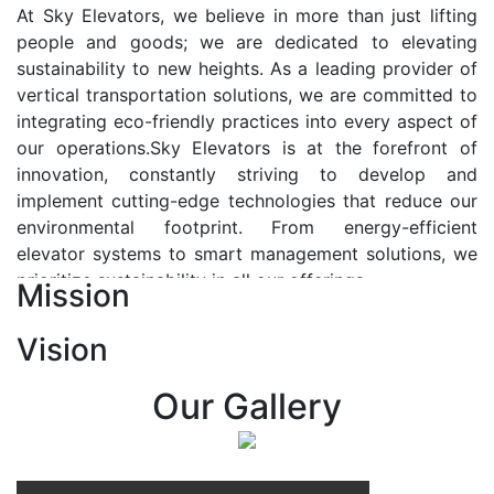
At Sky Elevators, we believe in more than just lifting
people and goods; we are dedicated to elevating
sustainability to new heights. As a leading provider of
vertical transportation solutions, we are committed to
integrating eco-friendly practices into every aspect of
our operations.Sky Elevators is at the forefront of
innovation, constantly striving to develop and
implement cutting-edge technologies that reduce our
environmental footprint. From energy-efficient
elevator systems to smart management solutions, we
prioritize sustainability in all our offerings.
Mission
Our Vision:-
Vision
At Sky Elevators, we envision a future where vertical
transportation seamlessly integrates with the rhythm
Our Gallery
of urban life, enhancing connectivity, accessibility, and
sustainability. Our vision is to elevate the human
experience by redefining the way people move within