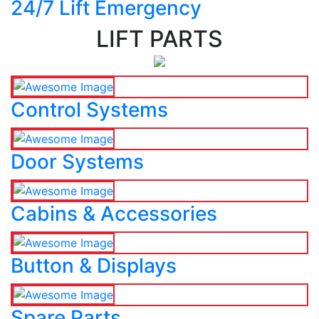
24/7 Lift Emergency
LIFT PARTS
Control Systems
Door Systems
Cabins & Accessories
Button & Displays
Spare Parts