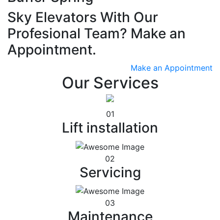
Sky Elevators With Our
Profesional Team? Make an
Appointment.
Make an Appointment
Our Services
01
Lift installation
02
Servicing
03
Maintenance