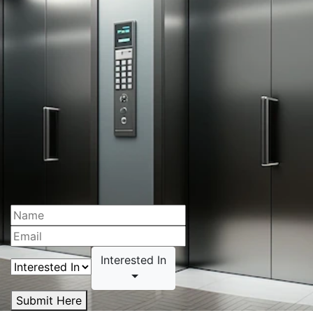
Interested In
Submit Here