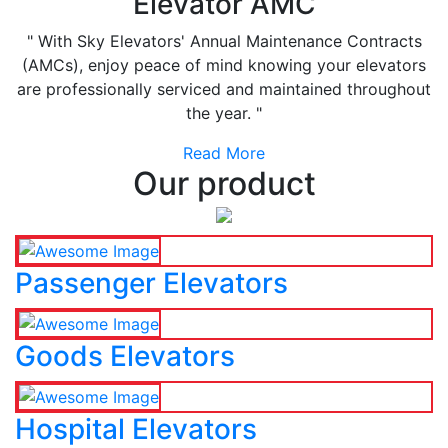
Elevator AMC
" With Sky Elevators' Annual Maintenance Contracts
(AMCs), enjoy peace of mind knowing your elevators
are professionally serviced and maintained throughout
the year. "
Read More
Our product
Passenger Elevators
Goods Elevators
Hospital Elevators