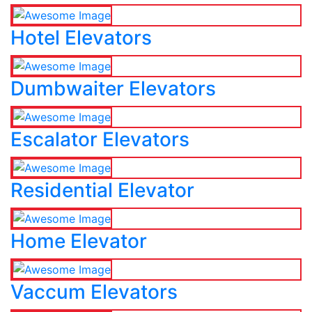
Hotel Elevators
Dumbwaiter Elevators
Escalator Elevators
Residential Elevator
Home Elevator
Vaccum Elevators