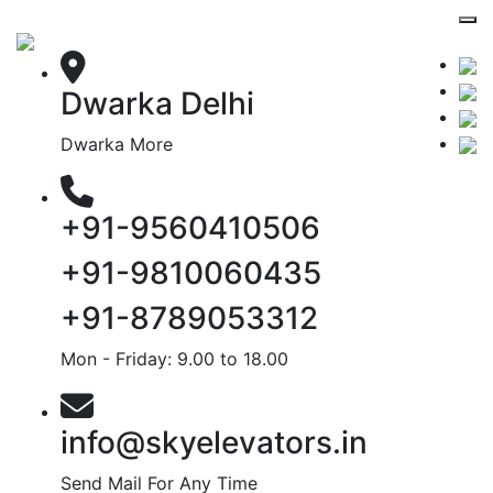
Dwarka Delhi
Dwarka More
+91-9560410506
+91-9810060435
+91-8789053312
Mon - Friday: 9.00 to 18.00
info@skyelevators.in
Send Mail For Any Time