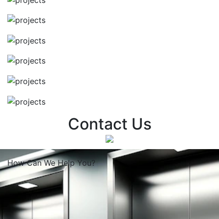
Contact Us
How Can We
Help You?