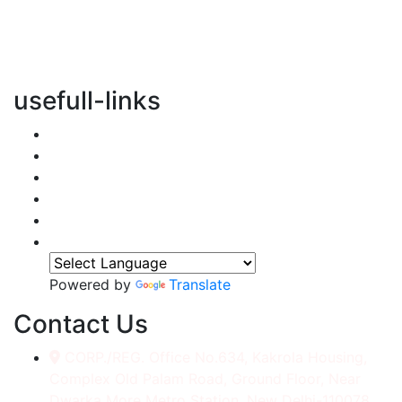
vertical transportation solutions, we are committed to
integrating eco-friendly practices into every aspect of
our operations.
usefull-links
Home
About Us
Services
Accessories
Gallery
Contact
Powered by
Translate
Contact Us
CORP./REG. Office No.634, Kakrola Housing,
Complex Old Palam Road, Ground Floor, Near
Dwarka More Metro Station, New Delhi-110078.