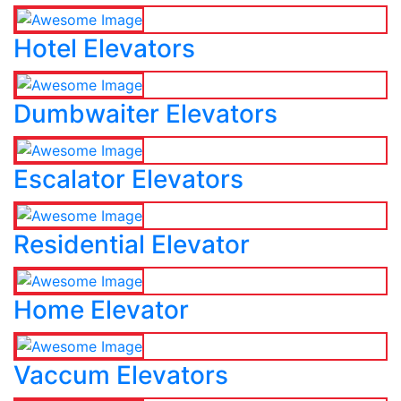
Hotel Elevators
Dumbwaiter Elevators
Escalator Elevators
Residential Elevator
Home Elevator
Vaccum Elevators