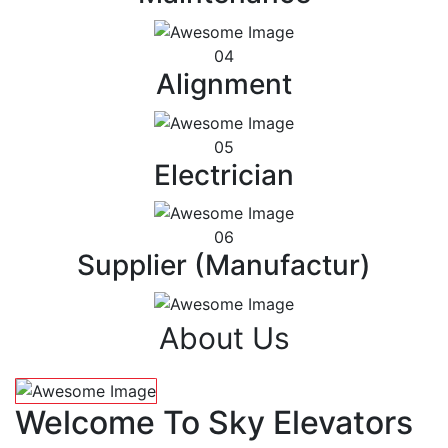
04
Alignment
05
Electrician
06
Supplier (Manufactur)
About Us
Welcome To Sky Elevators