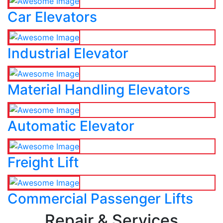
Car Elevators
Industrial Elevator
Material Handling Elevators
Automatic Elevator
Freight Lift
Commercial Passenger Lifts
Repair & Services