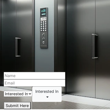
Interested In
Submit Here