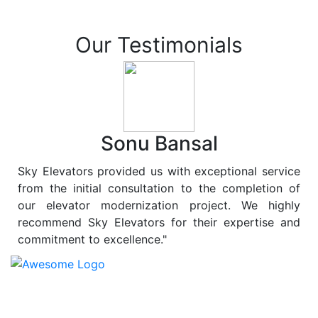
Our Testimonials
Sonu Bansal
Sky Elevators provided us with exceptional service
from the initial consultation to the completion of
our elevator modernization project. We highly
recommend Sky Elevators for their expertise and
commitment to excellence."
At
Sky Elevators
, we believe in more than just lifting
people and goods; we are dedicated to elevating
sustainability to new heights. As a leading provider of