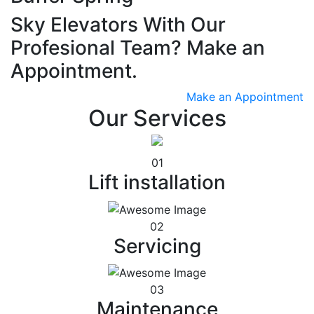
Sky Elevators With Our
Profesional Team? Make an
Appointment.
Make an Appointment
Our Services
01
Lift installation
02
Servicing
03
Maintenance