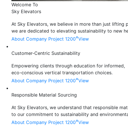
Welcome To
Sky Elevators
At Sky Elevators, we believe in more than just liftin
we are dedicated to elevating sustainability to new he
°
About Company
Project 1200
View
Customer-Centric Sustainability
Empowering clients through education for informed,
eco-conscious vertical transportation choices.
°
About Company
Project 1200
View
Responsible Material Sourcing
At Sky Elevators, we understand that responsible mater
to our commitment to sustainability and environmenta
°
About Company
Project 1200
View