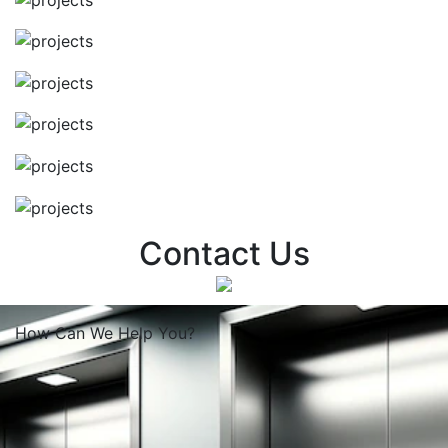
Contact Us
How Can We
Help You?