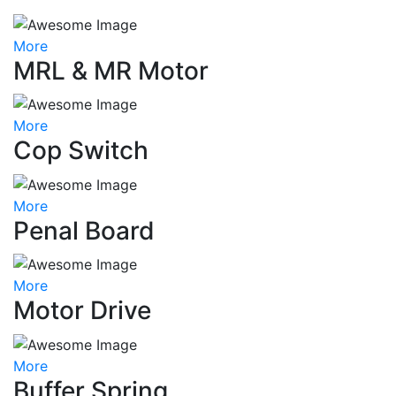
More
MRL & MR Motor
More
Cop Switch
More
Penal Board
More
Motor Drive
More
Buffer Spring