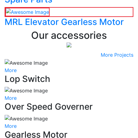
MRL Elevator Gearless Motor
Our accessories
More Projects
More
Lop Switch
More
Over Speed Governer
More
Gearless Motor