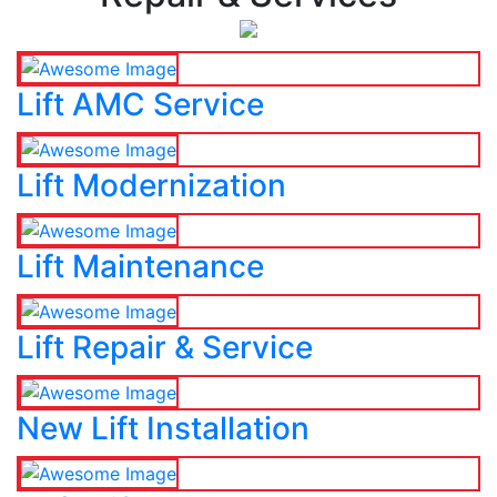
Lift AMC Service
Lift Modernization
Lift Maintenance
Lift Repair & Service
New Lift Installation