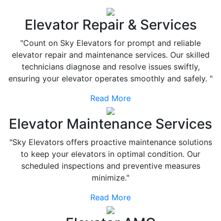
Elevator Repair & Services
"Count on Sky Elevators for prompt and reliable
elevator repair and maintenance services. Our skilled
technicians diagnose and resolve issues swiftly,
ensuring your elevator operates smoothly and safely. "
Read More
Elevator Maintenance Services
"Sky Elevators offers proactive maintenance solutions
to keep your elevators in optimal condition. Our
scheduled inspections and preventive measures
minimize."
Read More