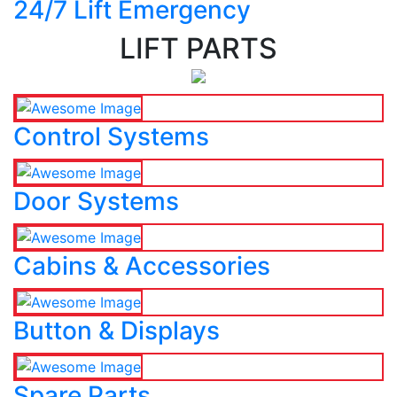
24/7 Lift Emergency
LIFT PARTS
Control Systems
Door Systems
Cabins & Accessories
Button & Displays
Spare Parts