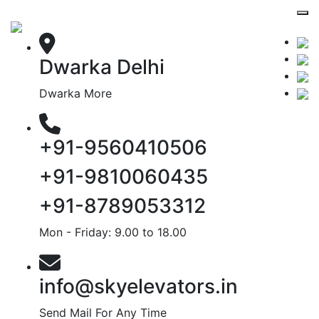
Dwarka Delhi
Dwarka More
+91-9560410506
+91-9810060435
+91-8789053312
Mon - Friday: 9.00 to 18.00
info@skyelevators.in
Send Mail For Any Time