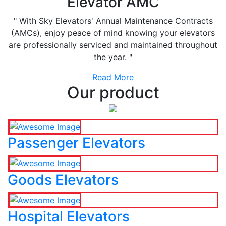
Elevator AMC
" With Sky Elevators' Annual Maintenance Contracts
(AMCs), enjoy peace of mind knowing your elevators
are professionally serviced and maintained throughout
the year. "
Read More
Our product
Passenger Elevators
Goods Elevators
Hospital Elevators