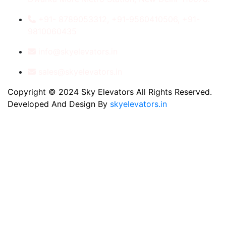
+91- 8789053312, +91-9560410506, +91-
9810060435
info@skyelevators.in
sales@skyelevators.in
Copyright © 2024 Sky Elevators All Rights Reserved.
Developed And Design By
skyelevators.in