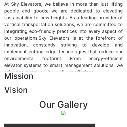
At Sky Elevators, we believe in more than just lifting
people and goods; we are dedicated to elevating
sustainability to new heights. As a leading provider of
vertical transportation solutions, we are committed to
integrating eco-friendly practices into every aspect of
our operations.Sky Elevators is at the forefront of
innovation, constantly striving to develop and
implement cutting-edge technologies that reduce our
environmental footprint. From energy-efficient
elevator systems to smart management solutions, we
prioritize sustainability in all our offerings.
Mission
Our Vision:-
Vision
At Sky Elevators, we envision a future where vertical
transportation seamlessly integrates with the rhythm
Our Gallery
of urban life, enhancing connectivity, accessibility, and
sustainability. Our vision is to elevate the human
experience by redefining the way people move within