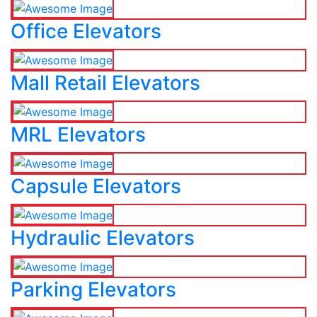
Office Elevators
Mall Retail Elevators
MRL Elevators
Capsule Elevators
Hydraulic Elevators
Parking Elevators