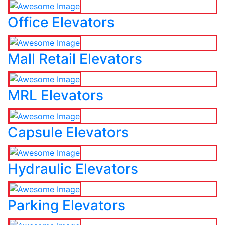
Office Elevators
Mall Retail Elevators
MRL Elevators
Capsule Elevators
Hydraulic Elevators
Parking Elevators