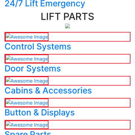
24/7 Lift Emergency
LIFT PARTS
Control Systems
Door Systems
Cabins & Accessories
Button & Displays
Spare Parts