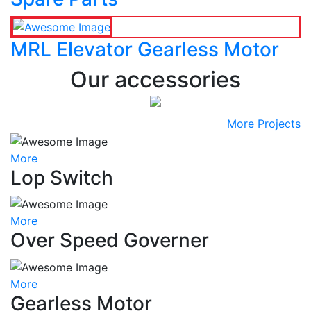
MRL Elevator Gearless Motor
Our accessories
More Projects
More
Lop Switch
More
Over Speed Governer
More
Gearless Motor