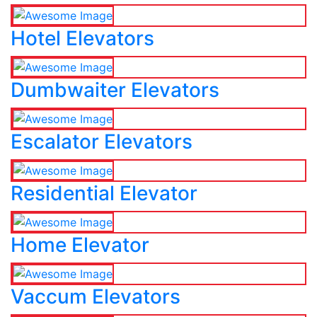
Hotel Elevators
Dumbwaiter Elevators
Escalator Elevators
Residential Elevator
Home Elevator
Vaccum Elevators