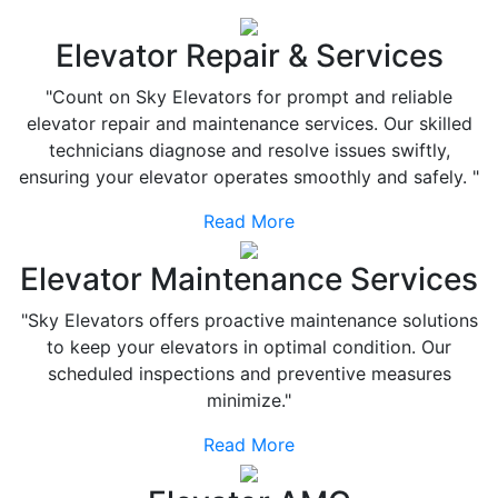
Elevator Repair & Services
"Count on Sky Elevators for prompt and reliable
elevator repair and maintenance services. Our skilled
technicians diagnose and resolve issues swiftly,
ensuring your elevator operates smoothly and safely. "
Read More
Elevator Maintenance Services
"Sky Elevators offers proactive maintenance solutions
to keep your elevators in optimal condition. Our
scheduled inspections and preventive measures
minimize."
Read More