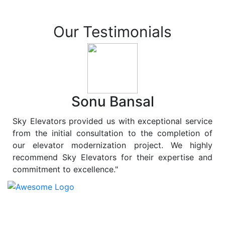
Our Testimonials
Sonu Bansal
Sky Elevators provided us with exceptional service
from the initial consultation to the completion of
our elevator modernization project. We highly
recommend Sky Elevators for their expertise and
commitment to excellence."
At
Sky Elevators
, we believe in more than just lifting
people and goods; we are dedicated to elevating
sustainability to new heights. As a leading provider of