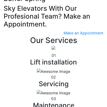
Sky Elevators With Our
Profesional Team? Make an
Appointment.
Make an Appointment
Our Services
01
Lift installation
02
Servicing
03
Maintenance