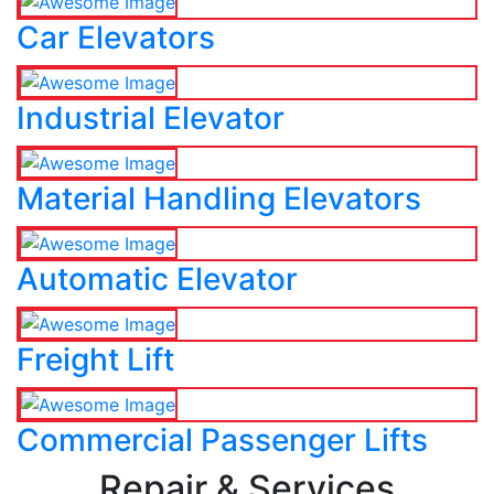
Car Elevators
Industrial Elevator
Material Handling Elevators
Automatic Elevator
Freight Lift
Commercial Passenger Lifts
Repair & Services