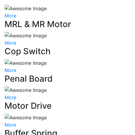
More
MRL & MR Motor
More
Cop Switch
More
Penal Board
More
Motor Drive
More
Buffer Spring