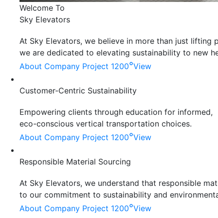
Welcome To
Sky Elevators
At Sky Elevators, we believe in more than just liftin
we are dedicated to elevating sustainability to new he
°
About Company
Project 1200
View
Customer-Centric Sustainability
Empowering clients through education for informed,
eco-conscious vertical transportation choices.
°
About Company
Project 1200
View
Responsible Material Sourcing
At Sky Elevators, we understand that responsible mater
to our commitment to sustainability and environmenta
°
About Company
Project 1200
View