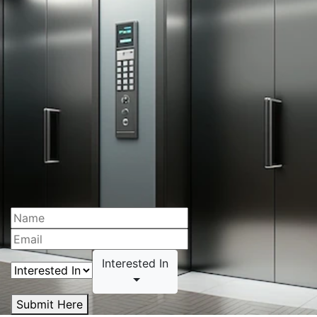
Interested In
Submit Here