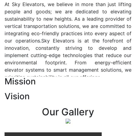
At Sky Elevators, we believe in more than just lifting
people and goods; we are dedicated to elevating
sustainability to new heights. As a leading provider of
vertical transportation solutions, we are committed to
integrating eco-friendly practices into every aspect of
our operations.Sky Elevators is at the forefront of
innovation, constantly striving to develop and
implement cutting-edge technologies that reduce our
environmental footprint. From energy-efficient
elevator systems to smart management solutions, we
prioritize sustainability in all our offerings.
Mission
Our Vision:-
Vision
At Sky Elevators, we envision a future where vertical
transportation seamlessly integrates with the rhythm
Our Gallery
of urban life, enhancing connectivity, accessibility, and
sustainability. Our vision is to elevate the human
experience by redefining the way people move within