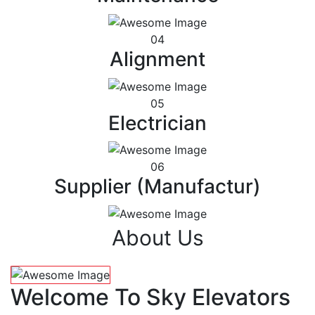
04
Alignment
05
Electrician
06
Supplier (Manufactur)
About Us
Welcome To Sky Elevators