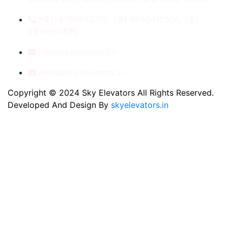
+91- 8789053312, +91-9560410506, +91-
9810060435
info@skyelevators.in
sales@skyelevators.in
Copyright © 2024 Sky Elevators All Rights Reserved.
Developed And Design By
skyelevators.in