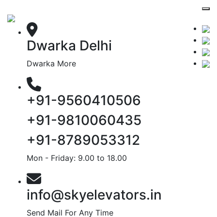
Dwarka Delhi
Dwarka More
+91-9560410506
+91-9810060435
+91-8789053312
Mon - Friday: 9.00 to 18.00
info@skyelevators.in
Send Mail For Any Time