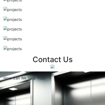
Contact Us
How Can We
Help You?