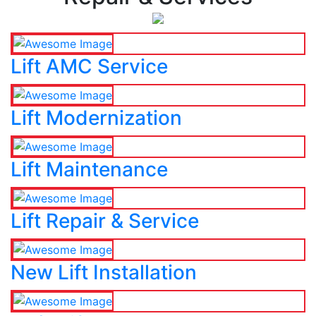
Lift AMC Service
Lift Modernization
Lift Maintenance
Lift Repair & Service
New Lift Installation