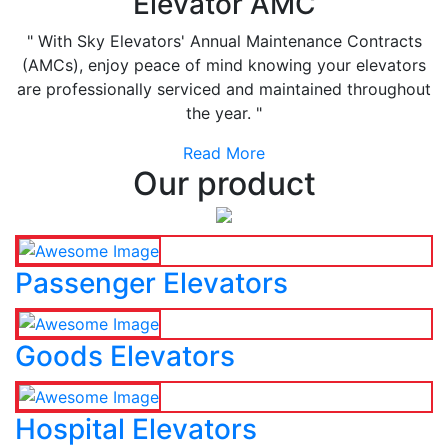
Elevator AMC
" With Sky Elevators' Annual Maintenance Contracts
(AMCs), enjoy peace of mind knowing your elevators
are professionally serviced and maintained throughout
the year. "
Read More
Our product
Passenger Elevators
Goods Elevators
Hospital Elevators