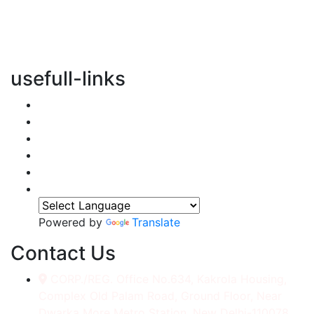
vertical transportation solutions, we are committed to
integrating eco-friendly practices into every aspect of
our operations.
usefull-links
Home
About Us
Services
Accessories
Gallery
Contact
Powered by
Translate
Contact Us
CORP./REG. Office No.634, Kakrola Housing,
Complex Old Palam Road, Ground Floor, Near
Dwarka More Metro Station, New Delhi-110078.