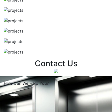
Contact Us
How Can We
Help You?