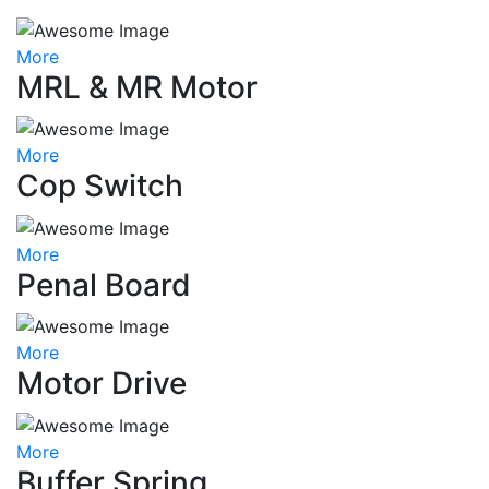
More
MRL & MR Motor
More
Cop Switch
More
Penal Board
More
Motor Drive
More
Buffer Spring