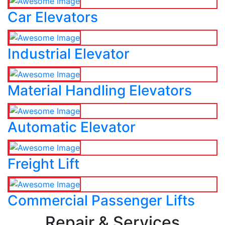
Car Elevators
Industrial Elevator
Material Handling Elevators
Automatic Elevator
Freight Lift
Commercial Passenger Lifts
Repair & Services