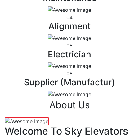
04
Alignment
05
Electrician
06
Supplier (Manufactur)
About Us
Welcome To Sky Elevators