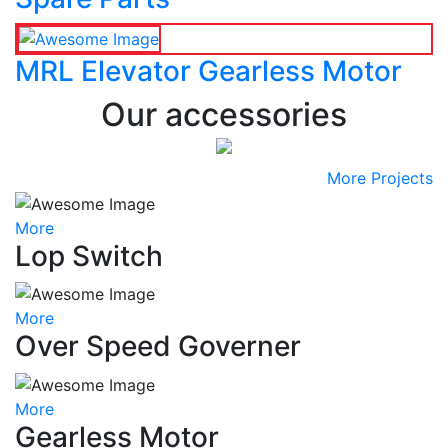
MRL Elevator Gearless Motor
Our accessories
More Projects
More
Lop Switch
More
Over Speed Governer
More
Gearless Motor