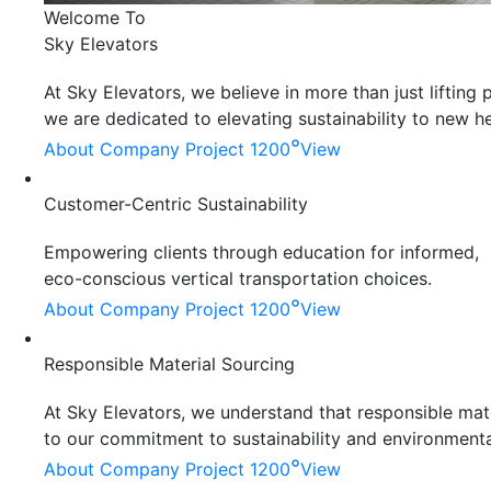
Welcome To
Sky Elevators
At Sky Elevators, we believe in more than just liftin
we are dedicated to elevating sustainability to new he
°
About Company
Project 1200
View
Customer-Centric Sustainability
Empowering clients through education for informed,
eco-conscious vertical transportation choices.
°
About Company
Project 1200
View
Responsible Material Sourcing
At Sky Elevators, we understand that responsible mater
to our commitment to sustainability and environmenta
°
About Company
Project 1200
View