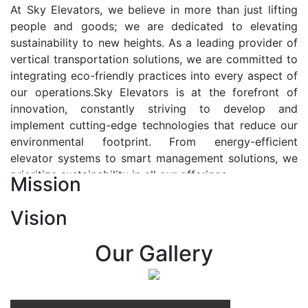
At Sky Elevators, we believe in more than just lifting
people and goods; we are dedicated to elevating
sustainability to new heights. As a leading provider of
vertical transportation solutions, we are committed to
integrating eco-friendly practices into every aspect of
our operations.Sky Elevators is at the forefront of
innovation, constantly striving to develop and
implement cutting-edge technologies that reduce our
environmental footprint. From energy-efficient
elevator systems to smart management solutions, we
prioritize sustainability in all our offerings.
Mission
Our Vision:-
Vision
At Sky Elevators, we envision a future where vertical
transportation seamlessly integrates with the rhythm
Our Gallery
of urban life, enhancing connectivity, accessibility, and
sustainability. Our vision is to elevate the human
experience by redefining the way people move within