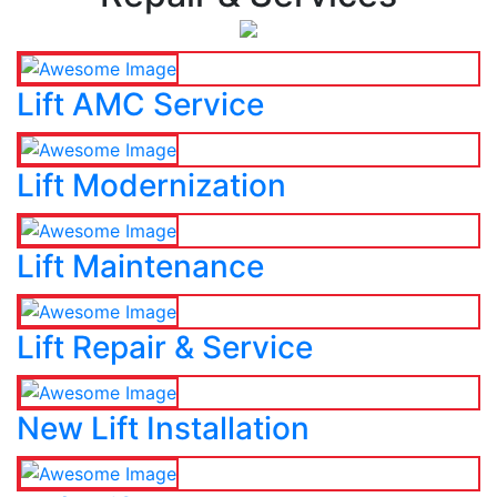
Lift AMC Service
Lift Modernization
Lift Maintenance
Lift Repair & Service
New Lift Installation