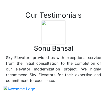
Our Testimonials
Sonu Bansal
Sky Elevators provided us with exceptional service
from the initial consultation to the completion of
our elevator modernization project. We highly
recommend Sky Elevators for their expertise and
commitment to excellence."
At
Sky Elevators
, we believe in more than just lifting
people and goods; we are dedicated to elevating
sustainability to new heights. As a leading provider of