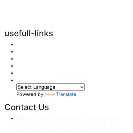
vertical transportation solutions, we are committed to
integrating eco-friendly practices into every aspect of
our operations.
usefull-links
Home
About Us
Services
Accessories
Gallery
Contact
Powered by
Translate
Contact Us
CORP./REG. Office No.634, Kakrola Housing,
Complex Old Palam Road, Ground Floor, Near
Dwarka More Metro Station, New Delhi-110078.