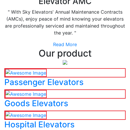
Elevator AMC
" With Sky Elevators' Annual Maintenance Contracts
(AMCs), enjoy peace of mind knowing your elevators
are professionally serviced and maintained throughout
the year. "
Read More
Our product
Passenger Elevators
Goods Elevators
Hospital Elevators