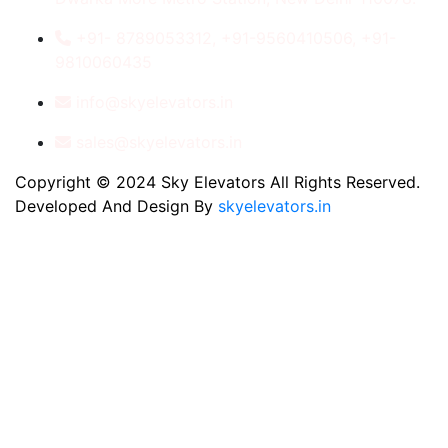
+91- 8789053312, +91-9560410506, +91-
9810060435
info@skyelevators.in
sales@skyelevators.in
Copyright © 2024 Sky Elevators All Rights Reserved.
Developed And Design By
skyelevators.in