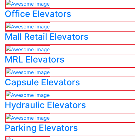
Office Elevators
Mall Retail Elevators
MRL Elevators
Capsule Elevators
Hydraulic Elevators
Parking Elevators