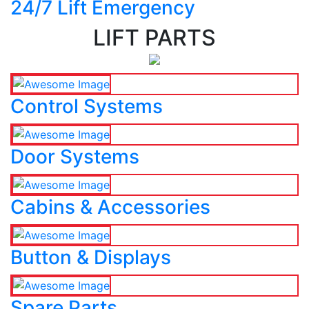
24/7 Lift Emergency
LIFT PARTS
Control Systems
Door Systems
Cabins & Accessories
Button & Displays
Spare Parts