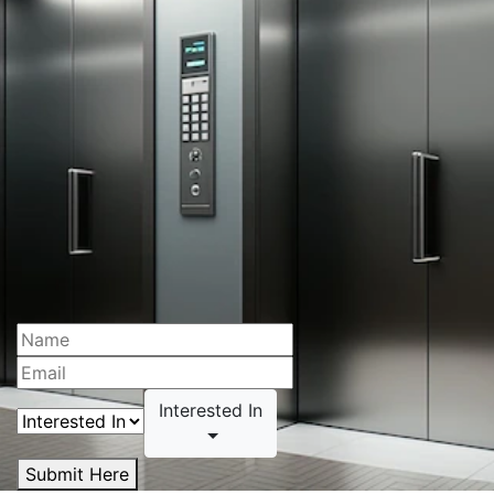
Interested In
Submit Here