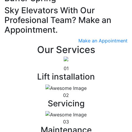
Sky Elevators With Our
Profesional Team? Make an
Appointment.
Make an Appointment
Our Services
01
Lift installation
02
Servicing
03
Maintenance