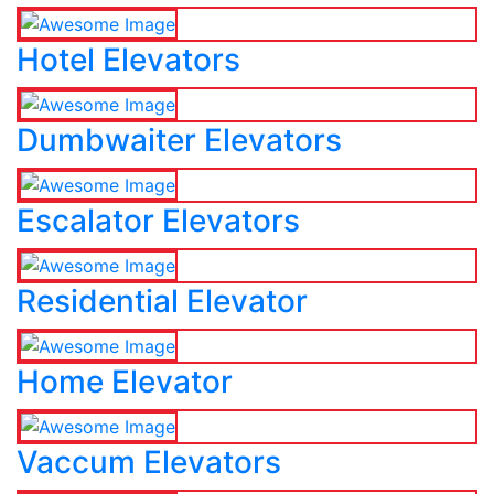
Hotel Elevators
Dumbwaiter Elevators
Escalator Elevators
Residential Elevator
Home Elevator
Vaccum Elevators