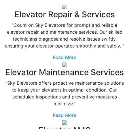
Elevator Repair & Services
"Count on Sky Elevators for prompt and reliable
elevator repair and maintenance services. Our skilled
technicians diagnose and resolve issues swiftly,
ensuring your elevator operates smoothly and safely. "
Read More
Elevator Maintenance Services
"Sky Elevators offers proactive maintenance solutions
to keep your elevators in optimal condition. Our
scheduled inspections and preventive measures
minimize."
Read More