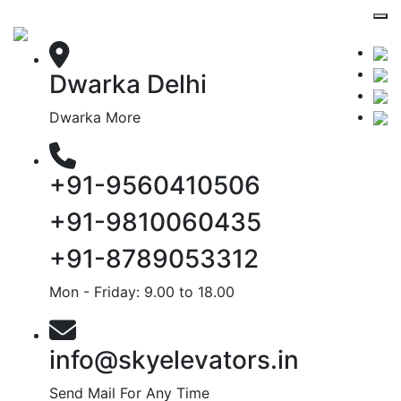
Dwarka Delhi
Dwarka More
+91-9560410506
+91-9810060435
+91-8789053312
Mon - Friday: 9.00 to 18.00
info@skyelevators.in
Send Mail For Any Time