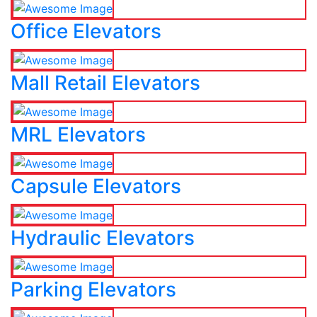
Office Elevators
Mall Retail Elevators
MRL Elevators
Capsule Elevators
Hydraulic Elevators
Parking Elevators