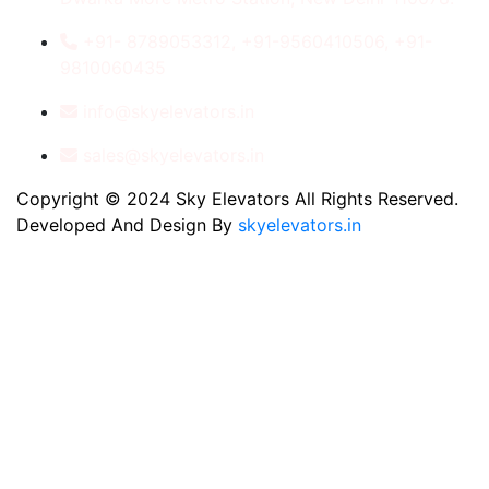
+91- 8789053312, +91-9560410506, +91-
9810060435
info@skyelevators.in
sales@skyelevators.in
Copyright © 2024 Sky Elevators All Rights Reserved.
Developed And Design By
skyelevators.in