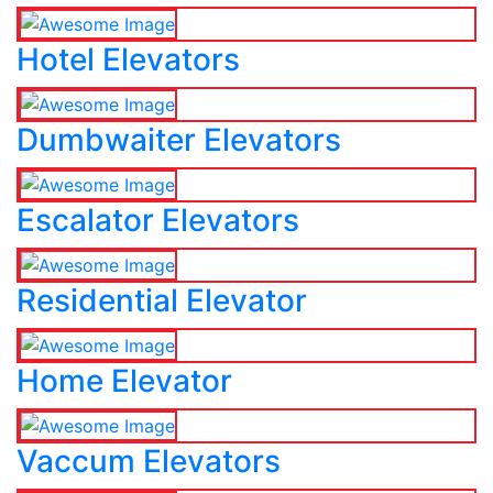
Hotel Elevators
Dumbwaiter Elevators
Escalator Elevators
Residential Elevator
Home Elevator
Vaccum Elevators