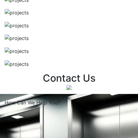
Contact Us
How Can We
Help You?