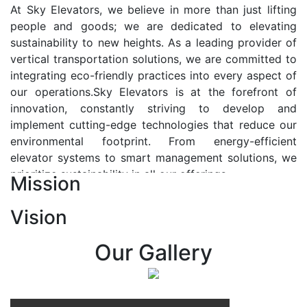
At Sky Elevators, we believe in more than just lifting
people and goods; we are dedicated to elevating
sustainability to new heights. As a leading provider of
vertical transportation solutions, we are committed to
integrating eco-friendly practices into every aspect of
our operations.Sky Elevators is at the forefront of
innovation, constantly striving to develop and
implement cutting-edge technologies that reduce our
environmental footprint. From energy-efficient
elevator systems to smart management solutions, we
prioritize sustainability in all our offerings.
Mission
Our Vision:-
Vision
At Sky Elevators, we envision a future where vertical
transportation seamlessly integrates with the rhythm
Our Gallery
of urban life, enhancing connectivity, accessibility, and
sustainability. Our vision is to elevate the human
experience by redefining the way people move within