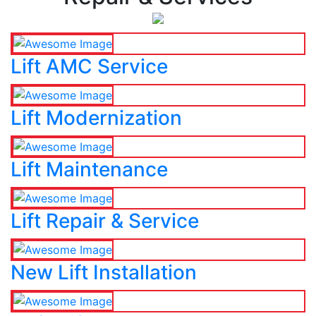
Lift AMC Service
Lift Modernization
Lift Maintenance
Lift Repair & Service
New Lift Installation