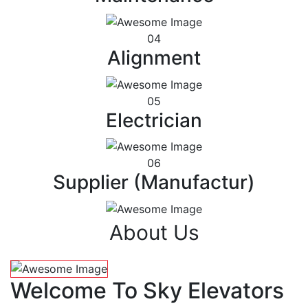
04
Alignment
05
Electrician
06
Supplier (Manufactur)
About Us
Welcome To Sky Elevators