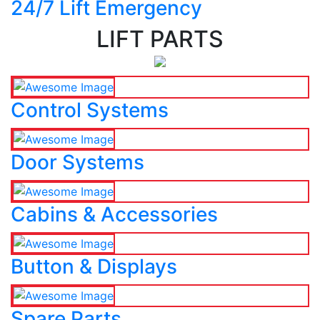
24/7 Lift Emergency
LIFT PARTS
Control Systems
Door Systems
Cabins & Accessories
Button & Displays
Spare Parts