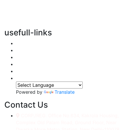
vertical transportation solutions, we are committed to
integrating eco-friendly practices into every aspect of
our operations.
usefull-links
Home
About Us
Services
Accessories
Gallery
Contact
Powered by
Translate
Contact Us
CORP./REG. Office No.634, Kakrola Housing,
Complex Old Palam Road, Ground Floor, Near
Dwarka More Metro Station, New Delhi-110078.