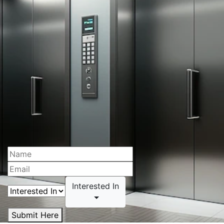
Interested In
Submit Here