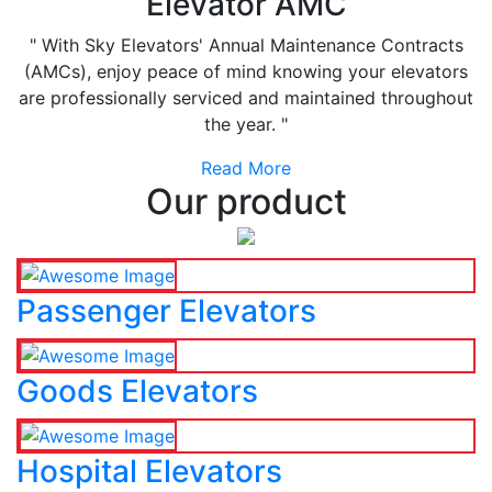
Elevator AMC
" With Sky Elevators' Annual Maintenance Contracts
(AMCs), enjoy peace of mind knowing your elevators
are professionally serviced and maintained throughout
the year. "
Read More
Our product
Passenger Elevators
Goods Elevators
Hospital Elevators