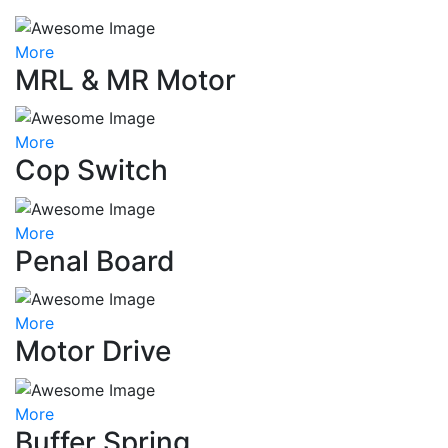
More
MRL & MR Motor
More
Cop Switch
More
Penal Board
More
Motor Drive
More
Buffer Spring