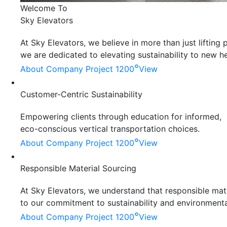
Welcome To
Sky Elevators
At Sky Elevators, we believe in more than just liftin
we are dedicated to elevating sustainability to new he
°
About Company
Project 1200
View
Customer-Centric Sustainability
Empowering clients through education for informed,
eco-conscious vertical transportation choices.
°
About Company
Project 1200
View
Responsible Material Sourcing
At Sky Elevators, we understand that responsible mater
to our commitment to sustainability and environmenta
°
About Company
Project 1200
View