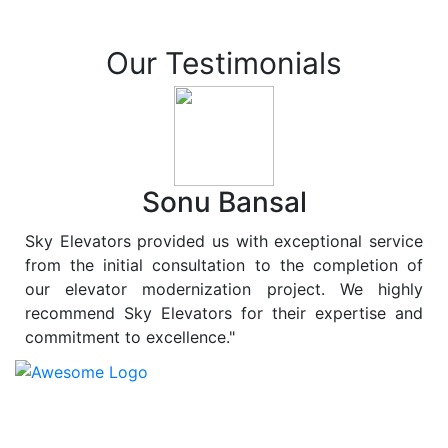
Our Testimonials
Sonu Bansal
Sky Elevators provided us with exceptional service
from the initial consultation to the completion of
our elevator modernization project. We highly
recommend Sky Elevators for their expertise and
commitment to excellence."
At
Sky Elevators
, we believe in more than just lifting
people and goods; we are dedicated to elevating
sustainability to new heights. As a leading provider of