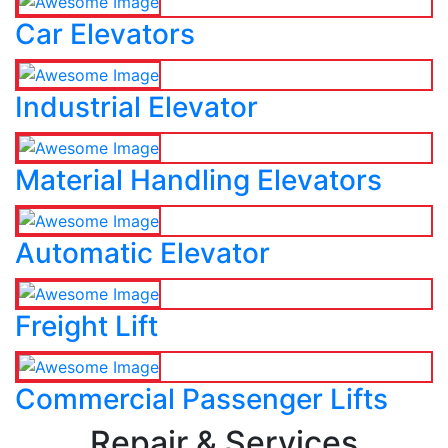
Car Elevators
Industrial Elevator
Material Handling Elevators
Automatic Elevator
Freight Lift
Commercial Passenger Lifts
Repair & Services