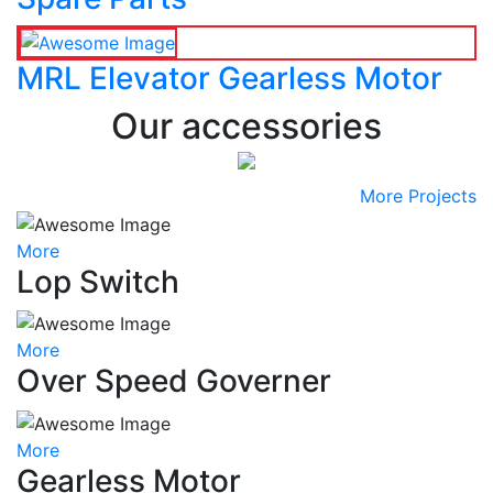
MRL Elevator Gearless Motor
Our accessories
More Projects
More
Lop Switch
More
Over Speed Governer
More
Gearless Motor