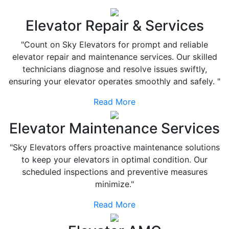
Elevator Repair & Services
"Count on Sky Elevators for prompt and reliable
elevator repair and maintenance services. Our skilled
technicians diagnose and resolve issues swiftly,
ensuring your elevator operates smoothly and safely. "
Read More
Elevator Maintenance Services
"Sky Elevators offers proactive maintenance solutions
to keep your elevators in optimal condition. Our
scheduled inspections and preventive measures
minimize."
Read More