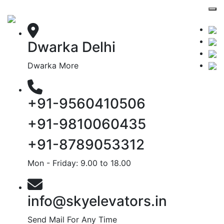
Dwarka Delhi
Dwarka More
+91-9560410506
+91-9810060435
+91-8789053312
Mon - Friday: 9.00 to 18.00
info@skyelevators.in
Send Mail For Any Time