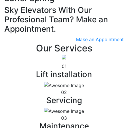
Sky Elevators With Our
Profesional Team? Make an
Appointment.
Make an Appointment
Our Services
01
Lift installation
02
Servicing
03
Maintenance