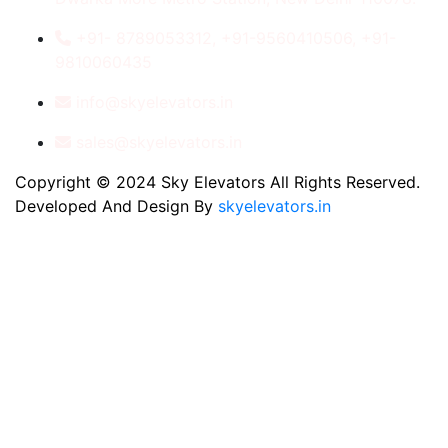
+91- 8789053312, +91-9560410506, +91-
9810060435
info@skyelevators.in
sales@skyelevators.in
Copyright © 2024 Sky Elevators All Rights Reserved.
Developed And Design By
skyelevators.in