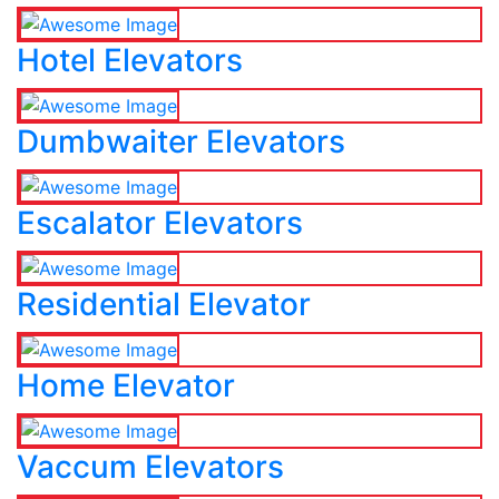
Hotel Elevators
Dumbwaiter Elevators
Escalator Elevators
Residential Elevator
Home Elevator
Vaccum Elevators