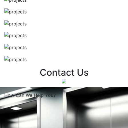
Contact Us
How Can We
Help You?