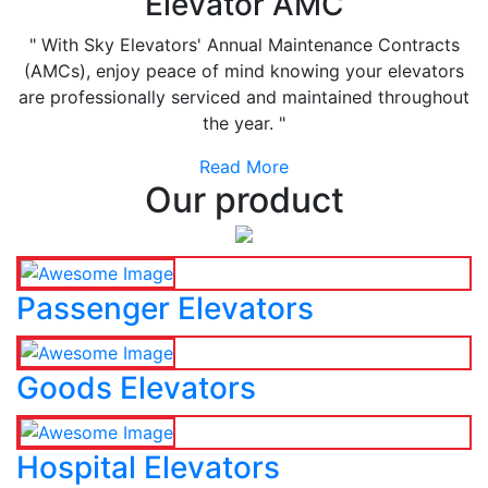
Elevator AMC
" With Sky Elevators' Annual Maintenance Contracts
(AMCs), enjoy peace of mind knowing your elevators
are professionally serviced and maintained throughout
the year. "
Read More
Our product
Passenger Elevators
Goods Elevators
Hospital Elevators