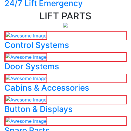
24/7 Lift Emergency
LIFT PARTS
Control Systems
Door Systems
Cabins & Accessories
Button & Displays
Spare Parts