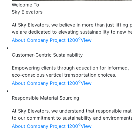
Welcome To
Sky Elevators
At Sky Elevators, we believe in more than just liftin
we are dedicated to elevating sustainability to new he
°
About Company
Project 1200
View
Customer-Centric Sustainability
Empowering clients through education for informed,
eco-conscious vertical transportation choices.
°
About Company
Project 1200
View
Responsible Material Sourcing
At Sky Elevators, we understand that responsible mater
to our commitment to sustainability and environmenta
°
About Company
Project 1200
View