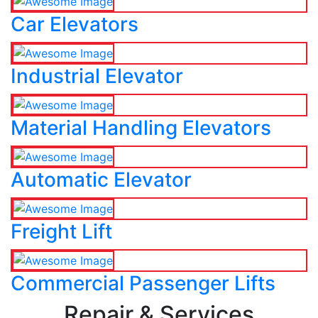
Car Elevators
Industrial Elevator
Material Handling Elevators
Automatic Elevator
Freight Lift
Commercial Passenger Lifts
Repair & Services