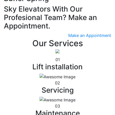
Sky Elevators With Our
Profesional Team? Make an
Appointment.
Make an Appointment
Our Services
01
Lift installation
02
Servicing
03
Maintenance