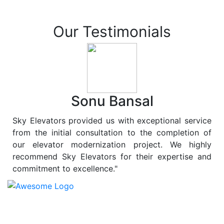
Our Testimonials
Sonu Bansal
Sky Elevators provided us with exceptional service
from the initial consultation to the completion of
our elevator modernization project. We highly
recommend Sky Elevators for their expertise and
commitment to excellence."
At
Sky Elevators
, we believe in more than just lifting
people and goods; we are dedicated to elevating
sustainability to new heights. As a leading provider of