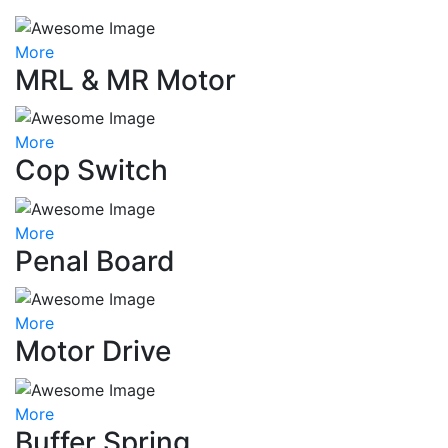
More
MRL & MR Motor
More
Cop Switch
More
Penal Board
More
Motor Drive
More
Buffer Spring