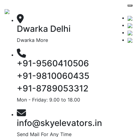
Dwarka Delhi
Dwarka More
+91-9560410506
+91-9810060435
+91-8789053312
Mon - Friday: 9.00 to 18.00
info@skyelevators.in
Send Mail For Any Time