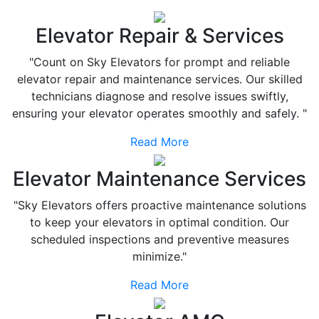
Elevator Repair & Services
"Count on Sky Elevators for prompt and reliable
elevator repair and maintenance services. Our skilled
technicians diagnose and resolve issues swiftly,
ensuring your elevator operates smoothly and safely. "
Read More
Elevator Maintenance Services
"Sky Elevators offers proactive maintenance solutions
to keep your elevators in optimal condition. Our
scheduled inspections and preventive measures
minimize."
Read More