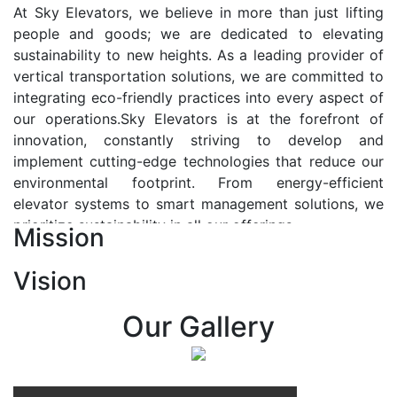
At Sky Elevators, we believe in more than just lifting
people and goods; we are dedicated to elevating
sustainability to new heights. As a leading provider of
vertical transportation solutions, we are committed to
integrating eco-friendly practices into every aspect of
our operations.Sky Elevators is at the forefront of
innovation, constantly striving to develop and
implement cutting-edge technologies that reduce our
environmental footprint. From energy-efficient
elevator systems to smart management solutions, we
prioritize sustainability in all our offerings.
Mission
Our Vision:-
Vision
At Sky Elevators, we envision a future where vertical
transportation seamlessly integrates with the rhythm
Our Gallery
of urban life, enhancing connectivity, accessibility, and
sustainability. Our vision is to elevate the human
experience by redefining the way people move within