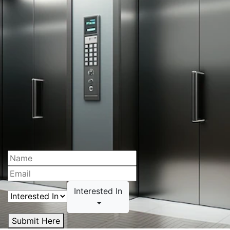
Interested In
Submit Here