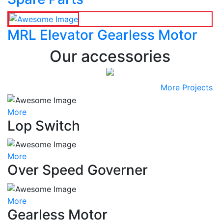
MRL Elevator Gearless Motor
Our accessories
More Projects
More
Lop Switch
More
Over Speed Governer
More
Gearless Motor