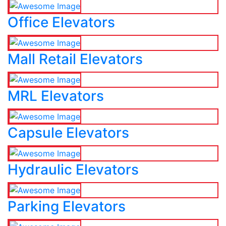
Office Elevators
Mall Retail Elevators
MRL Elevators
Capsule Elevators
Hydraulic Elevators
Parking Elevators