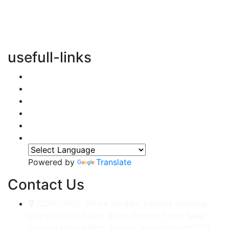
vertical transportation solutions, we are committed to
integrating eco-friendly practices into every aspect of
our operations.
usefull-links
Home
About Us
Services
Accessories
Gallery
Contact
Powered by
Translate
Contact Us
CORP./REG. Office No.634, Kakrola Housing,
Complex Old Palam Road, Ground Floor, Near
Dwarka More Metro Station, New Delhi-110078.