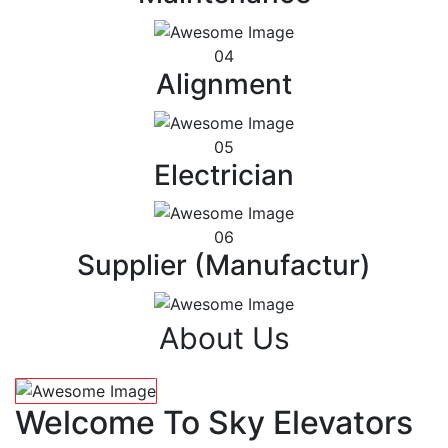
04
Alignment
05
Electrician
06
Supplier (Manufactur)
About Us
Welcome To Sky Elevators