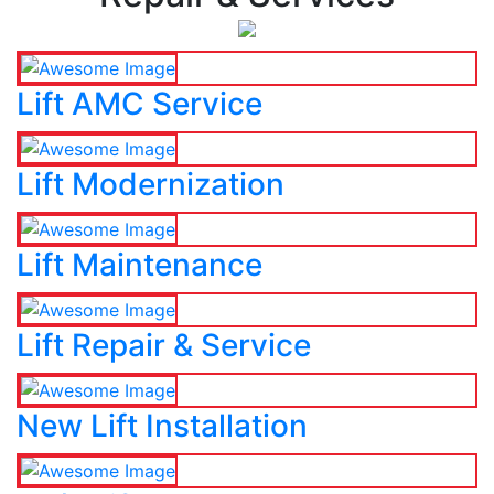
Lift AMC Service
Lift Modernization
Lift Maintenance
Lift Repair & Service
New Lift Installation