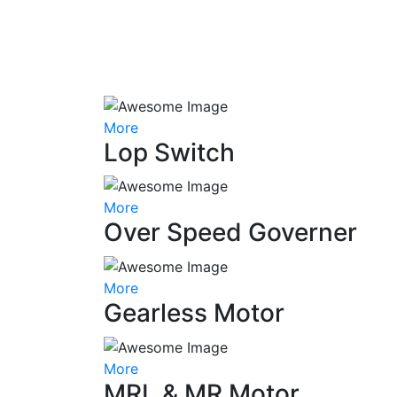
More
Lop Switch
More
Over Speed Governer
More
Gearless Motor
More
MRL & MR Motor