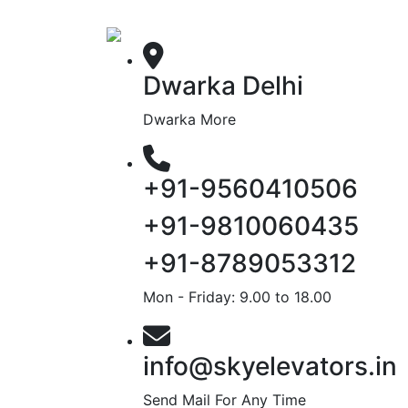
Dwarka Delhi
Dwarka More
+91-9560410506
+91-9810060435
+91-8789053312
Mon - Friday: 9.00 to 18.00
info@skyelevators.in
Send Mail For Any Time