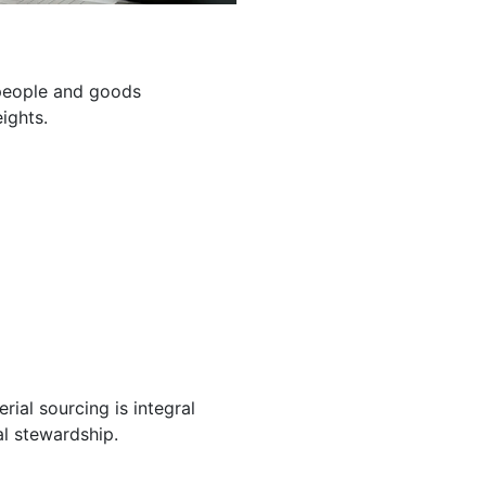
g people and goods
ights.
ial sourcing is integral
l stewardship.