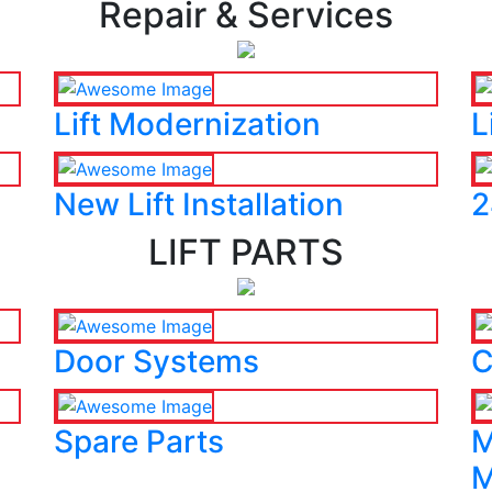
Repair & Services
Lift Modernization
L
New Lift Installation
2
LIFT PARTS
Door Systems
C
Spare Parts
M
M