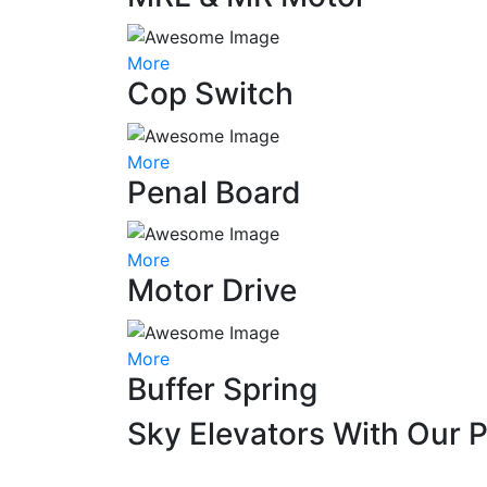
More
Cop Switch
More
Penal Board
More
Motor Drive
More
Buffer Spring
Sky Elevators With Our 