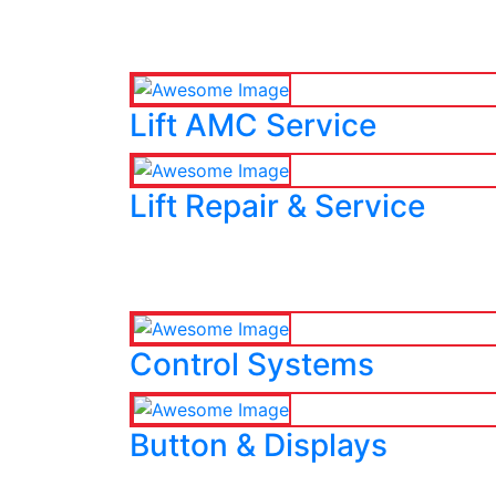
Lift AMC Service
Lift Repair & Service
Control Systems
Button & Displays