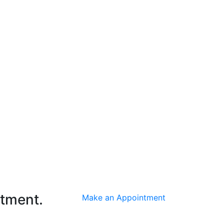
ntment.
Make an Appointment