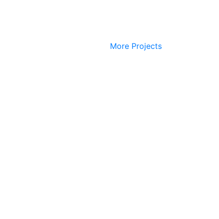
More Projects