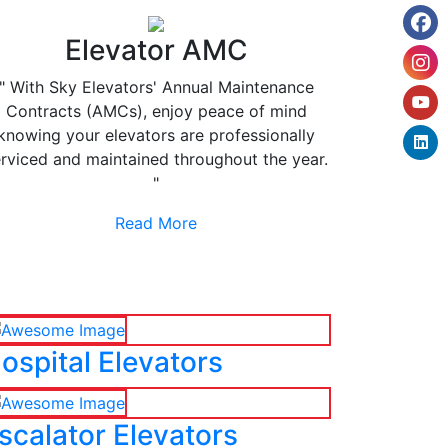
Elevator AMC
" With Sky Elevators' Annual Maintenance
Contracts (AMCs), enjoy peace of mind
knowing your elevators are professionally
rviced and maintained throughout the year.
"
Read More
ospital Elevators
scalator Elevators