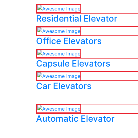
Residential Elevator
Office Elevators
Capsule Elevators
Car Elevators
Automatic Elevator