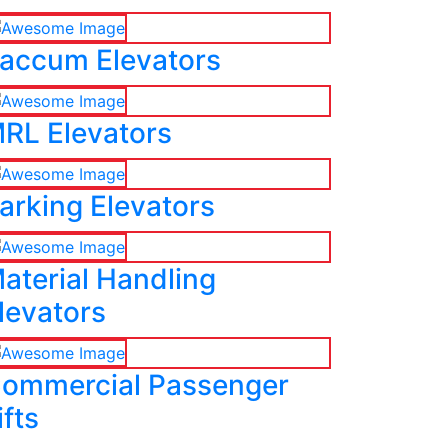
accum Elevators
RL Elevators
arking Elevators
aterial Handling
levators
ommercial Passenger
ifts