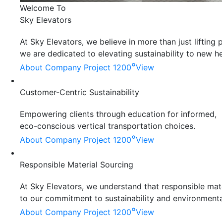
Welcome To
Sky Elevators
At Sky Elevators, we believe in more than just liftin
we are dedicated to elevating sustainability to new he
°
About Company
Project 1200
View
Customer-Centric Sustainability
Empowering clients through education for informed,
eco-conscious vertical transportation choices.
°
About Company
Project 1200
View
Responsible Material Sourcing
At Sky Elevators, we understand that responsible mater
to our commitment to sustainability and environmenta
°
About Company
Project 1200
View