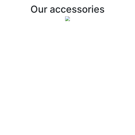
Our accessories