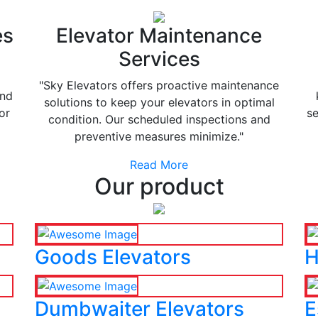
es
Elevator Maintenance
Services
"Sky Elevators offers proactive maintenance
and
solutions to keep your elevators in optimal
or
se
condition. Our scheduled inspections and
preventive measures minimize."
Read More
Our product
Goods Elevators
H
Dumbwaiter Elevators
E