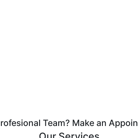
Profesional Team? Make an Appoi
Our Services