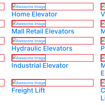
Home Elevator
V
Mall Retail Elevators
M
Hydraulic Elevators
P
Industrial Elevator
M
E
Freight Lift
C
L