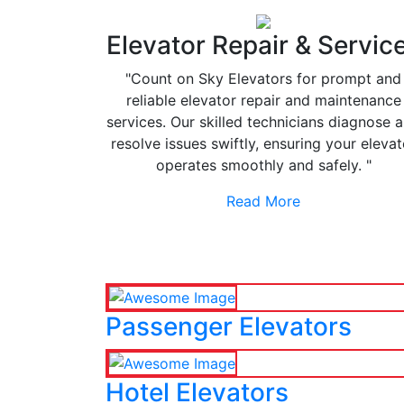
Elevator Repair & Servic
"Count on Sky Elevators for prompt and
reliable elevator repair and maintenance
services. Our skilled technicians diagnose 
resolve issues swiftly, ensuring your elevat
operates smoothly and safely. "
Read More
Passenger Elevators
Hotel Elevators