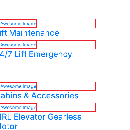
ift Maintenance
4/7 Lift Emergency
abins & Accessories
RL Elevator Gearless
otor