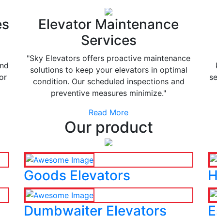
es
Elevator Maintenance
Services
"Sky Elevators offers proactive maintenance
and
solutions to keep your elevators in optimal
or
se
condition. Our scheduled inspections and
preventive measures minimize."
Read More
Our product
Goods Elevators
H
Dumbwaiter Elevators
E