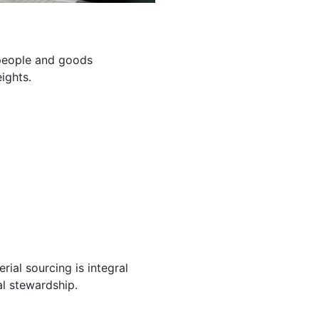
g people and goods
ights.
ial sourcing is integral
l stewardship.