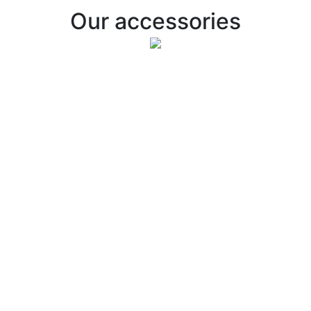
Our accessories