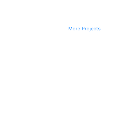
More Projects