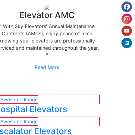
Elevator AMC
" With Sky Elevators' Annual Maintenance
Contracts (AMCs), enjoy peace of mind
knowing your elevators are professionally
rviced and maintained throughout the year.
"
Read More
ospital Elevators
scalator Elevators