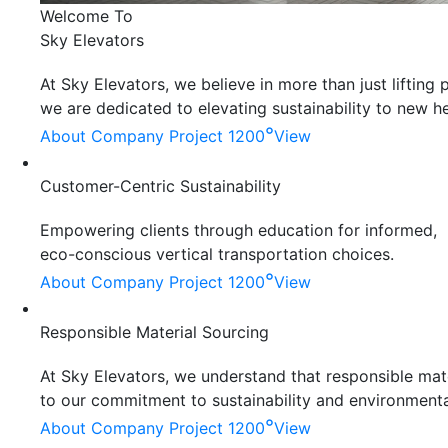
Welcome To
Sky Elevators
At Sky Elevators, we believe in more than just liftin
we are dedicated to elevating sustainability to new he
°
About Company
Project 1200
View
Customer-Centric Sustainability
Empowering clients through education for informed,
eco-conscious vertical transportation choices.
°
About Company
Project 1200
View
Responsible Material Sourcing
At Sky Elevators, we understand that responsible mater
to our commitment to sustainability and environmenta
°
About Company
Project 1200
View