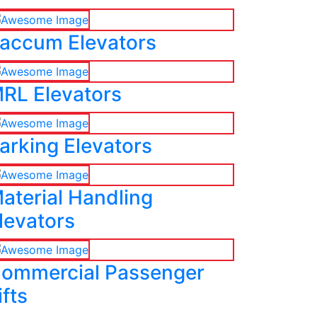
accum Elevators
RL Elevators
arking Elevators
aterial Handling
levators
ommercial Passenger
ifts