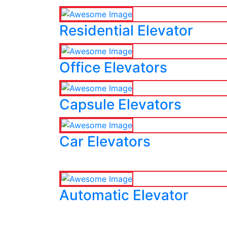
Residential Elevator
Office Elevators
Capsule Elevators
Car Elevators
Automatic Elevator