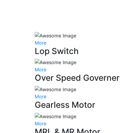
More
Lop Switch
More
Over Speed Governer
More
Gearless Motor
More
MRL & MR Motor