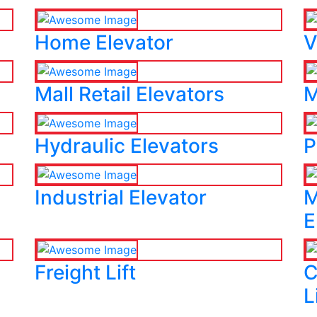
Home Elevator
V
Mall Retail Elevators
M
Hydraulic Elevators
P
Industrial Elevator
M
E
Freight Lift
C
L