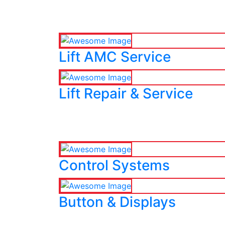
Lift AMC Service
Lift Repair & Service
Control Systems
Button & Displays