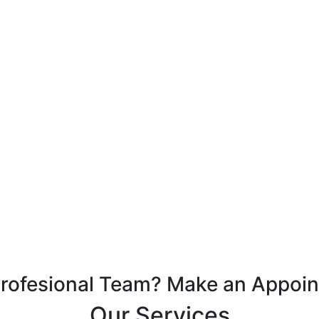
Profesional Team? Make an Appoi
Our Services