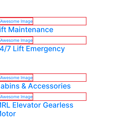
ift Maintenance
4/7 Lift Emergency
abins & Accessories
RL Elevator Gearless
otor