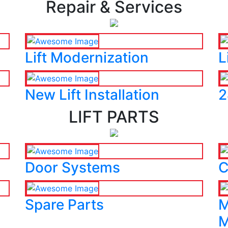
Repair & Services
Lift Modernization
L
New Lift Installation
2
LIFT PARTS
Door Systems
C
Spare Parts
M
M