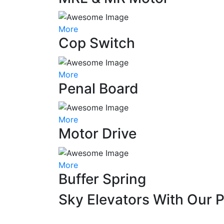
More
Cop Switch
More
Penal Board
More
Motor Drive
More
Buffer Spring
Sky Elevators With Our 