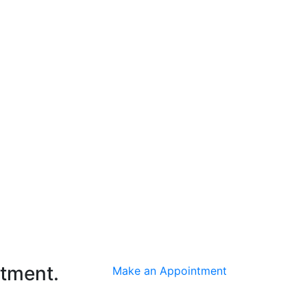
ntment.
Make an Appointment