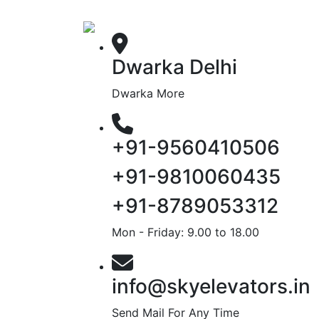
Dwarka Delhi
Dwarka More
+91-9560410506
+91-9810060435
+91-8789053312
Mon - Friday: 9.00 to 18.00
info@skyelevators.in
Send Mail For Any Time