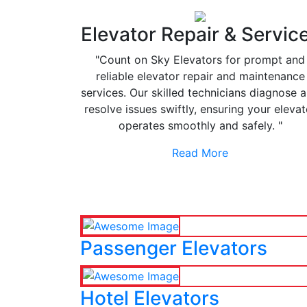
Elevator Repair & Servic
"Count on Sky Elevators for prompt and
reliable elevator repair and maintenance
services. Our skilled technicians diagnose 
resolve issues swiftly, ensuring your elevat
operates smoothly and safely. "
Read More
Passenger Elevators
Hotel Elevators