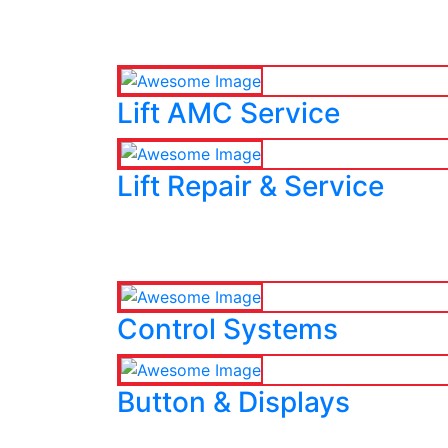
Lift AMC Service
Lift Repair & Service
Control Systems
Button & Displays