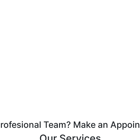
Profesional Team? Make an Appoi
Our Services