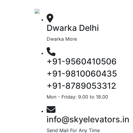
Dwarka Delhi
Dwarka More
+91-9560410506
+91-9810060435
+91-8789053312
Mon - Friday: 9.00 to 18.00
info@skyelevators.in
Send Mail For Any Time