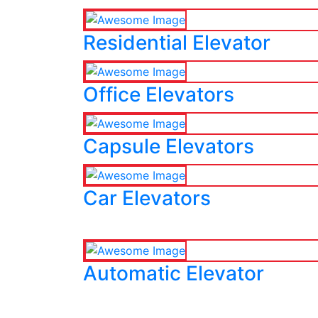
Residential Elevator
Office Elevators
Capsule Elevators
Car Elevators
Automatic Elevator