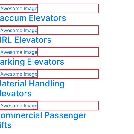
accum Elevators
RL Elevators
arking Elevators
aterial Handling
levators
ommercial Passenger
ifts