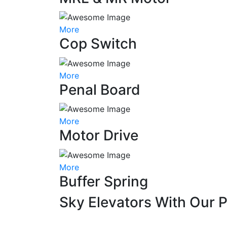
More
Cop Switch
More
Penal Board
More
Motor Drive
More
Buffer Spring
Sky Elevators With Our 