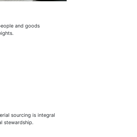
g people and goods
ights.
ial sourcing is integral
l stewardship.