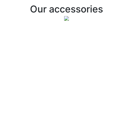
Our accessories