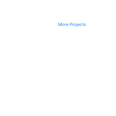
More Projects