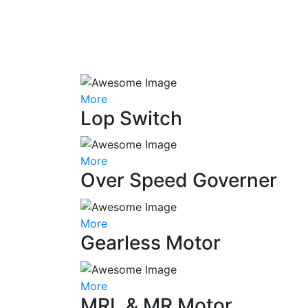
More
Lop Switch
More
Over Speed Governer
More
Gearless Motor
More
MRL & MR Motor