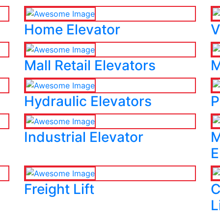
Home Elevator
V
Mall Retail Elevators
M
Hydraulic Elevators
P
Industrial Elevator
M
E
Freight Lift
C
L