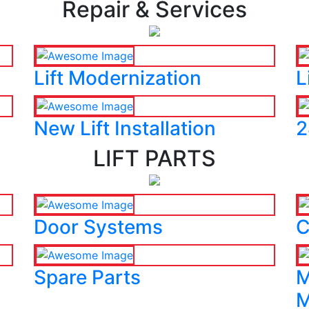
Repair & Services
Lift Modernization
L
New Lift Installation
2
LIFT PARTS
Door Systems
C
Spare Parts
M
M