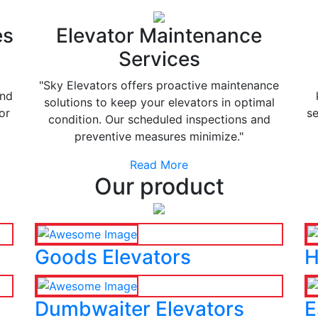
es
Elevator Maintenance
Services
"Sky Elevators offers proactive maintenance
and
solutions to keep your elevators in optimal
or
se
condition. Our scheduled inspections and
preventive measures minimize."
Read More
Our product
Goods Elevators
H
Dumbwaiter Elevators
E