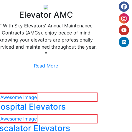
Elevator AMC
" With Sky Elevators' Annual Maintenance
Contracts (AMCs), enjoy peace of mind
knowing your elevators are professionally
rviced and maintained throughout the year.
"
Read More
ospital Elevators
scalator Elevators