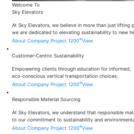
Welcome To
Sky Elevators
At Sky Elevators, we believe in more than just liftin
we are dedicated to elevating sustainability to new he
°
About Company
Project 1200
View
Customer-Centric Sustainability
Empowering clients through education for informed,
eco-conscious vertical transportation choices.
°
About Company
Project 1200
View
Responsible Material Sourcing
At Sky Elevators, we understand that responsible mater
to our commitment to sustainability and environmenta
°
About Company
Project 1200
View