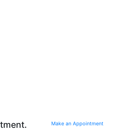
ntment.
Make an Appointment