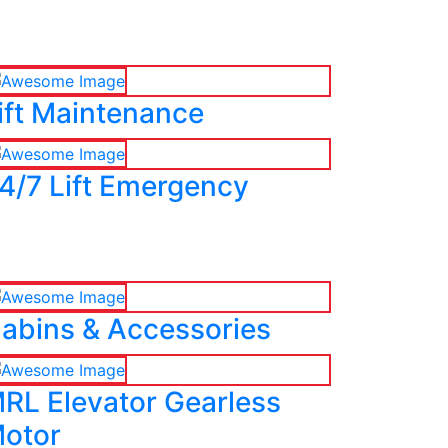
ift Maintenance
4/7 Lift Emergency
abins & Accessories
RL Elevator Gearless
otor