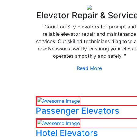
Elevator Repair & Servic
"Count on Sky Elevators for prompt and
reliable elevator repair and maintenance
services. Our skilled technicians diagnose 
resolve issues swiftly, ensuring your elevat
operates smoothly and safely. "
Read More
Passenger Elevators
Hotel Elevators