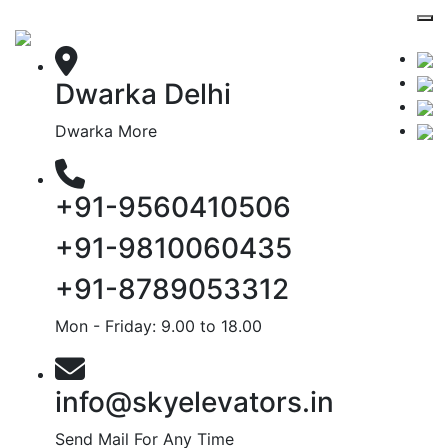
Dwarka Delhi
Dwarka More
+91-9560410506
+91-9810060435
+91-8789053312
Mon - Friday: 9.00 to 18.00
info@skyelevators.in
Send Mail For Any Time