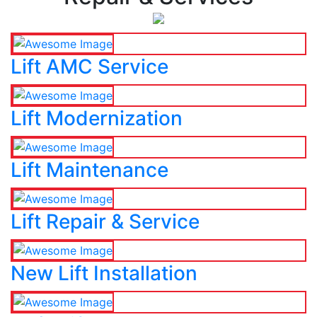
Lift AMC Service
Lift Modernization
Lift Maintenance
Lift Repair & Service
New Lift Installation