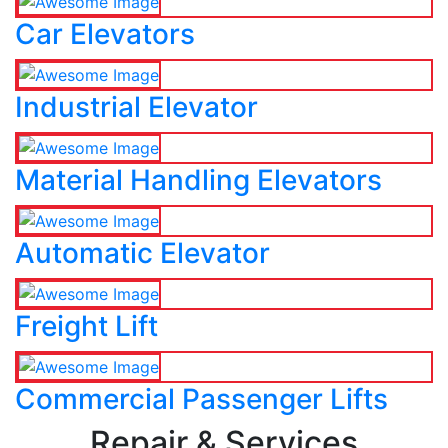
Car Elevators
Industrial Elevator
Material Handling Elevators
Automatic Elevator
Freight Lift
Commercial Passenger Lifts
Repair & Services