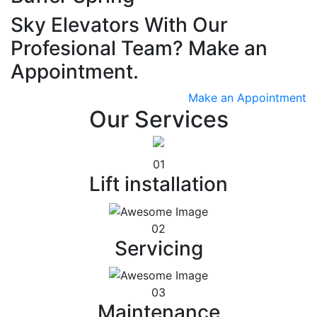
Sky Elevators With Our
Profesional Team? Make an
Appointment.
Make an Appointment
Our Services
01
Lift installation
02
Servicing
03
Maintenance