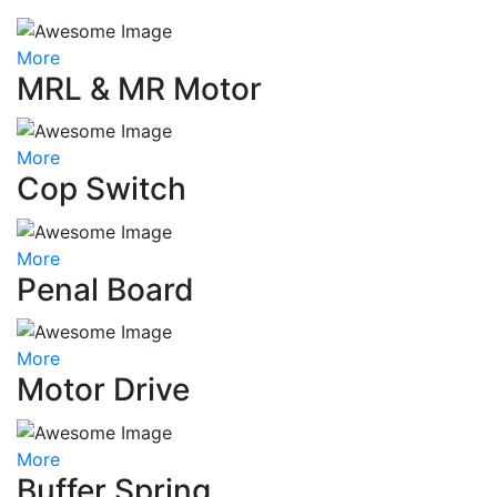
More
MRL & MR Motor
More
Cop Switch
More
Penal Board
More
Motor Drive
More
Buffer Spring