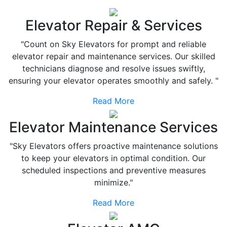
Elevator Repair & Services
"Count on Sky Elevators for prompt and reliable
elevator repair and maintenance services. Our skilled
technicians diagnose and resolve issues swiftly,
ensuring your elevator operates smoothly and safely. "
Read More
Elevator Maintenance Services
"Sky Elevators offers proactive maintenance solutions
to keep your elevators in optimal condition. Our
scheduled inspections and preventive measures
minimize."
Read More