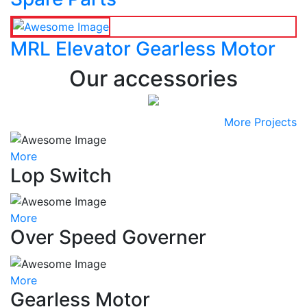
MRL Elevator Gearless Motor
Our accessories
More Projects
More
Lop Switch
More
Over Speed Governer
More
Gearless Motor