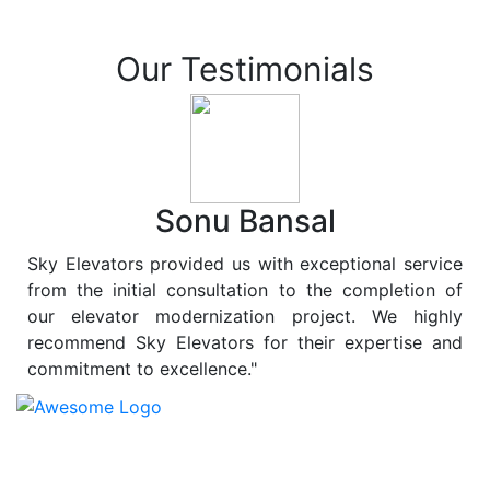
Our Testimonials
Sonu Bansal
Sky Elevators provided us with exceptional service
from the initial consultation to the completion of
our elevator modernization project. We highly
recommend Sky Elevators for their expertise and
commitment to excellence."
At
Sky Elevators
, we believe in more than just lifting
people and goods; we are dedicated to elevating
sustainability to new heights. As a leading provider of