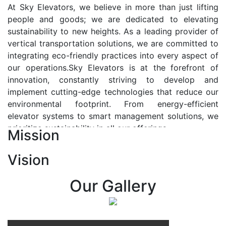
At Sky Elevators, we believe in more than just lifting
people and goods; we are dedicated to elevating
sustainability to new heights. As a leading provider of
vertical transportation solutions, we are committed to
integrating eco-friendly practices into every aspect of
our operations.Sky Elevators is at the forefront of
innovation, constantly striving to develop and
implement cutting-edge technologies that reduce our
environmental footprint. From energy-efficient
elevator systems to smart management solutions, we
prioritize sustainability in all our offerings.
Mission
Our Vision:-
Vision
At Sky Elevators, we envision a future where vertical
transportation seamlessly integrates with the rhythm
Our Gallery
of urban life, enhancing connectivity, accessibility, and
sustainability. Our vision is to elevate the human
experience by redefining the way people move within