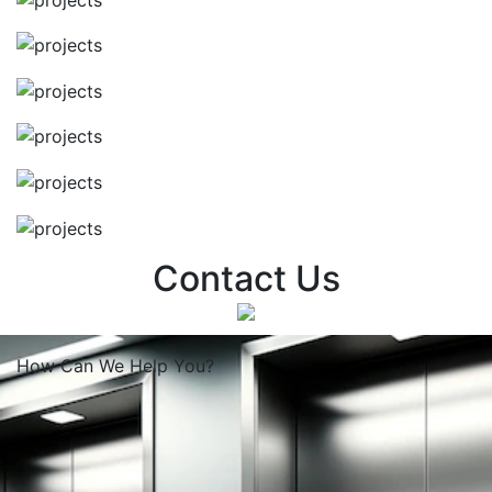
Contact Us
How Can We
Help You?