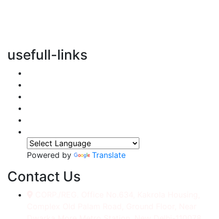
vertical transportation solutions, we are committed to
integrating eco-friendly practices into every aspect of
our operations.
usefull-links
Home
About Us
Services
Accessories
Gallery
Contact
Powered by
Translate
Contact Us
CORP./REG. Office No.634, Kakrola Housing,
Complex Old Palam Road, Ground Floor, Near
Dwarka More Metro Station, New Delhi-110078.