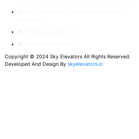
+91- 8789053312, +91-9560410506, +91-
9810060435
info@skyelevators.in
sales@skyelevators.in
Copyright © 2024 Sky Elevators All Rights Reserved.
Developed And Design By
skyelevators.in