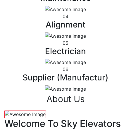
04
Alignment
05
Electrician
06
Supplier (Manufactur)
About Us
Welcome To Sky Elevators