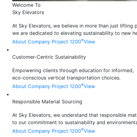
Welcome To
Sky Elevators
At Sky Elevators, we believe in more than just liftin
we are dedicated to elevating sustainability to new he
°
About Company
Project 1200
View
Customer-Centric Sustainability
Empowering clients through education for informed,
eco-conscious vertical transportation choices.
°
About Company
Project 1200
View
Responsible Material Sourcing
At Sky Elevators, we understand that responsible mater
to our commitment to sustainability and environmenta
°
About Company
Project 1200
View