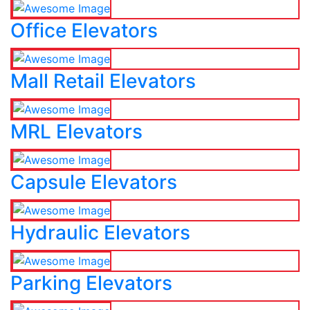
Office Elevators
Mall Retail Elevators
MRL Elevators
Capsule Elevators
Hydraulic Elevators
Parking Elevators