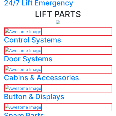
24/7 Lift Emergency
LIFT PARTS
Control Systems
Door Systems
Cabins & Accessories
Button & Displays
Spare Parts