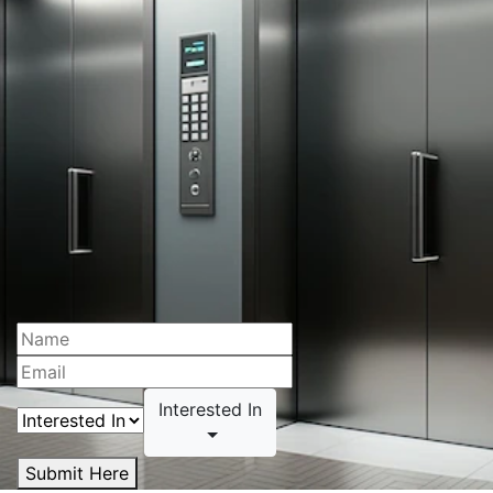
Interested In
Submit Here