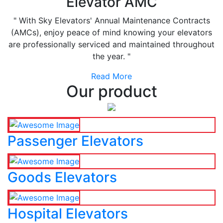
Elevator AMC
" With Sky Elevators' Annual Maintenance Contracts
(AMCs), enjoy peace of mind knowing your elevators
are professionally serviced and maintained throughout
the year. "
Read More
Our product
Passenger Elevators
Goods Elevators
Hospital Elevators