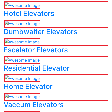
Hotel Elevators
Dumbwaiter Elevators
Escalator Elevators
Residential Elevator
Home Elevator
Vaccum Elevators