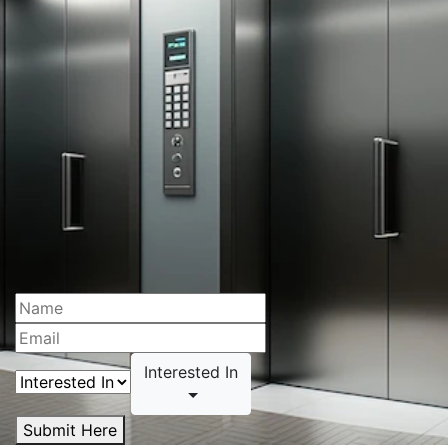
Interested In
Submit Here