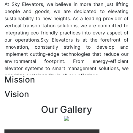
At Sky Elevators, we believe in more than just lifting
people and goods; we are dedicated to elevating
sustainability to new heights. As a leading provider of
vertical transportation solutions, we are committed to
integrating eco-friendly practices into every aspect of
our operations.Sky Elevators is at the forefront of
innovation, constantly striving to develop and
implement cutting-edge technologies that reduce our
environmental footprint. From energy-efficient
elevator systems to smart management solutions, we
prioritize sustainability in all our offerings.
Mission
Our Vision:-
Vision
At Sky Elevators, we envision a future where vertical
transportation seamlessly integrates with the rhythm
Our Gallery
of urban life, enhancing connectivity, accessibility, and
sustainability. Our vision is to elevate the human
experience by redefining the way people move within