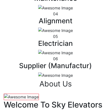
04
Alignment
05
Electrician
06
Supplier (Manufactur)
About Us
Welcome To Sky Elevators