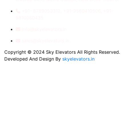
+91- 8789053312, +91-9560410506, +91-
9810060435
info@skyelevators.in
sales@skyelevators.in
Copyright © 2024 Sky Elevators All Rights Reserved.
Developed And Design By
skyelevators.in