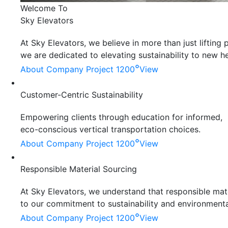
Welcome To
Sky Elevators
At Sky Elevators, we believe in more than just liftin
we are dedicated to elevating sustainability to new he
°
About Company
Project 1200
View
Customer-Centric Sustainability
Empowering clients through education for informed,
eco-conscious vertical transportation choices.
°
About Company
Project 1200
View
Responsible Material Sourcing
At Sky Elevators, we understand that responsible mater
to our commitment to sustainability and environmenta
°
About Company
Project 1200
View