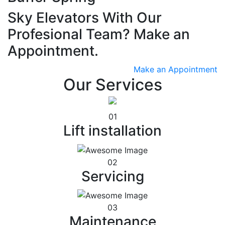
Sky Elevators With Our
Profesional Team? Make an
Appointment.
Make an Appointment
Our Services
01
Lift installation
02
Servicing
03
Maintenance