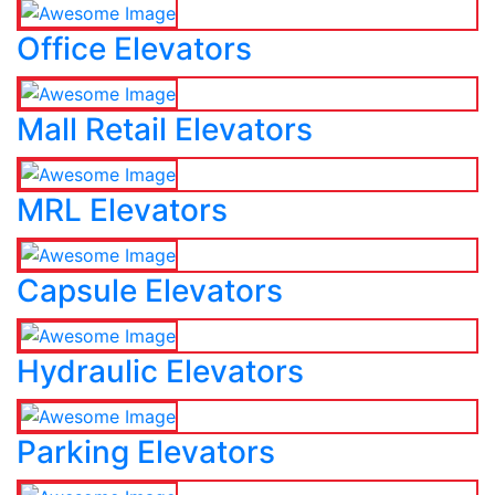
Office Elevators
Mall Retail Elevators
MRL Elevators
Capsule Elevators
Hydraulic Elevators
Parking Elevators