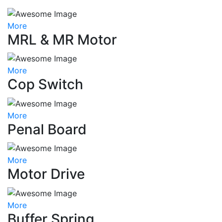
More
MRL & MR Motor
More
Cop Switch
More
Penal Board
More
Motor Drive
More
Buffer Spring