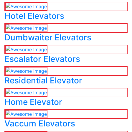
Hotel Elevators
Dumbwaiter Elevators
Escalator Elevators
Residential Elevator
Home Elevator
Vaccum Elevators