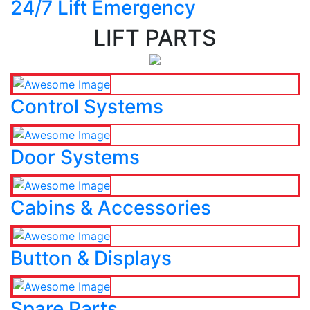
24/7 Lift Emergency
LIFT PARTS
Control Systems
Door Systems
Cabins & Accessories
Button & Displays
Spare Parts