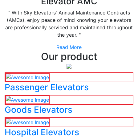
Elevator AMC
" With Sky Elevators' Annual Maintenance Contracts
(AMCs), enjoy peace of mind knowing your elevators
are professionally serviced and maintained throughout
the year. "
Read More
Our product
Passenger Elevators
Goods Elevators
Hospital Elevators