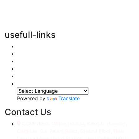
vertical transportation solutions, we are committed to
integrating eco-friendly practices into every aspect of
our operations.
usefull-links
Home
About Us
Services
Accessories
Gallery
Contact
Powered by
Translate
Contact Us
CORP./REG. Office No.634, Kakrola Housing,
Complex Old Palam Road, Ground Floor, Near
Dwarka More Metro Station, New Delhi-110078.