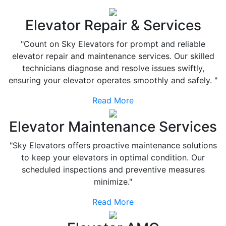
Elevator Repair & Services
"Count on Sky Elevators for prompt and reliable
elevator repair and maintenance services. Our skilled
technicians diagnose and resolve issues swiftly,
ensuring your elevator operates smoothly and safely. "
Read More
Elevator Maintenance Services
"Sky Elevators offers proactive maintenance solutions
to keep your elevators in optimal condition. Our
scheduled inspections and preventive measures
minimize."
Read More