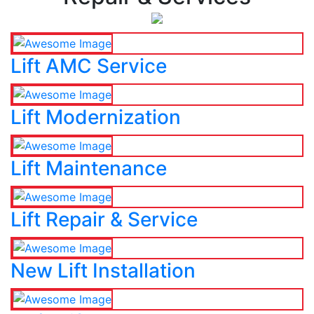
Lift AMC Service
Lift Modernization
Lift Maintenance
Lift Repair & Service
New Lift Installation