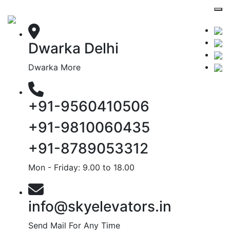
Dwarka Delhi
Dwarka More
+91-9560410506
+91-9810060435
+91-8789053312
Mon - Friday: 9.00 to 18.00
info@skyelevators.in
Send Mail For Any Time