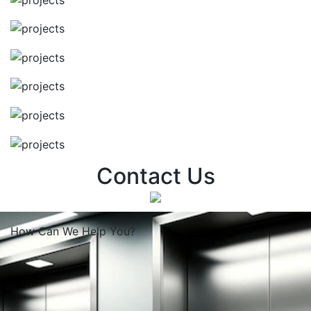
Contact Us
How Can We
Help You?