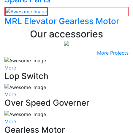
MRL Elevator Gearless Motor
Our accessories
More Projects
More
Lop Switch
More
Over Speed Governer
More
Gearless Motor