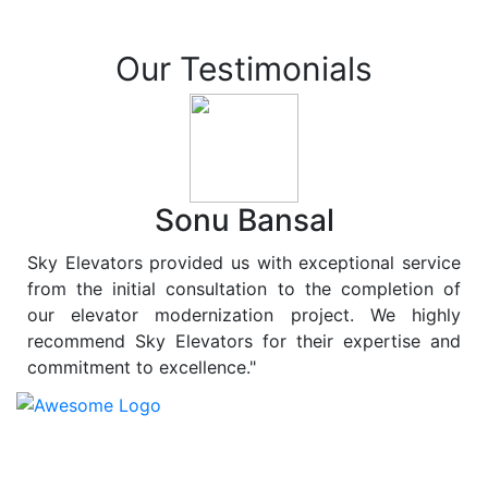
Our Testimonials
Sonu Bansal
Sky Elevators provided us with exceptional service
from the initial consultation to the completion of
our elevator modernization project. We highly
recommend Sky Elevators for their expertise and
commitment to excellence."
At
Sky Elevators
, we believe in more than just lifting
people and goods; we are dedicated to elevating
sustainability to new heights. As a leading provider of