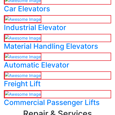
Car Elevators
Industrial Elevator
Material Handling Elevators
Automatic Elevator
Freight Lift
Commercial Passenger Lifts
Repair & Services