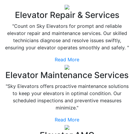
Elevator Repair & Services
"Count on Sky Elevators for prompt and reliable
elevator repair and maintenance services. Our skilled
technicians diagnose and resolve issues swiftly,
ensuring your elevator operates smoothly and safely. "
Read More
Elevator Maintenance Services
"Sky Elevators offers proactive maintenance solutions
to keep your elevators in optimal condition. Our
scheduled inspections and preventive measures
minimize."
Read More