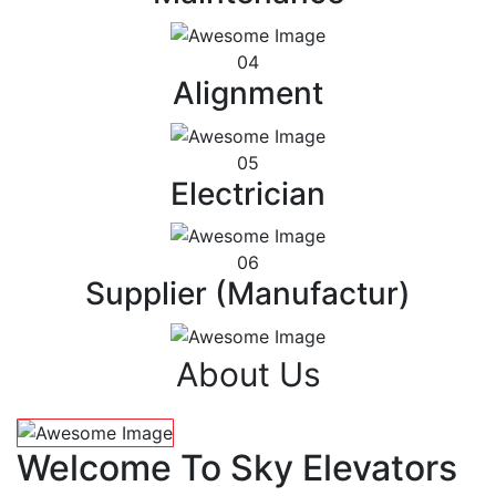
04
Alignment
05
Electrician
06
Supplier (Manufactur)
About Us
Welcome To Sky Elevators