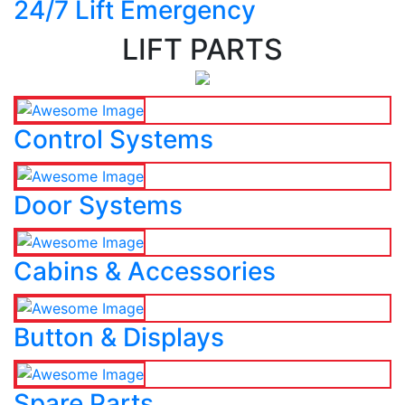
24/7 Lift Emergency
LIFT PARTS
Control Systems
Door Systems
Cabins & Accessories
Button & Displays
Spare Parts