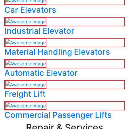
Car Elevators
Industrial Elevator
Material Handling Elevators
Automatic Elevator
Freight Lift
Commercial Passenger Lifts
Repair & Services