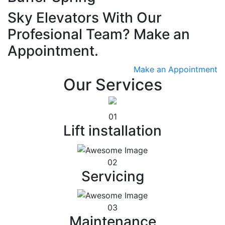
Sky Elevators With Our
Profesional Team? Make an
Appointment.
Make an Appointment
Our Services
01
Lift installation
02
Servicing
03
Maintenance