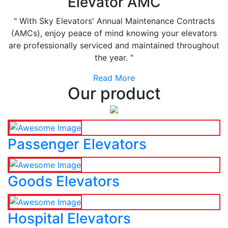
Elevator AMC
" With Sky Elevators' Annual Maintenance Contracts
(AMCs), enjoy peace of mind knowing your elevators
are professionally serviced and maintained throughout
the year. "
Read More
Our product
Passenger Elevators
Goods Elevators
Hospital Elevators