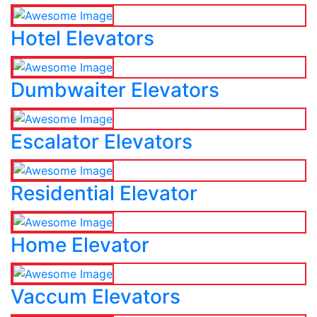
Hotel Elevators
Dumbwaiter Elevators
Escalator Elevators
Residential Elevator
Home Elevator
Vaccum Elevators