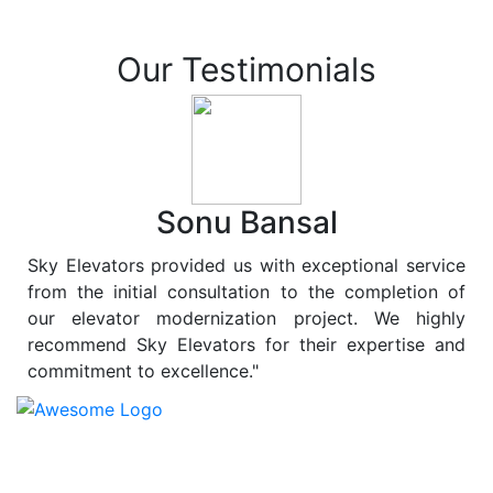
Our Testimonials
Sonu Bansal
Sky Elevators provided us with exceptional service
from the initial consultation to the completion of
our elevator modernization project. We highly
recommend Sky Elevators for their expertise and
commitment to excellence."
At
Sky Elevators
, we believe in more than just lifting
people and goods; we are dedicated to elevating
sustainability to new heights. As a leading provider of