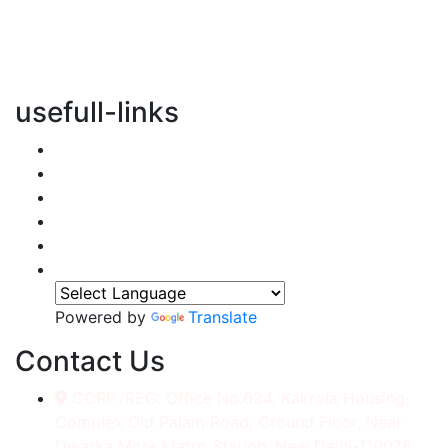
vertical transportation solutions, we are committed to
integrating eco-friendly practices into every aspect of
our operations.
usefull-links
Home
About Us
Services
Accessories
Gallery
Contact
Powered by
Translate
Contact Us
CORP./REG. Office No.634, Kakrola Housing,
Complex Old Palam Road, Ground Floor, Near
Dwarka More Metro Station, New Delhi-110078.