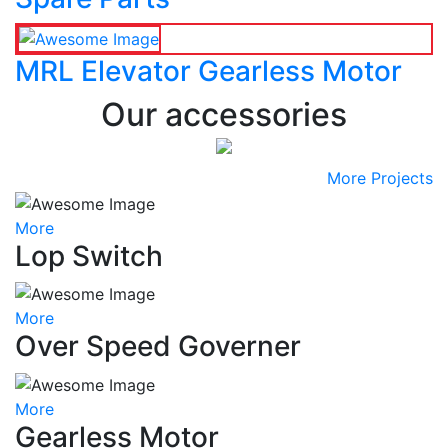
MRL Elevator Gearless Motor
Our accessories
More Projects
More
Lop Switch
More
Over Speed Governer
More
Gearless Motor