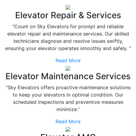
Elevator Repair & Services
"Count on Sky Elevators for prompt and reliable
elevator repair and maintenance services. Our skilled
technicians diagnose and resolve issues swiftly,
ensuring your elevator operates smoothly and safely. "
Read More
Elevator Maintenance Services
"Sky Elevators offers proactive maintenance solutions
to keep your elevators in optimal condition. Our
scheduled inspections and preventive measures
minimize."
Read More