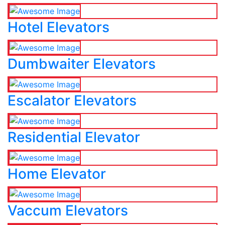
Hotel Elevators
Dumbwaiter Elevators
Escalator Elevators
Residential Elevator
Home Elevator
Vaccum Elevators