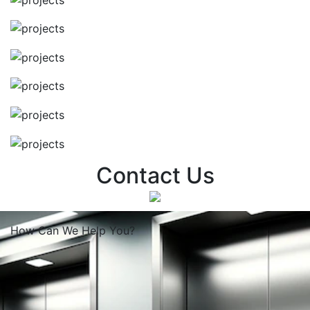
Contact Us
How Can We
Help You?