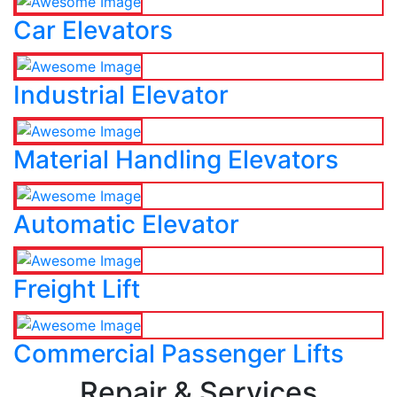
Car Elevators
Industrial Elevator
Material Handling Elevators
Automatic Elevator
Freight Lift
Commercial Passenger Lifts
Repair & Services