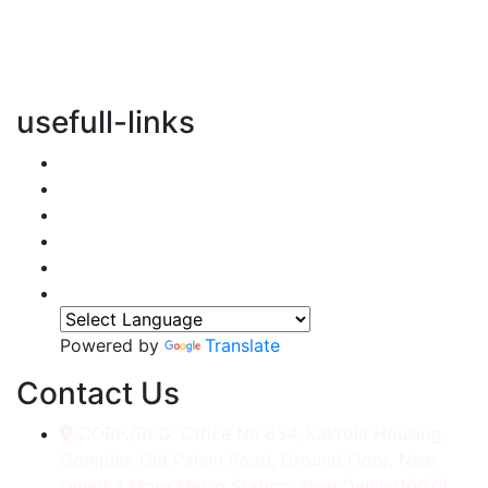
vertical transportation solutions, we are committed to
integrating eco-friendly practices into every aspect of
our operations.
usefull-links
Home
About Us
Services
Accessories
Gallery
Contact
Powered by
Translate
Contact Us
CORP./REG. Office No.634, Kakrola Housing,
Complex Old Palam Road, Ground Floor, Near
Dwarka More Metro Station, New Delhi-110078.