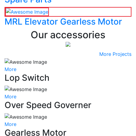
MRL Elevator Gearless Motor
Our accessories
More Projects
More
Lop Switch
More
Over Speed Governer
More
Gearless Motor