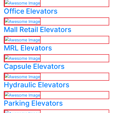
Office Elevators
Mall Retail Elevators
MRL Elevators
Capsule Elevators
Hydraulic Elevators
Parking Elevators