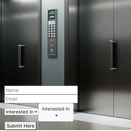
Interested In
Submit Here