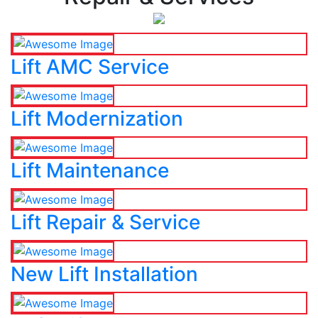
Lift AMC Service
Lift Modernization
Lift Maintenance
Lift Repair & Service
New Lift Installation