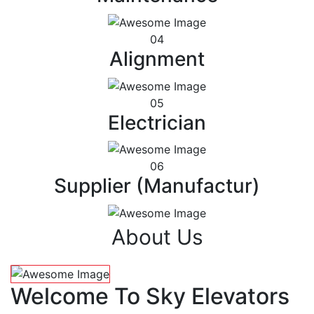
04
Alignment
05
Electrician
06
Supplier (Manufactur)
About Us
Welcome To Sky Elevators