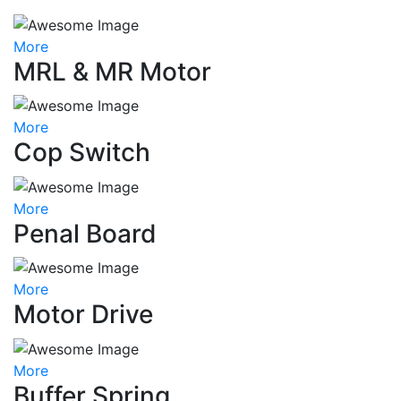
More
MRL & MR Motor
More
Cop Switch
More
Penal Board
More
Motor Drive
More
Buffer Spring