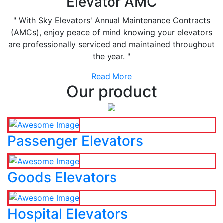
Elevator AMC
" With Sky Elevators' Annual Maintenance Contracts
(AMCs), enjoy peace of mind knowing your elevators
are professionally serviced and maintained throughout
the year. "
Read More
Our product
Passenger Elevators
Goods Elevators
Hospital Elevators