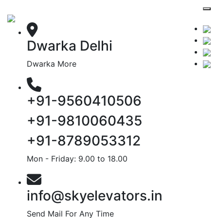
Dwarka Delhi
Dwarka More
+91-9560410506
+91-9810060435
+91-8789053312
Mon - Friday: 9.00 to 18.00
info@skyelevators.in
Send Mail For Any Time