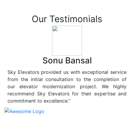
Our Testimonials
Sonu Bansal
Sky Elevators provided us with exceptional service
from the initial consultation to the completion of
our elevator modernization project. We highly
recommend Sky Elevators for their expertise and
commitment to excellence."
At
Sky Elevators
, we believe in more than just lifting
people and goods; we are dedicated to elevating
sustainability to new heights. As a leading provider of