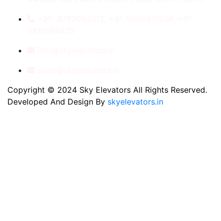
+91- 8789053312, +91-9560410506, +91-
9810060435
info@skyelevators.in
sales@skyelevators.in
Copyright © 2024 Sky Elevators All Rights Reserved.
Developed And Design By
skyelevators.in