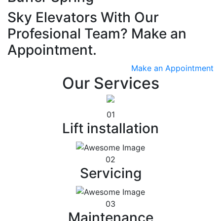
Sky Elevators With Our
Profesional Team? Make an
Appointment.
Make an Appointment
Our Services
01
Lift installation
02
Servicing
03
Maintenance