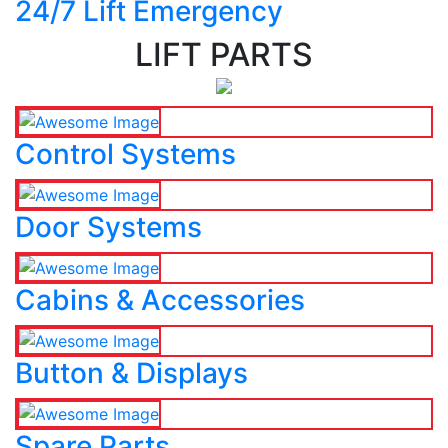
24/7 Lift Emergency
LIFT PARTS
Control Systems
Door Systems
Cabins & Accessories
Button & Displays
Spare Parts