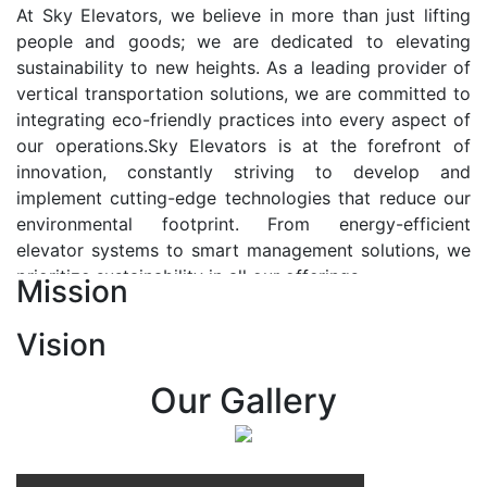
At Sky Elevators, we believe in more than just lifting
people and goods; we are dedicated to elevating
sustainability to new heights. As a leading provider of
vertical transportation solutions, we are committed to
integrating eco-friendly practices into every aspect of
our operations.Sky Elevators is at the forefront of
innovation, constantly striving to develop and
implement cutting-edge technologies that reduce our
environmental footprint. From energy-efficient
elevator systems to smart management solutions, we
prioritize sustainability in all our offerings.
Mission
Our Vision:-
Vision
At Sky Elevators, we envision a future where vertical
transportation seamlessly integrates with the rhythm
Our Gallery
of urban life, enhancing connectivity, accessibility, and
sustainability. Our vision is to elevate the human
experience by redefining the way people move within