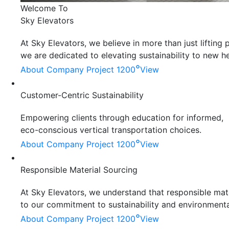
Welcome To
Sky Elevators
At Sky Elevators, we believe in more than just liftin
we are dedicated to elevating sustainability to new he
°
About Company
Project 1200
View
Customer-Centric Sustainability
Empowering clients through education for informed,
eco-conscious vertical transportation choices.
°
About Company
Project 1200
View
Responsible Material Sourcing
At Sky Elevators, we understand that responsible mater
to our commitment to sustainability and environmenta
°
About Company
Project 1200
View