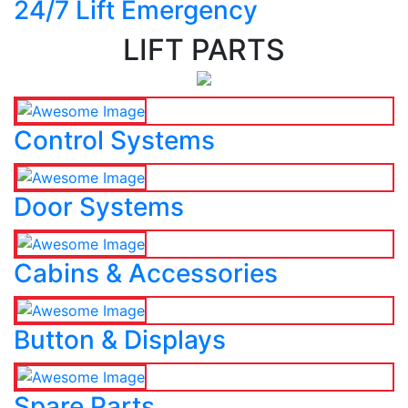
24/7 Lift Emergency
LIFT PARTS
Control Systems
Door Systems
Cabins & Accessories
Button & Displays
Spare Parts