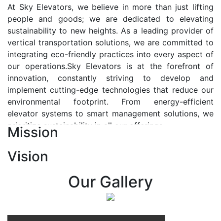
At Sky Elevators, we believe in more than just lifting
people and goods; we are dedicated to elevating
sustainability to new heights. As a leading provider of
vertical transportation solutions, we are committed to
integrating eco-friendly practices into every aspect of
our operations.Sky Elevators is at the forefront of
innovation, constantly striving to develop and
implement cutting-edge technologies that reduce our
environmental footprint. From energy-efficient
elevator systems to smart management solutions, we
prioritize sustainability in all our offerings.
Mission
Our Vision:-
Vision
At Sky Elevators, we envision a future where vertical
transportation seamlessly integrates with the rhythm
Our Gallery
of urban life, enhancing connectivity, accessibility, and
sustainability. Our vision is to elevate the human
experience by redefining the way people move within