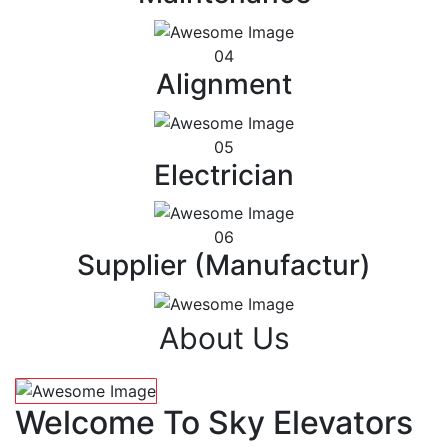
04
Alignment
05
Electrician
06
Supplier (Manufactur)
About Us
Welcome To Sky Elevators