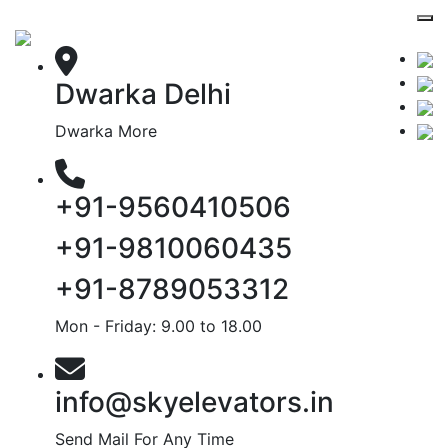
Dwarka Delhi
Dwarka More
+91-9560410506
+91-9810060435
+91-8789053312
Mon - Friday: 9.00 to 18.00
info@skyelevators.in
Send Mail For Any Time