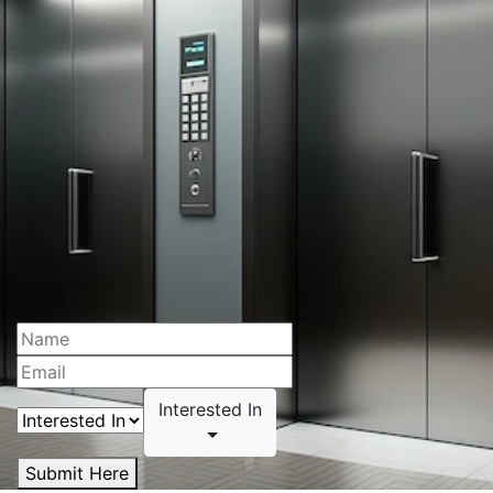
Interested In
Submit Here