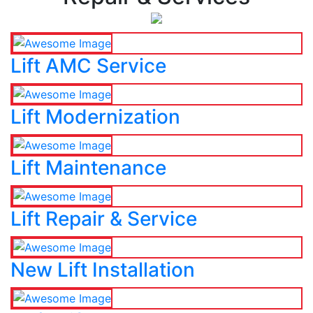
Lift AMC Service
Lift Modernization
Lift Maintenance
Lift Repair & Service
New Lift Installation