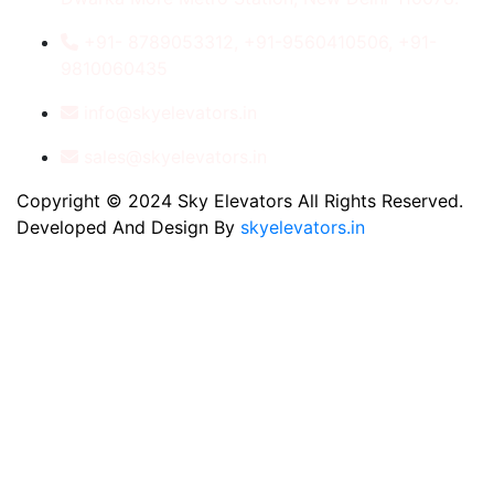
+91- 8789053312, +91-9560410506, +91-
9810060435
info@skyelevators.in
sales@skyelevators.in
Copyright © 2024 Sky Elevators All Rights Reserved.
Developed And Design By
skyelevators.in