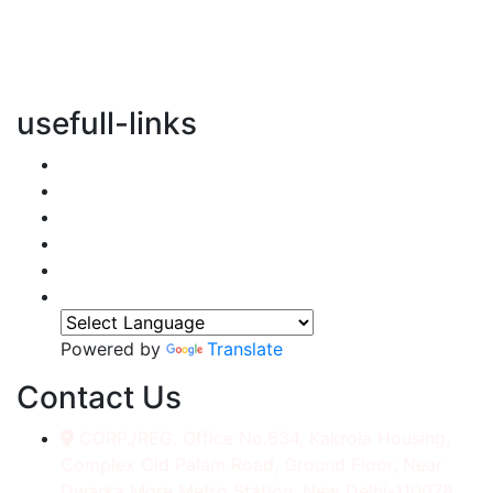
vertical transportation solutions, we are committed to
integrating eco-friendly practices into every aspect of
our operations.
usefull-links
Home
About Us
Services
Accessories
Gallery
Contact
Powered by
Translate
Contact Us
CORP./REG. Office No.634, Kakrola Housing,
Complex Old Palam Road, Ground Floor, Near
Dwarka More Metro Station, New Delhi-110078.