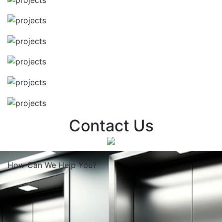
Contact Us
How Can We
Help You?