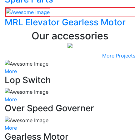
MRL Elevator Gearless Motor
Our accessories
More Projects
More
Lop Switch
More
Over Speed Governer
More
Gearless Motor