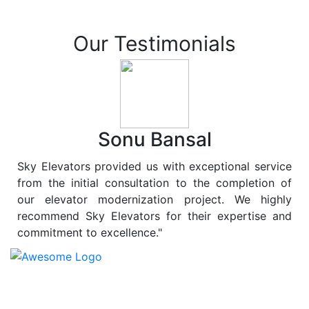
Our Testimonials
Sonu Bansal
Sky Elevators provided us with exceptional service
from the initial consultation to the completion of
our elevator modernization project. We highly
recommend Sky Elevators for their expertise and
commitment to excellence."
At
Sky Elevators
, we believe in more than just lifting
people and goods; we are dedicated to elevating
sustainability to new heights. As a leading provider of