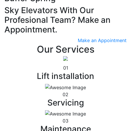
Sky Elevators With Our
Profesional Team? Make an
Appointment.
Make an Appointment
Our Services
01
Lift installation
02
Servicing
03
Maintenance