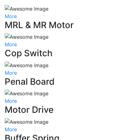
More
MRL & MR Motor
More
Cop Switch
More
Penal Board
More
Motor Drive
More
Buffer Spring