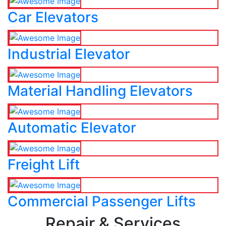
Car Elevators
Industrial Elevator
Material Handling Elevators
Automatic Elevator
Freight Lift
Commercial Passenger Lifts
Repair & Services