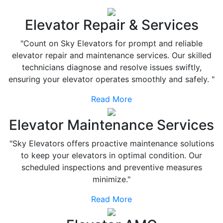
Elevator Repair & Services
"Count on Sky Elevators for prompt and reliable
elevator repair and maintenance services. Our skilled
technicians diagnose and resolve issues swiftly,
ensuring your elevator operates smoothly and safely. "
Read More
Elevator Maintenance Services
"Sky Elevators offers proactive maintenance solutions
to keep your elevators in optimal condition. Our
scheduled inspections and preventive measures
minimize."
Read More