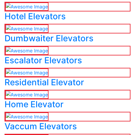
Hotel Elevators
Dumbwaiter Elevators
Escalator Elevators
Residential Elevator
Home Elevator
Vaccum Elevators