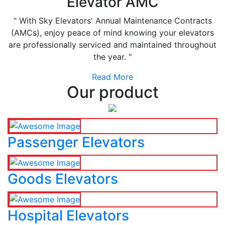
Elevator AMC
" With Sky Elevators' Annual Maintenance Contracts
(AMCs), enjoy peace of mind knowing your elevators
are professionally serviced and maintained throughout
the year. "
Read More
Our product
Passenger Elevators
Goods Elevators
Hospital Elevators