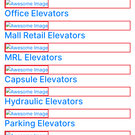
Office Elevators
Mall Retail Elevators
MRL Elevators
Capsule Elevators
Hydraulic Elevators
Parking Elevators