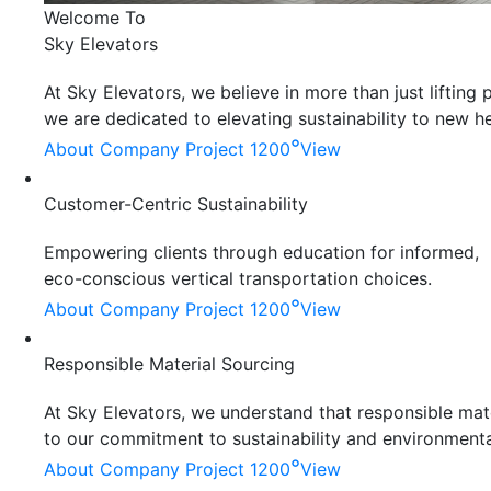
Welcome To
Sky Elevators
At Sky Elevators, we believe in more than just liftin
we are dedicated to elevating sustainability to new he
°
About Company
Project 1200
View
Customer-Centric Sustainability
Empowering clients through education for informed,
eco-conscious vertical transportation choices.
°
About Company
Project 1200
View
Responsible Material Sourcing
At Sky Elevators, we understand that responsible mater
to our commitment to sustainability and environmenta
°
About Company
Project 1200
View