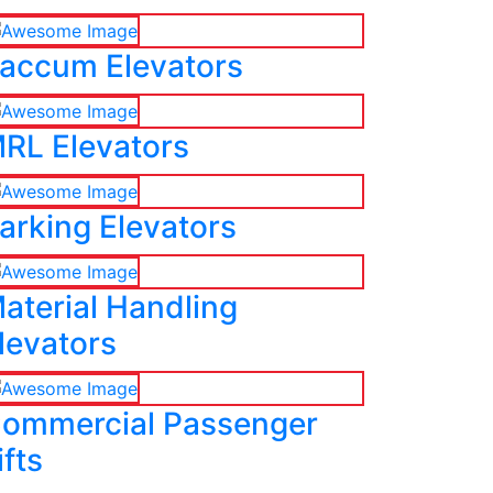
accum Elevators
RL Elevators
arking Elevators
aterial Handling
levators
ommercial Passenger
ifts