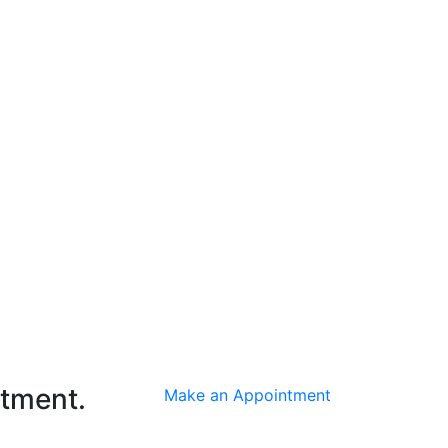
ntment.
Make an Appointment