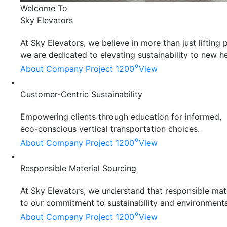
Welcome To
Sky Elevators
At Sky Elevators, we believe in more than just liftin
we are dedicated to elevating sustainability to new he
°
About Company
Project 1200
View
Customer-Centric Sustainability
Empowering clients through education for informed,
eco-conscious vertical transportation choices.
°
About Company
Project 1200
View
Responsible Material Sourcing
At Sky Elevators, we understand that responsible mater
to our commitment to sustainability and environmenta
°
About Company
Project 1200
View