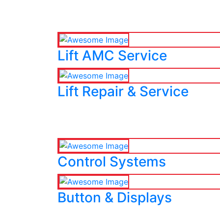
Lift AMC Service
Lift Repair & Service
Control Systems
Button & Displays