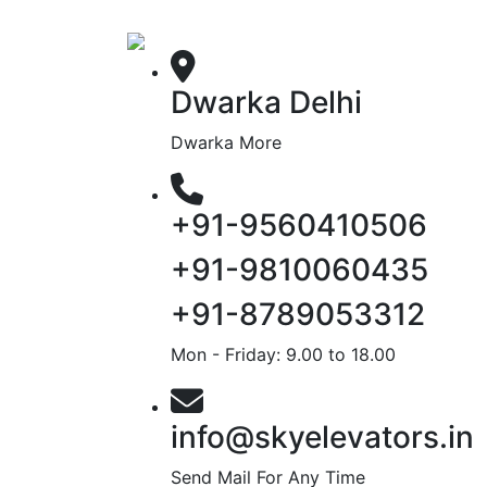
Dwarka Delhi
Dwarka More
+91-9560410506
+91-9810060435
+91-8789053312
Mon - Friday: 9.00 to 18.00
info@skyelevators.in
Send Mail For Any Time