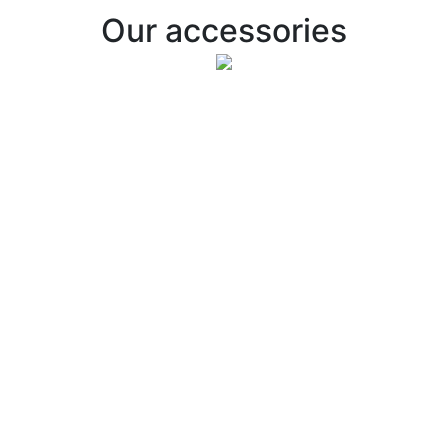
Our accessories