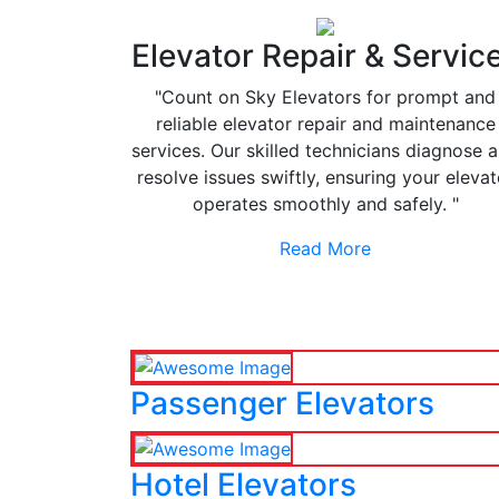
Elevator Repair & Servic
"Count on Sky Elevators for prompt and
reliable elevator repair and maintenance
services. Our skilled technicians diagnose 
resolve issues swiftly, ensuring your elevat
operates smoothly and safely. "
Read More
Passenger Elevators
Hotel Elevators