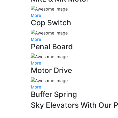
More
Cop Switch
More
Penal Board
More
Motor Drive
More
Buffer Spring
Sky Elevators With Our 