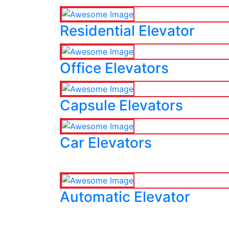
Residential Elevator
Office Elevators
Capsule Elevators
Car Elevators
Automatic Elevator