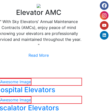
Elevator AMC
" With Sky Elevators' Annual Maintenance
Contracts (AMCs), enjoy peace of mind
knowing your elevators are professionally
rviced and maintained throughout the year.
"
Read More
ospital Elevators
scalator Elevators