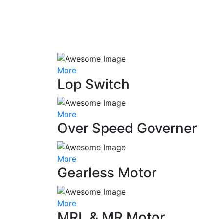
More
Lop Switch
More
Over Speed Governer
More
Gearless Motor
More
MRL & MR Motor