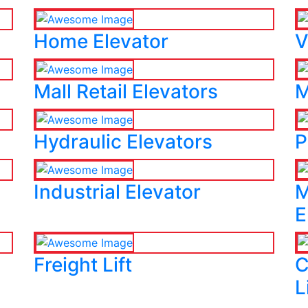
Home Elevator
V
Mall Retail Elevators
M
Hydraulic Elevators
P
Industrial Elevator
M
E
Freight Lift
C
L