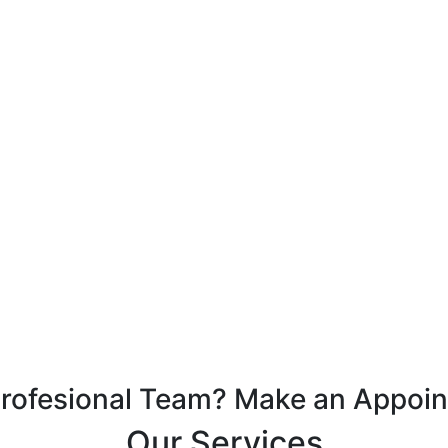
Profesional Team? Make an Appoi
Our Services