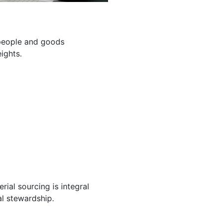
g people and goods
ights.
ial sourcing is integral
l stewardship.