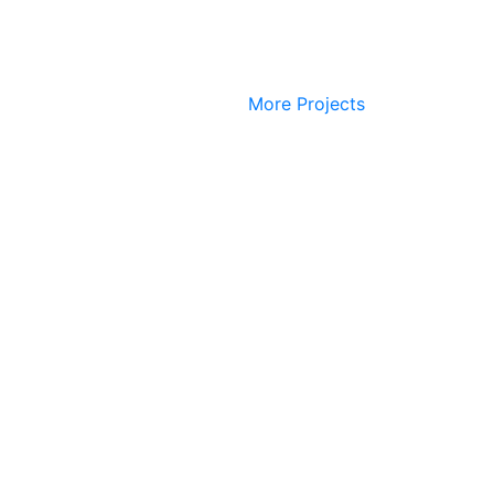
More Projects