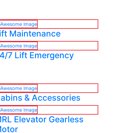
ift Maintenance
4/7 Lift Emergency
abins & Accessories
RL Elevator Gearless
otor