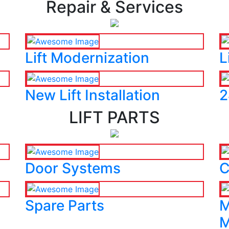
Repair & Services
Lift Modernization
L
New Lift Installation
2
LIFT PARTS
Door Systems
C
Spare Parts
M
M