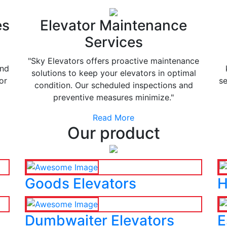
es
Elevator Maintenance
Services
"Sky Elevators offers proactive maintenance
and
solutions to keep your elevators in optimal
or
se
condition. Our scheduled inspections and
preventive measures minimize."
Read More
Our product
Goods Elevators
H
Dumbwaiter Elevators
E