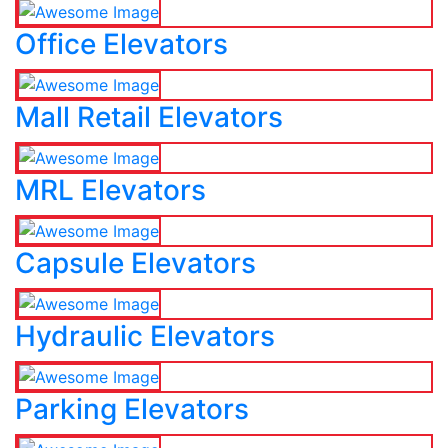
Office Elevators
Mall Retail Elevators
MRL Elevators
Capsule Elevators
Hydraulic Elevators
Parking Elevators