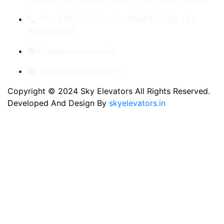
+91- 8789053312, +91-9560410506, +91-
9810060435
info@skyelevators.in
sales@skyelevators.in
Copyright © 2024 Sky Elevators All Rights Reserved.
Developed And Design By
skyelevators.in