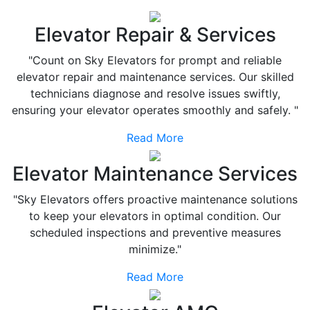
Elevator Repair & Services
"Count on Sky Elevators for prompt and reliable
elevator repair and maintenance services. Our skilled
technicians diagnose and resolve issues swiftly,
ensuring your elevator operates smoothly and safely. "
Read More
Elevator Maintenance Services
"Sky Elevators offers proactive maintenance solutions
to keep your elevators in optimal condition. Our
scheduled inspections and preventive measures
minimize."
Read More