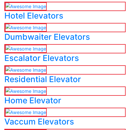
Hotel Elevators
Dumbwaiter Elevators
Escalator Elevators
Residential Elevator
Home Elevator
Vaccum Elevators