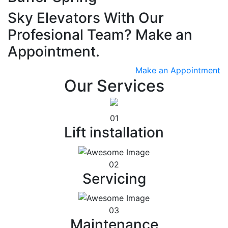
Sky Elevators With Our
Profesional Team? Make an
Appointment.
Make an Appointment
Our Services
01
Lift installation
02
Servicing
03
Maintenance