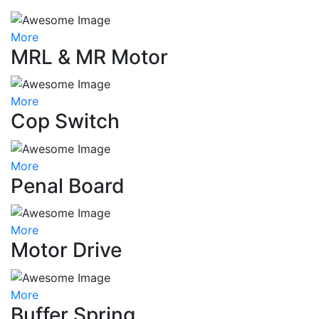
More
MRL & MR Motor
More
Cop Switch
More
Penal Board
More
Motor Drive
More
Buffer Spring