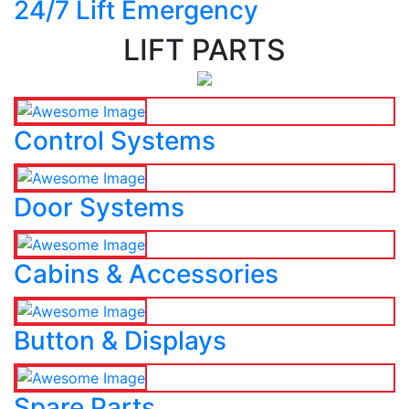
24/7 Lift Emergency
LIFT PARTS
Control Systems
Door Systems
Cabins & Accessories
Button & Displays
Spare Parts