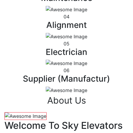
04
Alignment
05
Electrician
06
Supplier (Manufactur)
About Us
Welcome To Sky Elevators