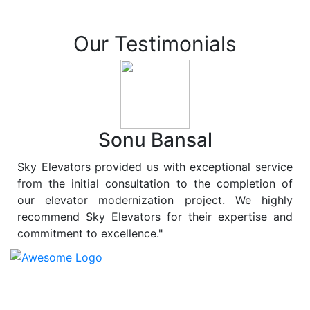
Our Testimonials
Sonu Bansal
Sky Elevators provided us with exceptional service
from the initial consultation to the completion of
our elevator modernization project. We highly
recommend Sky Elevators for their expertise and
commitment to excellence."
At
Sky Elevators
, we believe in more than just lifting
people and goods; we are dedicated to elevating
sustainability to new heights. As a leading provider of