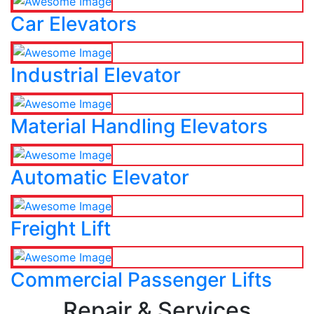
Car Elevators
Industrial Elevator
Material Handling Elevators
Automatic Elevator
Freight Lift
Commercial Passenger Lifts
Repair & Services