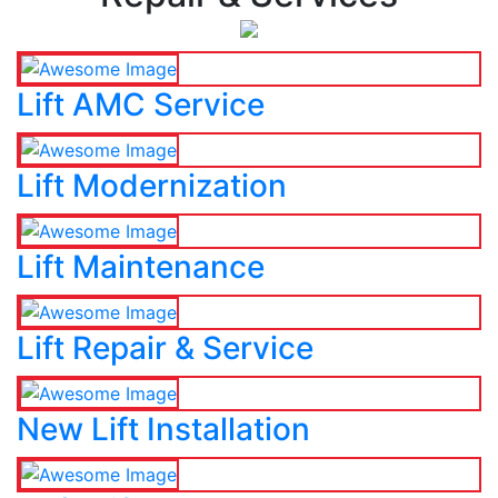
Lift AMC Service
Lift Modernization
Lift Maintenance
Lift Repair & Service
New Lift Installation