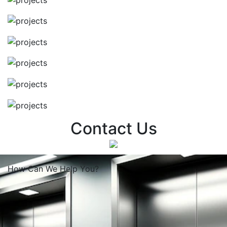
Contact Us
How Can We
Help You?