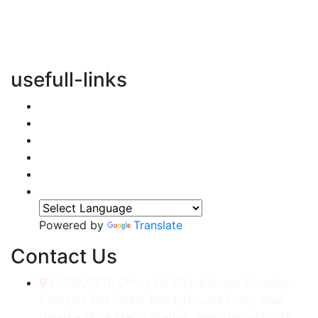
vertical transportation solutions, we are committed to
integrating eco-friendly practices into every aspect of
our operations.
usefull-links
Home
About Us
Services
Accessories
Gallery
Contact
Powered by
Translate
Contact Us
CORP./REG. Office No.634, Kakrola Housing,
Complex Old Palam Road, Ground Floor, Near
Dwarka More Metro Station, New Delhi-110078.