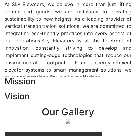
At Sky Elevators, we believe in more than just lifting
people and goods; we are dedicated to elevating
sustainability to new heights. As a leading provider of
vertical transportation solutions, we are committed to
integrating eco-friendly practices into every aspect of
our operations.Sky Elevators is at the forefront of
innovation, constantly striving to develop and
implement cutting-edge technologies that reduce our
environmental footprint. From energy-efficient
elevator systems to smart management solutions, we
prioritize sustainability in all our offerings.
Mission
Our Vision:-
Vision
At Sky Elevators, we envision a future where vertical
transportation seamlessly integrates with the rhythm
Our Gallery
of urban life, enhancing connectivity, accessibility, and
sustainability. Our vision is to elevate the human
experience by redefining the way people move within