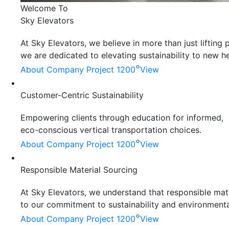
Welcome To
Sky Elevators
At Sky Elevators, we believe in more than just liftin
we are dedicated to elevating sustainability to new he
°
About Company
Project 1200
View
Customer-Centric Sustainability
Empowering clients through education for informed,
eco-conscious vertical transportation choices.
°
About Company
Project 1200
View
Responsible Material Sourcing
At Sky Elevators, we understand that responsible mater
to our commitment to sustainability and environmenta
°
About Company
Project 1200
View