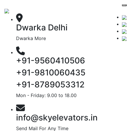
Dwarka Delhi
Dwarka More
+91-9560410506
+91-9810060435
+91-8789053312
Mon - Friday: 9.00 to 18.00
info@skyelevators.in
Send Mail For Any Time