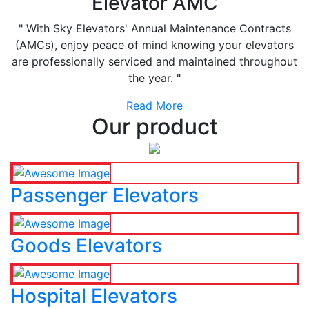
Elevator AMC
" With Sky Elevators' Annual Maintenance Contracts
(AMCs), enjoy peace of mind knowing your elevators
are professionally serviced and maintained throughout
the year. "
Read More
Our product
Passenger Elevators
Goods Elevators
Hospital Elevators