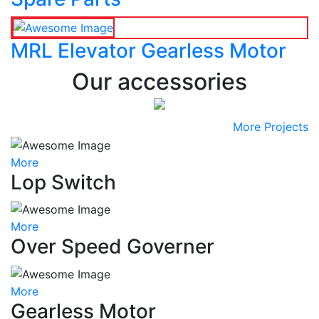
MRL Elevator Gearless Motor
Our accessories
More Projects
More
Lop Switch
More
Over Speed Governer
More
Gearless Motor