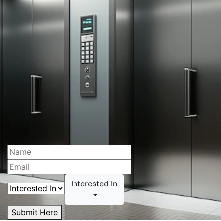
Interested In
Submit Here