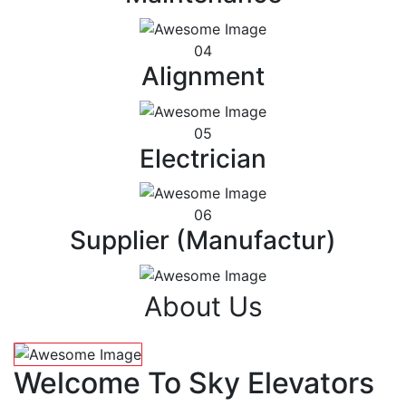
04
Alignment
05
Electrician
06
Supplier (Manufactur)
About Us
Welcome To Sky Elevators