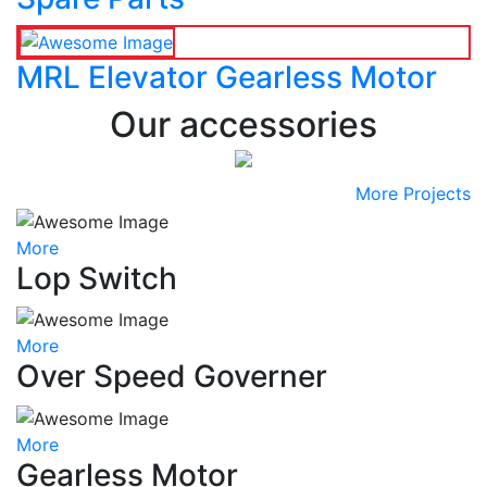
MRL Elevator Gearless Motor
Our accessories
More Projects
More
Lop Switch
More
Over Speed Governer
More
Gearless Motor