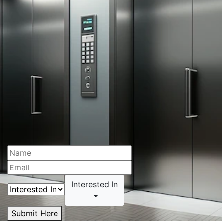
Interested In
Submit Here