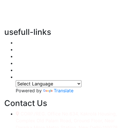
vertical transportation solutions, we are committed to
integrating eco-friendly practices into every aspect of
our operations.
usefull-links
Home
About Us
Services
Accessories
Gallery
Contact
Powered by
Translate
Contact Us
CORP./REG. Office No.634, Kakrola Housing,
Complex Old Palam Road, Ground Floor, Near
Dwarka More Metro Station, New Delhi-110078.