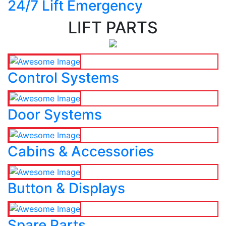
24/7 Lift Emergency
LIFT PARTS
Control Systems
Door Systems
Cabins & Accessories
Button & Displays
Spare Parts