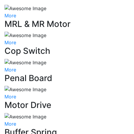
More
MRL & MR Motor
More
Cop Switch
More
Penal Board
More
Motor Drive
More
Buffer Spring