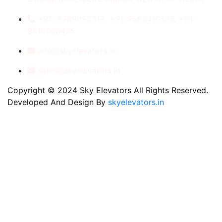
+91- 8789053312, +91-9560410506, +91-
9810060435
info@skyelevators.in
sales@skyelevators.in
Copyright © 2024 Sky Elevators All Rights Reserved.
Developed And Design By
skyelevators.in