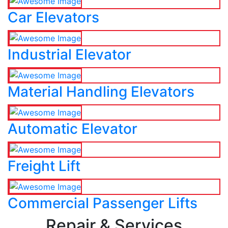
Car Elevators
Industrial Elevator
Material Handling Elevators
Automatic Elevator
Freight Lift
Commercial Passenger Lifts
Repair & Services