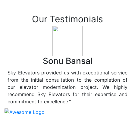
Our Testimonials
Sonu Bansal
Sky Elevators provided us with exceptional service
from the initial consultation to the completion of
our elevator modernization project. We highly
recommend Sky Elevators for their expertise and
commitment to excellence."
At
Sky Elevators
, we believe in more than just lifting
people and goods; we are dedicated to elevating
sustainability to new heights. As a leading provider of