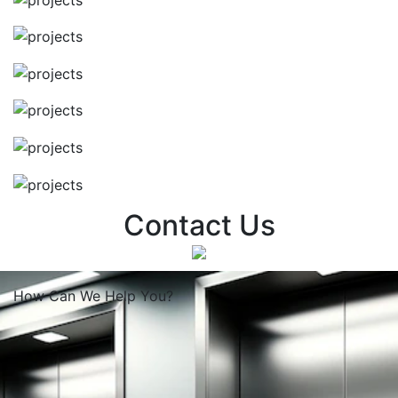
Contact Us
How Can We
Help You?