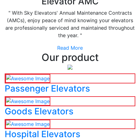
Elevator AMC
" With Sky Elevators' Annual Maintenance Contracts
(AMCs), enjoy peace of mind knowing your elevators
are professionally serviced and maintained throughout
the year. "
Read More
Our product
Passenger Elevators
Goods Elevators
Hospital Elevators