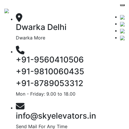
Dwarka Delhi
Dwarka More
+91-9560410506
+91-9810060435
+91-8789053312
Mon - Friday: 9.00 to 18.00
info@skyelevators.in
Send Mail For Any Time