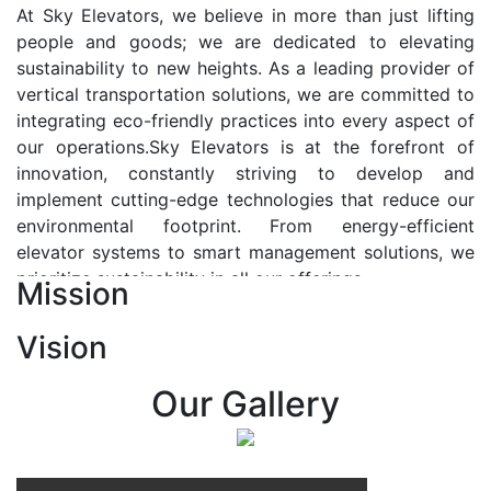
At Sky Elevators, we believe in more than just lifting
people and goods; we are dedicated to elevating
sustainability to new heights. As a leading provider of
vertical transportation solutions, we are committed to
integrating eco-friendly practices into every aspect of
our operations.Sky Elevators is at the forefront of
innovation, constantly striving to develop and
implement cutting-edge technologies that reduce our
environmental footprint. From energy-efficient
elevator systems to smart management solutions, we
prioritize sustainability in all our offerings.
Mission
Our Vision:-
Vision
At Sky Elevators, we envision a future where vertical
transportation seamlessly integrates with the rhythm
Our Gallery
of urban life, enhancing connectivity, accessibility, and
sustainability. Our vision is to elevate the human
experience by redefining the way people move within