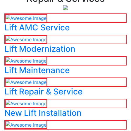
Lift AMC Service
Lift Modernization
Lift Maintenance
Lift Repair & Service
New Lift Installation