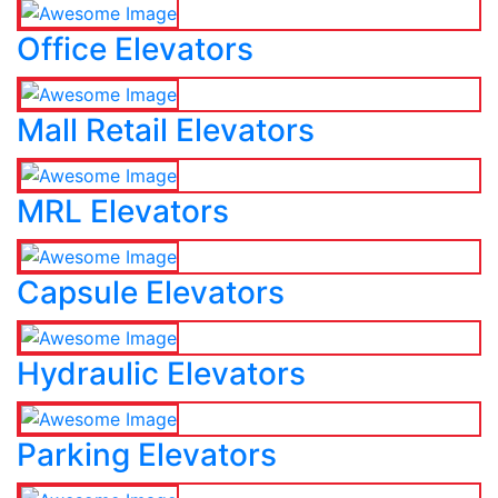
Office Elevators
Mall Retail Elevators
MRL Elevators
Capsule Elevators
Hydraulic Elevators
Parking Elevators