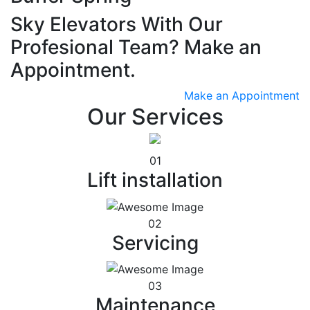
Sky Elevators With Our
Profesional Team? Make an
Appointment.
Make an Appointment
Our Services
01
Lift installation
02
Servicing
03
Maintenance