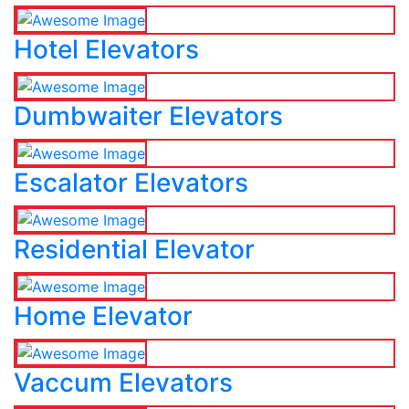
Hotel Elevators
Dumbwaiter Elevators
Escalator Elevators
Residential Elevator
Home Elevator
Vaccum Elevators