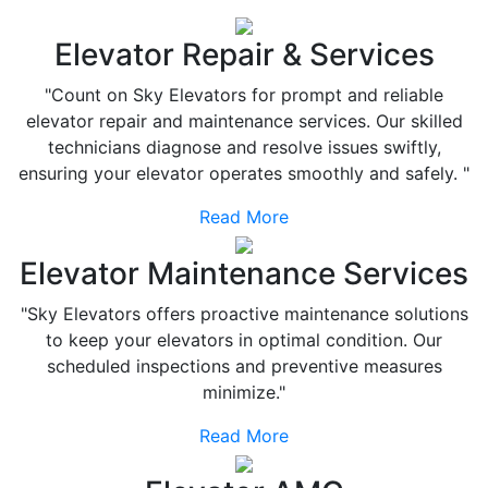
Elevator Repair & Services
"Count on Sky Elevators for prompt and reliable
elevator repair and maintenance services. Our skilled
technicians diagnose and resolve issues swiftly,
ensuring your elevator operates smoothly and safely. "
Read More
Elevator Maintenance Services
"Sky Elevators offers proactive maintenance solutions
to keep your elevators in optimal condition. Our
scheduled inspections and preventive measures
minimize."
Read More