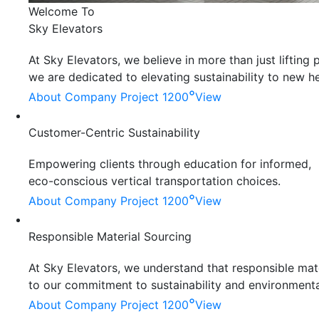
Welcome To
Sky Elevators
At Sky Elevators, we believe in more than just liftin
we are dedicated to elevating sustainability to new he
°
About Company
Project 1200
View
Customer-Centric Sustainability
Empowering clients through education for informed,
eco-conscious vertical transportation choices.
°
About Company
Project 1200
View
Responsible Material Sourcing
At Sky Elevators, we understand that responsible mater
to our commitment to sustainability and environmenta
°
About Company
Project 1200
View