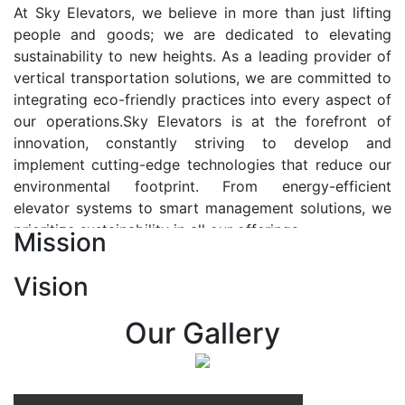
At Sky Elevators, we believe in more than just lifting
people and goods; we are dedicated to elevating
sustainability to new heights. As a leading provider of
vertical transportation solutions, we are committed to
integrating eco-friendly practices into every aspect of
our operations.Sky Elevators is at the forefront of
innovation, constantly striving to develop and
implement cutting-edge technologies that reduce our
environmental footprint. From energy-efficient
elevator systems to smart management solutions, we
prioritize sustainability in all our offerings.
Mission
Our Vision:-
Vision
At Sky Elevators, we envision a future where vertical
transportation seamlessly integrates with the rhythm
Our Gallery
of urban life, enhancing connectivity, accessibility, and
sustainability. Our vision is to elevate the human
experience by redefining the way people move within