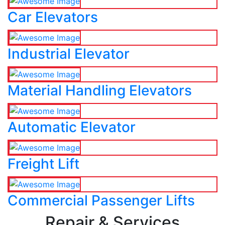
Car Elevators
Industrial Elevator
Material Handling Elevators
Automatic Elevator
Freight Lift
Commercial Passenger Lifts
Repair & Services