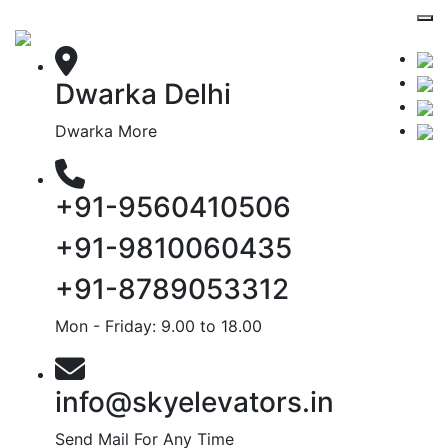
Dwarka Delhi
Dwarka More
+91-9560410506
+91-9810060435
+91-8789053312
Mon - Friday: 9.00 to 18.00
info@skyelevators.in
Send Mail For Any Time