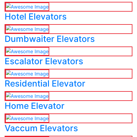
Hotel Elevators
Dumbwaiter Elevators
Escalator Elevators
Residential Elevator
Home Elevator
Vaccum Elevators