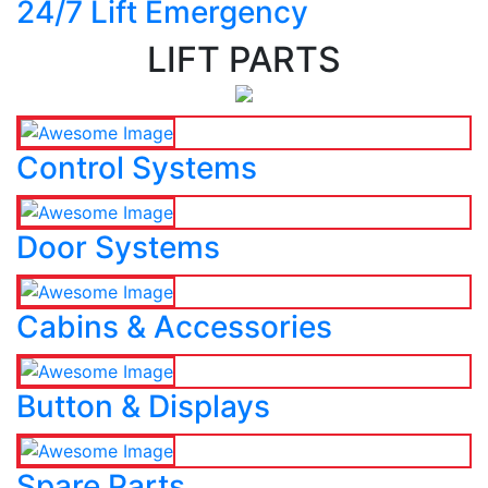
24/7 Lift Emergency
LIFT PARTS
Control Systems
Door Systems
Cabins & Accessories
Button & Displays
Spare Parts