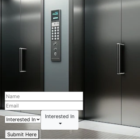
Interested In
Submit Here