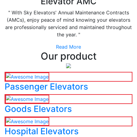
Elevator AMC
" With Sky Elevators' Annual Maintenance Contracts
(AMCs), enjoy peace of mind knowing your elevators
are professionally serviced and maintained throughout
the year. "
Read More
Our product
Passenger Elevators
Goods Elevators
Hospital Elevators