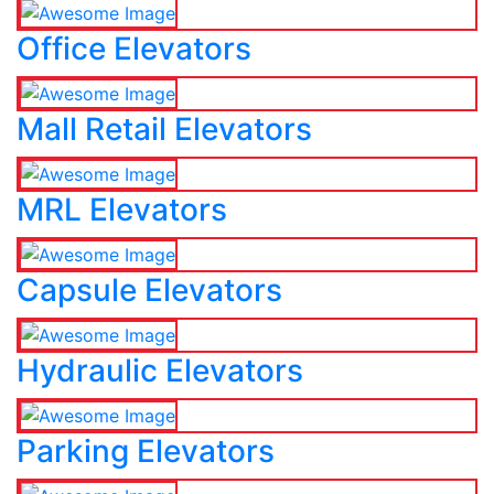
Office Elevators
Mall Retail Elevators
MRL Elevators
Capsule Elevators
Hydraulic Elevators
Parking Elevators