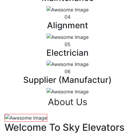
04
Alignment
05
Electrician
06
Supplier (Manufactur)
About Us
Welcome To Sky Elevators