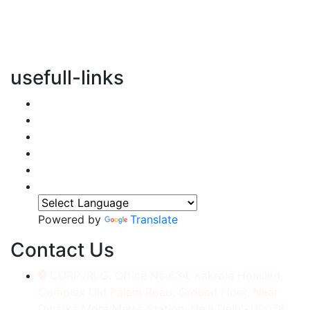
vertical transportation solutions, we are committed to
integrating eco-friendly practices into every aspect of
our operations.
usefull-links
Home
About Us
Services
Accessories
Gallery
Contact
Powered by
Translate
Contact Us
CORP./REG. Office No.634, Kakrola Housing,
Complex Old Palam Road, Ground Floor, Near
Dwarka More Metro Station, New Delhi-110078.