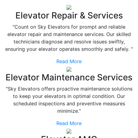
Elevator Repair & Services
"Count on Sky Elevators for prompt and reliable
elevator repair and maintenance services. Our skilled
technicians diagnose and resolve issues swiftly,
ensuring your elevator operates smoothly and safely. "
Read More
Elevator Maintenance Services
"Sky Elevators offers proactive maintenance solutions
to keep your elevators in optimal condition. Our
scheduled inspections and preventive measures
minimize."
Read More