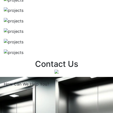
Contact Us
How Can We
Help You?