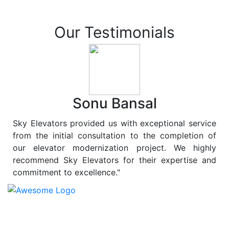
Our Testimonials
Sonu Bansal
Sky Elevators provided us with exceptional service
from the initial consultation to the completion of
our elevator modernization project. We highly
recommend Sky Elevators for their expertise and
commitment to excellence."
At
Sky Elevators
, we believe in more than just lifting
people and goods; we are dedicated to elevating
sustainability to new heights. As a leading provider of