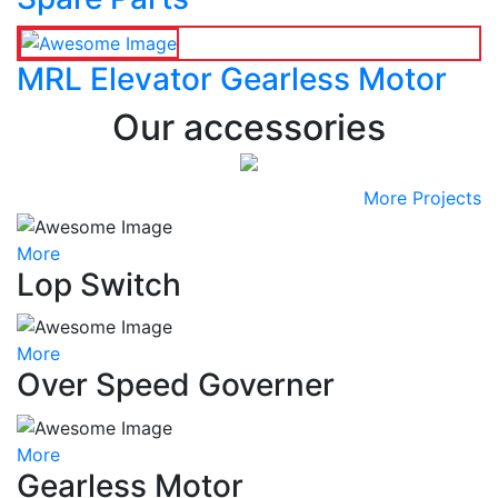
MRL Elevator Gearless Motor
Our accessories
More Projects
More
Lop Switch
More
Over Speed Governer
More
Gearless Motor