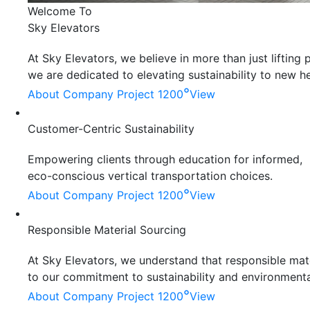
Welcome To
Sky Elevators
At Sky Elevators, we believe in more than just liftin
we are dedicated to elevating sustainability to new he
°
About Company
Project 1200
View
Customer-Centric Sustainability
Empowering clients through education for informed,
eco-conscious vertical transportation choices.
°
About Company
Project 1200
View
Responsible Material Sourcing
At Sky Elevators, we understand that responsible mater
to our commitment to sustainability and environmenta
°
About Company
Project 1200
View