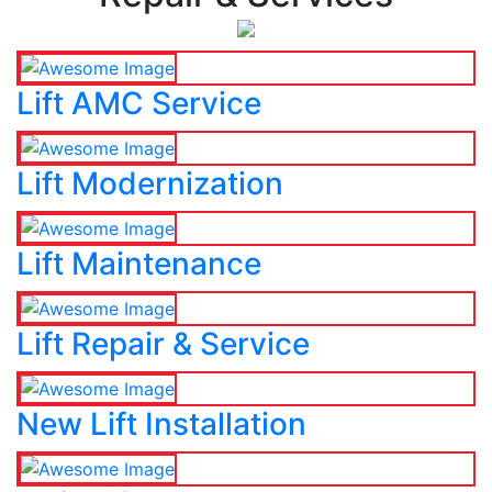
Lift AMC Service
Lift Modernization
Lift Maintenance
Lift Repair & Service
New Lift Installation