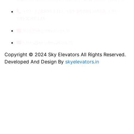
+91- 8789053312, +91-9560410506, +91-
9810060435
info@skyelevators.in
sales@skyelevators.in
Copyright © 2024 Sky Elevators All Rights Reserved.
Developed And Design By
skyelevators.in