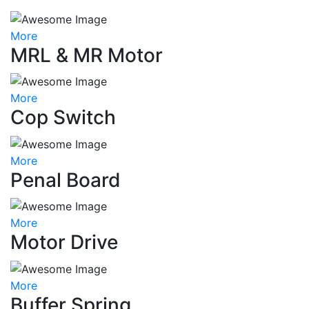
More
MRL & MR Motor
More
Cop Switch
More
Penal Board
More
Motor Drive
More
Buffer Spring