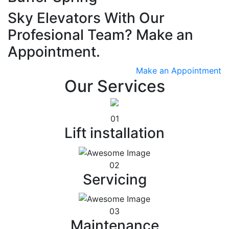
Sky Elevators With Our
Profesional Team? Make an
Appointment.
Make an Appointment
Our Services
01
Lift installation
02
Servicing
03
Maintenance