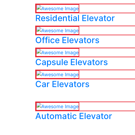
Residential Elevator
Office Elevators
Capsule Elevators
Car Elevators
Automatic Elevator