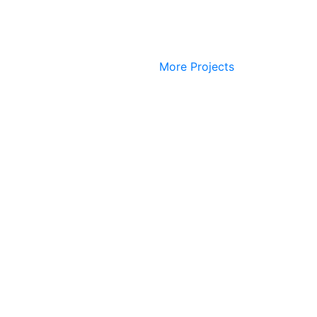
More Projects