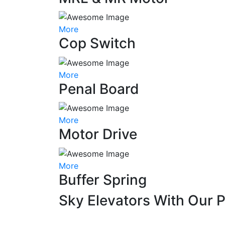
More
Cop Switch
More
Penal Board
More
Motor Drive
More
Buffer Spring
Sky Elevators With Our 