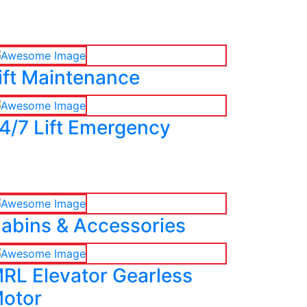
ift Maintenance
4/7 Lift Emergency
abins & Accessories
RL Elevator Gearless
otor