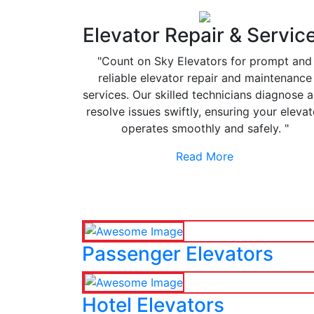
Elevator Repair & Servic
"Count on Sky Elevators for prompt and
reliable elevator repair and maintenance
services. Our skilled technicians diagnose 
resolve issues swiftly, ensuring your elevat
operates smoothly and safely. "
Read More
Passenger Elevators
Hotel Elevators