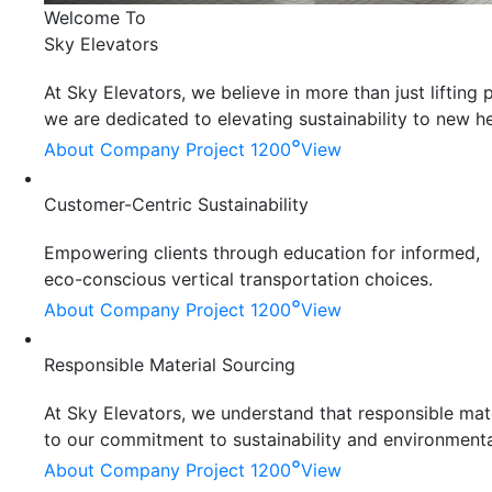
Welcome To
Sky Elevators
At Sky Elevators, we believe in more than just liftin
we are dedicated to elevating sustainability to new he
°
About Company
Project 1200
View
Customer-Centric Sustainability
Empowering clients through education for informed,
eco-conscious vertical transportation choices.
°
About Company
Project 1200
View
Responsible Material Sourcing
At Sky Elevators, we understand that responsible mater
to our commitment to sustainability and environmenta
°
About Company
Project 1200
View