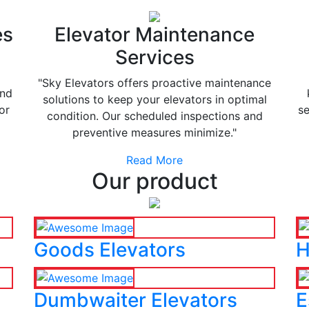
es
Elevator Maintenance
Services
"Sky Elevators offers proactive maintenance
and
solutions to keep your elevators in optimal
or
se
condition. Our scheduled inspections and
preventive measures minimize."
Read More
Our product
Goods Elevators
H
Dumbwaiter Elevators
E