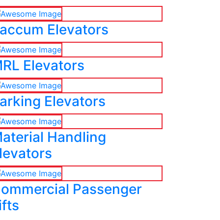
accum Elevators
RL Elevators
arking Elevators
aterial Handling
levators
ommercial Passenger
ifts