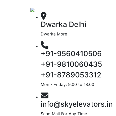
Dwarka Delhi
Dwarka More
+91-9560410506
+91-9810060435
+91-8789053312
Mon - Friday: 9.00 to 18.00
info@skyelevators.in
Send Mail For Any Time