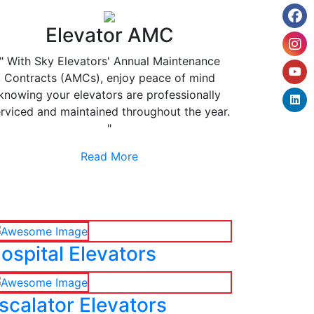
Elevator AMC
" With Sky Elevators' Annual Maintenance
Contracts (AMCs), enjoy peace of mind
knowing your elevators are professionally
rviced and maintained throughout the year.
"
Read More
ospital Elevators
scalator Elevators