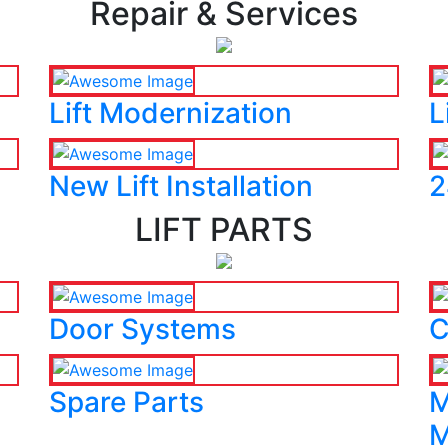
Repair & Services
Lift Modernization
L
New Lift Installation
2
LIFT PARTS
Door Systems
C
Spare Parts
M
M