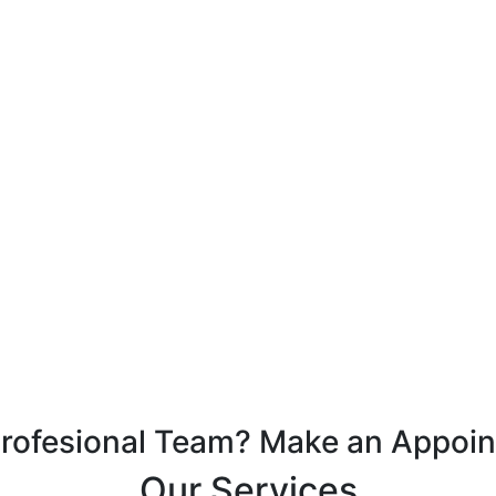
Profesional Team? Make an Appoi
Our Services