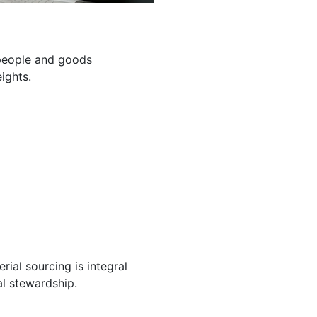
g people and goods
ights.
ial sourcing is integral
l stewardship.