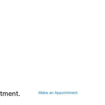
ntment.
Make an Appointment