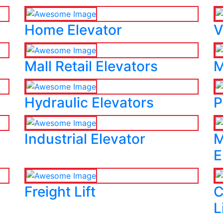
Home Elevator
V
Mall Retail Elevators
M
Hydraulic Elevators
P
Industrial Elevator
M
E
Freight Lift
C
L