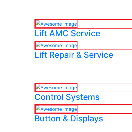
Lift AMC Service
Lift Repair & Service
Control Systems
Button & Displays