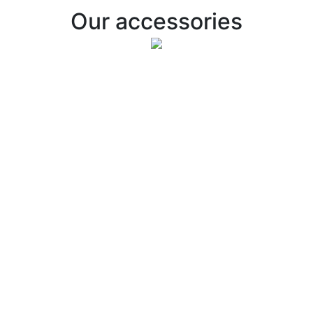
Our accessories