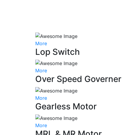
More
Lop Switch
More
Over Speed Governer
More
Gearless Motor
More
MRL & MR Motor