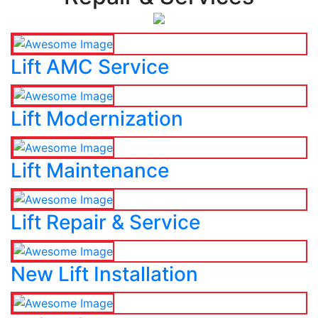
Lift AMC Service
Lift Modernization
Lift Maintenance
Lift Repair & Service
New Lift Installation