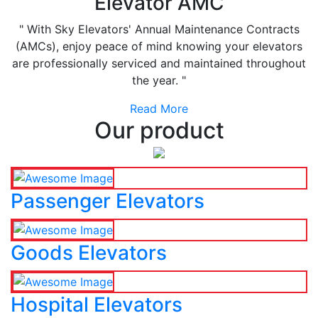
Elevator AMC
" With Sky Elevators' Annual Maintenance Contracts
(AMCs), enjoy peace of mind knowing your elevators
are professionally serviced and maintained throughout
the year. "
Read More
Our product
Passenger Elevators
Goods Elevators
Hospital Elevators