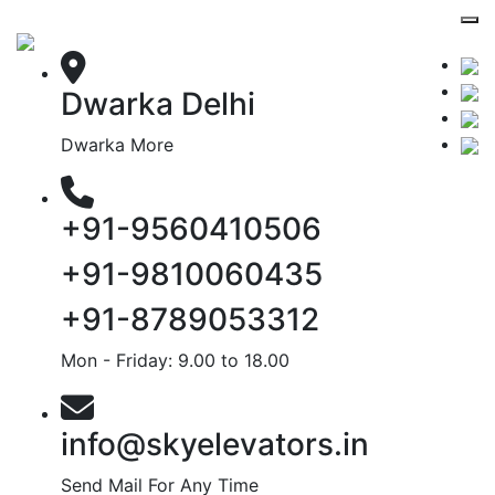
Dwarka Delhi
Dwarka More
+91-9560410506
+91-9810060435
+91-8789053312
Mon - Friday: 9.00 to 18.00
info@skyelevators.in
Send Mail For Any Time