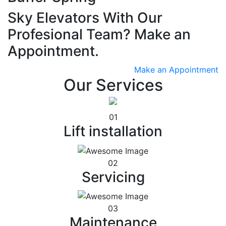
Sky Elevators With Our
Profesional Team? Make an
Appointment.
Make an Appointment
Our Services
01
Lift installation
02
Servicing
03
Maintenance