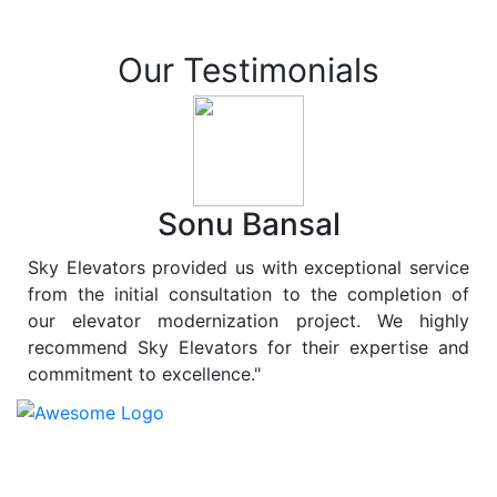
Our Testimonials
Sonu Bansal
Sky Elevators provided us with exceptional service
from the initial consultation to the completion of
our elevator modernization project. We highly
recommend Sky Elevators for their expertise and
commitment to excellence."
At
Sky Elevators
, we believe in more than just lifting
people and goods; we are dedicated to elevating
sustainability to new heights. As a leading provider of