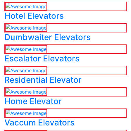
Hotel Elevators
Dumbwaiter Elevators
Escalator Elevators
Residential Elevator
Home Elevator
Vaccum Elevators