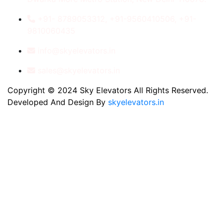
+91- 8789053312, +91-9560410506, +91-
9810060435
info@skyelevators.in
sales@skyelevators.in
Copyright © 2024 Sky Elevators All Rights Reserved.
Developed And Design By
skyelevators.in