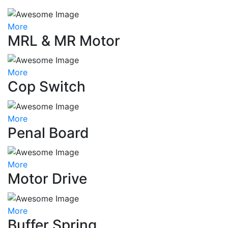
More
MRL & MR Motor
More
Cop Switch
More
Penal Board
More
Motor Drive
More
Buffer Spring