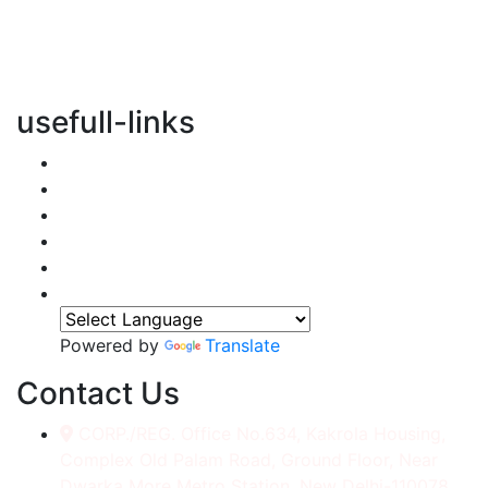
vertical transportation solutions, we are committed to
integrating eco-friendly practices into every aspect of
our operations.
usefull-links
Home
About Us
Services
Accessories
Gallery
Contact
Powered by
Translate
Contact Us
CORP./REG. Office No.634, Kakrola Housing,
Complex Old Palam Road, Ground Floor, Near
Dwarka More Metro Station, New Delhi-110078.