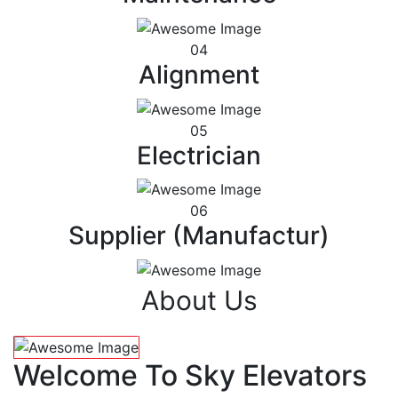
04
Alignment
05
Electrician
06
Supplier (Manufactur)
About Us
Welcome To Sky Elevators