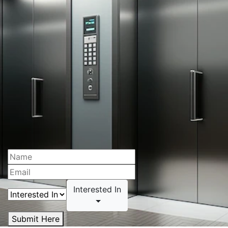
Interested In
Submit Here