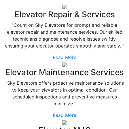
Elevator Repair & Services
"Count on Sky Elevators for prompt and reliable
elevator repair and maintenance services. Our skilled
technicians diagnose and resolve issues swiftly,
ensuring your elevator operates smoothly and safely. "
Read More
Elevator Maintenance Services
"Sky Elevators offers proactive maintenance solutions
to keep your elevators in optimal condition. Our
scheduled inspections and preventive measures
minimize."
Read More