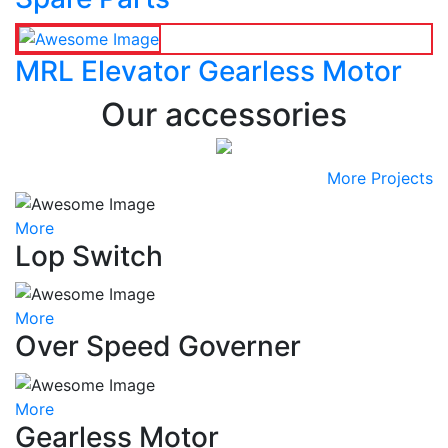
MRL Elevator Gearless Motor
Our accessories
More Projects
More
Lop Switch
More
Over Speed Governer
More
Gearless Motor