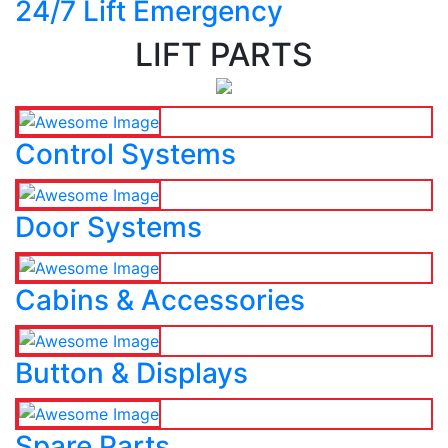
24/7 Lift Emergency
LIFT PARTS
Control Systems
Door Systems
Cabins & Accessories
Button & Displays
Spare Parts