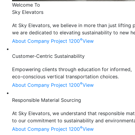
Welcome To
Sky Elevators
At Sky Elevators, we believe in more than just liftin
we are dedicated to elevating sustainability to new he
°
About Company
Project 1200
View
Customer-Centric Sustainability
Empowering clients through education for informed,
eco-conscious vertical transportation choices.
°
About Company
Project 1200
View
Responsible Material Sourcing
At Sky Elevators, we understand that responsible mater
to our commitment to sustainability and environmenta
°
About Company
Project 1200
View