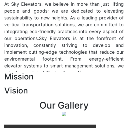
At Sky Elevators, we believe in more than just lifting
people and goods; we are dedicated to elevating
sustainability to new heights. As a leading provider of
vertical transportation solutions, we are committed to
integrating eco-friendly practices into every aspect of
our operations.Sky Elevators is at the forefront of
innovation, constantly striving to develop and
implement cutting-edge technologies that reduce our
environmental footprint. From energy-efficient
elevator systems to smart management solutions, we
prioritize sustainability in all our offerings.
Mission
Our Vision:-
Vision
At Sky Elevators, we envision a future where vertical
transportation seamlessly integrates with the rhythm
Our Gallery
of urban life, enhancing connectivity, accessibility, and
sustainability. Our vision is to elevate the human
experience by redefining the way people move within