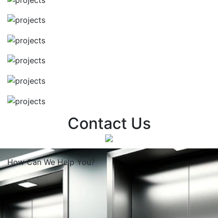
Contact Us
How Can We
Help You?