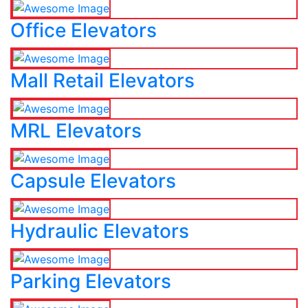
Office Elevators
Mall Retail Elevators
MRL Elevators
Capsule Elevators
Hydraulic Elevators
Parking Elevators