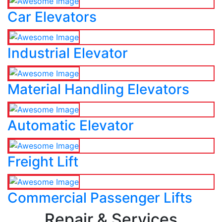
Car Elevators
Industrial Elevator
Material Handling Elevators
Automatic Elevator
Freight Lift
Commercial Passenger Lifts
Repair & Services