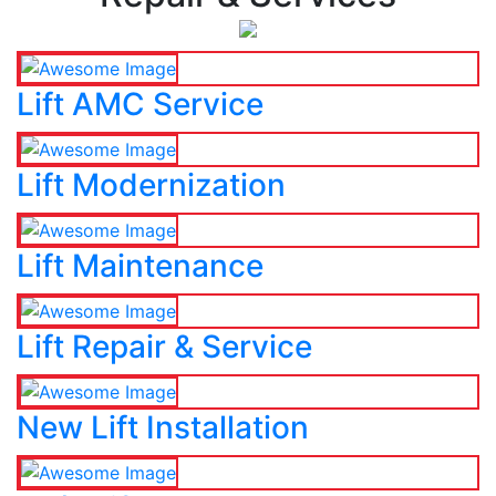
Lift AMC Service
Lift Modernization
Lift Maintenance
Lift Repair & Service
New Lift Installation