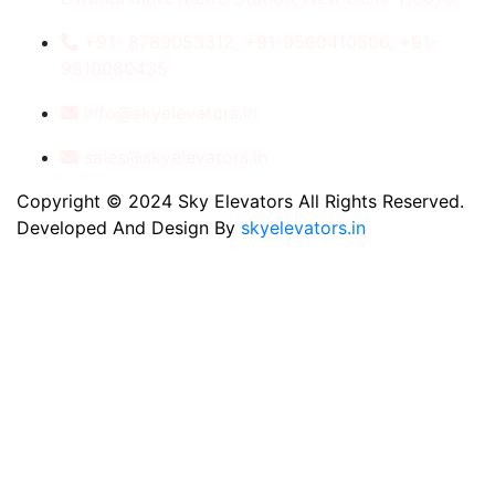
+91- 8789053312, +91-9560410506, +91-
9810060435
info@skyelevators.in
sales@skyelevators.in
Copyright © 2024 Sky Elevators All Rights Reserved.
Developed And Design By
skyelevators.in