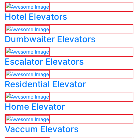
Hotel Elevators
Dumbwaiter Elevators
Escalator Elevators
Residential Elevator
Home Elevator
Vaccum Elevators