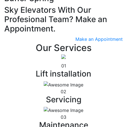
Sky Elevators With Our
Profesional Team? Make an
Appointment.
Make an Appointment
Our Services
01
Lift installation
02
Servicing
03
Maintenance