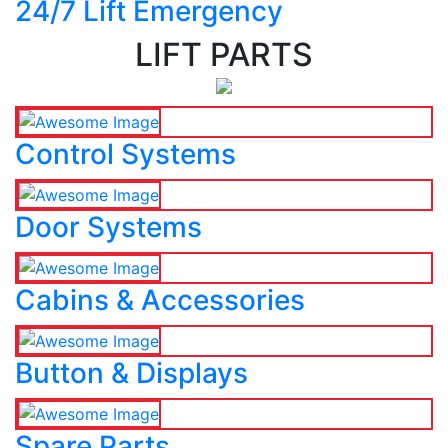
24/7 Lift Emergency
LIFT PARTS
Control Systems
Door Systems
Cabins & Accessories
Button & Displays
Spare Parts