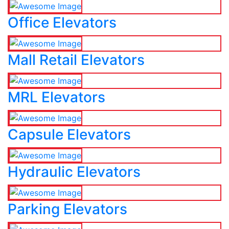
Office Elevators
Mall Retail Elevators
MRL Elevators
Capsule Elevators
Hydraulic Elevators
Parking Elevators