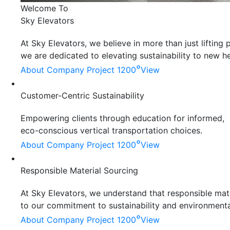
Welcome To
Sky Elevators
At Sky Elevators, we believe in more than just liftin
we are dedicated to elevating sustainability to new he
°
About Company
Project 1200
View
Customer-Centric Sustainability
Empowering clients through education for informed,
eco-conscious vertical transportation choices.
°
About Company
Project 1200
View
Responsible Material Sourcing
At Sky Elevators, we understand that responsible mater
to our commitment to sustainability and environmenta
°
About Company
Project 1200
View