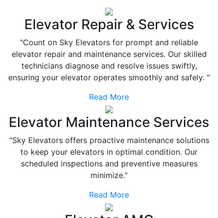
Elevator Repair & Services
"Count on Sky Elevators for prompt and reliable
elevator repair and maintenance services. Our skilled
technicians diagnose and resolve issues swiftly,
ensuring your elevator operates smoothly and safely. "
Read More
Elevator Maintenance Services
"Sky Elevators offers proactive maintenance solutions
to keep your elevators in optimal condition. Our
scheduled inspections and preventive measures
minimize."
Read More