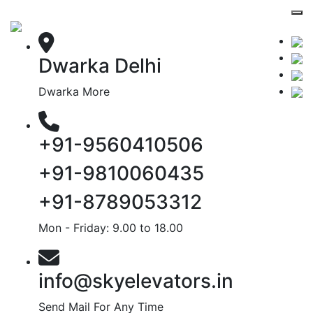
Dwarka Delhi
Dwarka More
+91-9560410506
+91-9810060435
+91-8789053312
Mon - Friday: 9.00 to 18.00
info@skyelevators.in
Send Mail For Any Time