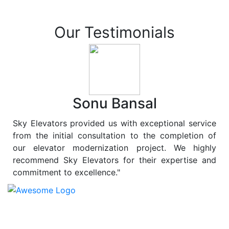
Our Testimonials
Sonu Bansal
Sky Elevators provided us with exceptional service
from the initial consultation to the completion of
our elevator modernization project. We highly
recommend Sky Elevators for their expertise and
commitment to excellence."
At
Sky Elevators
, we believe in more than just lifting
people and goods; we are dedicated to elevating
sustainability to new heights. As a leading provider of