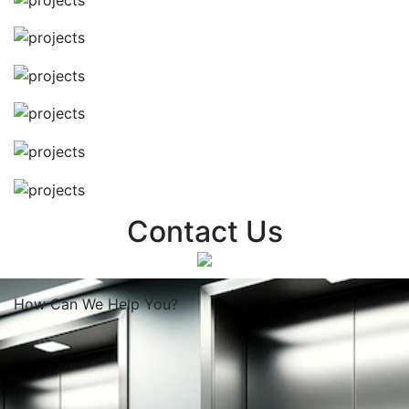
Contact Us
How Can We
Help You?