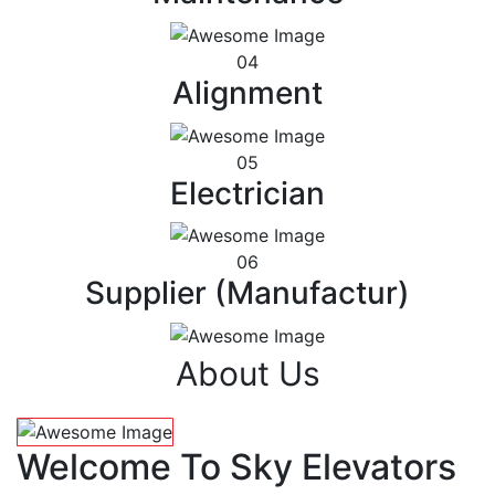
04
Alignment
05
Electrician
06
Supplier (Manufactur)
About Us
Welcome To Sky Elevators