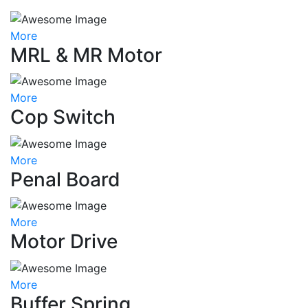
More
MRL & MR Motor
More
Cop Switch
More
Penal Board
More
Motor Drive
More
Buffer Spring