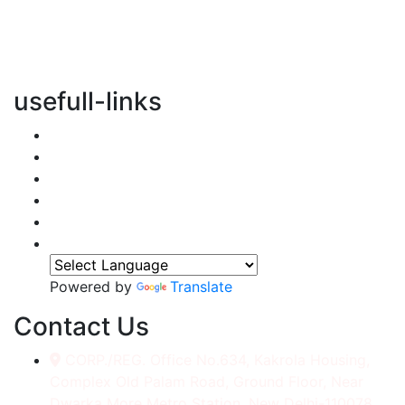
vertical transportation solutions, we are committed to
integrating eco-friendly practices into every aspect of
our operations.
usefull-links
Home
About Us
Services
Accessories
Gallery
Contact
Powered by
Translate
Contact Us
CORP./REG. Office No.634, Kakrola Housing,
Complex Old Palam Road, Ground Floor, Near
Dwarka More Metro Station, New Delhi-110078.