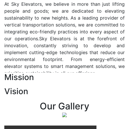
At Sky Elevators, we believe in more than just lifting
people and goods; we are dedicated to elevating
sustainability to new heights. As a leading provider of
vertical transportation solutions, we are committed to
integrating eco-friendly practices into every aspect of
our operations.Sky Elevators is at the forefront of
innovation, constantly striving to develop and
implement cutting-edge technologies that reduce our
environmental footprint. From energy-efficient
elevator systems to smart management solutions, we
prioritize sustainability in all our offerings.
Mission
Our Vision:-
Vision
At Sky Elevators, we envision a future where vertical
transportation seamlessly integrates with the rhythm
Our Gallery
of urban life, enhancing connectivity, accessibility, and
sustainability. Our vision is to elevate the human
experience by redefining the way people move within