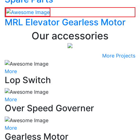
MRL Elevator Gearless Motor
Our accessories
More Projects
More
Lop Switch
More
Over Speed Governer
More
Gearless Motor