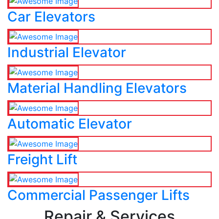
Car Elevators
Industrial Elevator
Material Handling Elevators
Automatic Elevator
Freight Lift
Commercial Passenger Lifts
Repair & Services