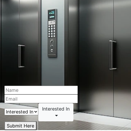
Interested In
Submit Here