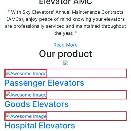
Elevator AMC
" With Sky Elevators' Annual Maintenance Contracts
(AMCs), enjoy peace of mind knowing your elevators
are professionally serviced and maintained throughout
the year. "
Read More
Our product
Passenger Elevators
Goods Elevators
Hospital Elevators