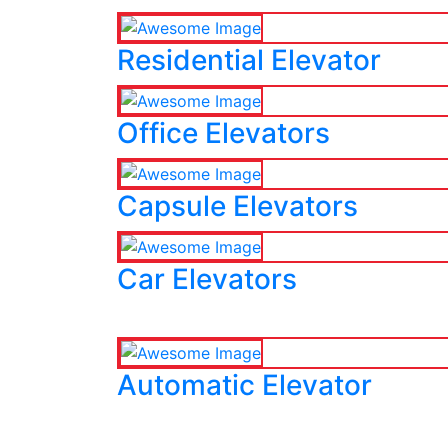
Residential Elevator
Office Elevators
Capsule Elevators
Car Elevators
Automatic Elevator