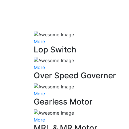
More
Lop Switch
More
Over Speed Governer
More
Gearless Motor
More
MRL & MR Motor