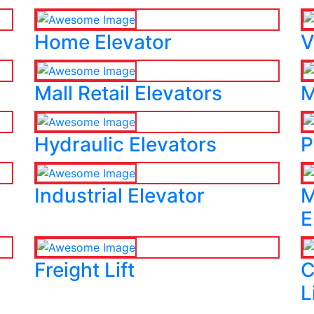
Home Elevator
V
Mall Retail Elevators
M
Hydraulic Elevators
P
Industrial Elevator
M
E
Freight Lift
C
L