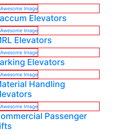
accum Elevators
RL Elevators
arking Elevators
aterial Handling
levators
ommercial Passenger
ifts