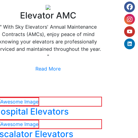
Elevator AMC
" With Sky Elevators' Annual Maintenance
Contracts (AMCs), enjoy peace of mind
knowing your elevators are professionally
rviced and maintained throughout the year.
"
Read More
ospital Elevators
scalator Elevators