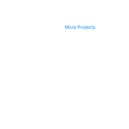
More Projects