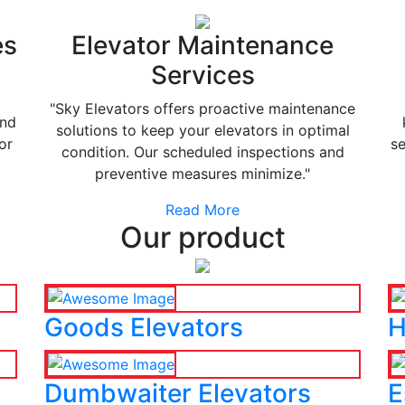
es
Elevator Maintenance
Services
"Sky Elevators offers proactive maintenance
and
solutions to keep your elevators in optimal
or
se
condition. Our scheduled inspections and
preventive measures minimize."
Read More
Our product
Goods Elevators
H
Dumbwaiter Elevators
E