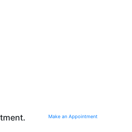
ntment.
Make an Appointment