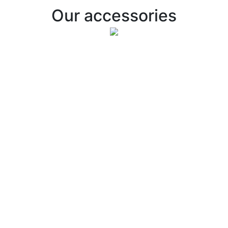
Our accessories