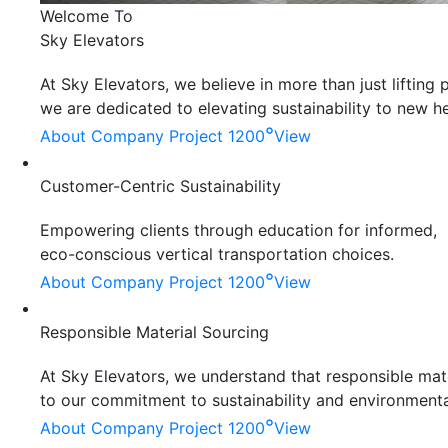
Welcome To
Sky Elevators
At Sky Elevators, we believe in more than just liftin
we are dedicated to elevating sustainability to new he
°
About Company
Project 1200
View
Customer-Centric Sustainability
Empowering clients through education for informed,
eco-conscious vertical transportation choices.
°
About Company
Project 1200
View
Responsible Material Sourcing
At Sky Elevators, we understand that responsible mater
to our commitment to sustainability and environmenta
°
About Company
Project 1200
View