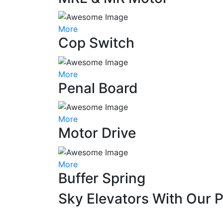
More
Cop Switch
More
Penal Board
More
Motor Drive
More
Buffer Spring
Sky Elevators With Our 