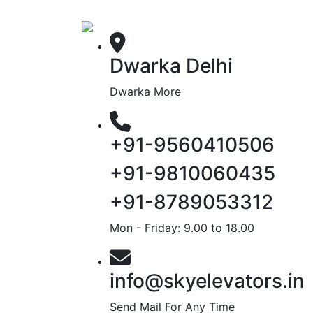
Dwarka Delhi
Dwarka More
+91-9560410506
+91-9810060435
+91-8789053312
Mon - Friday: 9.00 to 18.00
info@skyelevators.in
Send Mail For Any Time