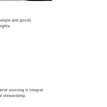
g people and goods
ights.
ial sourcing is integral
l stewardship.