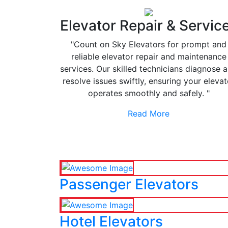
Elevator Repair & Servic
"Count on Sky Elevators for prompt and
reliable elevator repair and maintenance
services. Our skilled technicians diagnose 
resolve issues swiftly, ensuring your elevat
operates smoothly and safely. "
Read More
Passenger Elevators
Hotel Elevators