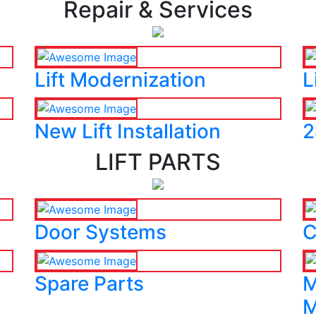
Repair & Services
Lift Modernization
L
New Lift Installation
2
LIFT PARTS
Door Systems
C
Spare Parts
M
M