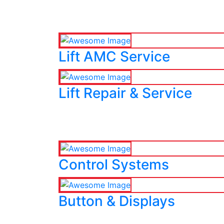
Lift AMC Service
Lift Repair & Service
Control Systems
Button & Displays