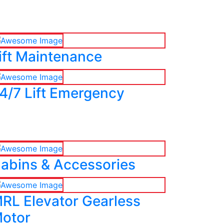
ift Maintenance
4/7 Lift Emergency
abins & Accessories
RL Elevator Gearless
otor