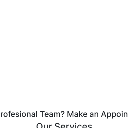
Profesional Team? Make an Appoi
Our Services