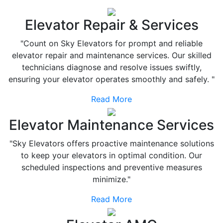
Elevator Repair & Services
"Count on Sky Elevators for prompt and reliable
elevator repair and maintenance services. Our skilled
technicians diagnose and resolve issues swiftly,
ensuring your elevator operates smoothly and safely. "
Read More
Elevator Maintenance Services
"Sky Elevators offers proactive maintenance solutions
to keep your elevators in optimal condition. Our
scheduled inspections and preventive measures
minimize."
Read More