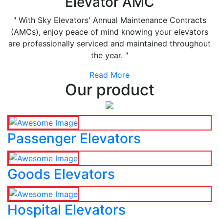
Elevator AMC
" With Sky Elevators' Annual Maintenance Contracts
(AMCs), enjoy peace of mind knowing your elevators
are professionally serviced and maintained throughout
the year. "
Read More
Our product
Passenger Elevators
Goods Elevators
Hospital Elevators