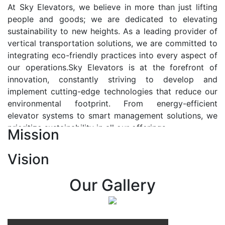
At Sky Elevators, we believe in more than just lifting
people and goods; we are dedicated to elevating
sustainability to new heights. As a leading provider of
vertical transportation solutions, we are committed to
integrating eco-friendly practices into every aspect of
our operations.Sky Elevators is at the forefront of
innovation, constantly striving to develop and
implement cutting-edge technologies that reduce our
environmental footprint. From energy-efficient
elevator systems to smart management solutions, we
prioritize sustainability in all our offerings.
Mission
Our Vision:-
Vision
At Sky Elevators, we envision a future where vertical
transportation seamlessly integrates with the rhythm
Our Gallery
of urban life, enhancing connectivity, accessibility, and
sustainability. Our vision is to elevate the human
experience by redefining the way people move within