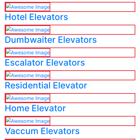
Hotel Elevators
Dumbwaiter Elevators
Escalator Elevators
Residential Elevator
Home Elevator
Vaccum Elevators