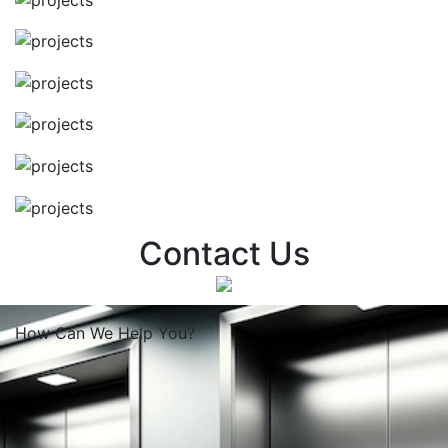
Contact Us
How Can We
Help You?