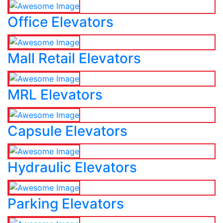
Office Elevators
Mall Retail Elevators
MRL Elevators
Capsule Elevators
Hydraulic Elevators
Parking Elevators