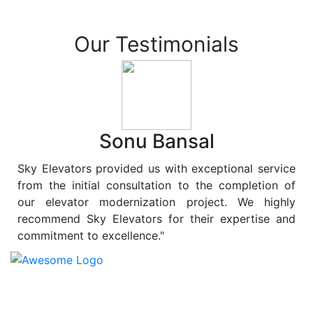
Our Testimonials
Sonu Bansal
Sky Elevators provided us with exceptional service
from the initial consultation to the completion of
our elevator modernization project. We highly
recommend Sky Elevators for their expertise and
commitment to excellence."
At
Sky Elevators
, we believe in more than just lifting
people and goods; we are dedicated to elevating
sustainability to new heights. As a leading provider of