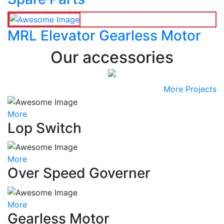
MRL Elevator Gearless Motor
Our accessories
More Projects
More
Lop Switch
More
Over Speed Governer
More
Gearless Motor