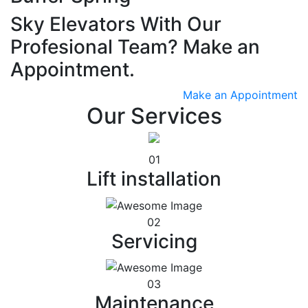
Sky Elevators With Our
Profesional Team? Make an
Appointment.
Make an Appointment
Our Services
01
Lift installation
02
Servicing
03
Maintenance