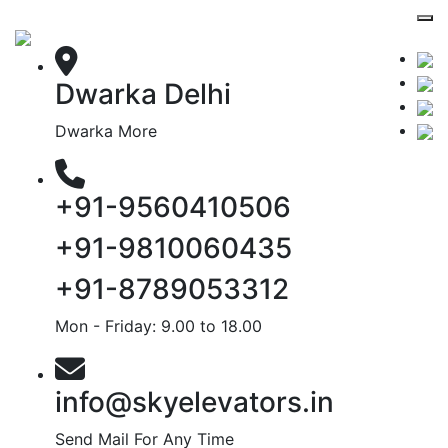
Dwarka Delhi
Dwarka More
+91-9560410506
+91-9810060435
+91-8789053312
Mon - Friday: 9.00 to 18.00
info@skyelevators.in
Send Mail For Any Time