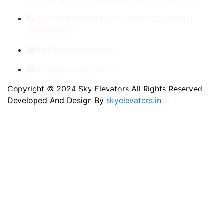
+91- 8789053312, +91-9560410506, +91-
9810060435
info@skyelevators.in
sales@skyelevators.in
Copyright © 2024 Sky Elevators All Rights Reserved.
Developed And Design By
skyelevators.in