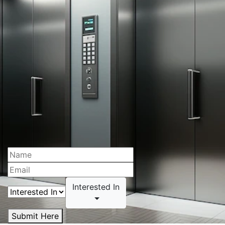
Interested In
Submit Here