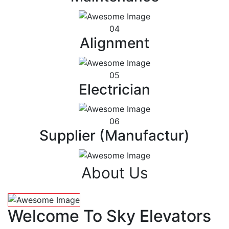
04
Alignment
05
Electrician
06
Supplier (Manufactur)
About Us
Welcome To Sky Elevators