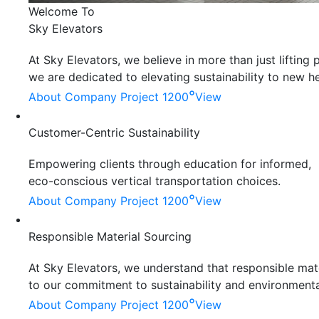
Welcome To
Sky Elevators
At Sky Elevators, we believe in more than just liftin
we are dedicated to elevating sustainability to new he
°
About Company
Project 1200
View
Customer-Centric Sustainability
Empowering clients through education for informed,
eco-conscious vertical transportation choices.
°
About Company
Project 1200
View
Responsible Material Sourcing
At Sky Elevators, we understand that responsible mater
to our commitment to sustainability and environmenta
°
About Company
Project 1200
View