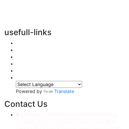
vertical transportation solutions, we are committed to
integrating eco-friendly practices into every aspect of
our operations.
usefull-links
Home
About Us
Services
Accessories
Gallery
Contact
Powered by
Translate
Contact Us
CORP./REG. Office No.634, Kakrola Housing,
Complex Old Palam Road, Ground Floor, Near
Dwarka More Metro Station, New Delhi-110078.