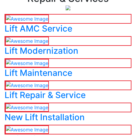
Lift AMC Service
Lift Modernization
Lift Maintenance
Lift Repair & Service
New Lift Installation