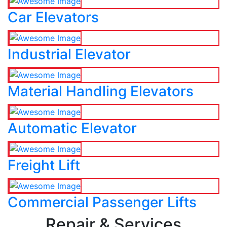
Car Elevators
Industrial Elevator
Material Handling Elevators
Automatic Elevator
Freight Lift
Commercial Passenger Lifts
Repair & Services