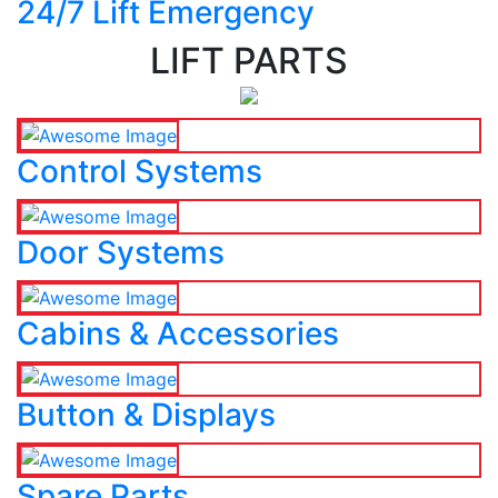
24/7 Lift Emergency
LIFT PARTS
Control Systems
Door Systems
Cabins & Accessories
Button & Displays
Spare Parts