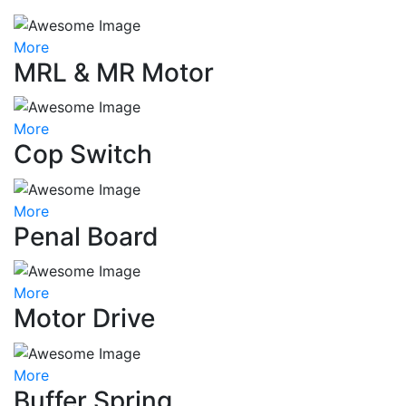
More
MRL & MR Motor
More
Cop Switch
More
Penal Board
More
Motor Drive
More
Buffer Spring