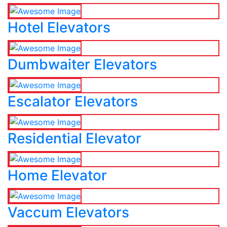
Hotel Elevators
Dumbwaiter Elevators
Escalator Elevators
Residential Elevator
Home Elevator
Vaccum Elevators