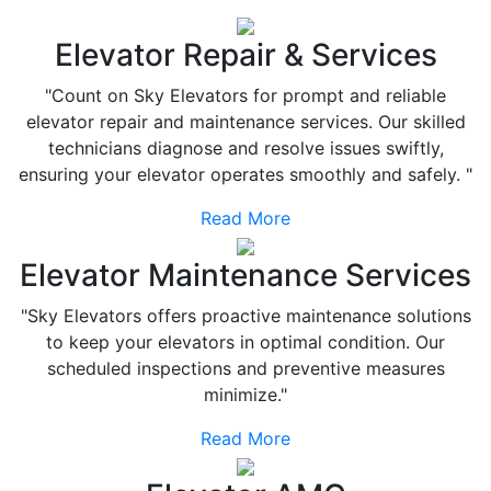
Elevator Repair & Services
"Count on Sky Elevators for prompt and reliable
elevator repair and maintenance services. Our skilled
technicians diagnose and resolve issues swiftly,
ensuring your elevator operates smoothly and safely. "
Read More
Elevator Maintenance Services
"Sky Elevators offers proactive maintenance solutions
to keep your elevators in optimal condition. Our
scheduled inspections and preventive measures
minimize."
Read More