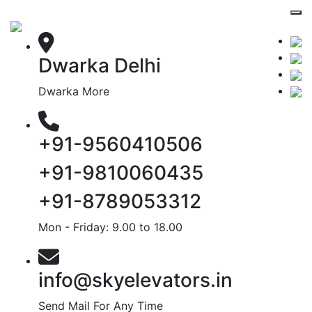
Dwarka Delhi
Dwarka More
+91-9560410506
+91-9810060435
+91-8789053312
Mon - Friday: 9.00 to 18.00
info@skyelevators.in
Send Mail For Any Time