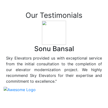
Our Testimonials
Sonu Bansal
Sky Elevators provided us with exceptional service
from the initial consultation to the completion of
our elevator modernization project. We highly
recommend Sky Elevators for their expertise and
commitment to excellence."
At
Sky Elevators
, we believe in more than just lifting
people and goods; we are dedicated to elevating
sustainability to new heights. As a leading provider of