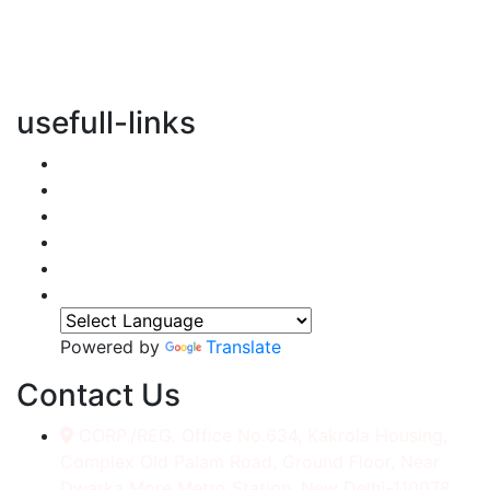
vertical transportation solutions, we are committed to
integrating eco-friendly practices into every aspect of
our operations.
usefull-links
Home
About Us
Services
Accessories
Gallery
Contact
Powered by
Translate
Contact Us
CORP./REG. Office No.634, Kakrola Housing,
Complex Old Palam Road, Ground Floor, Near
Dwarka More Metro Station, New Delhi-110078.