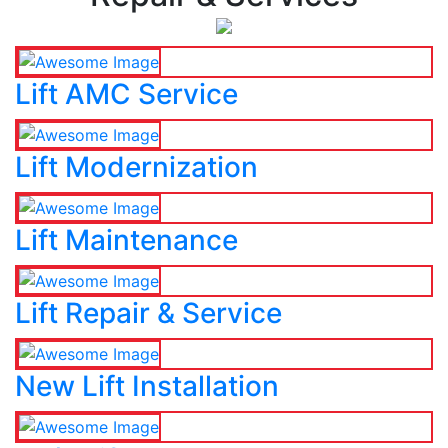
Lift AMC Service
Lift Modernization
Lift Maintenance
Lift Repair & Service
New Lift Installation