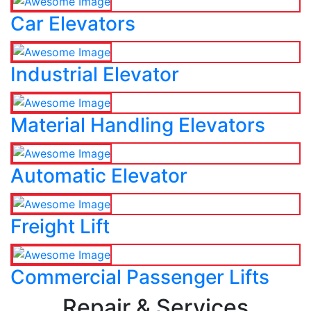
Car Elevators
Industrial Elevator
Material Handling Elevators
Automatic Elevator
Freight Lift
Commercial Passenger Lifts
Repair & Services