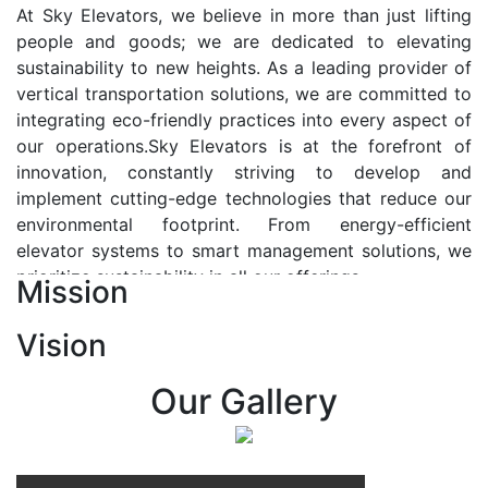
At Sky Elevators, we believe in more than just lifting
people and goods; we are dedicated to elevating
sustainability to new heights. As a leading provider of
vertical transportation solutions, we are committed to
integrating eco-friendly practices into every aspect of
our operations.Sky Elevators is at the forefront of
innovation, constantly striving to develop and
implement cutting-edge technologies that reduce our
environmental footprint. From energy-efficient
elevator systems to smart management solutions, we
prioritize sustainability in all our offerings.
Mission
Our Vision:-
Vision
At Sky Elevators, we envision a future where vertical
transportation seamlessly integrates with the rhythm
Our Gallery
of urban life, enhancing connectivity, accessibility, and
sustainability. Our vision is to elevate the human
experience by redefining the way people move within