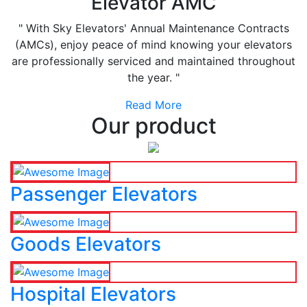
Elevator AMC
" With Sky Elevators' Annual Maintenance Contracts
(AMCs), enjoy peace of mind knowing your elevators
are professionally serviced and maintained throughout
the year. "
Read More
Our product
Passenger Elevators
Goods Elevators
Hospital Elevators