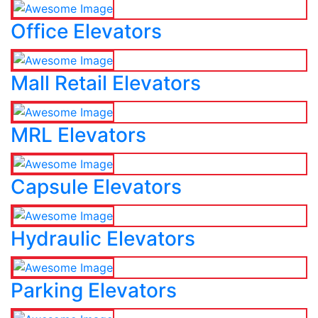
Office Elevators
Mall Retail Elevators
MRL Elevators
Capsule Elevators
Hydraulic Elevators
Parking Elevators