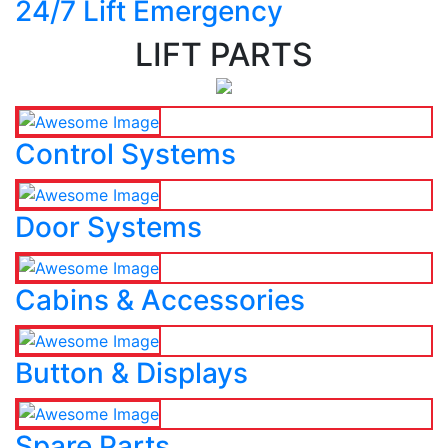
24/7 Lift Emergency
LIFT PARTS
Control Systems
Door Systems
Cabins & Accessories
Button & Displays
Spare Parts