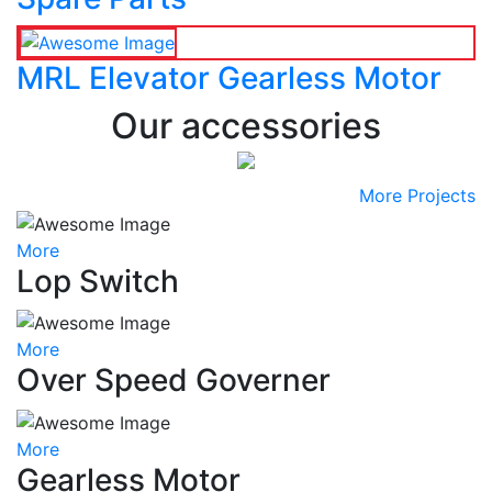
MRL Elevator Gearless Motor
Our accessories
More Projects
More
Lop Switch
More
Over Speed Governer
More
Gearless Motor