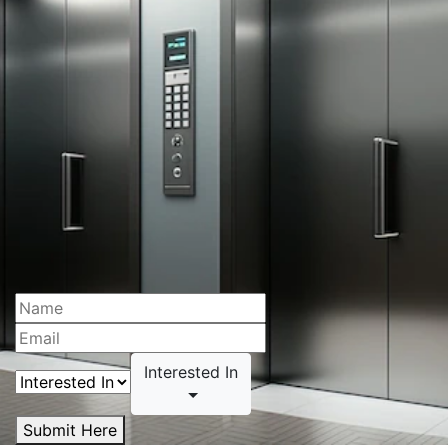
Interested In
Submit Here