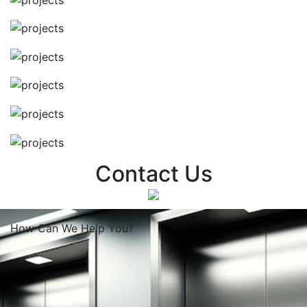
Contact Us
How Can We
Help You?