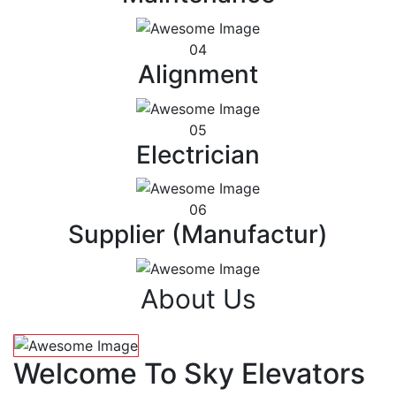
04
Alignment
05
Electrician
06
Supplier (Manufactur)
About Us
Welcome To Sky Elevators