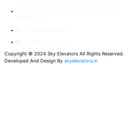
+91- 8789053312, +91-9560410506, +91-
9810060435
info@skyelevators.in
sales@skyelevators.in
Copyright © 2024 Sky Elevators All Rights Reserved.
Developed And Design By
skyelevators.in