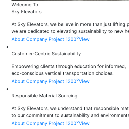
Welcome To
Sky Elevators
At Sky Elevators, we believe in more than just liftin
we are dedicated to elevating sustainability to new he
°
About Company
Project 1200
View
Customer-Centric Sustainability
Empowering clients through education for informed,
eco-conscious vertical transportation choices.
°
About Company
Project 1200
View
Responsible Material Sourcing
At Sky Elevators, we understand that responsible mater
to our commitment to sustainability and environmenta
°
About Company
Project 1200
View