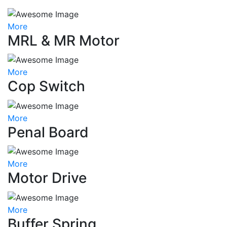
More
MRL & MR Motor
More
Cop Switch
More
Penal Board
More
Motor Drive
More
Buffer Spring