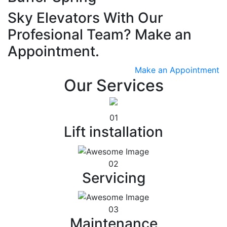
Sky Elevators With Our
Profesional Team? Make an
Appointment.
Make an Appointment
Our Services
01
Lift installation
02
Servicing
03
Maintenance