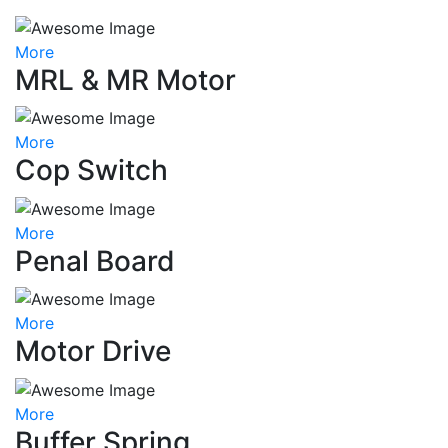
More
MRL & MR Motor
More
Cop Switch
More
Penal Board
More
Motor Drive
More
Buffer Spring