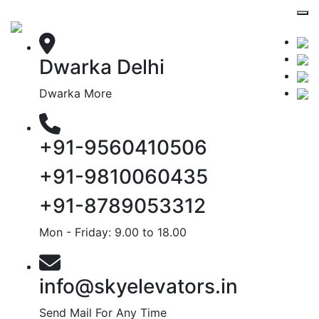
Dwarka Delhi
Dwarka More
+91-9560410506
+91-9810060435
+91-8789053312
Mon - Friday: 9.00 to 18.00
info@skyelevators.in
Send Mail For Any Time