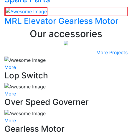
MRL Elevator Gearless Motor
Our accessories
More Projects
More
Lop Switch
More
Over Speed Governer
More
Gearless Motor