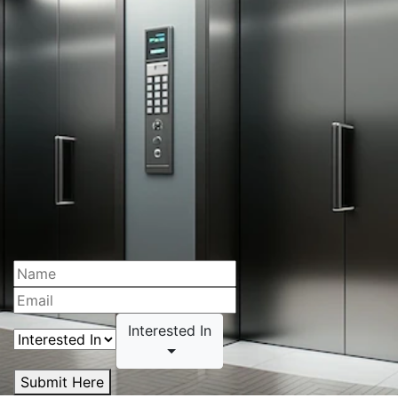
Interested In
Submit Here