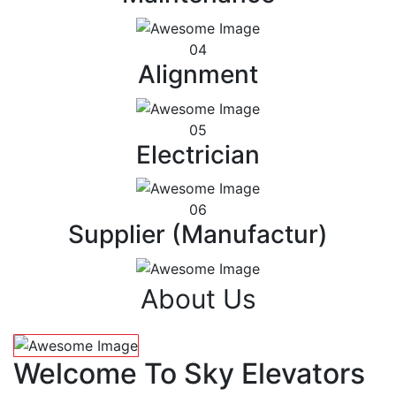
04
Alignment
05
Electrician
06
Supplier (Manufactur)
About Us
Welcome To Sky Elevators