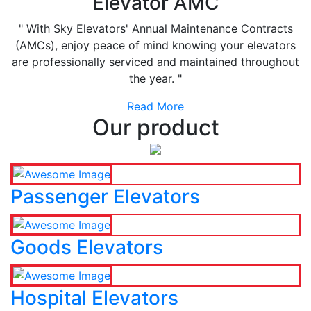
Elevator AMC
" With Sky Elevators' Annual Maintenance Contracts
(AMCs), enjoy peace of mind knowing your elevators
are professionally serviced and maintained throughout
the year. "
Read More
Our product
Passenger Elevators
Goods Elevators
Hospital Elevators