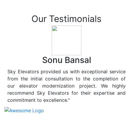
Our Testimonials
Sonu Bansal
Sky Elevators provided us with exceptional service
from the initial consultation to the completion of
our elevator modernization project. We highly
recommend Sky Elevators for their expertise and
commitment to excellence."
At
Sky Elevators
, we believe in more than just lifting
people and goods; we are dedicated to elevating
sustainability to new heights. As a leading provider of