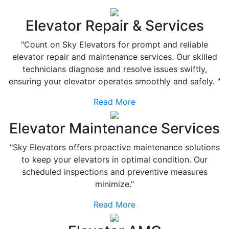
Elevator Repair & Services
"Count on Sky Elevators for prompt and reliable
elevator repair and maintenance services. Our skilled
technicians diagnose and resolve issues swiftly,
ensuring your elevator operates smoothly and safely. "
Read More
Elevator Maintenance Services
"Sky Elevators offers proactive maintenance solutions
to keep your elevators in optimal condition. Our
scheduled inspections and preventive measures
minimize."
Read More