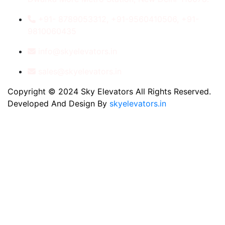
+91- 8789053312, +91-9560410506, +91-
9810060435
info@skyelevators.in
sales@skyelevators.in
Copyright © 2024 Sky Elevators All Rights Reserved.
Developed And Design By
skyelevators.in