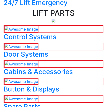
24/7 Lift Emergency
LIFT PARTS
Control Systems
Door Systems
Cabins & Accessories
Button & Displays
Spare Parts