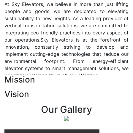
At Sky Elevators, we believe in more than just lifting
people and goods; we are dedicated to elevating
sustainability to new heights. As a leading provider of
vertical transportation solutions, we are committed to
integrating eco-friendly practices into every aspect of
our operations.Sky Elevators is at the forefront of
innovation, constantly striving to develop and
implement cutting-edge technologies that reduce our
environmental footprint. From energy-efficient
elevator systems to smart management solutions, we
prioritize sustainability in all our offerings.
Mission
Our Vision:-
Vision
At Sky Elevators, we envision a future where vertical
transportation seamlessly integrates with the rhythm
Our Gallery
of urban life, enhancing connectivity, accessibility, and
sustainability. Our vision is to elevate the human
experience by redefining the way people move within