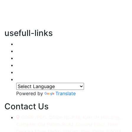
vertical transportation solutions, we are committed to
integrating eco-friendly practices into every aspect of
our operations.
usefull-links
Home
About Us
Services
Accessories
Gallery
Contact
Powered by
Translate
Contact Us
CORP./REG. Office No.634, Kakrola Housing,
Complex Old Palam Road, Ground Floor, Near
Dwarka More Metro Station, New Delhi-110078.