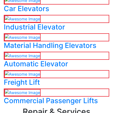
Car Elevators
Industrial Elevator
Material Handling Elevators
Automatic Elevator
Freight Lift
Commercial Passenger Lifts
Repair & Services