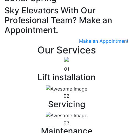
Sky Elevators With Our
Profesional Team? Make an
Appointment.
Make an Appointment
Our Services
01
Lift installation
02
Servicing
03
Maintenance