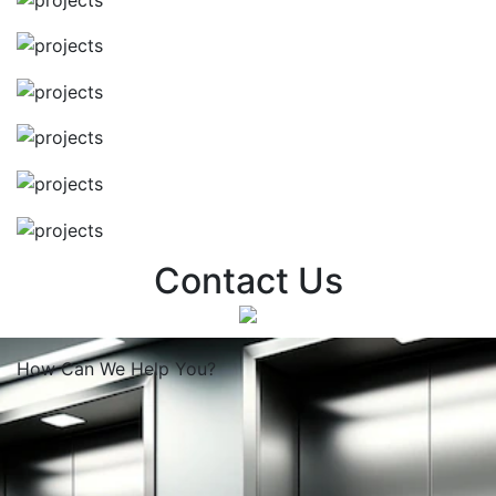
Contact Us
How Can We
Help You?