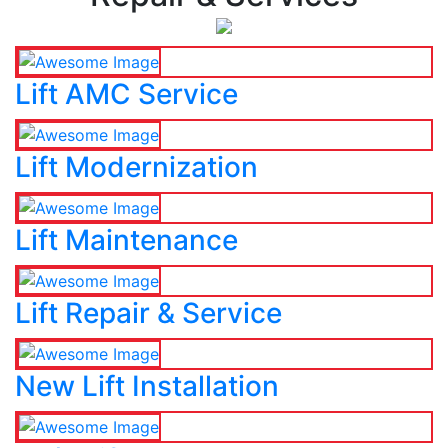
Lift AMC Service
Lift Modernization
Lift Maintenance
Lift Repair & Service
New Lift Installation