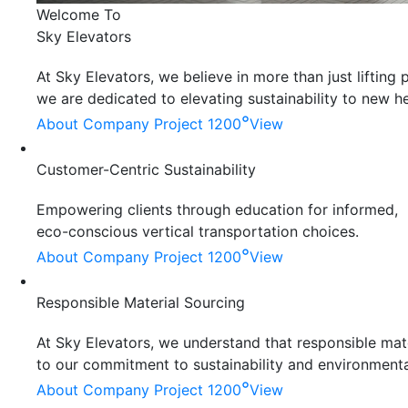
Welcome To
Sky Elevators
At Sky Elevators, we believe in more than just liftin
we are dedicated to elevating sustainability to new he
°
About Company
Project 1200
View
Customer-Centric Sustainability
Empowering clients through education for informed,
eco-conscious vertical transportation choices.
°
About Company
Project 1200
View
Responsible Material Sourcing
At Sky Elevators, we understand that responsible mater
to our commitment to sustainability and environmenta
°
About Company
Project 1200
View