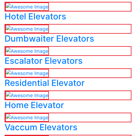
Hotel Elevators
Dumbwaiter Elevators
Escalator Elevators
Residential Elevator
Home Elevator
Vaccum Elevators