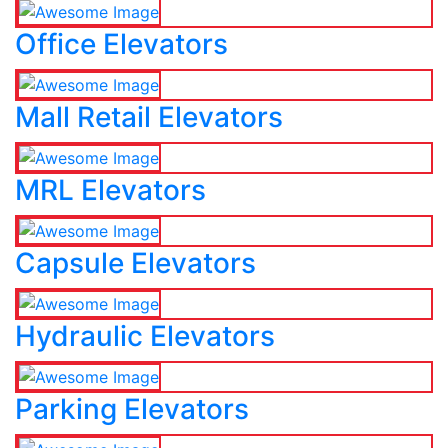
Office Elevators
Mall Retail Elevators
MRL Elevators
Capsule Elevators
Hydraulic Elevators
Parking Elevators