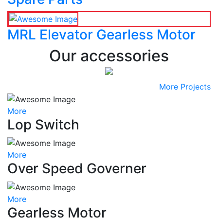
MRL Elevator Gearless Motor
Our accessories
More Projects
More
Lop Switch
More
Over Speed Governer
More
Gearless Motor