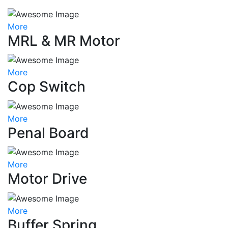
More
MRL & MR Motor
More
Cop Switch
More
Penal Board
More
Motor Drive
More
Buffer Spring