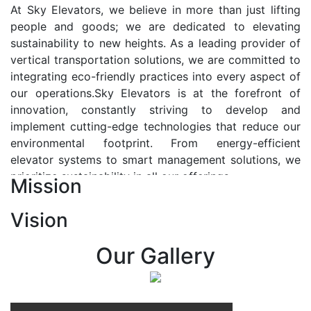
At Sky Elevators, we believe in more than just lifting
people and goods; we are dedicated to elevating
sustainability to new heights. As a leading provider of
vertical transportation solutions, we are committed to
integrating eco-friendly practices into every aspect of
our operations.Sky Elevators is at the forefront of
innovation, constantly striving to develop and
implement cutting-edge technologies that reduce our
environmental footprint. From energy-efficient
elevator systems to smart management solutions, we
prioritize sustainability in all our offerings.
Mission
Our Vision:-
Vision
At Sky Elevators, we envision a future where vertical
transportation seamlessly integrates with the rhythm
Our Gallery
of urban life, enhancing connectivity, accessibility, and
sustainability. Our vision is to elevate the human
experience by redefining the way people move within