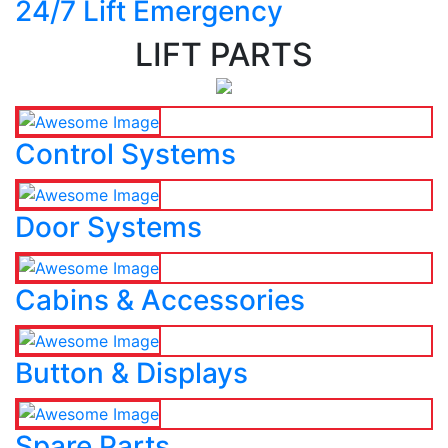
24/7 Lift Emergency
LIFT PARTS
Control Systems
Door Systems
Cabins & Accessories
Button & Displays
Spare Parts