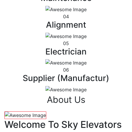
04
Alignment
05
Electrician
06
Supplier (Manufactur)
About Us
Welcome To Sky Elevators