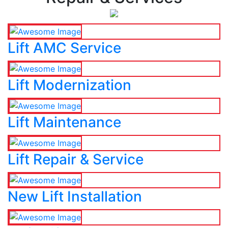
Lift AMC Service
Lift Modernization
Lift Maintenance
Lift Repair & Service
New Lift Installation