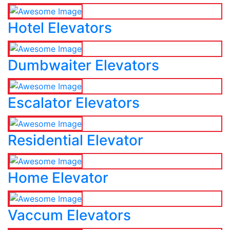
Hotel Elevators
Dumbwaiter Elevators
Escalator Elevators
Residential Elevator
Home Elevator
Vaccum Elevators