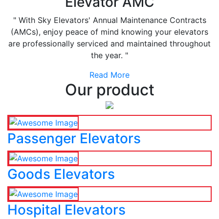
Elevator AMC
" With Sky Elevators' Annual Maintenance Contracts
(AMCs), enjoy peace of mind knowing your elevators
are professionally serviced and maintained throughout
the year. "
Read More
Our product
Passenger Elevators
Goods Elevators
Hospital Elevators