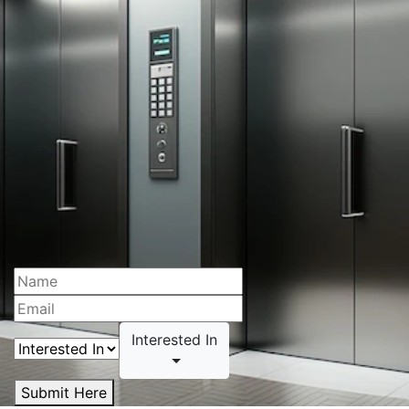
Interested In
Submit Here