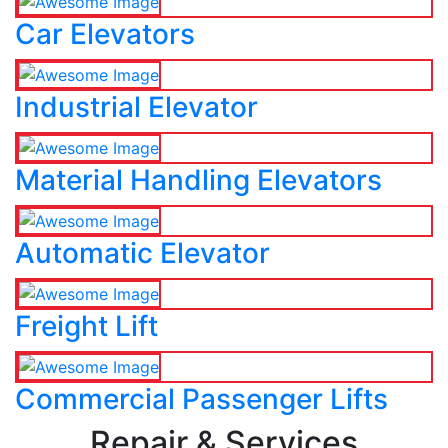
Car Elevators
Industrial Elevator
Material Handling Elevators
Automatic Elevator
Freight Lift
Commercial Passenger Lifts
Repair & Services