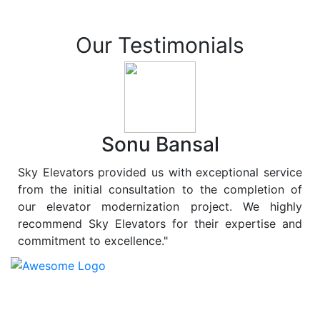
Our Testimonials
Sonu Bansal
Sky Elevators provided us with exceptional service
from the initial consultation to the completion of
our elevator modernization project. We highly
recommend Sky Elevators for their expertise and
commitment to excellence."
At
Sky Elevators
, we believe in more than just lifting
people and goods; we are dedicated to elevating
sustainability to new heights. As a leading provider of