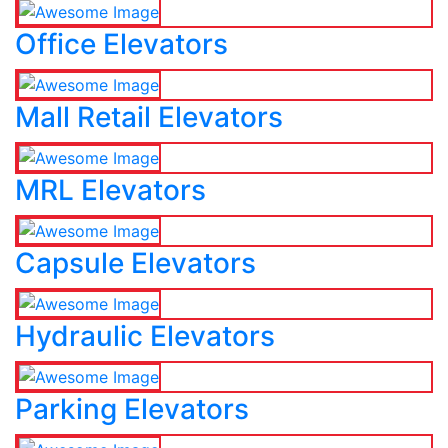
Office Elevators
Mall Retail Elevators
MRL Elevators
Capsule Elevators
Hydraulic Elevators
Parking Elevators