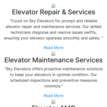
Elevator Repair & Services
"Count on Sky Elevators for prompt and reliable
elevator repair and maintenance services. Our skilled
technicians diagnose and resolve issues swiftly,
ensuring your elevator operates smoothly and safely. "
Read More
Elevator Maintenance Services
"Sky Elevators offers proactive maintenance solutions
to keep your elevators in optimal condition. Our
scheduled inspections and preventive measures
minimize."
Read More