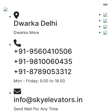
Dwarka Delhi
Dwarka More
+91-9560410506
+91-9810060435
+91-8789053312
Mon - Friday: 9.00 to 18.00
info@skyelevators.in
Send Mail For Any Time