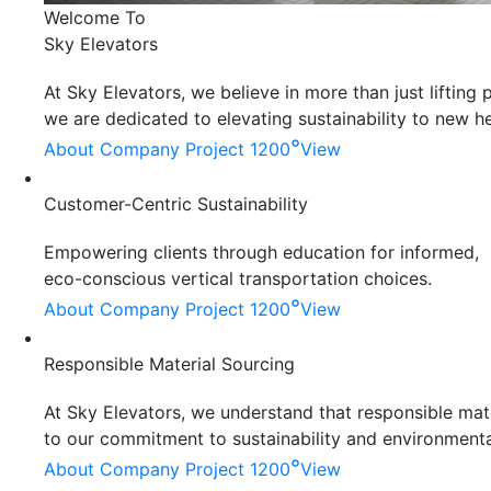
Welcome To
Sky Elevators
At Sky Elevators, we believe in more than just liftin
we are dedicated to elevating sustainability to new he
°
About Company
Project 1200
View
Customer-Centric Sustainability
Empowering clients through education for informed,
eco-conscious vertical transportation choices.
°
About Company
Project 1200
View
Responsible Material Sourcing
At Sky Elevators, we understand that responsible mater
to our commitment to sustainability and environmenta
°
About Company
Project 1200
View