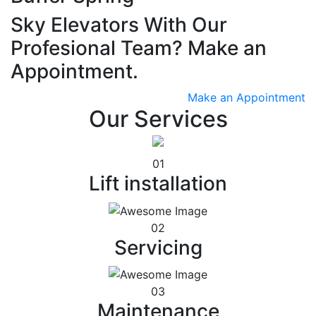
Sky Elevators With Our
Profesional Team? Make an
Appointment.
Make an Appointment
Our Services
01
Lift installation
02
Servicing
03
Maintenance