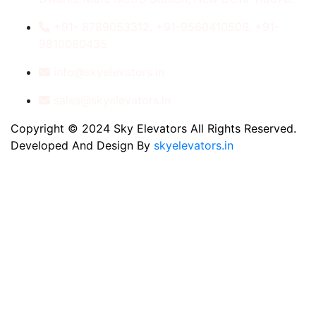
+91- 8789053312, +91-9560410506, +91-
9810060435
info@skyelevators.in
sales@skyelevators.in
Copyright © 2024 Sky Elevators All Rights Reserved.
Developed And Design By
skyelevators.in