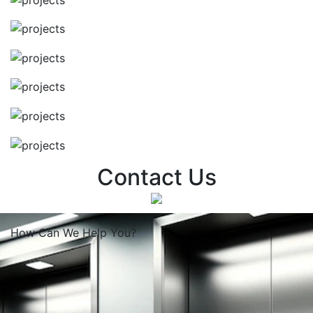
Contact Us
How Can We
Help You?