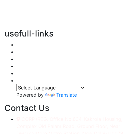
vertical transportation solutions, we are committed to
integrating eco-friendly practices into every aspect of
our operations.
usefull-links
Home
About Us
Services
Accessories
Gallery
Contact
Powered by
Translate
Contact Us
CORP./REG. Office No.634, Kakrola Housing,
Complex Old Palam Road, Ground Floor, Near
Dwarka More Metro Station, New Delhi-110078.