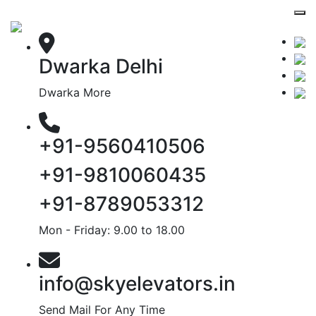
Dwarka Delhi
Dwarka More
+91-9560410506
+91-9810060435
+91-8789053312
Mon - Friday: 9.00 to 18.00
info@skyelevators.in
Send Mail For Any Time