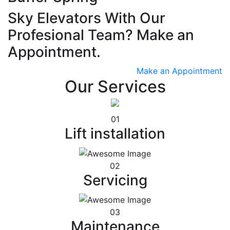
Sky Elevators With Our
Profesional Team? Make an
Appointment.
Make an Appointment
Our Services
01
Lift installation
02
Servicing
03
Maintenance