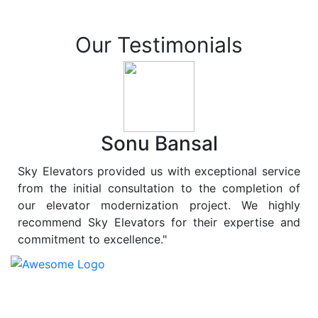
Our Testimonials
Sonu Bansal
Sky Elevators provided us with exceptional service
from the initial consultation to the completion of
our elevator modernization project. We highly
recommend Sky Elevators for their expertise and
commitment to excellence."
At
Sky Elevators
, we believe in more than just lifting
people and goods; we are dedicated to elevating
sustainability to new heights. As a leading provider of