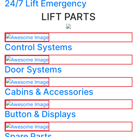
24/7 Lift Emergency
LIFT PARTS
Control Systems
Door Systems
Cabins & Accessories
Button & Displays
Spare Parts