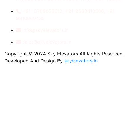
+91- 8789053312, +91-9560410506, +91-
9810060435
info@skyelevators.in
sales@skyelevators.in
Copyright © 2024 Sky Elevators All Rights Reserved.
Developed And Design By
skyelevators.in