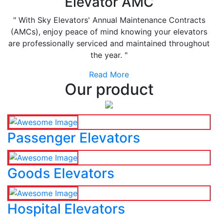
Elevator AMC
" With Sky Elevators' Annual Maintenance Contracts
(AMCs), enjoy peace of mind knowing your elevators
are professionally serviced and maintained throughout
the year. "
Read More
Our product
Passenger Elevators
Goods Elevators
Hospital Elevators