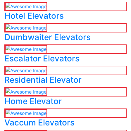
Hotel Elevators
Dumbwaiter Elevators
Escalator Elevators
Residential Elevator
Home Elevator
Vaccum Elevators