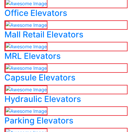
Office Elevators
Mall Retail Elevators
MRL Elevators
Capsule Elevators
Hydraulic Elevators
Parking Elevators