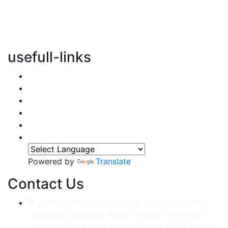
vertical transportation solutions, we are committed to
integrating eco-friendly practices into every aspect of
our operations.
usefull-links
Home
About Us
Services
Accessories
Gallery
Contact
Powered by
Translate
Contact Us
CORP./REG. Office No.634, Kakrola Housing,
Complex Old Palam Road, Ground Floor, Near
Dwarka More Metro Station, New Delhi-110078.