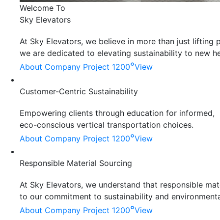
Welcome To
Sky Elevators
At Sky Elevators, we believe in more than just liftin
we are dedicated to elevating sustainability to new he
°
About Company
Project 1200
View
Customer-Centric Sustainability
Empowering clients through education for informed,
eco-conscious vertical transportation choices.
°
About Company
Project 1200
View
Responsible Material Sourcing
At Sky Elevators, we understand that responsible mater
to our commitment to sustainability and environmenta
°
About Company
Project 1200
View