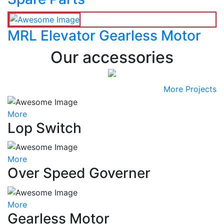
MRL Elevator Gearless Motor
Our accessories
More Projects
More
Lop Switch
More
Over Speed Governer
More
Gearless Motor