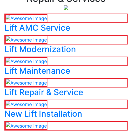
Lift AMC Service
Lift Modernization
Lift Maintenance
Lift Repair & Service
New Lift Installation