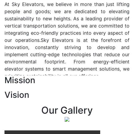
At Sky Elevators, we believe in more than just lifting
people and goods; we are dedicated to elevating
sustainability to new heights. As a leading provider of
vertical transportation solutions, we are committed to
integrating eco-friendly practices into every aspect of
our operations.Sky Elevators is at the forefront of
innovation, constantly striving to develop and
implement cutting-edge technologies that reduce our
environmental footprint. From energy-efficient
elevator systems to smart management solutions, we
prioritize sustainability in all our offerings.
Mission
Our Vision:-
Vision
At Sky Elevators, we envision a future where vertical
transportation seamlessly integrates with the rhythm
Our Gallery
of urban life, enhancing connectivity, accessibility, and
sustainability. Our vision is to elevate the human
experience by redefining the way people move within