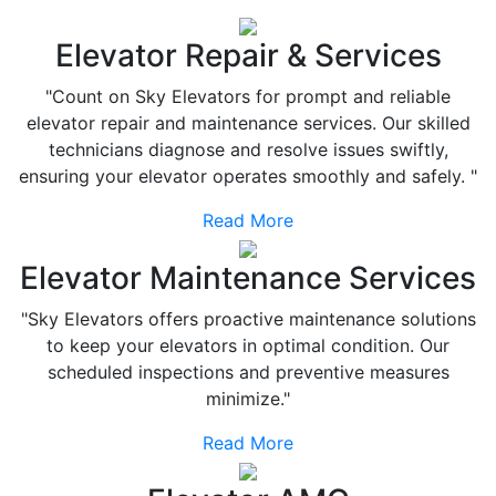
Elevator Repair & Services
"Count on Sky Elevators for prompt and reliable
elevator repair and maintenance services. Our skilled
technicians diagnose and resolve issues swiftly,
ensuring your elevator operates smoothly and safely. "
Read More
Elevator Maintenance Services
"Sky Elevators offers proactive maintenance solutions
to keep your elevators in optimal condition. Our
scheduled inspections and preventive measures
minimize."
Read More