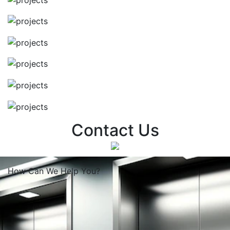
Contact Us
How Can We
Help You?