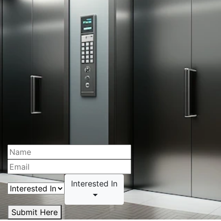
Interested In
Submit Here