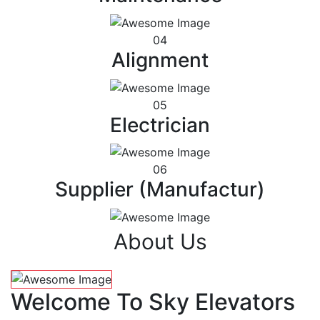
04
Alignment
05
Electrician
06
Supplier (Manufactur)
About Us
Welcome To Sky Elevators