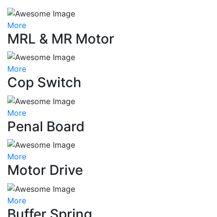
More
MRL & MR Motor
More
Cop Switch
More
Penal Board
More
Motor Drive
More
Buffer Spring