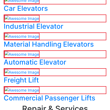
Car Elevators
Industrial Elevator
Material Handling Elevators
Automatic Elevator
Freight Lift
Commercial Passenger Lifts
Repair & Services