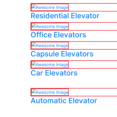
Residential Elevator
Office Elevators
Capsule Elevators
Car Elevators
Automatic Elevator