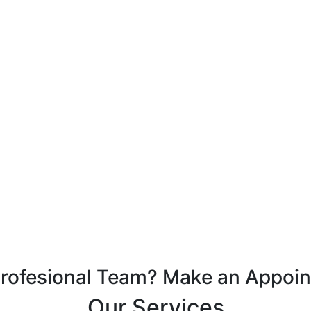
Profesional Team? Make an Appoi
Our Services