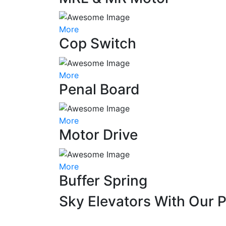
More
Cop Switch
More
Penal Board
More
Motor Drive
More
Buffer Spring
Sky Elevators With Our 