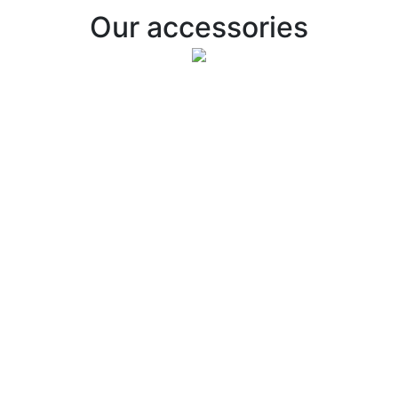
Our accessories