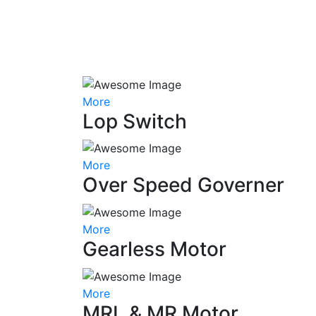
More
Lop Switch
More
Over Speed Governer
More
Gearless Motor
More
MRL & MR Motor