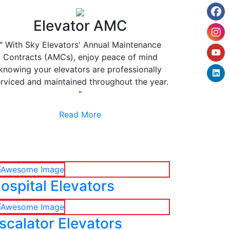
Elevator AMC
" With Sky Elevators' Annual Maintenance
Contracts (AMCs), enjoy peace of mind
knowing your elevators are professionally
rviced and maintained throughout the year.
"
Read More
ospital Elevators
scalator Elevators