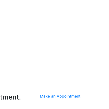
ntment.
Make an Appointment