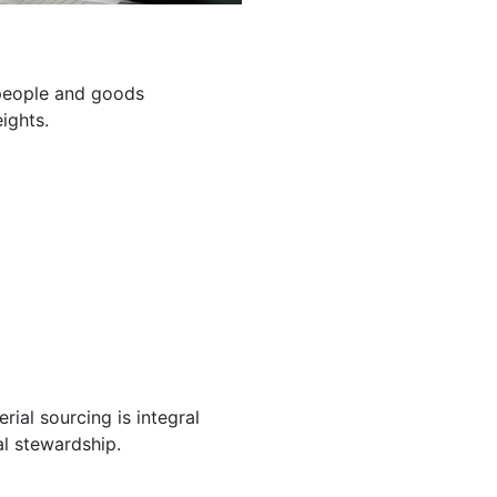
g people and goods
ights.
ial sourcing is integral
l stewardship.