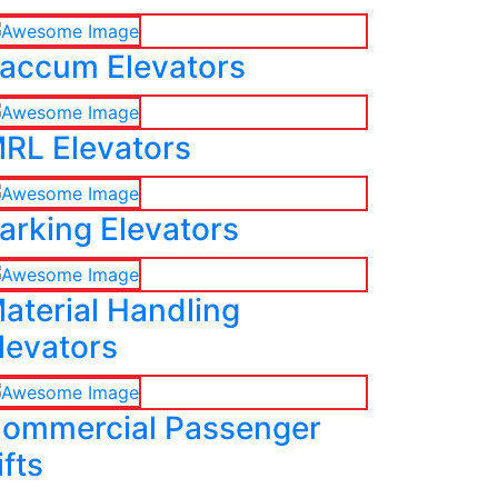
accum Elevators
RL Elevators
arking Elevators
aterial Handling
levators
ommercial Passenger
ifts