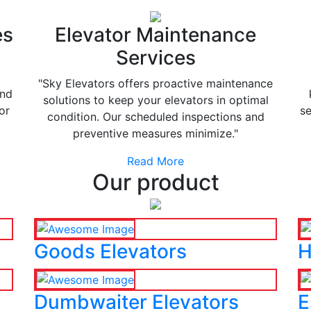
es
Elevator Maintenance
Services
"Sky Elevators offers proactive maintenance
and
solutions to keep your elevators in optimal
or
se
condition. Our scheduled inspections and
preventive measures minimize."
Read More
Our product
Goods Elevators
H
Dumbwaiter Elevators
E