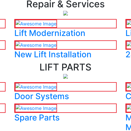
Repair & Services
Lift Modernization
L
New Lift Installation
2
LIFT PARTS
Door Systems
C
Spare Parts
M
M