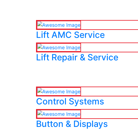
Lift AMC Service
Lift Repair & Service
Control Systems
Button & Displays