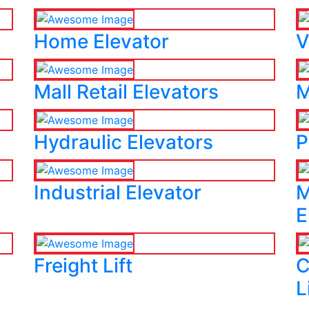
Home Elevator
V
Mall Retail Elevators
M
Hydraulic Elevators
P
Industrial Elevator
M
E
Freight Lift
C
L