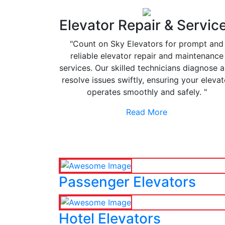
Elevator Repair & Servic
"Count on Sky Elevators for prompt and
reliable elevator repair and maintenance
services. Our skilled technicians diagnose 
resolve issues swiftly, ensuring your elevat
operates smoothly and safely. "
Read More
Passenger Elevators
Hotel Elevators