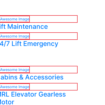
ift Maintenance
4/7 Lift Emergency
abins & Accessories
RL Elevator Gearless
otor