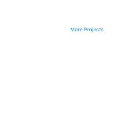
More Projects