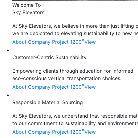
Welcome To
Sky Elevators
At Sky Elevators, we believe in more than just liftin
we are dedicated to elevating sustainability to new he
°
About Company
Project 1200
View
Customer-Centric Sustainability
Empowering clients through education for informed,
eco-conscious vertical transportation choices.
°
About Company
Project 1200
View
Responsible Material Sourcing
At Sky Elevators, we understand that responsible mater
to our commitment to sustainability and environmenta
°
About Company
Project 1200
View