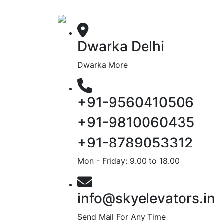
Dwarka Delhi
Dwarka More
+91-9560410506
+91-9810060435
+91-8789053312
Mon - Friday: 9.00 to 18.00
info@skyelevators.in
Send Mail For Any Time