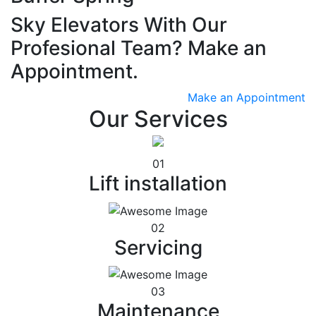
Sky Elevators With Our
Profesional Team? Make an
Appointment.
Make an Appointment
Our Services
01
Lift installation
02
Servicing
03
Maintenance