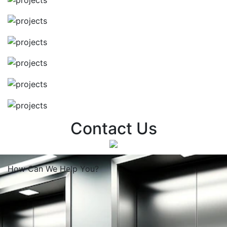
Contact Us
How Can We
Help You?