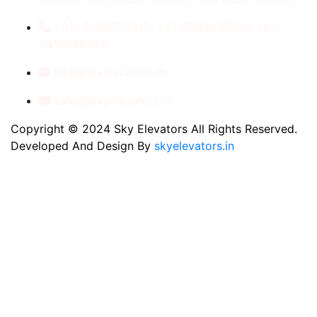
+91- 8789053312, +91-9560410506, +91-
9810060435
info@skyelevators.in
sales@skyelevators.in
Copyright © 2024 Sky Elevators All Rights Reserved.
Developed And Design By
skyelevators.in