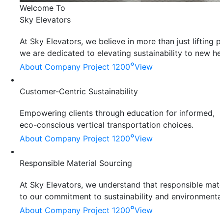
Welcome To
Sky Elevators
At Sky Elevators, we believe in more than just liftin
we are dedicated to elevating sustainability to new he
°
About Company
Project 1200
View
Customer-Centric Sustainability
Empowering clients through education for informed,
eco-conscious vertical transportation choices.
°
About Company
Project 1200
View
Responsible Material Sourcing
At Sky Elevators, we understand that responsible mater
to our commitment to sustainability and environmenta
°
About Company
Project 1200
View