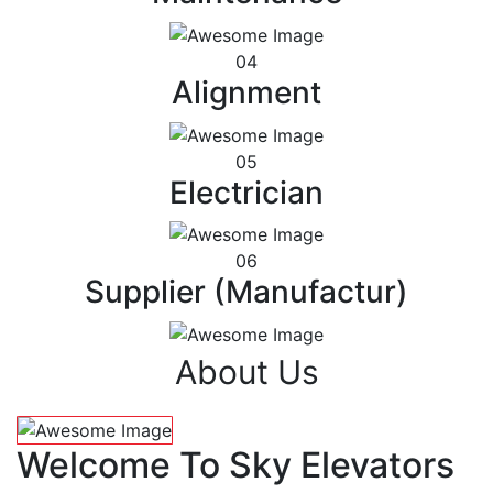
04
Alignment
05
Electrician
06
Supplier (Manufactur)
About Us
Welcome To Sky Elevators