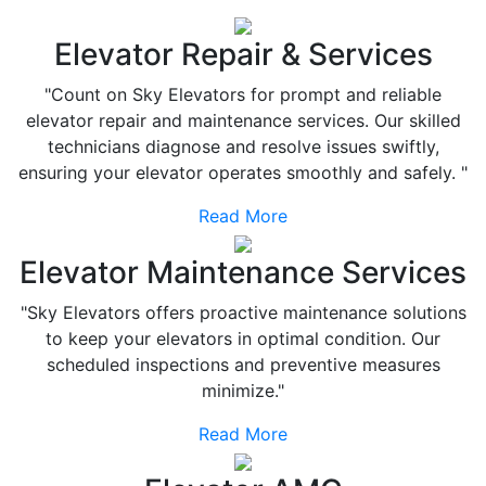
Elevator Repair & Services
"Count on Sky Elevators for prompt and reliable
elevator repair and maintenance services. Our skilled
technicians diagnose and resolve issues swiftly,
ensuring your elevator operates smoothly and safely. "
Read More
Elevator Maintenance Services
"Sky Elevators offers proactive maintenance solutions
to keep your elevators in optimal condition. Our
scheduled inspections and preventive measures
minimize."
Read More