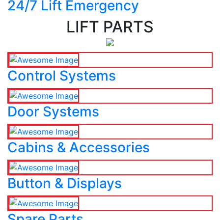
24/7 Lift Emergency
LIFT PARTS
Control Systems
Door Systems
Cabins & Accessories
Button & Displays
Spare Parts