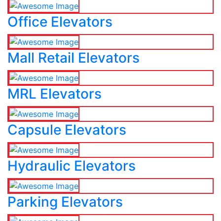
Office Elevators
Mall Retail Elevators
MRL Elevators
Capsule Elevators
Hydraulic Elevators
Parking Elevators