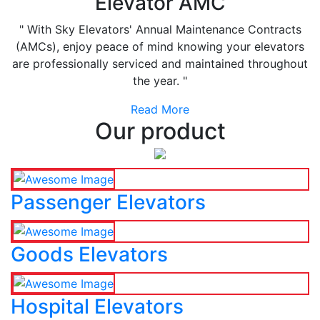
Elevator AMC
" With Sky Elevators' Annual Maintenance Contracts
(AMCs), enjoy peace of mind knowing your elevators
are professionally serviced and maintained throughout
the year. "
Read More
Our product
Passenger Elevators
Goods Elevators
Hospital Elevators