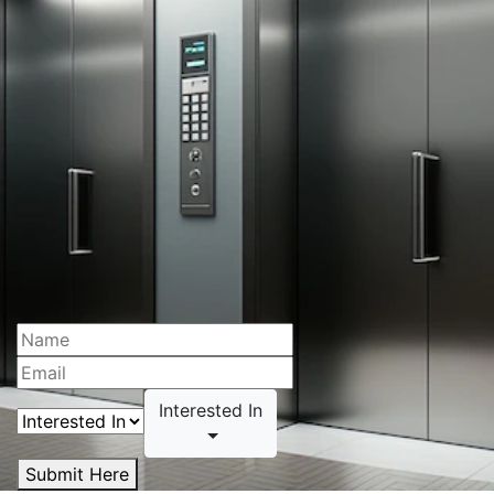
Interested In
Submit Here