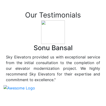
Our Testimonials
Sonu Bansal
Sky Elevators provided us with exceptional service
from the initial consultation to the completion of
our elevator modernization project. We highly
recommend Sky Elevators for their expertise and
commitment to excellence."
At
Sky Elevators
, we believe in more than just lifting
people and goods; we are dedicated to elevating
sustainability to new heights. As a leading provider of