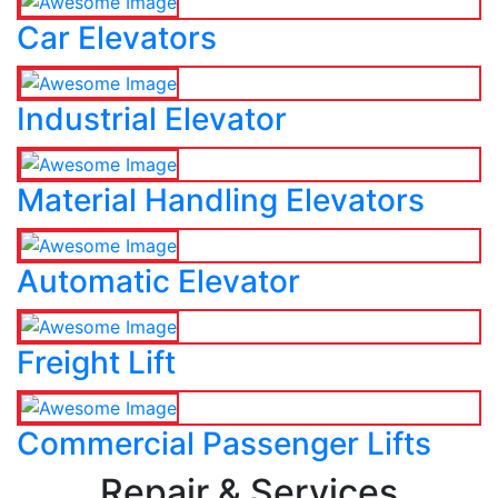
Car Elevators
Industrial Elevator
Material Handling Elevators
Automatic Elevator
Freight Lift
Commercial Passenger Lifts
Repair & Services