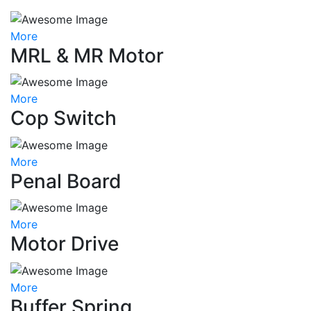
More
MRL & MR Motor
More
Cop Switch
More
Penal Board
More
Motor Drive
More
Buffer Spring