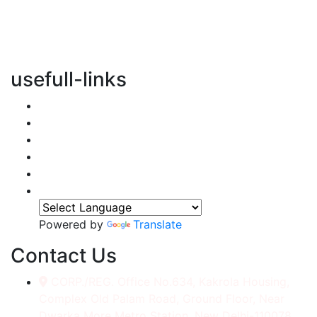
vertical transportation solutions, we are committed to
integrating eco-friendly practices into every aspect of
our operations.
usefull-links
Home
About Us
Services
Accessories
Gallery
Contact
Powered by
Translate
Contact Us
CORP./REG. Office No.634, Kakrola Housing,
Complex Old Palam Road, Ground Floor, Near
Dwarka More Metro Station, New Delhi-110078.