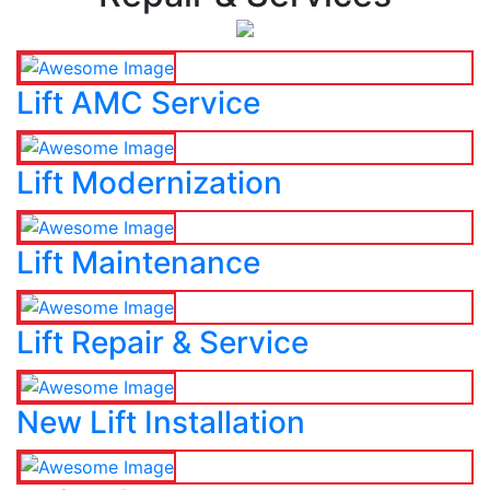
Lift AMC Service
Lift Modernization
Lift Maintenance
Lift Repair & Service
New Lift Installation