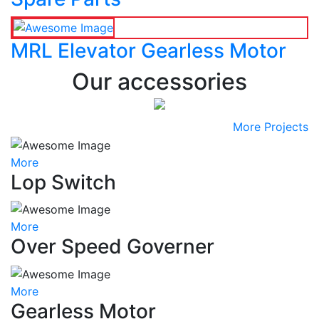
MRL Elevator Gearless Motor
Our accessories
More Projects
More
Lop Switch
More
Over Speed Governer
More
Gearless Motor