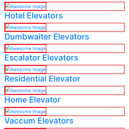
Hotel Elevators
Dumbwaiter Elevators
Escalator Elevators
Residential Elevator
Home Elevator
Vaccum Elevators