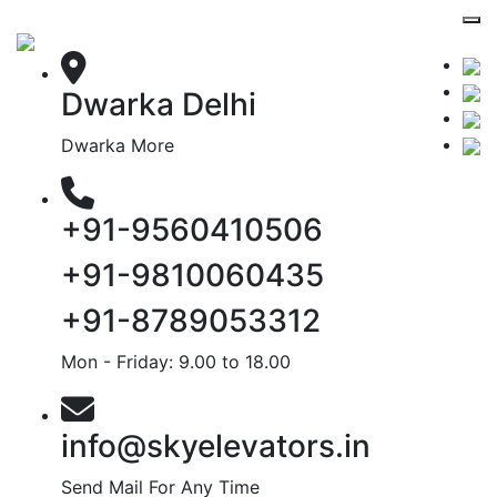
Dwarka Delhi
Dwarka More
+91-9560410506
+91-9810060435
+91-8789053312
Mon - Friday: 9.00 to 18.00
info@skyelevators.in
Send Mail For Any Time