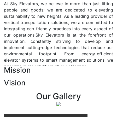
At Sky Elevators, we believe in more than just lifting
people and goods; we are dedicated to elevating
sustainability to new heights. As a leading provider of
vertical transportation solutions, we are committed to
integrating eco-friendly practices into every aspect of
our operations.Sky Elevators is at the forefront of
innovation, constantly striving to develop and
implement cutting-edge technologies that reduce our
environmental footprint. From energy-efficient
elevator systems to smart management solutions, we
prioritize sustainability in all our offerings.
Mission
Our Vision:-
Vision
At Sky Elevators, we envision a future where vertical
transportation seamlessly integrates with the rhythm
Our Gallery
of urban life, enhancing connectivity, accessibility, and
sustainability. Our vision is to elevate the human
experience by redefining the way people move within