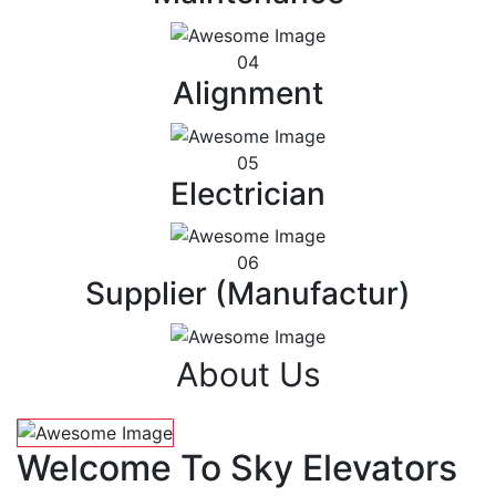
04
Alignment
05
Electrician
06
Supplier (Manufactur)
About Us
Welcome To Sky Elevators