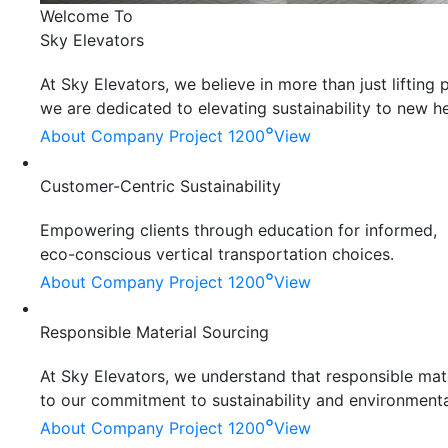
Welcome To
Sky Elevators
At Sky Elevators, we believe in more than just liftin
we are dedicated to elevating sustainability to new he
°
About Company
Project 1200
View
Customer-Centric Sustainability
Empowering clients through education for informed,
eco-conscious vertical transportation choices.
°
About Company
Project 1200
View
Responsible Material Sourcing
At Sky Elevators, we understand that responsible mater
to our commitment to sustainability and environmenta
°
About Company
Project 1200
View