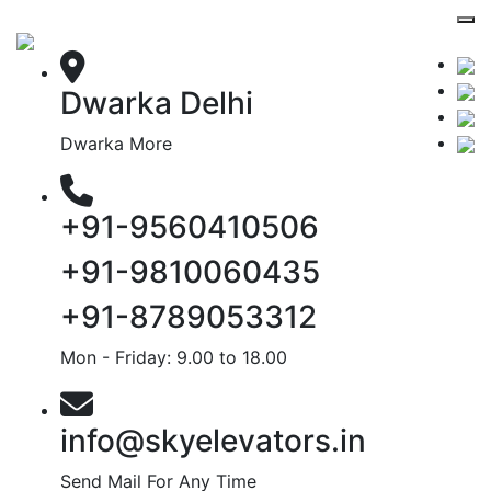
Dwarka Delhi
Dwarka More
+91-9560410506
+91-9810060435
+91-8789053312
Mon - Friday: 9.00 to 18.00
info@skyelevators.in
Send Mail For Any Time