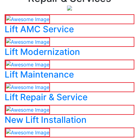
Lift AMC Service
Lift Modernization
Lift Maintenance
Lift Repair & Service
New Lift Installation