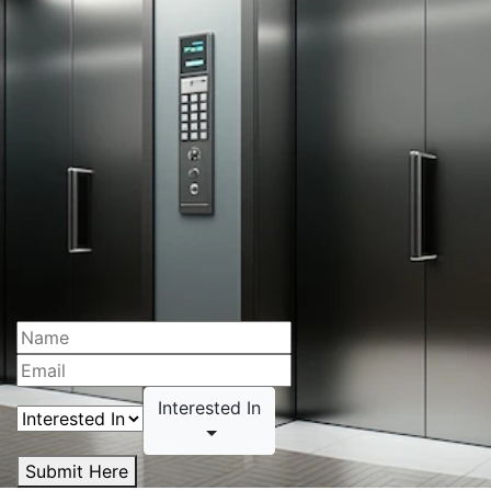
Interested In
Submit Here