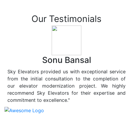
Our Testimonials
Sonu Bansal
Sky Elevators provided us with exceptional service
from the initial consultation to the completion of
our elevator modernization project. We highly
recommend Sky Elevators for their expertise and
commitment to excellence."
At
Sky Elevators
, we believe in more than just lifting
people and goods; we are dedicated to elevating
sustainability to new heights. As a leading provider of