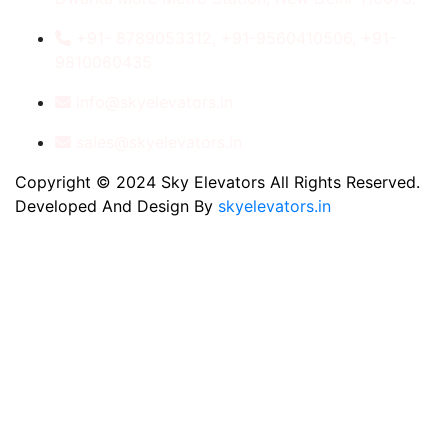
+91- 8789053312, +91-9560410506, +91-
9810060435
info@skyelevators.in
sales@skyelevators.in
Copyright © 2024 Sky Elevators All Rights Reserved.
Developed And Design By
skyelevators.in