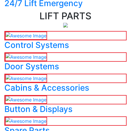
24/7 Lift Emergency
LIFT PARTS
Control Systems
Door Systems
Cabins & Accessories
Button & Displays
Spare Parts