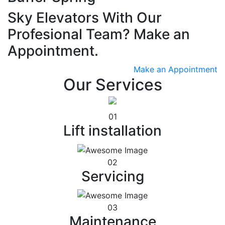
Sky Elevators With Our
Profesional Team? Make an
Appointment.
Make an Appointment
Our Services
01
Lift installation
02
Servicing
03
Maintenance