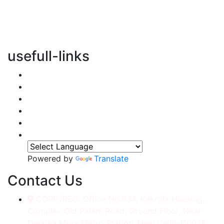
vertical transportation solutions, we are committed to
integrating eco-friendly practices into every aspect of
our operations.
usefull-links
Home
About Us
Services
Accessories
Gallery
Contact
Powered by
Translate
Contact Us
CORP./REG. Office No.634, Kakrola Housing,
Complex Old Palam Road, Ground Floor, Near
Dwarka More Metro Station, New Delhi-110078.