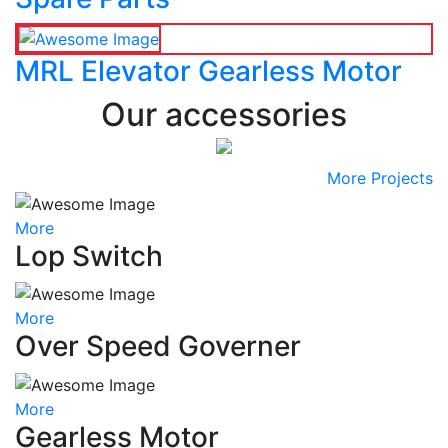
MRL Elevator Gearless Motor
Our accessories
More Projects
More
Lop Switch
More
Over Speed Governer
More
Gearless Motor