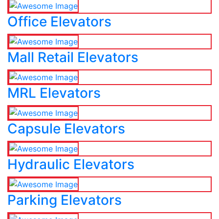
Office Elevators
Mall Retail Elevators
MRL Elevators
Capsule Elevators
Hydraulic Elevators
Parking Elevators