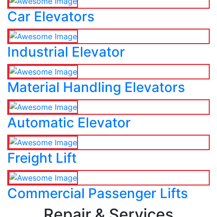
Car Elevators
Industrial Elevator
Material Handling Elevators
Automatic Elevator
Freight Lift
Commercial Passenger Lifts
Repair & Services