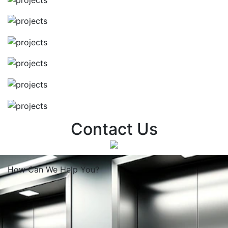
Contact Us
How Can We
Help You?