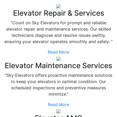
Elevator Repair & Services
"Count on Sky Elevators for prompt and reliable
elevator repair and maintenance services. Our skilled
technicians diagnose and resolve issues swiftly,
ensuring your elevator operates smoothly and safely. "
Read More
Elevator Maintenance Services
"Sky Elevators offers proactive maintenance solutions
to keep your elevators in optimal condition. Our
scheduled inspections and preventive measures
minimize."
Read More