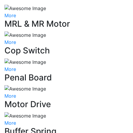
More
MRL & MR Motor
More
Cop Switch
More
Penal Board
More
Motor Drive
More
Buffer Spring