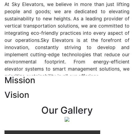
At Sky Elevators, we believe in more than just lifting
people and goods; we are dedicated to elevating
sustainability to new heights. As a leading provider of
vertical transportation solutions, we are committed to
integrating eco-friendly practices into every aspect of
our operations.Sky Elevators is at the forefront of
innovation, constantly striving to develop and
implement cutting-edge technologies that reduce our
environmental footprint. From energy-efficient
elevator systems to smart management solutions, we
prioritize sustainability in all our offerings.
Mission
Our Vision:-
Vision
At Sky Elevators, we envision a future where vertical
transportation seamlessly integrates with the rhythm
Our Gallery
of urban life, enhancing connectivity, accessibility, and
sustainability. Our vision is to elevate the human
experience by redefining the way people move within