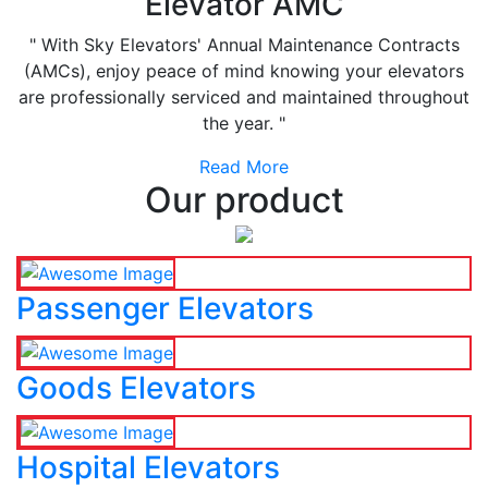
Elevator AMC
" With Sky Elevators' Annual Maintenance Contracts
(AMCs), enjoy peace of mind knowing your elevators
are professionally serviced and maintained throughout
the year. "
Read More
Our product
Passenger Elevators
Goods Elevators
Hospital Elevators