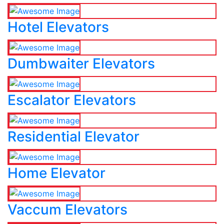
Hotel Elevators
Dumbwaiter Elevators
Escalator Elevators
Residential Elevator
Home Elevator
Vaccum Elevators