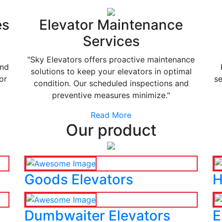
es
Elevator Maintenance
Services
"Sky Elevators offers proactive maintenance
and
solutions to keep your elevators in optimal
or
se
condition. Our scheduled inspections and
preventive measures minimize."
Read More
Our product
Goods Elevators
H
Dumbwaiter Elevators
E