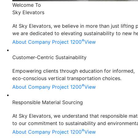
Welcome To
Sky Elevators
At Sky Elevators, we believe in more than just liftin
we are dedicated to elevating sustainability to new he
°
About Company
Project 1200
View
Customer-Centric Sustainability
Empowering clients through education for informed,
eco-conscious vertical transportation choices.
°
About Company
Project 1200
View
Responsible Material Sourcing
At Sky Elevators, we understand that responsible mater
to our commitment to sustainability and environmenta
°
About Company
Project 1200
View