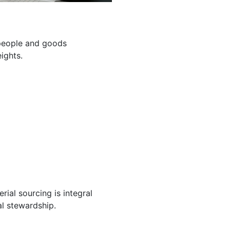
g people and goods
ights.
ial sourcing is integral
l stewardship.