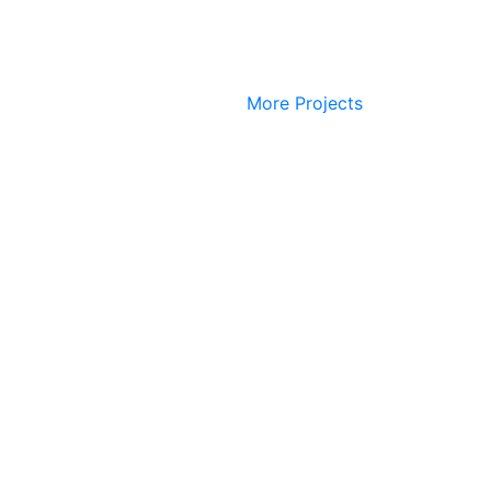
More Projects