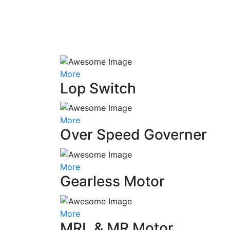
More
Lop Switch
More
Over Speed Governer
More
Gearless Motor
More
MRL & MR Motor