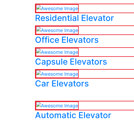
Residential Elevator
Office Elevators
Capsule Elevators
Car Elevators
Automatic Elevator