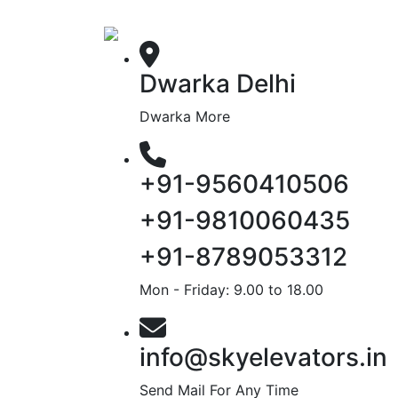
Dwarka Delhi
Dwarka More
+91-9560410506
+91-9810060435
+91-8789053312
Mon - Friday: 9.00 to 18.00
info@skyelevators.in
Send Mail For Any Time