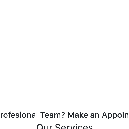
Profesional Team? Make an Appoi
Our Services