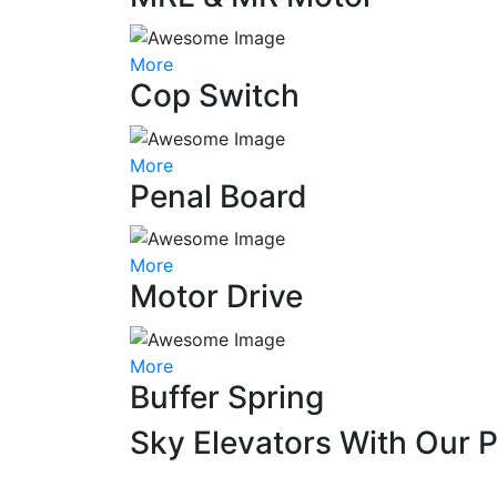
More
Cop Switch
More
Penal Board
More
Motor Drive
More
Buffer Spring
Sky Elevators With Our 