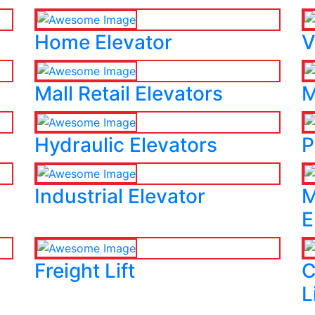
Home Elevator
V
Mall Retail Elevators
M
Hydraulic Elevators
P
Industrial Elevator
M
E
Freight Lift
C
L