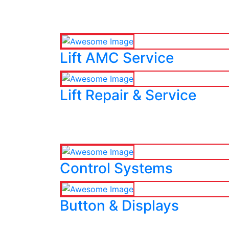
Lift AMC Service
Lift Repair & Service
Control Systems
Button & Displays