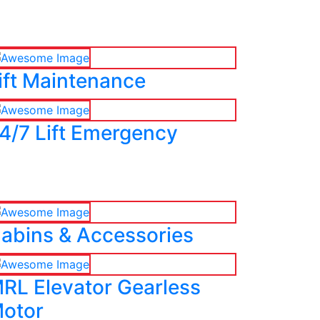
ift Maintenance
4/7 Lift Emergency
abins & Accessories
RL Elevator Gearless
otor