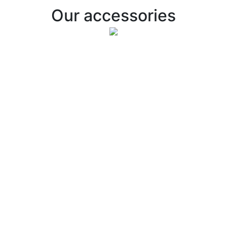
Our accessories