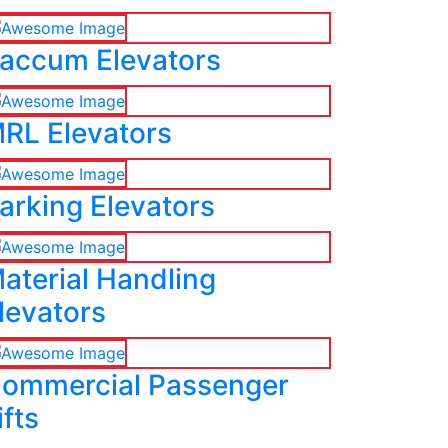
accum Elevators
RL Elevators
arking Elevators
aterial Handling
levators
ommercial Passenger
ifts