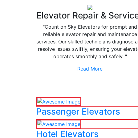
Elevator Repair & Servic
"Count on Sky Elevators for prompt and
reliable elevator repair and maintenance
services. Our skilled technicians diagnose 
resolve issues swiftly, ensuring your elevat
operates smoothly and safely. "
Read More
Passenger Elevators
Hotel Elevators