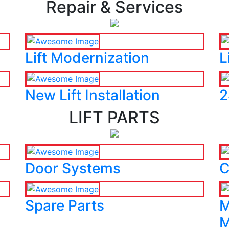
Repair & Services
Lift Modernization
L
New Lift Installation
2
LIFT PARTS
Door Systems
C
Spare Parts
M
M