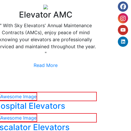
Elevator AMC
" With Sky Elevators' Annual Maintenance
Contracts (AMCs), enjoy peace of mind
knowing your elevators are professionally
rviced and maintained throughout the year.
"
Read More
ospital Elevators
scalator Elevators