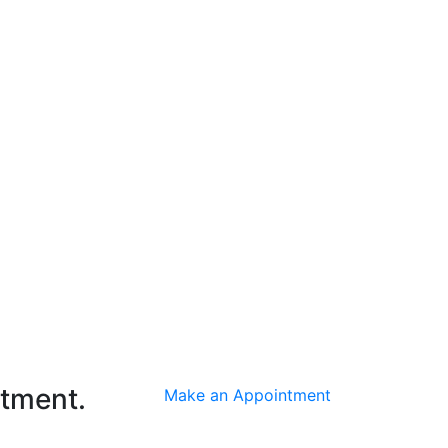
ntment.
Make an Appointment