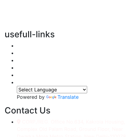
vertical transportation solutions, we are committed to
integrating eco-friendly practices into every aspect of
our operations.
usefull-links
Home
About Us
Services
Accessories
Gallery
Contact
Powered by
Translate
Contact Us
CORP./REG. Office No.634, Kakrola Housing,
Complex Old Palam Road, Ground Floor, Near
Dwarka More Metro Station, New Delhi-110078.