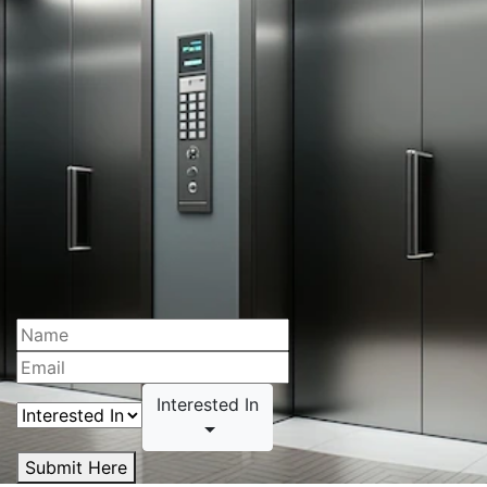
Interested In
Submit Here