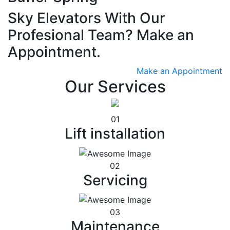
Sky Elevators With Our
Profesional Team? Make an
Appointment.
Make an Appointment
Our Services
01
Lift installation
02
Servicing
03
Maintenance