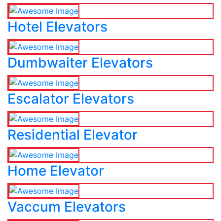
Hotel Elevators
Dumbwaiter Elevators
Escalator Elevators
Residential Elevator
Home Elevator
Vaccum Elevators