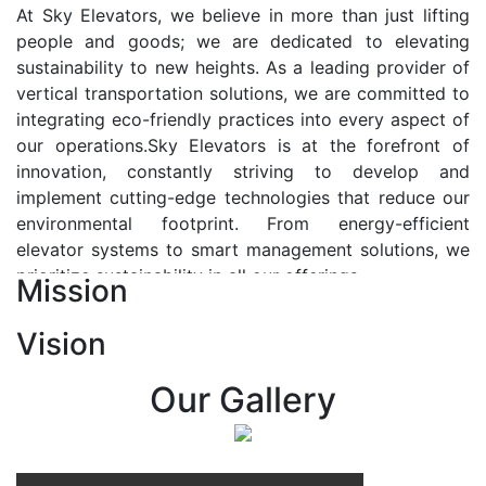
At Sky Elevators, we believe in more than just lifting
people and goods; we are dedicated to elevating
sustainability to new heights. As a leading provider of
vertical transportation solutions, we are committed to
integrating eco-friendly practices into every aspect of
our operations.Sky Elevators is at the forefront of
innovation, constantly striving to develop and
implement cutting-edge technologies that reduce our
environmental footprint. From energy-efficient
elevator systems to smart management solutions, we
prioritize sustainability in all our offerings.
Mission
Our Vision:-
Vision
At Sky Elevators, we envision a future where vertical
transportation seamlessly integrates with the rhythm
Our Gallery
of urban life, enhancing connectivity, accessibility, and
sustainability. Our vision is to elevate the human
experience by redefining the way people move within