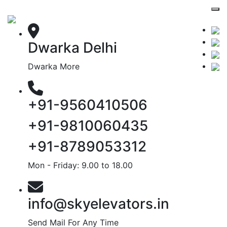
Dwarka Delhi
Dwarka More
+91-9560410506
+91-9810060435
+91-8789053312
Mon - Friday: 9.00 to 18.00
info@skyelevators.in
Send Mail For Any Time