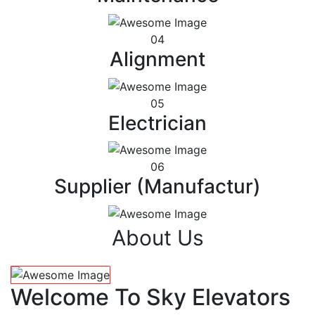
04
Alignment
05
Electrician
06
Supplier (Manufactur)
About Us
Welcome To Sky Elevators