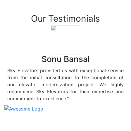
Our Testimonials
Sonu Bansal
Sky Elevators provided us with exceptional service
from the initial consultation to the completion of
our elevator modernization project. We highly
recommend Sky Elevators for their expertise and
commitment to excellence."
At
Sky Elevators
, we believe in more than just lifting
people and goods; we are dedicated to elevating
sustainability to new heights. As a leading provider of