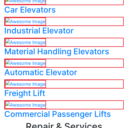
Car Elevators
Industrial Elevator
Material Handling Elevators
Automatic Elevator
Freight Lift
Commercial Passenger Lifts
Repair & Services