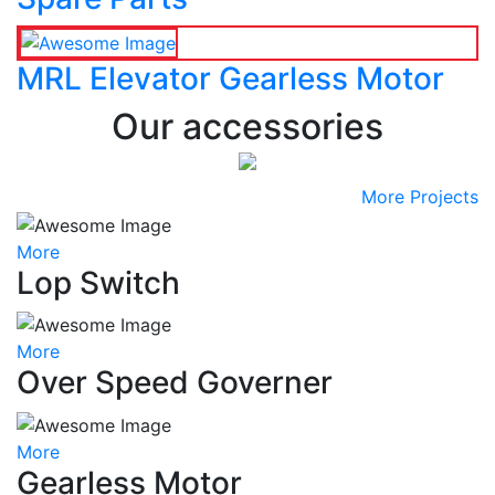
MRL Elevator Gearless Motor
Our accessories
More Projects
More
Lop Switch
More
Over Speed Governer
More
Gearless Motor