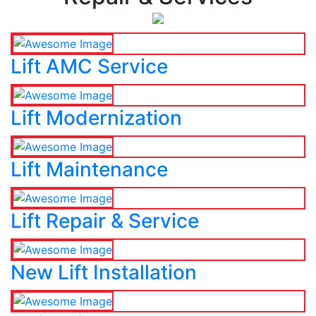
Lift AMC Service
Lift Modernization
Lift Maintenance
Lift Repair & Service
New Lift Installation