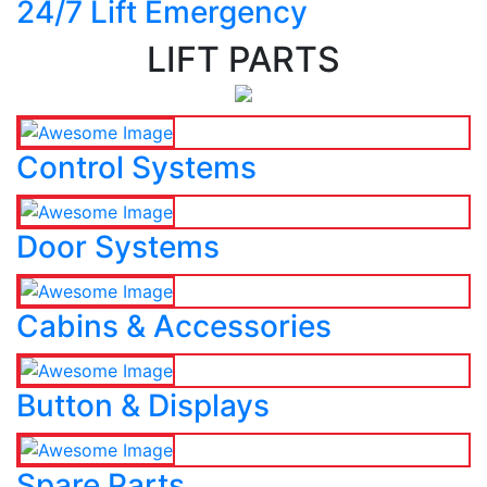
24/7 Lift Emergency
LIFT PARTS
Control Systems
Door Systems
Cabins & Accessories
Button & Displays
Spare Parts