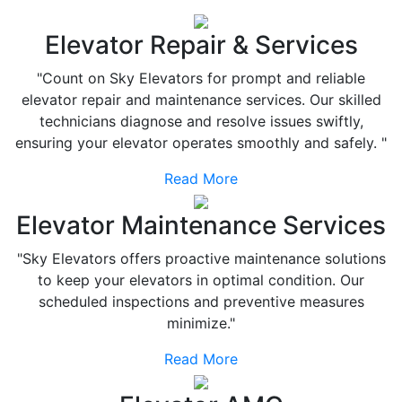
Elevator Repair & Services
"Count on Sky Elevators for prompt and reliable
elevator repair and maintenance services. Our skilled
technicians diagnose and resolve issues swiftly,
ensuring your elevator operates smoothly and safely. "
Read More
Elevator Maintenance Services
"Sky Elevators offers proactive maintenance solutions
to keep your elevators in optimal condition. Our
scheduled inspections and preventive measures
minimize."
Read More