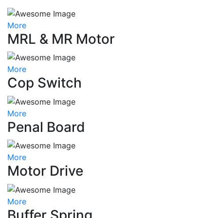
More
MRL & MR Motor
More
Cop Switch
More
Penal Board
More
Motor Drive
More
Buffer Spring