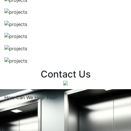
Contact Us
How Can We
Help You?