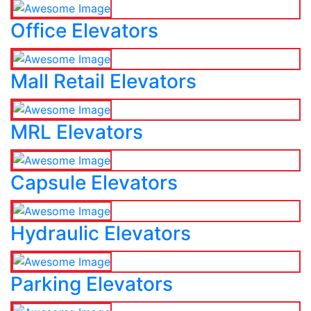
Office Elevators
Mall Retail Elevators
MRL Elevators
Capsule Elevators
Hydraulic Elevators
Parking Elevators