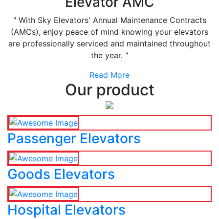
Elevator AMC
" With Sky Elevators' Annual Maintenance Contracts
(AMCs), enjoy peace of mind knowing your elevators
are professionally serviced and maintained throughout
the year. "
Read More
Our product
Passenger Elevators
Goods Elevators
Hospital Elevators