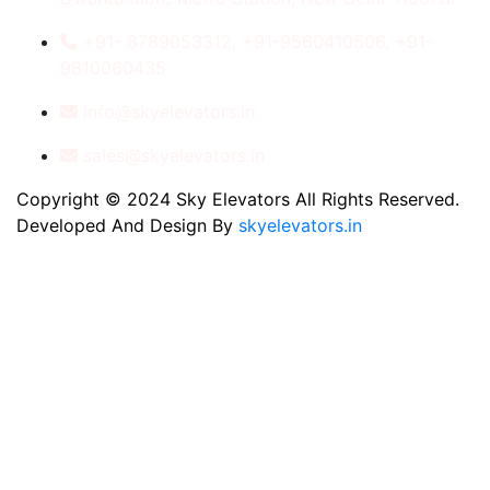
+91- 8789053312, +91-9560410506, +91-
9810060435
info@skyelevators.in
sales@skyelevators.in
Copyright © 2024 Sky Elevators All Rights Reserved.
Developed And Design By
skyelevators.in