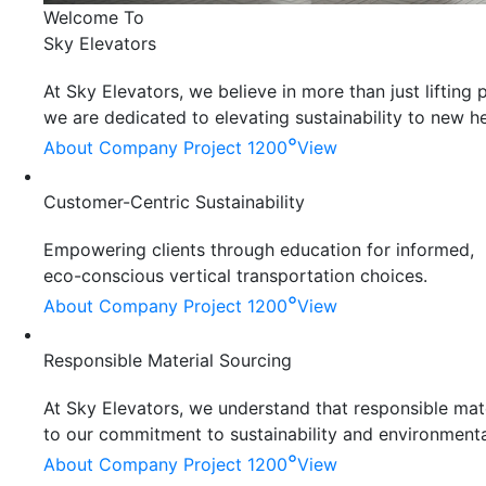
Welcome To
Sky Elevators
At Sky Elevators, we believe in more than just liftin
we are dedicated to elevating sustainability to new he
°
About Company
Project 1200
View
Customer-Centric Sustainability
Empowering clients through education for informed,
eco-conscious vertical transportation choices.
°
About Company
Project 1200
View
Responsible Material Sourcing
At Sky Elevators, we understand that responsible mater
to our commitment to sustainability and environmenta
°
About Company
Project 1200
View