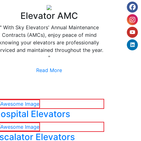
Elevator AMC
" With Sky Elevators' Annual Maintenance
Contracts (AMCs), enjoy peace of mind
knowing your elevators are professionally
rviced and maintained throughout the year.
"
Read More
ospital Elevators
scalator Elevators