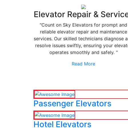
Elevator Repair & Servic
"Count on Sky Elevators for prompt and
reliable elevator repair and maintenance
services. Our skilled technicians diagnose 
resolve issues swiftly, ensuring your elevat
operates smoothly and safely. "
Read More
Passenger Elevators
Hotel Elevators