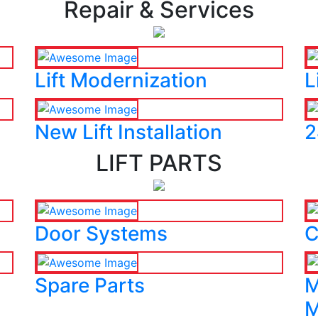
Repair & Services
Lift Modernization
L
New Lift Installation
2
LIFT PARTS
Door Systems
C
Spare Parts
M
M