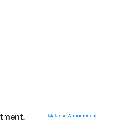
ntment.
Make an Appointment