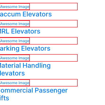
accum Elevators
RL Elevators
arking Elevators
aterial Handling
levators
ommercial Passenger
ifts