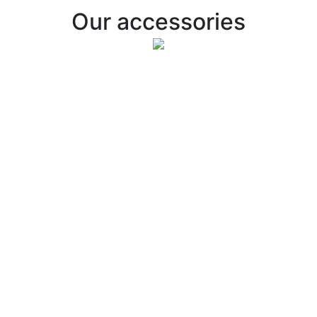
Our accessories