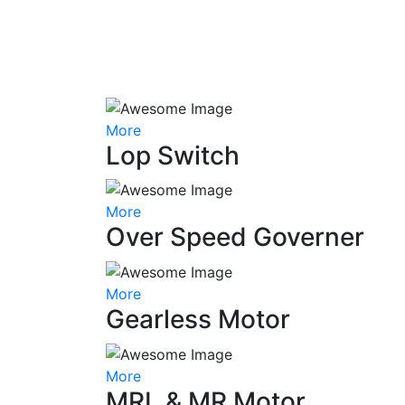
More
Lop Switch
More
Over Speed Governer
More
Gearless Motor
More
MRL & MR Motor