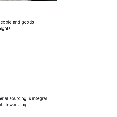
g people and goods
ights.
ial sourcing is integral
l stewardship.