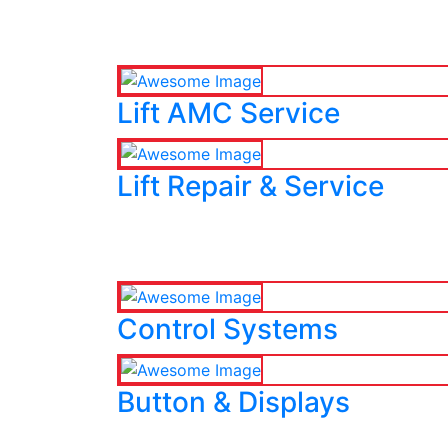
Lift AMC Service
Lift Repair & Service
Control Systems
Button & Displays