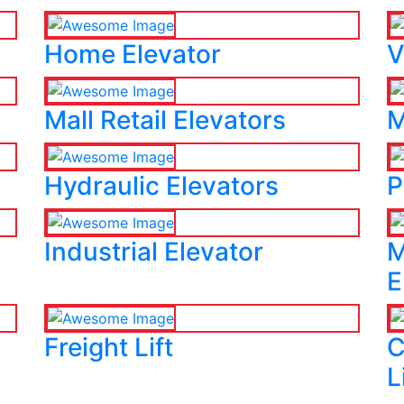
Home Elevator
V
Mall Retail Elevators
M
Hydraulic Elevators
P
Industrial Elevator
M
E
Freight Lift
C
L