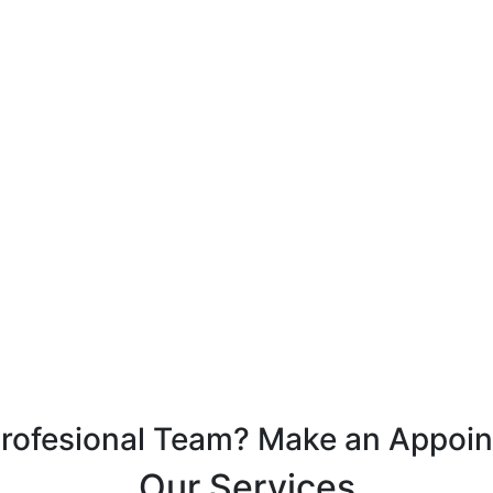
Profesional Team? Make an Appoi
Our Services