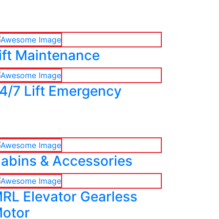
ift Maintenance
4/7 Lift Emergency
abins & Accessories
RL Elevator Gearless
otor