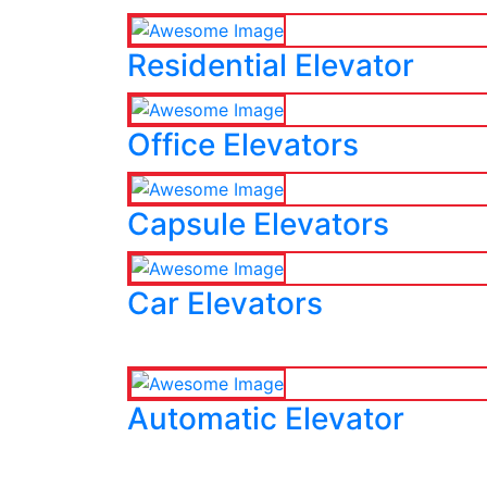
Residential Elevator
Office Elevators
Capsule Elevators
Car Elevators
Automatic Elevator