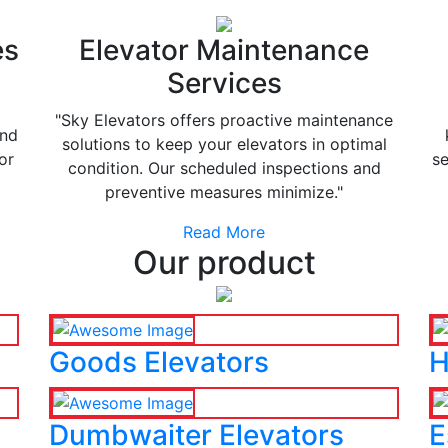
es
Elevator Maintenance
Services
"Sky Elevators offers proactive maintenance
and
solutions to keep your elevators in optimal
or
se
condition. Our scheduled inspections and
preventive measures minimize."
Read More
Our product
Goods Elevators
H
Dumbwaiter Elevators
E