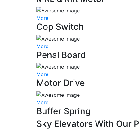
More
Cop Switch
More
Penal Board
More
Motor Drive
More
Buffer Spring
Sky Elevators With Our 