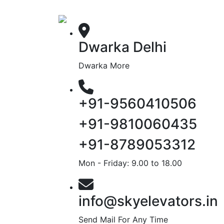
Dwarka Delhi
Dwarka More
+91-9560410506
+91-9810060435
+91-8789053312
Mon - Friday: 9.00 to 18.00
info@skyelevators.in
Send Mail For Any Time