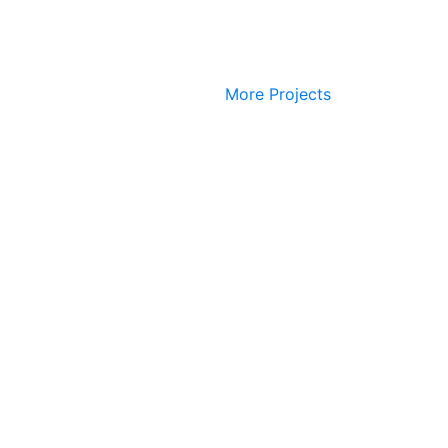
More Projects