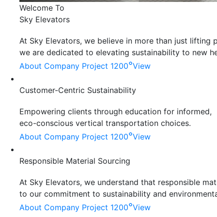
Welcome To
Sky Elevators
At Sky Elevators, we believe in more than just liftin
we are dedicated to elevating sustainability to new he
°
About Company
Project 1200
View
Customer-Centric Sustainability
Empowering clients through education for informed,
eco-conscious vertical transportation choices.
°
About Company
Project 1200
View
Responsible Material Sourcing
At Sky Elevators, we understand that responsible mater
to our commitment to sustainability and environmenta
°
About Company
Project 1200
View