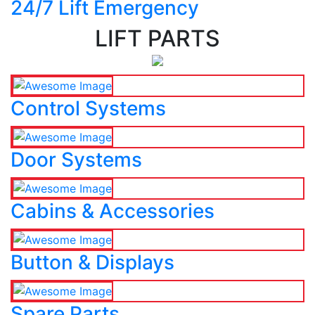
24/7 Lift Emergency
LIFT PARTS
Control Systems
Door Systems
Cabins & Accessories
Button & Displays
Spare Parts