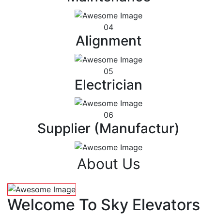
04
Alignment
05
Electrician
06
Supplier (Manufactur)
About Us
Welcome To Sky Elevators