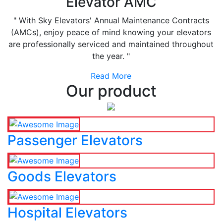
Elevator AMC
" With Sky Elevators' Annual Maintenance Contracts
(AMCs), enjoy peace of mind knowing your elevators
are professionally serviced and maintained throughout
the year. "
Read More
Our product
Passenger Elevators
Goods Elevators
Hospital Elevators