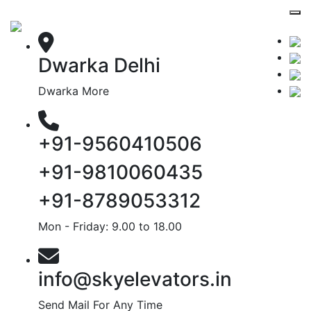
Dwarka Delhi
Dwarka More
+91-9560410506
+91-9810060435
+91-8789053312
Mon - Friday: 9.00 to 18.00
info@skyelevators.in
Send Mail For Any Time