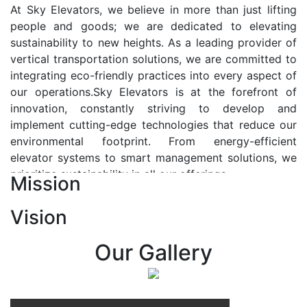
At Sky Elevators, we believe in more than just lifting
people and goods; we are dedicated to elevating
sustainability to new heights. As a leading provider of
vertical transportation solutions, we are committed to
integrating eco-friendly practices into every aspect of
our operations.Sky Elevators is at the forefront of
innovation, constantly striving to develop and
implement cutting-edge technologies that reduce our
environmental footprint. From energy-efficient
elevator systems to smart management solutions, we
prioritize sustainability in all our offerings.
Mission
Our Vision:-
Vision
At Sky Elevators, we envision a future where vertical
transportation seamlessly integrates with the rhythm
Our Gallery
of urban life, enhancing connectivity, accessibility, and
sustainability. Our vision is to elevate the human
experience by redefining the way people move within