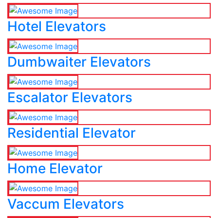
Hotel Elevators
Dumbwaiter Elevators
Escalator Elevators
Residential Elevator
Home Elevator
Vaccum Elevators