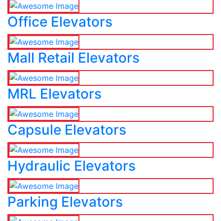
Office Elevators
Mall Retail Elevators
MRL Elevators
Capsule Elevators
Hydraulic Elevators
Parking Elevators