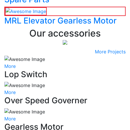
MRL Elevator Gearless Motor
Our accessories
More Projects
More
Lop Switch
More
Over Speed Governer
More
Gearless Motor