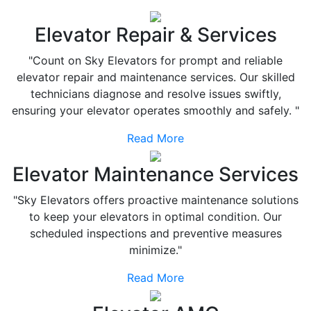
Elevator Repair & Services
"Count on Sky Elevators for prompt and reliable
elevator repair and maintenance services. Our skilled
technicians diagnose and resolve issues swiftly,
ensuring your elevator operates smoothly and safely. "
Read More
Elevator Maintenance Services
"Sky Elevators offers proactive maintenance solutions
to keep your elevators in optimal condition. Our
scheduled inspections and preventive measures
minimize."
Read More