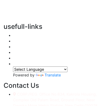
vertical transportation solutions, we are committed to
integrating eco-friendly practices into every aspect of
our operations.
usefull-links
Home
About Us
Services
Accessories
Gallery
Contact
Powered by
Translate
Contact Us
CORP./REG. Office No.634, Kakrola Housing,
Complex Old Palam Road, Ground Floor, Near
Dwarka More Metro Station, New Delhi-110078.