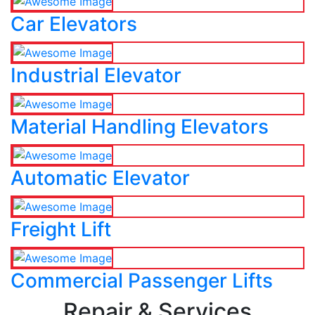
Car Elevators
Industrial Elevator
Material Handling Elevators
Automatic Elevator
Freight Lift
Commercial Passenger Lifts
Repair & Services