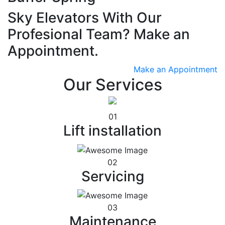
Sky Elevators With Our
Profesional Team? Make an
Appointment.
Make an Appointment
Our Services
01
Lift installation
02
Servicing
03
Maintenance