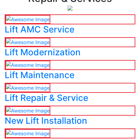
Lift AMC Service
Lift Modernization
Lift Maintenance
Lift Repair & Service
New Lift Installation