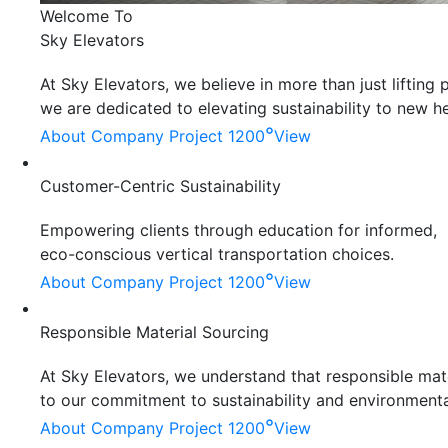
Welcome To
Sky Elevators
At Sky Elevators, we believe in more than just liftin
we are dedicated to elevating sustainability to new he
°
About Company
Project 1200
View
Customer-Centric Sustainability
Empowering clients through education for informed,
eco-conscious vertical transportation choices.
°
About Company
Project 1200
View
Responsible Material Sourcing
At Sky Elevators, we understand that responsible mater
to our commitment to sustainability and environmenta
°
About Company
Project 1200
View