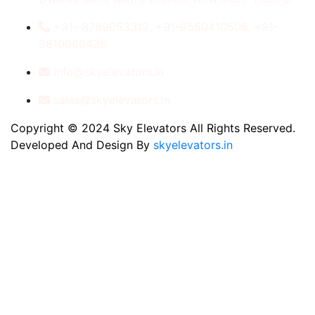
+91- 8789053312, +91-9560410506, +91-
9810060435
info@skyelevators.in
sales@skyelevators.in
Copyright © 2024 Sky Elevators All Rights Reserved.
Developed And Design By
skyelevators.in