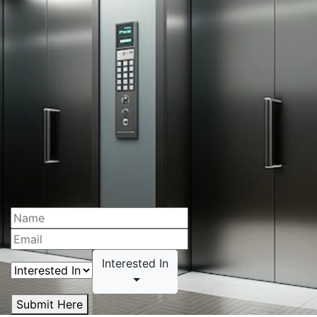
Interested In
Submit Here