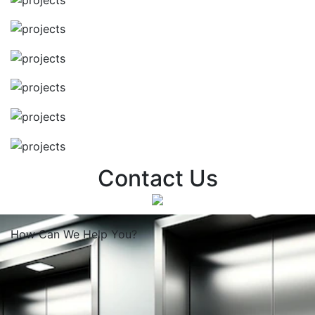
Contact Us
How Can We
Help You?