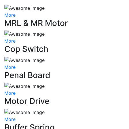
More
MRL & MR Motor
More
Cop Switch
More
Penal Board
More
Motor Drive
More
Buffer Spring