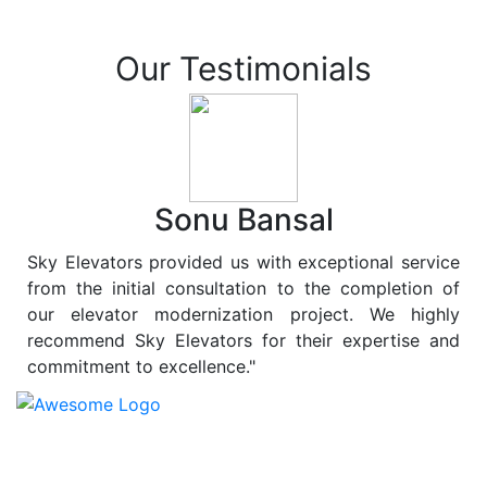
Our Testimonials
Sonu Bansal
Sky Elevators provided us with exceptional service
from the initial consultation to the completion of
our elevator modernization project. We highly
recommend Sky Elevators for their expertise and
commitment to excellence."
At
Sky Elevators
, we believe in more than just lifting
people and goods; we are dedicated to elevating
sustainability to new heights. As a leading provider of