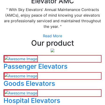
Elevator AMC
" With Sky Elevators' Annual Maintenance Contracts
(AMCs), enjoy peace of mind knowing your elevators
are professionally serviced and maintained throughout
the year. "
Read More
Our product
Passenger Elevators
Goods Elevators
Hospital Elevators