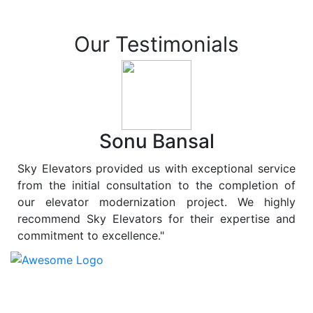
Our Testimonials
Sonu Bansal
Sky Elevators provided us with exceptional service
from the initial consultation to the completion of
our elevator modernization project. We highly
recommend Sky Elevators for their expertise and
commitment to excellence."
At
Sky Elevators
, we believe in more than just lifting
people and goods; we are dedicated to elevating
sustainability to new heights. As a leading provider of