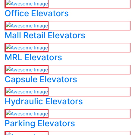
Office Elevators
Mall Retail Elevators
MRL Elevators
Capsule Elevators
Hydraulic Elevators
Parking Elevators