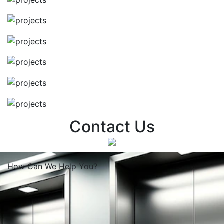
Contact Us
How Can We
Help You?