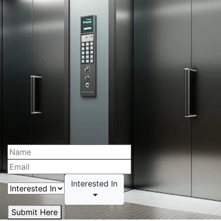
Interested In
Submit Here