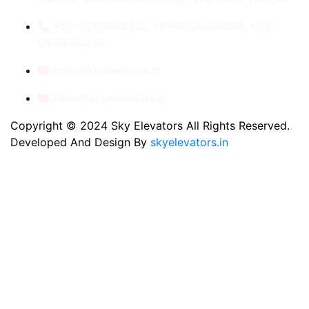
+91- 8789053312, +91-9560410506, +91-
9810060435
info@skyelevators.in
sales@skyelevators.in
Copyright © 2024 Sky Elevators All Rights Reserved.
Developed And Design By
skyelevators.in