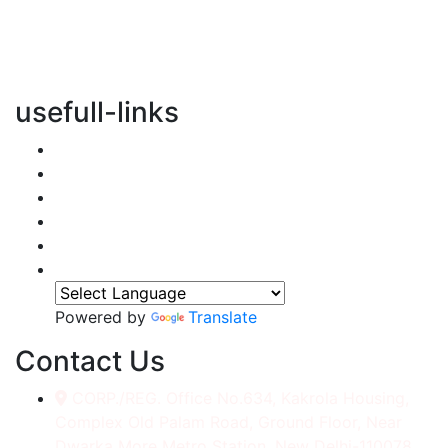
vertical transportation solutions, we are committed to
integrating eco-friendly practices into every aspect of
our operations.
usefull-links
Home
About Us
Services
Accessories
Gallery
Contact
Powered by
Translate
Contact Us
CORP./REG. Office No.634, Kakrola Housing,
Complex Old Palam Road, Ground Floor, Near
Dwarka More Metro Station, New Delhi-110078.