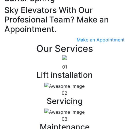
Sky Elevators With Our
Profesional Team? Make an
Appointment.
Make an Appointment
Our Services
01
Lift installation
02
Servicing
03
Maintenance