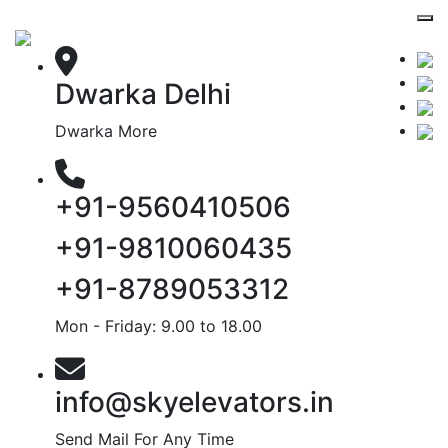
Dwarka Delhi
Dwarka More
+91-9560410506
+91-9810060435
+91-8789053312
Mon - Friday: 9.00 to 18.00
info@skyelevators.in
Send Mail For Any Time