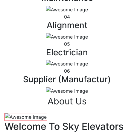
04
Alignment
05
Electrician
06
Supplier (Manufactur)
About Us
Welcome To Sky Elevators