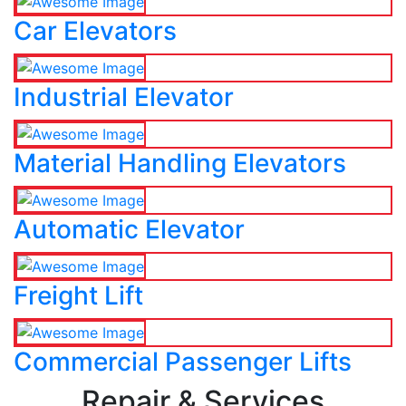
Car Elevators
Industrial Elevator
Material Handling Elevators
Automatic Elevator
Freight Lift
Commercial Passenger Lifts
Repair & Services