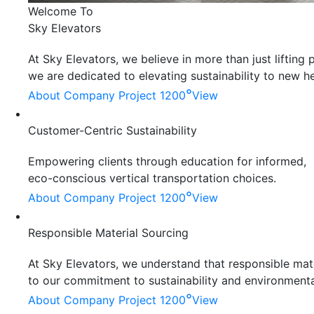
Welcome To
Sky Elevators
At Sky Elevators, we believe in more than just liftin
we are dedicated to elevating sustainability to new he
°
About Company
Project 1200
View
Customer-Centric Sustainability
Empowering clients through education for informed,
eco-conscious vertical transportation choices.
°
About Company
Project 1200
View
Responsible Material Sourcing
At Sky Elevators, we understand that responsible mater
to our commitment to sustainability and environmenta
°
About Company
Project 1200
View