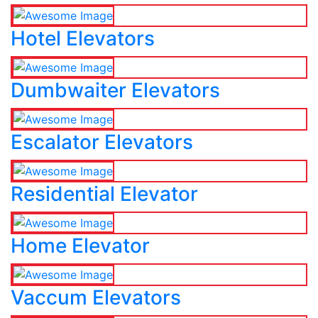
Hotel Elevators
Dumbwaiter Elevators
Escalator Elevators
Residential Elevator
Home Elevator
Vaccum Elevators