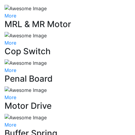
More
MRL & MR Motor
More
Cop Switch
More
Penal Board
More
Motor Drive
More
Buffer Spring