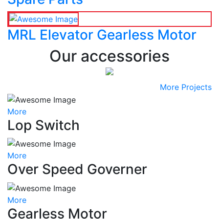
MRL Elevator Gearless Motor
Our accessories
More Projects
More
Lop Switch
More
Over Speed Governer
More
Gearless Motor