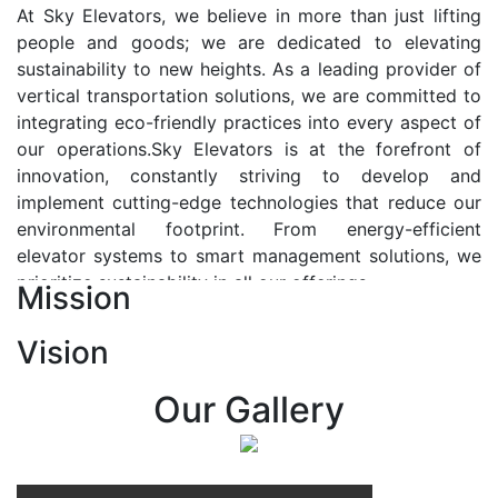
At Sky Elevators, we believe in more than just lifting
people and goods; we are dedicated to elevating
sustainability to new heights. As a leading provider of
vertical transportation solutions, we are committed to
integrating eco-friendly practices into every aspect of
our operations.Sky Elevators is at the forefront of
innovation, constantly striving to develop and
implement cutting-edge technologies that reduce our
environmental footprint. From energy-efficient
elevator systems to smart management solutions, we
prioritize sustainability in all our offerings.
Mission
Our Vision:-
Vision
At Sky Elevators, we envision a future where vertical
transportation seamlessly integrates with the rhythm
Our Gallery
of urban life, enhancing connectivity, accessibility, and
sustainability. Our vision is to elevate the human
experience by redefining the way people move within