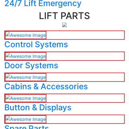
24/7 Lift Emergency
LIFT PARTS
Control Systems
Door Systems
Cabins & Accessories
Button & Displays
Spare Parts