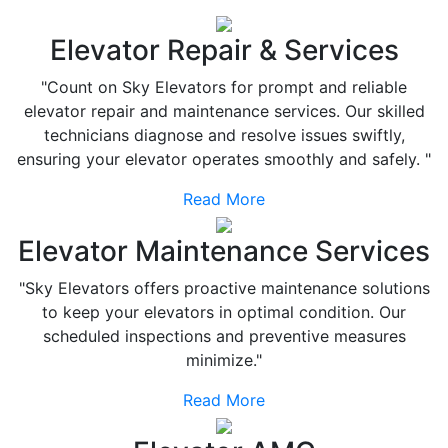
Elevator Repair & Services
"Count on Sky Elevators for prompt and reliable
elevator repair and maintenance services. Our skilled
technicians diagnose and resolve issues swiftly,
ensuring your elevator operates smoothly and safely. "
Read More
Elevator Maintenance Services
"Sky Elevators offers proactive maintenance solutions
to keep your elevators in optimal condition. Our
scheduled inspections and preventive measures
minimize."
Read More