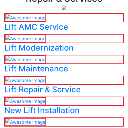
Lift AMC Service
Lift Modernization
Lift Maintenance
Lift Repair & Service
New Lift Installation