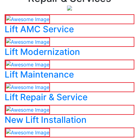
Lift AMC Service
Lift Modernization
Lift Maintenance
Lift Repair & Service
New Lift Installation