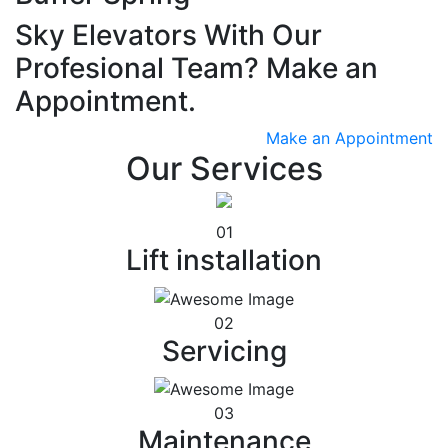
Sky Elevators With Our
Profesional Team? Make an
Appointment.
Make an Appointment
Our Services
01
Lift installation
02
Servicing
03
Maintenance