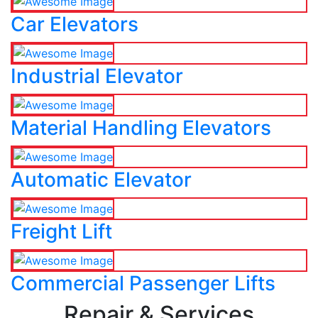
Car Elevators
Industrial Elevator
Material Handling Elevators
Automatic Elevator
Freight Lift
Commercial Passenger Lifts
Repair & Services