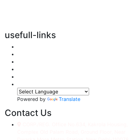
vertical transportation solutions, we are committed to
integrating eco-friendly practices into every aspect of
our operations.
usefull-links
Home
About Us
Services
Accessories
Gallery
Contact
Powered by
Translate
Contact Us
CORP./REG. Office No.634, Kakrola Housing,
Complex Old Palam Road, Ground Floor, Near
Dwarka More Metro Station, New Delhi-110078.