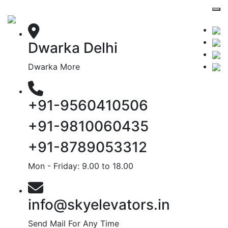
Dwarka Delhi
Dwarka More
+91-9560410506
+91-9810060435
+91-8789053312
Mon - Friday: 9.00 to 18.00
info@skyelevators.in
Send Mail For Any Time