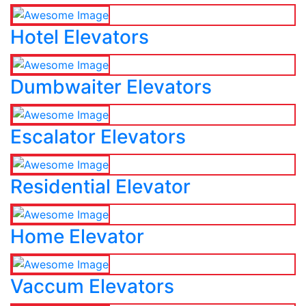
Hotel Elevators
Dumbwaiter Elevators
Escalator Elevators
Residential Elevator
Home Elevator
Vaccum Elevators