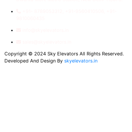
+91- 8789053312, +91-9560410506, +91-
9810060435
info@skyelevators.in
sales@skyelevators.in
Copyright © 2024 Sky Elevators All Rights Reserved.
Developed And Design By
skyelevators.in