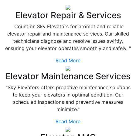
Elevator Repair & Services
"Count on Sky Elevators for prompt and reliable
elevator repair and maintenance services. Our skilled
technicians diagnose and resolve issues swiftly,
ensuring your elevator operates smoothly and safely. "
Read More
Elevator Maintenance Services
"Sky Elevators offers proactive maintenance solutions
to keep your elevators in optimal condition. Our
scheduled inspections and preventive measures
minimize."
Read More