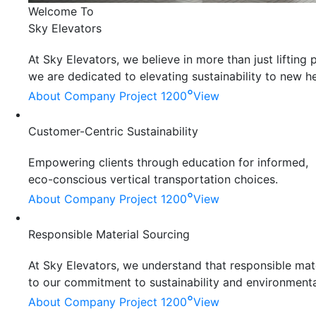
Welcome To
Sky Elevators
At Sky Elevators, we believe in more than just liftin
we are dedicated to elevating sustainability to new he
°
About Company
Project 1200
View
Customer-Centric Sustainability
Empowering clients through education for informed,
eco-conscious vertical transportation choices.
°
About Company
Project 1200
View
Responsible Material Sourcing
At Sky Elevators, we understand that responsible mater
to our commitment to sustainability and environmenta
°
About Company
Project 1200
View