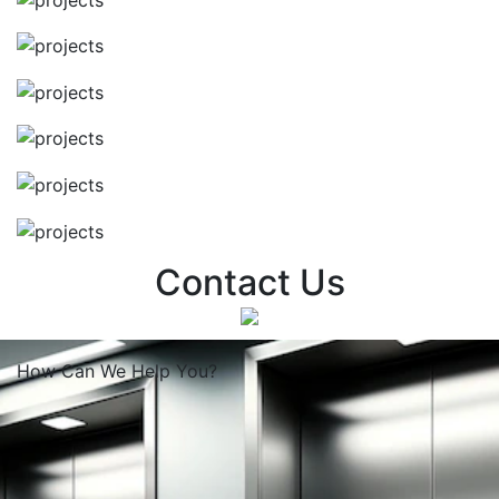
Contact Us
How Can We
Help You?