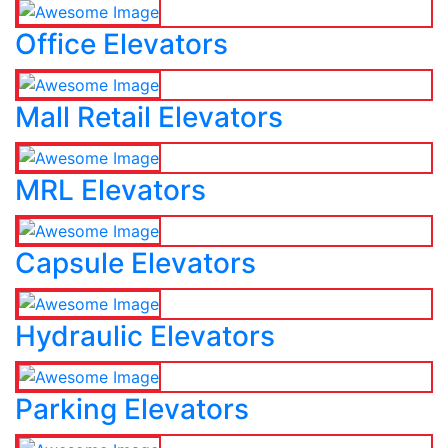
Office Elevators
Mall Retail Elevators
MRL Elevators
Capsule Elevators
Hydraulic Elevators
Parking Elevators