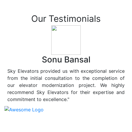
Our Testimonials
Sonu Bansal
Sky Elevators provided us with exceptional service
from the initial consultation to the completion of
our elevator modernization project. We highly
recommend Sky Elevators for their expertise and
commitment to excellence."
At
Sky Elevators
, we believe in more than just lifting
people and goods; we are dedicated to elevating
sustainability to new heights. As a leading provider of