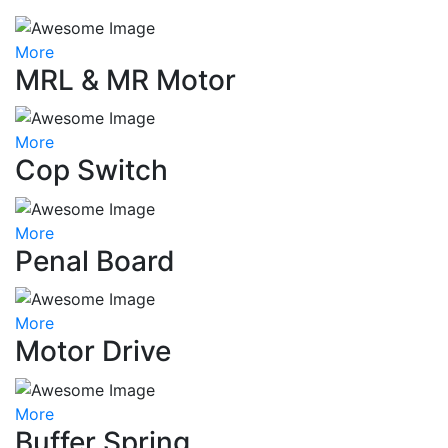
More
MRL & MR Motor
More
Cop Switch
More
Penal Board
More
Motor Drive
More
Buffer Spring