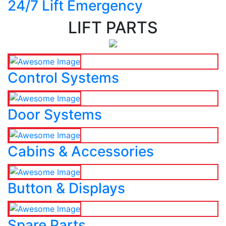
24/7 Lift Emergency
LIFT PARTS
Control Systems
Door Systems
Cabins & Accessories
Button & Displays
Spare Parts