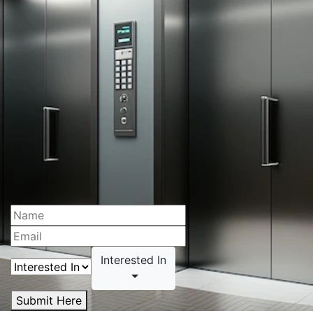
Interested In
Submit Here