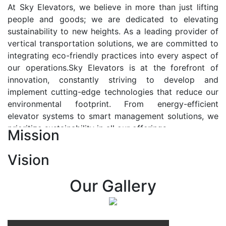
At Sky Elevators, we believe in more than just lifting
people and goods; we are dedicated to elevating
sustainability to new heights. As a leading provider of
vertical transportation solutions, we are committed to
integrating eco-friendly practices into every aspect of
our operations.Sky Elevators is at the forefront of
innovation, constantly striving to develop and
implement cutting-edge technologies that reduce our
environmental footprint. From energy-efficient
elevator systems to smart management solutions, we
prioritize sustainability in all our offerings.
Mission
Our Vision:-
Vision
At Sky Elevators, we envision a future where vertical
transportation seamlessly integrates with the rhythm
Our Gallery
of urban life, enhancing connectivity, accessibility, and
sustainability. Our vision is to elevate the human
experience by redefining the way people move within