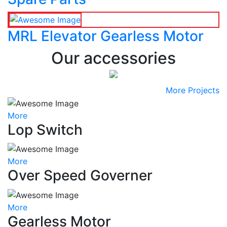
MRL Elevator Gearless Motor
Our accessories
More Projects
More
Lop Switch
More
Over Speed Governer
More
Gearless Motor