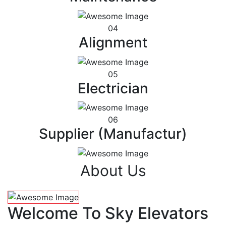
04
Alignment
05
Electrician
06
Supplier (Manufactur)
About Us
Welcome To Sky Elevators