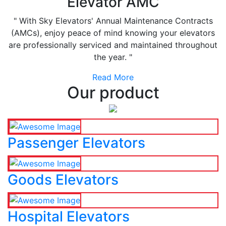
Elevator AMC
" With Sky Elevators' Annual Maintenance Contracts
(AMCs), enjoy peace of mind knowing your elevators
are professionally serviced and maintained throughout
the year. "
Read More
Our product
Passenger Elevators
Goods Elevators
Hospital Elevators