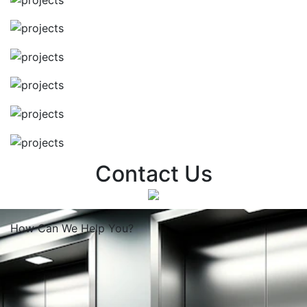
Contact Us
How Can We
Help You?