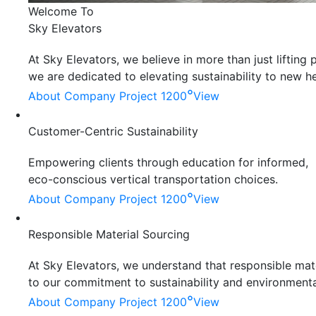
Welcome To
Sky Elevators
At Sky Elevators, we believe in more than just liftin
we are dedicated to elevating sustainability to new he
°
About Company
Project 1200
View
Customer-Centric Sustainability
Empowering clients through education for informed,
eco-conscious vertical transportation choices.
°
About Company
Project 1200
View
Responsible Material Sourcing
At Sky Elevators, we understand that responsible mater
to our commitment to sustainability and environmenta
°
About Company
Project 1200
View