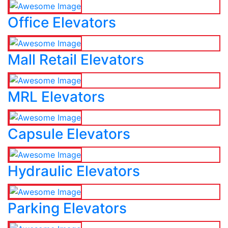
Office Elevators
Mall Retail Elevators
MRL Elevators
Capsule Elevators
Hydraulic Elevators
Parking Elevators