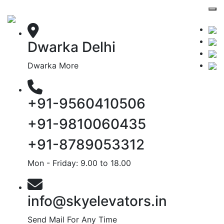
Dwarka Delhi
Dwarka More
+91-9560410506
+91-9810060435
+91-8789053312
Mon - Friday: 9.00 to 18.00
info@skyelevators.in
Send Mail For Any Time