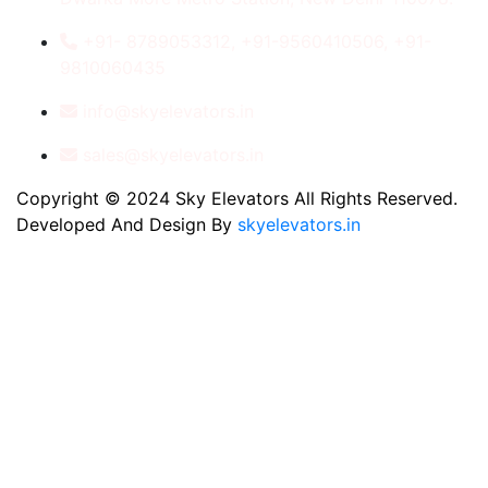
+91- 8789053312, +91-9560410506, +91-
9810060435
info@skyelevators.in
sales@skyelevators.in
Copyright © 2024 Sky Elevators All Rights Reserved.
Developed And Design By
skyelevators.in