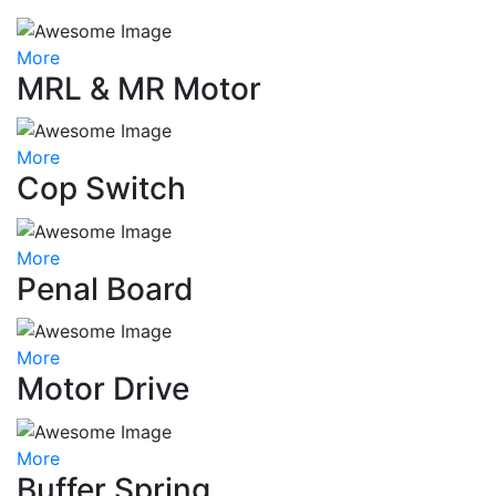
More
MRL & MR Motor
More
Cop Switch
More
Penal Board
More
Motor Drive
More
Buffer Spring