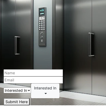
Interested In
Submit Here