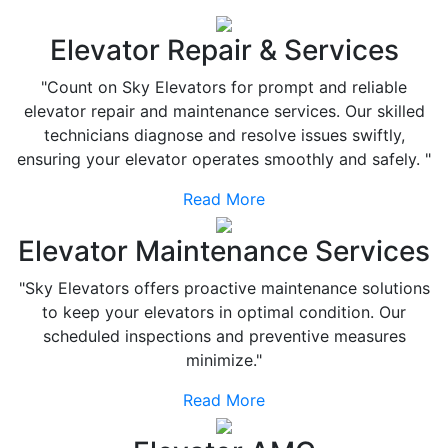
Elevator Repair & Services
"Count on Sky Elevators for prompt and reliable
elevator repair and maintenance services. Our skilled
technicians diagnose and resolve issues swiftly,
ensuring your elevator operates smoothly and safely. "
Read More
Elevator Maintenance Services
"Sky Elevators offers proactive maintenance solutions
to keep your elevators in optimal condition. Our
scheduled inspections and preventive measures
minimize."
Read More