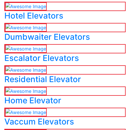
Hotel Elevators
Dumbwaiter Elevators
Escalator Elevators
Residential Elevator
Home Elevator
Vaccum Elevators