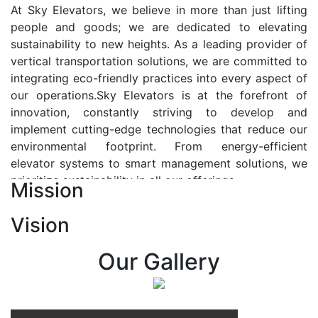
At Sky Elevators, we believe in more than just lifting
people and goods; we are dedicated to elevating
sustainability to new heights. As a leading provider of
vertical transportation solutions, we are committed to
integrating eco-friendly practices into every aspect of
our operations.Sky Elevators is at the forefront of
innovation, constantly striving to develop and
implement cutting-edge technologies that reduce our
environmental footprint. From energy-efficient
elevator systems to smart management solutions, we
prioritize sustainability in all our offerings.
Mission
Our Vision:-
Vision
At Sky Elevators, we envision a future where vertical
transportation seamlessly integrates with the rhythm
Our Gallery
of urban life, enhancing connectivity, accessibility, and
sustainability. Our vision is to elevate the human
experience by redefining the way people move within