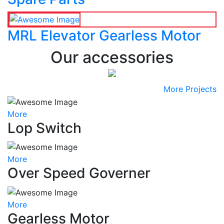
MRL Elevator Gearless Motor
Our accessories
More Projects
More
Lop Switch
More
Over Speed Governer
More
Gearless Motor