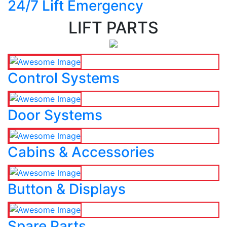
24/7 Lift Emergency
LIFT PARTS
Control Systems
Door Systems
Cabins & Accessories
Button & Displays
Spare Parts