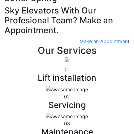
Sky Elevators With Our
Profesional Team? Make an
Appointment.
Make an Appointment
Our Services
01
Lift installation
02
Servicing
03
Maintenance