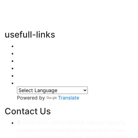
vertical transportation solutions, we are committed to
integrating eco-friendly practices into every aspect of
our operations.
usefull-links
Home
About Us
Services
Accessories
Gallery
Contact
Powered by
Translate
Contact Us
CORP./REG. Office No.634, Kakrola Housing,
Complex Old Palam Road, Ground Floor, Near
Dwarka More Metro Station, New Delhi-110078.