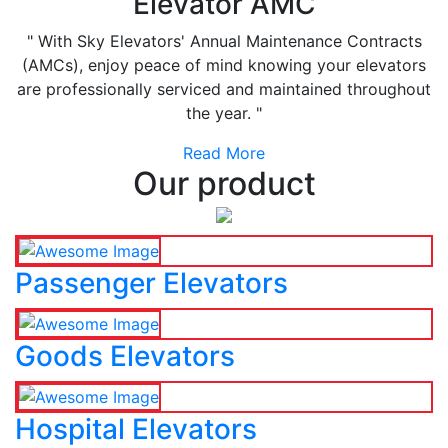
Elevator AMC
" With Sky Elevators' Annual Maintenance Contracts
(AMCs), enjoy peace of mind knowing your elevators
are professionally serviced and maintained throughout
the year. "
Read More
Our product
Passenger Elevators
Goods Elevators
Hospital Elevators