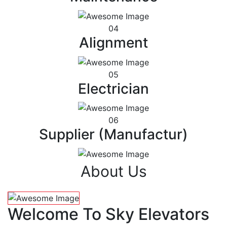
04
Alignment
05
Electrician
06
Supplier (Manufactur)
About Us
Welcome To Sky Elevators