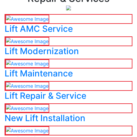
Lift AMC Service
Lift Modernization
Lift Maintenance
Lift Repair & Service
New Lift Installation