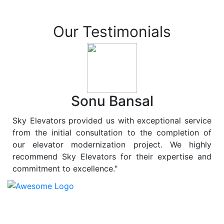
Our Testimonials
Sonu Bansal
Sky Elevators provided us with exceptional service
from the initial consultation to the completion of
our elevator modernization project. We highly
recommend Sky Elevators for their expertise and
commitment to excellence."
At
Sky Elevators
, we believe in more than just lifting
people and goods; we are dedicated to elevating
sustainability to new heights. As a leading provider of