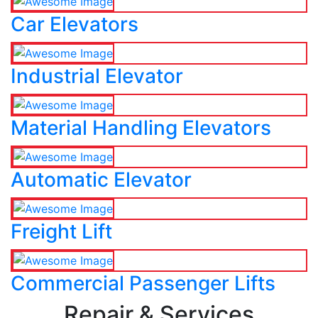
Car Elevators
Industrial Elevator
Material Handling Elevators
Automatic Elevator
Freight Lift
Commercial Passenger Lifts
Repair & Services