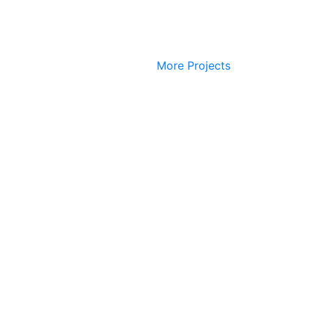
More Projects