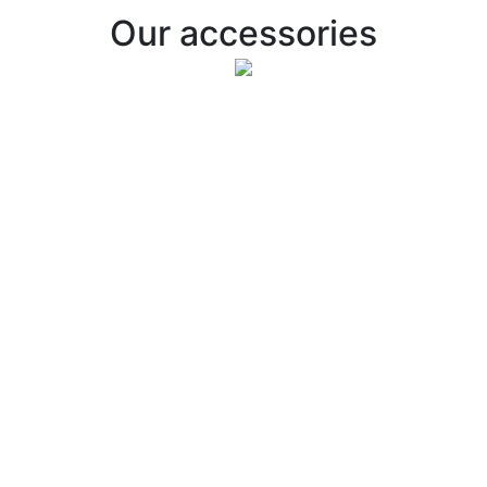
Our accessories