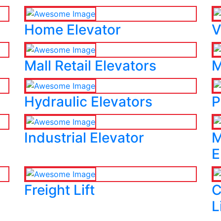
Home Elevator
V
Mall Retail Elevators
M
Hydraulic Elevators
P
Industrial Elevator
M
E
Freight Lift
C
L