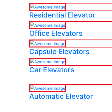
Residential Elevator
Office Elevators
Capsule Elevators
Car Elevators
Automatic Elevator