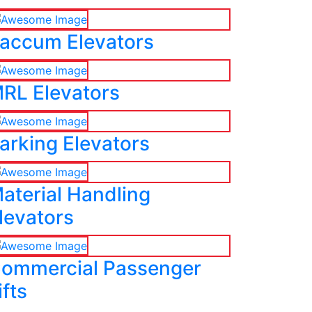
accum Elevators
RL Elevators
arking Elevators
aterial Handling
levators
ommercial Passenger
ifts