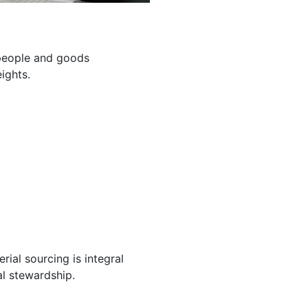
g people and goods
ights.
ial sourcing is integral
l stewardship.