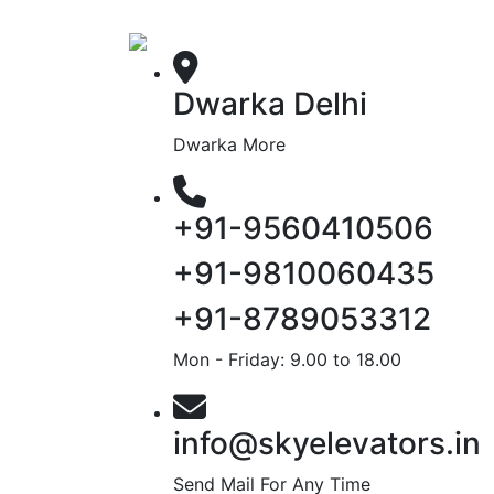
Dwarka Delhi
Dwarka More
+91-9560410506
+91-9810060435
+91-8789053312
Mon - Friday: 9.00 to 18.00
info@skyelevators.in
Send Mail For Any Time