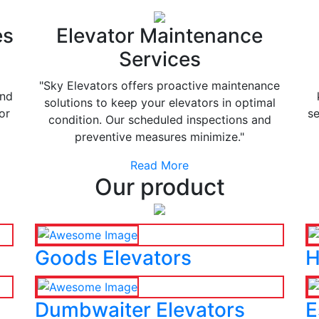
es
Elevator Maintenance
Services
"Sky Elevators offers proactive maintenance
and
solutions to keep your elevators in optimal
or
se
condition. Our scheduled inspections and
preventive measures minimize."
Read More
Our product
Goods Elevators
H
Dumbwaiter Elevators
E