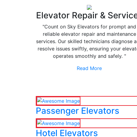
Elevator Repair & Servic
"Count on Sky Elevators for prompt and
reliable elevator repair and maintenance
services. Our skilled technicians diagnose 
resolve issues swiftly, ensuring your elevat
operates smoothly and safely. "
Read More
Passenger Elevators
Hotel Elevators