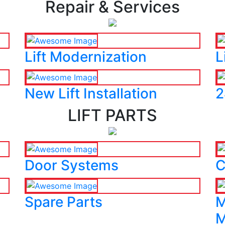
Repair & Services
Lift Modernization
L
New Lift Installation
2
LIFT PARTS
Door Systems
C
Spare Parts
M
M