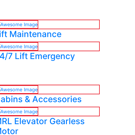
ift Maintenance
4/7 Lift Emergency
abins & Accessories
RL Elevator Gearless
otor