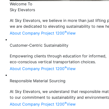
Welcome To
Sky Elevators
At Sky Elevators, we believe in more than just liftin
we are dedicated to elevating sustainability to new he
°
About Company
Project 1200
View
Customer-Centric Sustainability
Empowering clients through education for informed,
eco-conscious vertical transportation choices.
°
About Company
Project 1200
View
Responsible Material Sourcing
At Sky Elevators, we understand that responsible mater
to our commitment to sustainability and environmenta
°
About Company
Project 1200
View