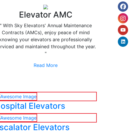
Elevator AMC
" With Sky Elevators' Annual Maintenance
Contracts (AMCs), enjoy peace of mind
knowing your elevators are professionally
rviced and maintained throughout the year.
"
Read More
ospital Elevators
scalator Elevators