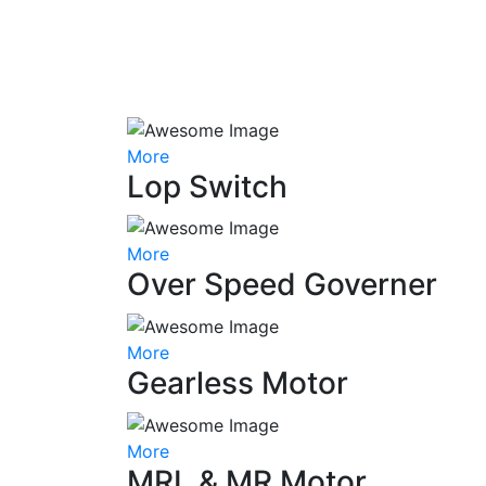
More
Lop Switch
More
Over Speed Governer
More
Gearless Motor
More
MRL & MR Motor