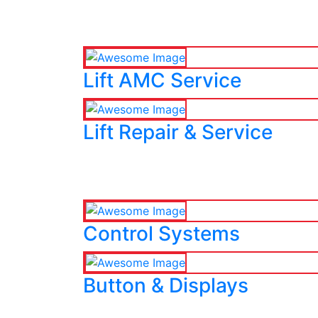
Lift AMC Service
Lift Repair & Service
Control Systems
Button & Displays