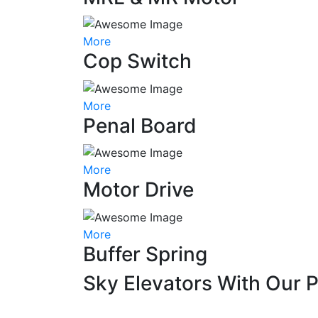
More
Cop Switch
More
Penal Board
More
Motor Drive
More
Buffer Spring
Sky Elevators With Our 