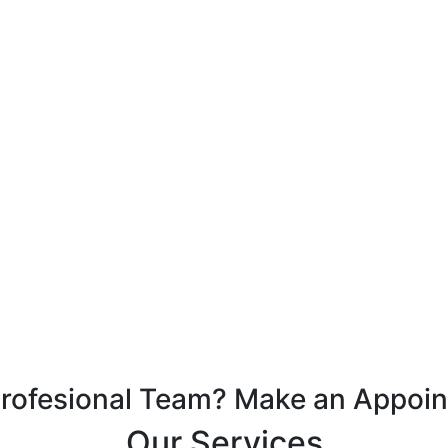
Profesional Team? Make an Appoi
Our Services