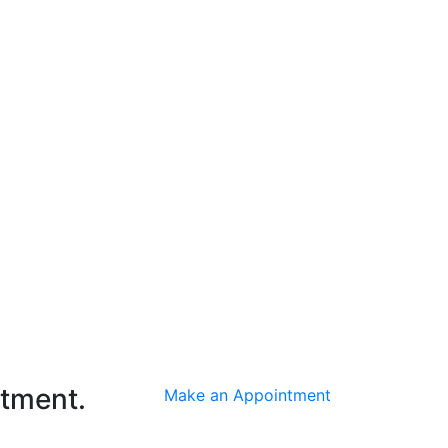
ntment.
Make an Appointment