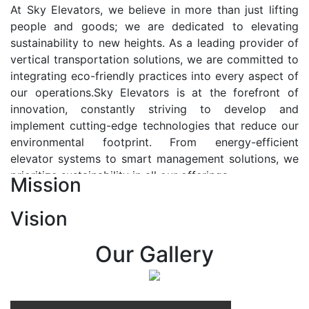
At Sky Elevators, we believe in more than just lifting
people and goods; we are dedicated to elevating
sustainability to new heights. As a leading provider of
vertical transportation solutions, we are committed to
integrating eco-friendly practices into every aspect of
our operations.Sky Elevators is at the forefront of
innovation, constantly striving to develop and
implement cutting-edge technologies that reduce our
environmental footprint. From energy-efficient
elevator systems to smart management solutions, we
prioritize sustainability in all our offerings.
Mission
Our Vision:-
Vision
At Sky Elevators, we envision a future where vertical
transportation seamlessly integrates with the rhythm
Our Gallery
of urban life, enhancing connectivity, accessibility, and
sustainability. Our vision is to elevate the human
experience by redefining the way people move within