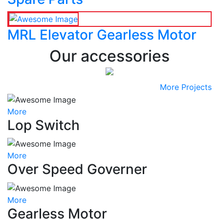
MRL Elevator Gearless Motor
Our accessories
More Projects
More
Lop Switch
More
Over Speed Governer
More
Gearless Motor