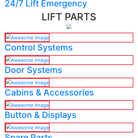
24/7 Lift Emergency
LIFT PARTS
Control Systems
Door Systems
Cabins & Accessories
Button & Displays
Spare Parts