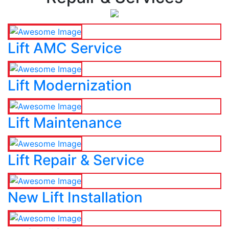
Lift AMC Service
Lift Modernization
Lift Maintenance
Lift Repair & Service
New Lift Installation