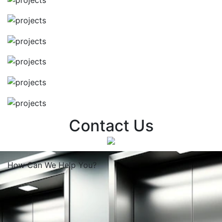
Contact Us
How Can We
Help You?