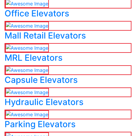
Office Elevators
Mall Retail Elevators
MRL Elevators
Capsule Elevators
Hydraulic Elevators
Parking Elevators