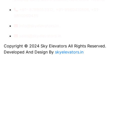
+91- 8789053312, +91-9560410506, +91-
9810060435
info@skyelevators.in
sales@skyelevators.in
Copyright © 2024 Sky Elevators All Rights Reserved.
Developed And Design By
skyelevators.in