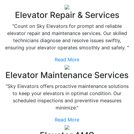
Elevator Repair & Services
"Count on Sky Elevators for prompt and reliable
elevator repair and maintenance services. Our skilled
technicians diagnose and resolve issues swiftly,
ensuring your elevator operates smoothly and safely. "
Read More
Elevator Maintenance Services
"Sky Elevators offers proactive maintenance solutions
to keep your elevators in optimal condition. Our
scheduled inspections and preventive measures
minimize."
Read More