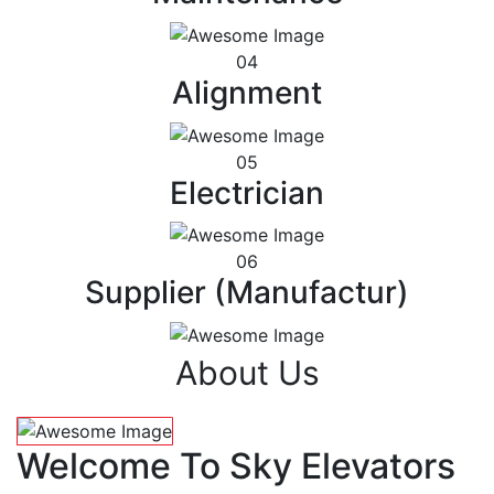
04
Alignment
05
Electrician
06
Supplier (Manufactur)
About Us
Welcome To Sky Elevators