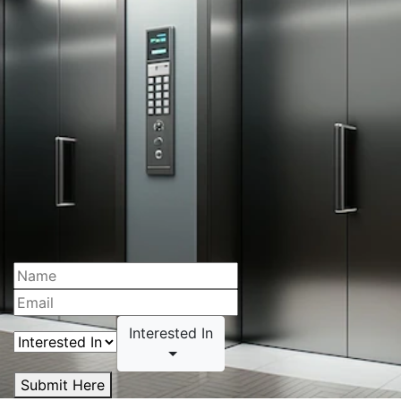
Interested In
Submit Here