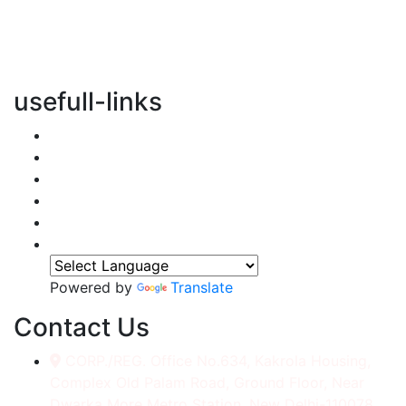
vertical transportation solutions, we are committed to
integrating eco-friendly practices into every aspect of
our operations.
usefull-links
Home
About Us
Services
Accessories
Gallery
Contact
Powered by
Translate
Contact Us
CORP./REG. Office No.634, Kakrola Housing,
Complex Old Palam Road, Ground Floor, Near
Dwarka More Metro Station, New Delhi-110078.