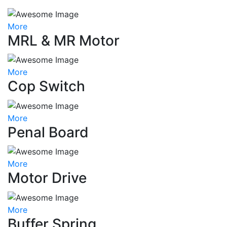
More
MRL & MR Motor
More
Cop Switch
More
Penal Board
More
Motor Drive
More
Buffer Spring