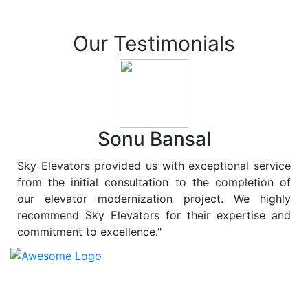
Our Testimonials
Sonu Bansal
Sky Elevators provided us with exceptional service
from the initial consultation to the completion of
our elevator modernization project. We highly
recommend Sky Elevators for their expertise and
commitment to excellence."
At
Sky Elevators
, we believe in more than just lifting
people and goods; we are dedicated to elevating
sustainability to new heights. As a leading provider of