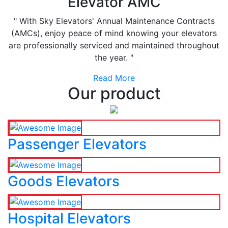
Elevator AMC
" With Sky Elevators' Annual Maintenance Contracts
(AMCs), enjoy peace of mind knowing your elevators
are professionally serviced and maintained throughout
the year. "
Read More
Our product
Passenger Elevators
Goods Elevators
Hospital Elevators