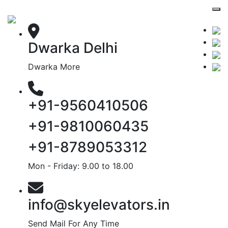
Dwarka Delhi
Dwarka More
+91-9560410506
+91-9810060435
+91-8789053312
Mon - Friday: 9.00 to 18.00
info@skyelevators.in
Send Mail For Any Time