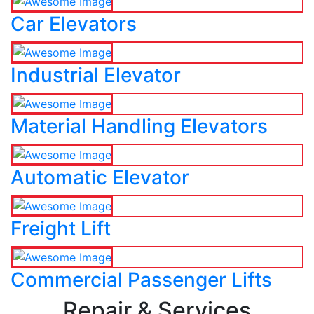
Car Elevators
Industrial Elevator
Material Handling Elevators
Automatic Elevator
Freight Lift
Commercial Passenger Lifts
Repair & Services