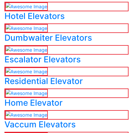
Hotel Elevators
Dumbwaiter Elevators
Escalator Elevators
Residential Elevator
Home Elevator
Vaccum Elevators