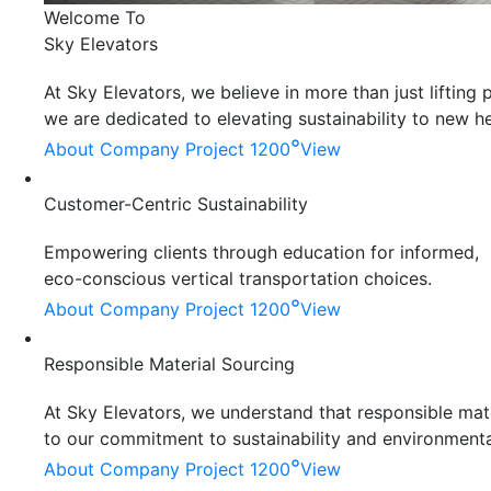
Welcome To
Sky Elevators
At Sky Elevators, we believe in more than just liftin
we are dedicated to elevating sustainability to new he
°
About Company
Project 1200
View
Customer-Centric Sustainability
Empowering clients through education for informed,
eco-conscious vertical transportation choices.
°
About Company
Project 1200
View
Responsible Material Sourcing
At Sky Elevators, we understand that responsible mater
to our commitment to sustainability and environmenta
°
About Company
Project 1200
View