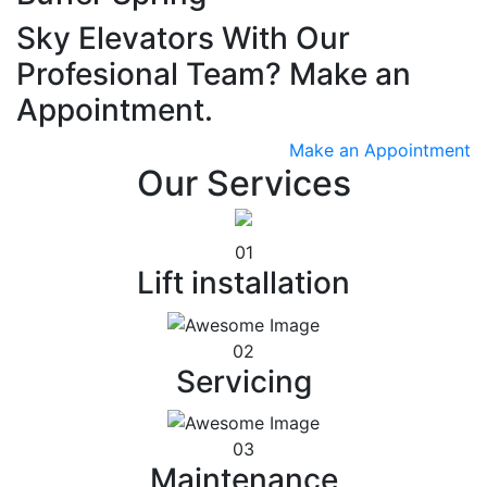
Sky Elevators With Our
Profesional Team? Make an
Appointment.
Make an Appointment
Our Services
01
Lift installation
02
Servicing
03
Maintenance