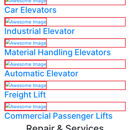
Car Elevators
Industrial Elevator
Material Handling Elevators
Automatic Elevator
Freight Lift
Commercial Passenger Lifts
Repair & Services