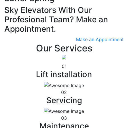
Sky Elevators With Our
Profesional Team? Make an
Appointment.
Make an Appointment
Our Services
01
Lift installation
02
Servicing
03
Maintenance