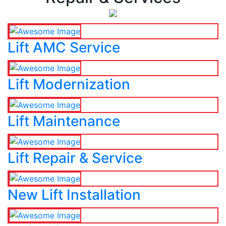
Lift AMC Service
Lift Modernization
Lift Maintenance
Lift Repair & Service
New Lift Installation