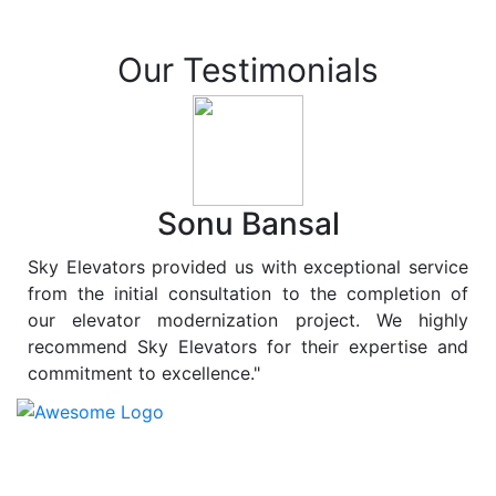
Our Testimonials
Sonu Bansal
Sky Elevators provided us with exceptional service
from the initial consultation to the completion of
our elevator modernization project. We highly
recommend Sky Elevators for their expertise and
commitment to excellence."
At
Sky Elevators
, we believe in more than just lifting
people and goods; we are dedicated to elevating
sustainability to new heights. As a leading provider of