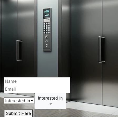
Interested In
Submit Here