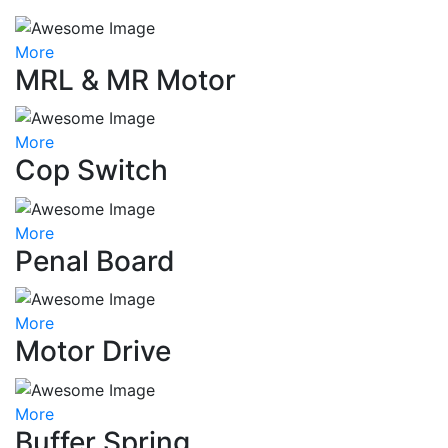
More
MRL & MR Motor
More
Cop Switch
More
Penal Board
More
Motor Drive
More
Buffer Spring