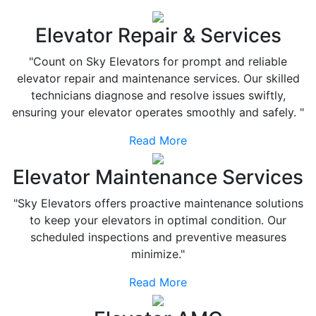
Elevator Repair & Services
"Count on Sky Elevators for prompt and reliable
elevator repair and maintenance services. Our skilled
technicians diagnose and resolve issues swiftly,
ensuring your elevator operates smoothly and safely. "
Read More
Elevator Maintenance Services
"Sky Elevators offers proactive maintenance solutions
to keep your elevators in optimal condition. Our
scheduled inspections and preventive measures
minimize."
Read More