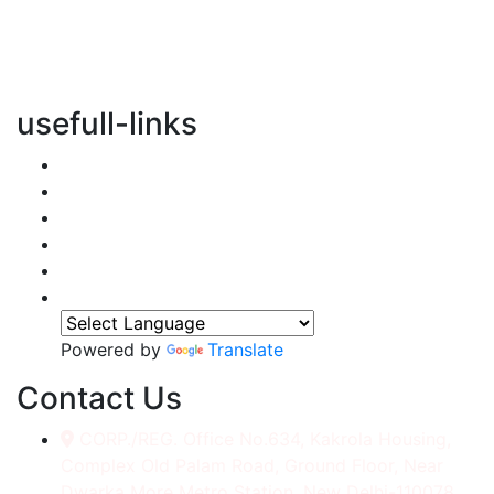
vertical transportation solutions, we are committed to
integrating eco-friendly practices into every aspect of
our operations.
usefull-links
Home
About Us
Services
Accessories
Gallery
Contact
Powered by
Translate
Contact Us
CORP./REG. Office No.634, Kakrola Housing,
Complex Old Palam Road, Ground Floor, Near
Dwarka More Metro Station, New Delhi-110078.