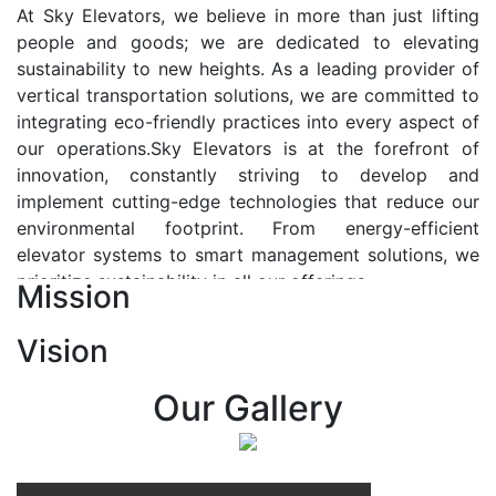
At Sky Elevators, we believe in more than just lifting
people and goods; we are dedicated to elevating
sustainability to new heights. As a leading provider of
vertical transportation solutions, we are committed to
integrating eco-friendly practices into every aspect of
our operations.Sky Elevators is at the forefront of
innovation, constantly striving to develop and
implement cutting-edge technologies that reduce our
environmental footprint. From energy-efficient
elevator systems to smart management solutions, we
prioritize sustainability in all our offerings.
Mission
Our Vision:-
Vision
At Sky Elevators, we envision a future where vertical
transportation seamlessly integrates with the rhythm
Our Gallery
of urban life, enhancing connectivity, accessibility, and
sustainability. Our vision is to elevate the human
experience by redefining the way people move within