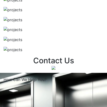
Contact Us
How Can We
Help You?