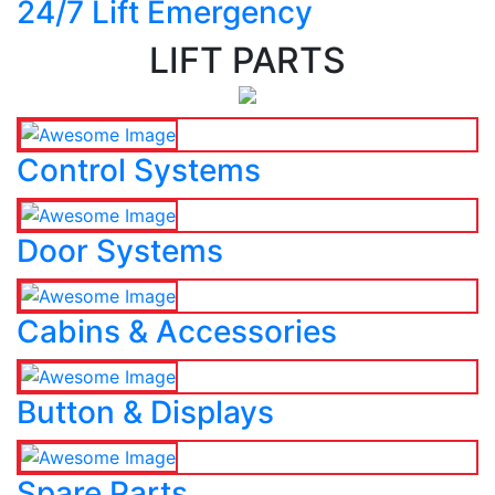
24/7 Lift Emergency
LIFT PARTS
Control Systems
Door Systems
Cabins & Accessories
Button & Displays
Spare Parts