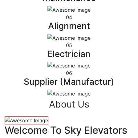
04
Alignment
05
Electrician
06
Supplier (Manufactur)
About Us
Welcome To Sky Elevators