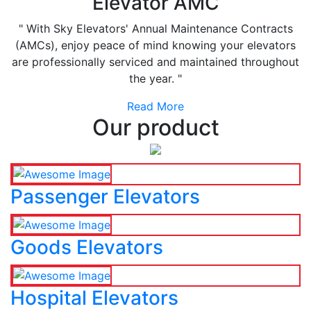
Elevator AMC
" With Sky Elevators' Annual Maintenance Contracts
(AMCs), enjoy peace of mind knowing your elevators
are professionally serviced and maintained throughout
the year. "
Read More
Our product
Passenger Elevators
Goods Elevators
Hospital Elevators