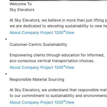
Welcome To
Sky Elevators
At Sky Elevators, we believe in more than just liftin
we are dedicated to elevating sustainability to new he
°
About Company
Project 1200
View
Customer-Centric Sustainability
Empowering clients through education for informed,
eco-conscious vertical transportation choices.
°
About Company
Project 1200
View
Responsible Material Sourcing
At Sky Elevators, we understand that responsible mater
to our commitment to sustainability and environmenta
°
About Company
Project 1200
View