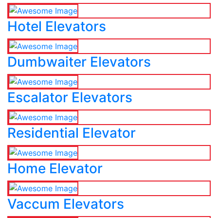
Hotel Elevators
Dumbwaiter Elevators
Escalator Elevators
Residential Elevator
Home Elevator
Vaccum Elevators