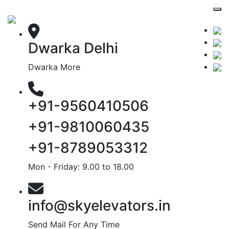
Dwarka Delhi
Dwarka More
+91-9560410506
+91-9810060435
+91-8789053312
Mon - Friday: 9.00 to 18.00
info@skyelevators.in
Send Mail For Any Time