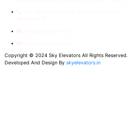
+91- 8789053312, +91-9560410506, +91-
9810060435
info@skyelevators.in
sales@skyelevators.in
Copyright © 2024 Sky Elevators All Rights Reserved.
Developed And Design By
skyelevators.in