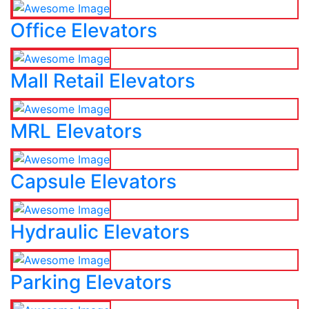
Office Elevators
Mall Retail Elevators
MRL Elevators
Capsule Elevators
Hydraulic Elevators
Parking Elevators