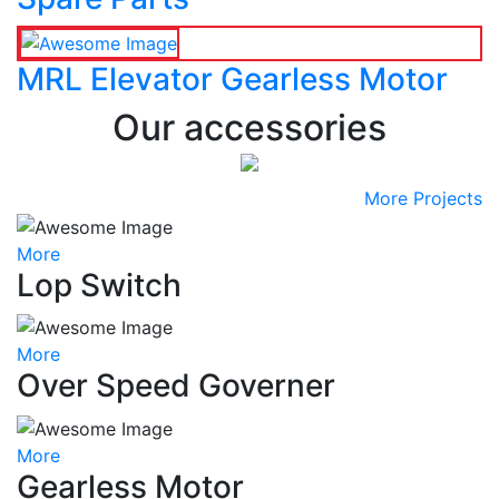
MRL Elevator Gearless Motor
Our accessories
More Projects
More
Lop Switch
More
Over Speed Governer
More
Gearless Motor