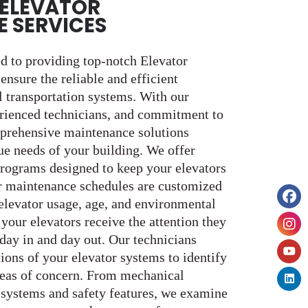
ELEVATOR
 SERVICES
ed to providing top-notch Elevator
nsure the reliable and efficient
l transportation systems. With our
erienced technicians, and commitment to
mprehensive maintenance solutions
ue needs of your building. We offer
rograms designed to keep your elevators
r maintenance schedules are customized
 elevator usage, age, and environmental
 your elevators receive the attention they
 day in and day out. Our technicians
ions of your elevator systems to identify
areas of concern. From mechanical
 systems and safety features, we examine