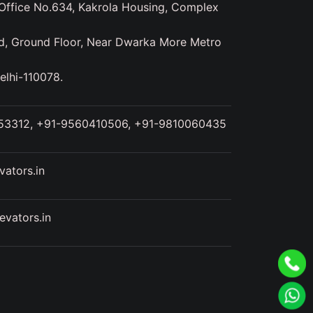
ffice No.634, Kakrola Housing, Complex
d, Ground Floor, Near Dwarka More Metro
elhi-110078.
53312, +91-9560410506, +91-9810060435
ators.in
vators.in