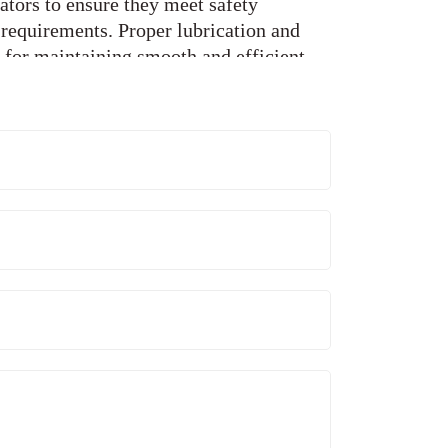
ators to ensure they meet safety
 requirements. Proper lubrication and
l for maintaining smooth and efficient
maintenance technicians perform regular
rts and adjustments to ensure optimal
e wear and tear on elevator
elevator components may wear out or
fer comprehensive component
upgrade outdated parts and replace worn-
-quality replacements. This helps to
ur elevators and ensure their continued