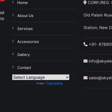
CORP./REG. O
Home
ust
Old Palam Roa
About Us
 to
a
Station, New D
Services
Accessories
+91- 87890
Gallery
info@skyelev
Contact
sales@skyele
Powered by
Translate