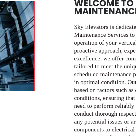
WELCOME TO 
MAINTENANCE
Sky Elevators is dedicat
Maintenance Services to e
operation of your vertica
proactive approach, exp
excellence, we offer co
tailored to meet the uniq
scheduled maintenance p
in optimal condition. Ou
based on factors such as
conditions, ensuring that
need to perform reliably
conduct thorough inspect
any potential issues or 
components to electrical