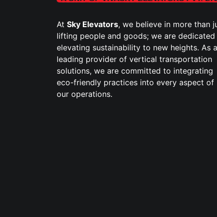
At
Sky Elevators
, we believe in more than j
lifting people and goods; we are dedicated
elevating sustainability to new heights. As 
leading provider of vertical transportation
solutions, we are committed to integrating
eco-friendly practices into every aspect of
our operations.