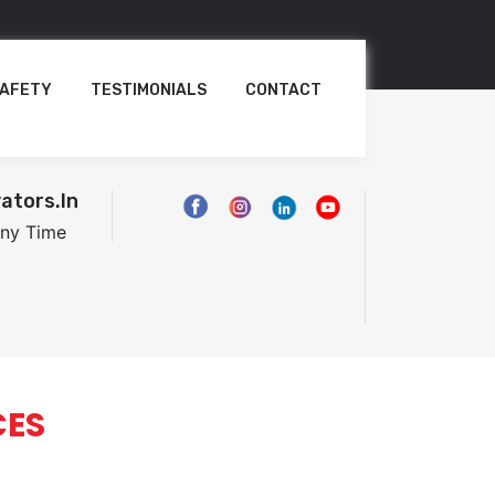
AFETY
TESTIMONIALS
CONTACT
ators.in
Any Time
CES