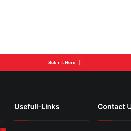
Submit Here
Usefull-Links
Contact 