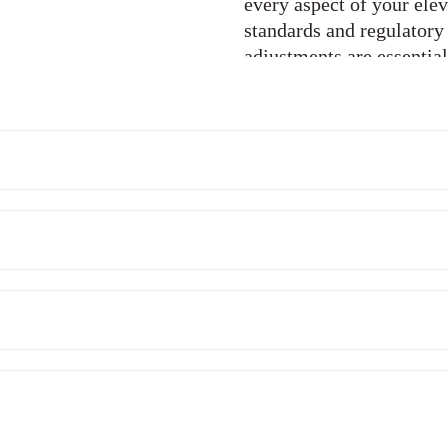
every aspect of your elev
standards and regulatory
adjustments are essentia
elevator operation. Our 
lubrication of moving pa
performance and minimiz
components. Over time, 
become outdated. We of
replacement services to 
out components with high
extend the lifespan of yo
reliability.