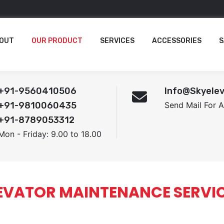
OUT
OUR PRODUCT
SERVICES
ACCESSORIES
S
+91-9560410506
Info@skyelev
+91-9810060435
Send Mail For 
+91-8789053312
Mon - Friday: 9.00 to 18.00
EVATOR MAINTENANCE SERVI