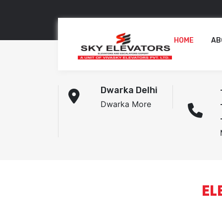
HOME
AB
Dwarka Delhi
Dwarka More
EL