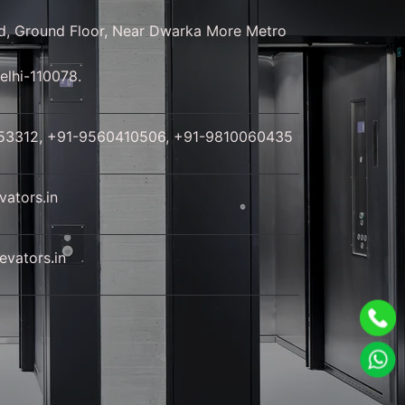
d, Ground Floor, Near Dwarka More Metro
elhi-110078.
53312, +91-9560410506, +91-9810060435
ators.in
vators.in