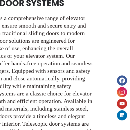
DOOR SYSTEMS
s a comprehensive range of elevator
 ensure smooth and secure entry and
 traditional sliding doors to modern
oor solutions are engineered for
ase of use, enhancing the overall
ics of your elevator system. Our
ffer hands-free operation and seamless
ngers. Equipped with sensors and safety
n and close automatically, providing
ility while maintaining safety
ystems are a classic choice for elevator
h and efficient operation. Available in
d materials, including stainless steel,
doors provide a timeless and elegant
r interior. Telescopic door systems are