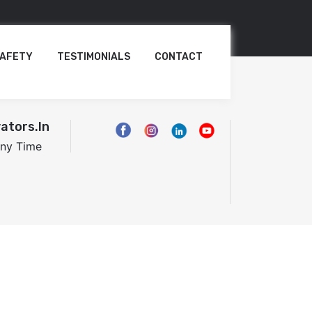
AFETY
TESTIMONIALS
CONTACT
ators.in
Any Time