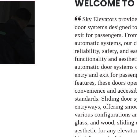
WELCOME TO 
Sky Elevators provide
door systems designed to
exit for passengers. From
automatic systems, our d
reliability, safety, and e
functionality and aesthet
automatic door systems o
entry and exit for passe
features, these doors ope
convenience and accessib
standards. Sliding door s
entryways, offering smoot
various configurations an
glass, and wood, sliding 
aesthetic for any elevato