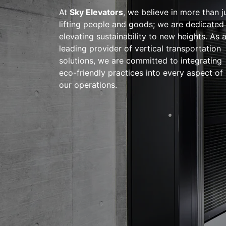
At
Sky Elevators
, we believe in more than j
lifting people and goods; we are dedicated
elevating sustainability to new heights. As 
leading provider of vertical transportation
solutions, we are committed to integrating
eco-friendly practices into every aspect of
our operations.