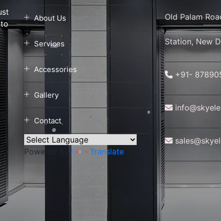
ust
Old Palam Roa
About Us
 to
a
Station, New D
Services
Accessories
+91- 87890
Gallery
info@skyelev
Contact
sales@skyele
Powered by
Translate