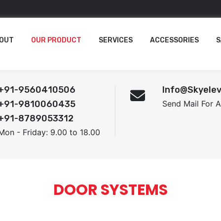
OUT
OUR PRODUCT
SERVICES
ACCESSORIES
S
+91-9560410506
Info@skyelev
+91-9810060435
Send Mail For 
+91-8789053312
Mon - Friday: 9.00 to 18.00
DOOR SYSTEMS