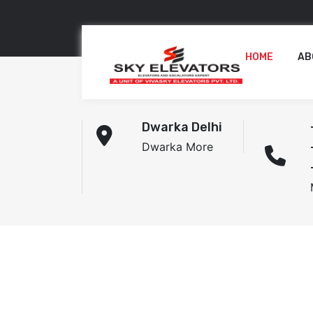
HOME
AB
Dwarka Delhi
Dwarka More