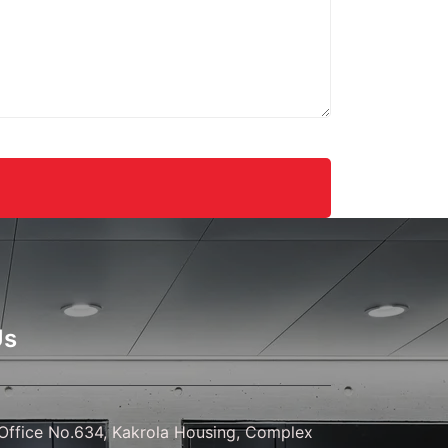
gns.
Us
ffice No.634, Kakrola Housing, Complex