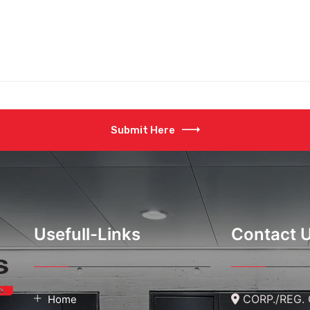
aspects of our door desi
Submit Here
Usefull-Links
Contact 
CORP./REG. O
Home